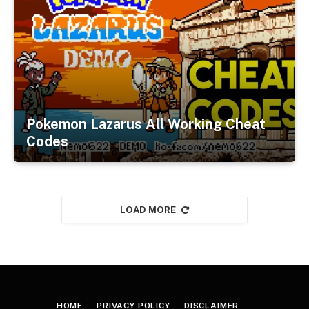
Pokemon Lazarus All Working Cheat
Codes
LOAD MORE
HOME
PRIVACY POLICY
DISCLAIMER