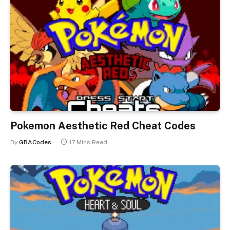
Pokemon Aesthetic Red Cheat Codes
By
GBACodes
17 Mins Read