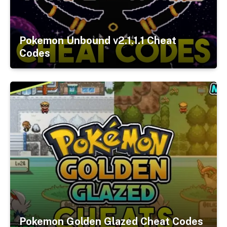
Pokemon Unbound v2.1.1.1 Cheat
Codes
Pokemon Golden Glazed Cheat Codes