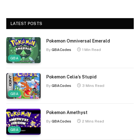
LATEST POSTS
Pokemon Omniversal Emerald
By
GBACodes
1 Min Read
GBA
Pokemon Celia’s Stupid
By
GBACodes
3 Mins Read
GBA
Pokemon Amethyst
By
GBACodes
2 Mins Read
GBA