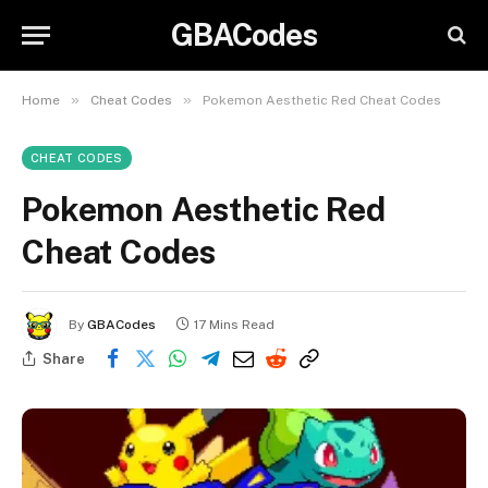
GBACodes
»
»
Home
Cheat Codes
Pokemon Aesthetic Red Cheat Codes
CHEAT CODES
Pokemon Aesthetic Red
Cheat Codes
By
GBACodes
17 Mins Read
Share