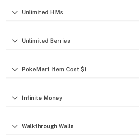
Unlimited HMs
Unlimited Berries
PokeMart Item Cost $1
Infinite Money
Walkthrough Walls