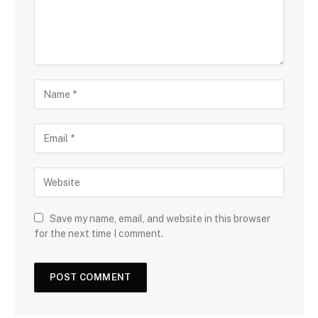
Save my name, email, and website in this browser
for the next time I comment.