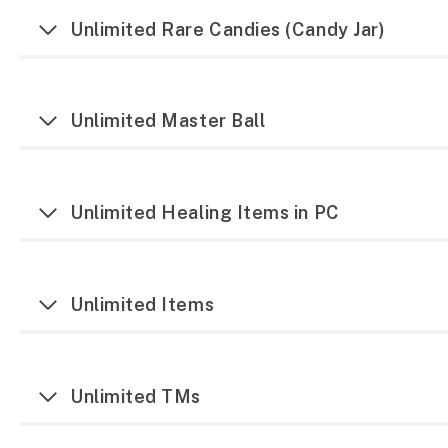
Unlimited Rare Candies (Candy Jar)
Unlimited Master Ball
Unlimited Healing Items in PC
Unlimited Items
Unlimited TMs