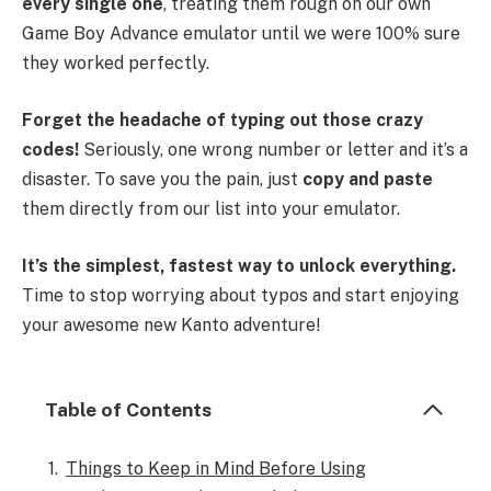
every single one
, treating them rough on our own
Game Boy Advance emulator until we were 100% sure
they worked perfectly.
Forget the headache of typing out those crazy
codes!
Seriously, one wrong number or letter and it’s a
disaster. To save you the pain, just
copy and paste
them directly from our list into your emulator.
It’s the simplest, fastest way to unlock everything.
Time to stop worrying about typos and start enjoying
your awesome new Kanto adventure!
Table of Contents
Things to Keep in Mind Before Using