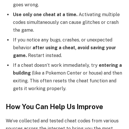
goes wrong.
Use only one cheat at a time.
Activating multiple
codes simultaneously can cause glitches or crash
the game.
If you notice any bugs, crashes, or unexpected
behavior
after using a cheat, avoid saving your
game.
Restart instead.
If a cheat doesn’t work immediately, try
entering a
building
(like a Pokemon Center or house) and then
exiting. This often resets the cheat function and
gets it working properly.
How You Can Help Us Improve
We’ve collected and tested cheat codes from various
sources across the internet to bring you the most