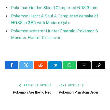
Pokemon Golden Shield Completed NDS Game
Pokemon Heart & Soul A Completed demake of
HGSS in GBA with Modern QoLs
Pokemon Monster Hunter Emerald (Pokemon &
Monster Hunter Crossover)
Facebook
Twitter
Reddit
Telegram
WhatsApp
Email
Copy
Link
PREVIOUS ARTICLE
NEXT ARTICLE
Pokemon Aesthetic Red
Pokemon Phantom Order