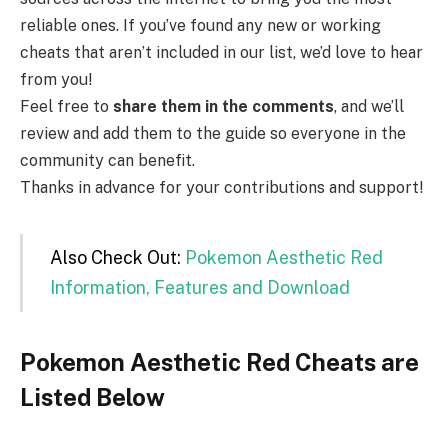
reliable ones. If you’ve found any new or working
cheats that aren’t included in our list, we’d love to hear
from you!
Feel free to
share them in the comments
, and we’ll
review and add them to the guide so everyone in the
community can benefit.
Thanks in advance for your contributions and support!
Also Check Out:
Pokemon Aesthetic Red
Information, Features and Download
Pokemon Aesthetic Red Cheats are
Listed Below