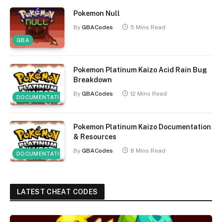
Pokemon Null
By
GBACodes
5 Mins Read
GBA
Pokemon Platinum Kaizo Acid Rain Bug
Breakdown
By
GBACodes
12 Mins Read
DOCUMENTATION
Pokemon Platinum Kaizo Documentation
& Resources
By
GBACodes
8 Mins Read
DOCUMENTATION
LATEST CHEAT CODES