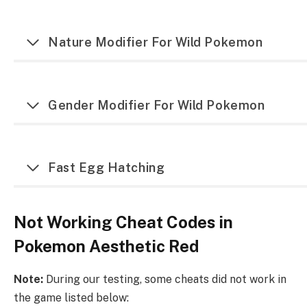
Nature Modifier For Wild Pokemon
Gender Modifier For Wild Pokemon
Fast Egg Hatching
Not Working Cheat Codes in
Pokemon Aesthetic Red
Note:
During our testing, some cheats did not work in
the game listed below: