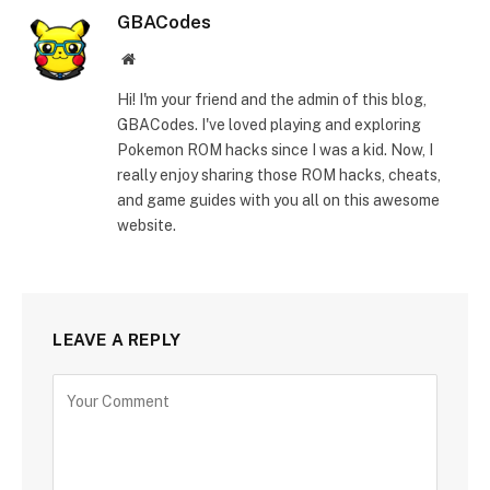
GBACodes
Website
Hi! I'm your friend and the admin of this blog,
GBACodes. I've loved playing and exploring
Pokemon ROM hacks since I was a kid. Now, I
really enjoy sharing those ROM hacks, cheats,
and game guides with you all on this awesome
website.
LEAVE A REPLY