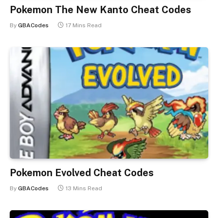
Pokemon The New Kanto Cheat Codes
By
GBACodes
17 Mins Read
Pokemon Evolved Cheat Codes
By
GBACodes
13 Mins Read