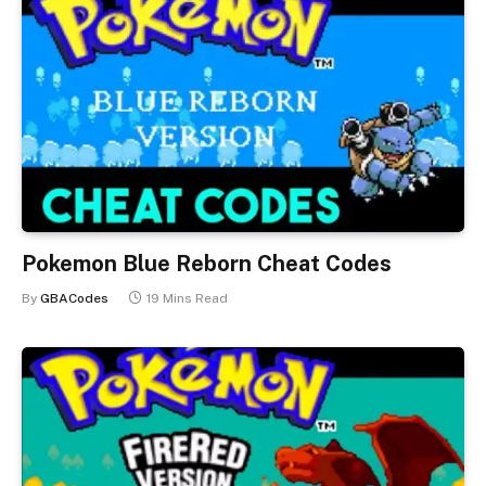
Pokemon Blue Reborn Cheat Codes
By
GBACodes
19 Mins Read