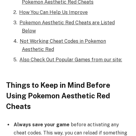
Pokemon Aesthetic Red Cheats
How You Can Help Us Improve
Pokemon Aesthetic Red Cheats are Listed
Below
Not Working Cheat Codes in Pokemon
Aesthetic Red
Also Check Out Popular Games from our site:
Things to Keep in Mind Before
Using Pokemon Aesthetic Red
Cheats
Always save your game
before activating any
cheat codes. This way, you can reload if something