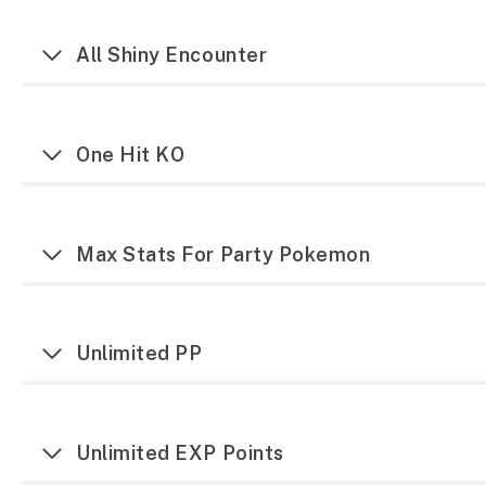
All Shiny Encounter
One Hit KO
Max Stats For Party Pokemon
Unlimited PP
Unlimited EXP Points