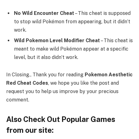
No Wild Encounter Cheat
– This cheat is supposed
to stop wild Pokémon from appearing, but it didn’t
work.
Wild Pokemon Level Modifier Cheat
– This cheat is
meant to make wild Pokémon appear at a specific
level, but it also didn’t work.
In Closing., Thank you for reading
Pokemon Aesthetic
Red Cheat Codes
, we hope you like the post and
request you to help us improve by your precious
comment.
Also Check Out Popular Games
from our site: