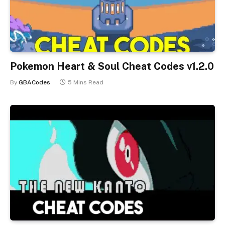
Pokemon Heart & Soul Cheat Codes v1.2.0
By
GBACodes
5 Mins Read