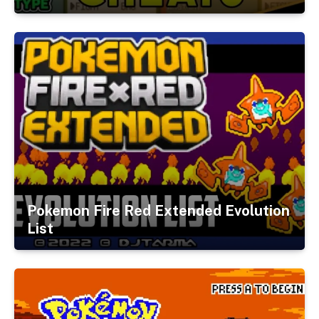
Pokemon Fire Red Extended Evolution
List