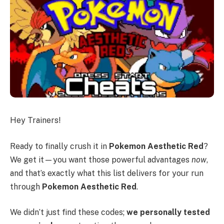
Hey Trainers!
Ready to finally crush it in
Pokemon Aesthetic Red
?
We get it—you want those powerful advantages
now
,
and that’s exactly what this list delivers for your run
through
Pokemon Aesthetic Red
.
We didn’t just find these codes;
we personally tested