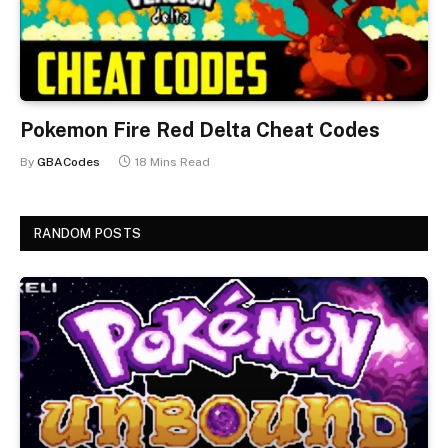
Pokemon Fire Red Delta Cheat Codes
By
GBACodes
18 Mins Read
RANDOM POSTS