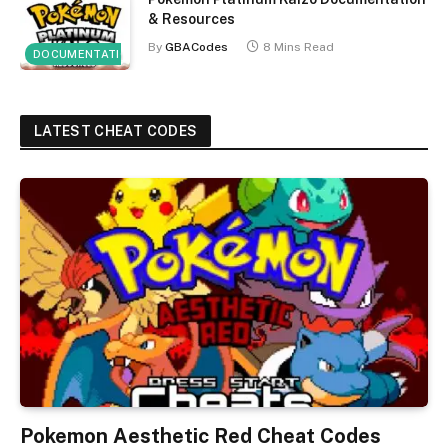
& Resources
By
GBACodes
8 Mins Read
DOCUMENTATION
LATEST CHEAT CODES
Pokemon Aesthetic Red Cheat Codes