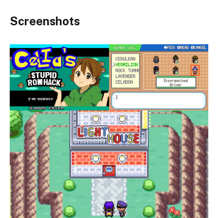
Screenshots