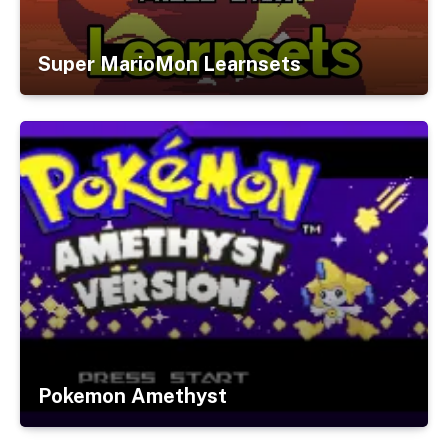
Super MarioMon Learnsets
Pokemon Amethyst