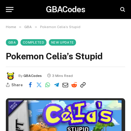
GBACodes
»
»
Home
GBA
Pokemon Celia’s Stupid
GBA
COMPLETED
NEW UPDATE
Pokemon Celia’s Stupid
By
GBACodes
3 Mins Read
Share