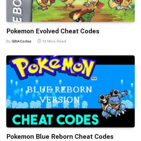
Pokemon Evolved Cheat Codes
By
GBACodes
13 Mins Read
Pokemon Blue Reborn Cheat Codes