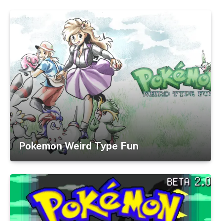
Pokemon Weird Type Fun