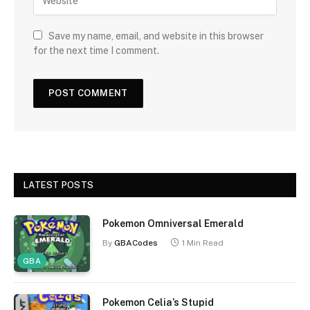
Save my name, email, and website in this browser
for the next time I comment.
LATEST POSTS
Pokemon Omniversal Emerald
By
GBACodes
1 Min Read
GBA
Pokemon Celia’s Stupid