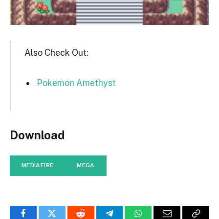
Also Check Out:
Pokemon Amethyst
Download
MEDIAFIRE
MEGA