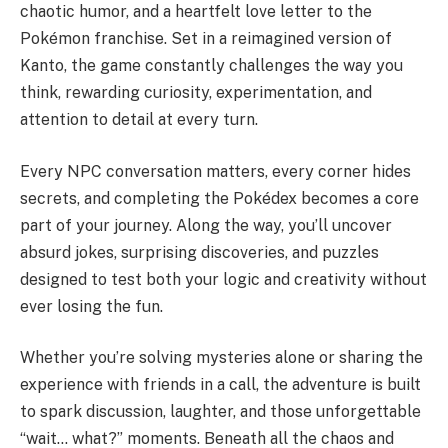
chaotic humor, and a heartfelt love letter to the
Pokémon franchise. Set in a reimagined version of
Kanto, the game constantly challenges the way you
think, rewarding curiosity, experimentation, and
attention to detail at every turn.
Every NPC conversation matters, every corner hides
secrets, and completing the Pokédex becomes a core
part of your journey. Along the way, you’ll uncover
absurd jokes, surprising discoveries, and puzzles
designed to test both your logic and creativity without
ever losing the fun.
Whether you’re solving mysteries alone or sharing the
experience with friends in a call, the adventure is built
to spark discussion, laughter, and those unforgettable
“wait… what?” moments. Beneath all the chaos and