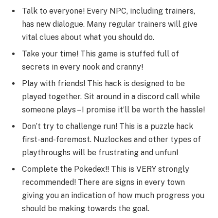
Talk to everyone! Every NPC, including trainers,
has new dialogue. Many regular trainers will give
vital clues about what you should do.
Take your time! This game is stuffed full of
secrets in every nook and cranny!
Play with friends! This hack is designed to be
played together. Sit around in a discord call while
someone plays – I promise it’ll be worth the hassle!
Don’t try to challenge run! This is a puzzle hack
first-and-foremost. Nuzlockes and other types of
playthroughs will be frustrating and unfun!
Complete the Pokedex!! This is VERY strongly
recommended! There are signs in every town
giving you an indication of how much progress you
should be making towards the goal.