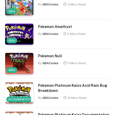
By
GBACodes
3 Mins Read
GBA
Pokemon Amethyst
By
GBACodes
2 Mins Read
GBA
Pokemon Null
By
GBACodes
5 Mins Read
GBA
Pokemon Platinum Kaizo Acid Rain Bug
Breakdown
By
GBACodes
12 Mins Read
DOCUMENTATION
Pokemon Platinum Kaizo Documentation