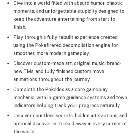
Dive into a world filled with absurd humor, chaotic
moments, and unforgettable stupidity designed to
keep the adventure entertaining from start to
finish.
Play through a fully rebuilt experience created
using the Pokefirered decompilation engine for
smoother, more modern gameplay.
Discover custom-made art, original music, brand-
new TMs, and fully finished custom move
animations throughout the journey.
Complete the Pokédex as a core gameplay
mechanic, with in-game guidance systems and town
indicators helping track your progress naturally.
Uncover countless secrets, hidden interactions, and
optional discoveries tucked away in every corner of
the world.