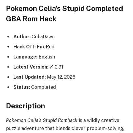
Pokemon Celia’s Stupid Completed
GBA Rom Hack
Author:
CeliaDawn
Hack Off:
FireRed
Language:
English
Latest Version:
v1.0.91
Last Updated:
May 12, 2026
Status:
Completed
Description
Pokemon Celia’s Stupid Romhack
is a wildly creative
puzzle adventure that blends clever problem-solving,