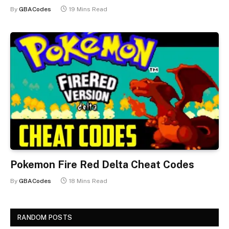
By
GBACodes
19 Mins Read
Pokemon Fire Red Delta Cheat Codes
By
GBACodes
18 Mins Read
RANDOM POSTS