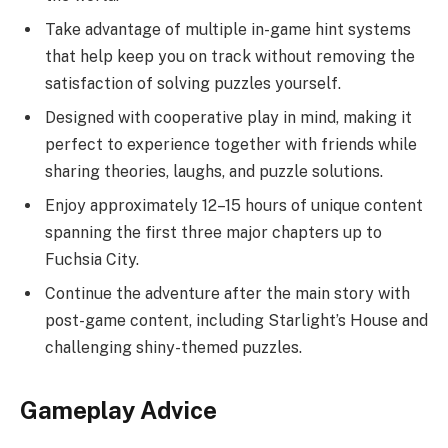
Take advantage of multiple in-game hint systems
that help keep you on track without removing the
satisfaction of solving puzzles yourself.
Designed with cooperative play in mind, making it
perfect to experience together with friends while
sharing theories, laughs, and puzzle solutions.
Enjoy approximately 12–15 hours of unique content
spanning the first three major chapters up to
Fuchsia City.
Continue the adventure after the main story with
post-game content, including Starlight’s House and
challenging shiny-themed puzzles.
Gameplay Advice