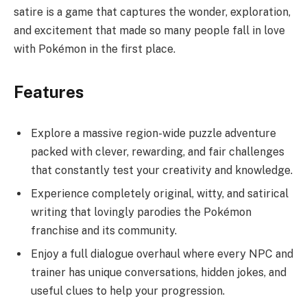
satire is a game that captures the wonder, exploration,
and excitement that made so many people fall in love
with Pokémon in the first place.
Features
Explore a massive region-wide puzzle adventure
packed with clever, rewarding, and fair challenges
that constantly test your creativity and knowledge.
Experience completely original, witty, and satirical
writing that lovingly parodies the Pokémon
franchise and its community.
Enjoy a full dialogue overhaul where every NPC and
trainer has unique conversations, hidden jokes, and
useful clues to help your progression.