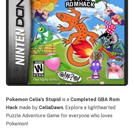
Pokemon Celia’s Stupid
is a
Completed GBA Rom
Hack
made by
CeliaDawn
. Explore a lighthearted
Puzzle Adventure Game for everyone who loves
Pokemon!