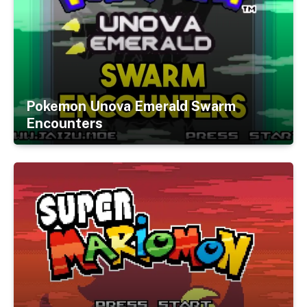
Pokemon Unova Emerald Swarm
Encounters