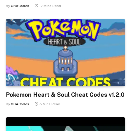
By
GBACodes
17 Mins Read
Pokemon Heart & Soul Cheat Codes v1.2.0
By
GBACodes
5 Mins Read