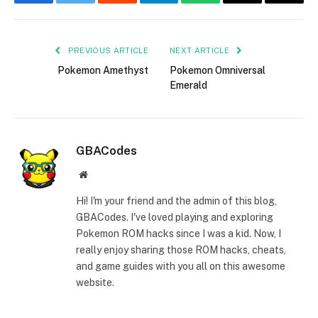
Facebook
Twitter
Reddit
Telegram
WhatsApp
Email
Copy
Link
PREVIOUS ARTICLE
NEXT ARTICLE
Pokemon Amethyst
Pokemon Omniversal
Emerald
GBACodes
Website
Hi! I'm your friend and the admin of this blog,
GBACodes. I've loved playing and exploring
Pokemon ROM hacks since I was a kid. Now, I
really enjoy sharing those ROM hacks, cheats,
and game guides with you all on this awesome
website.