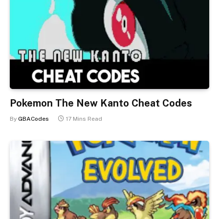
Pokemon The New Kanto Cheat Codes
By
GBACodes
17 Mins Read