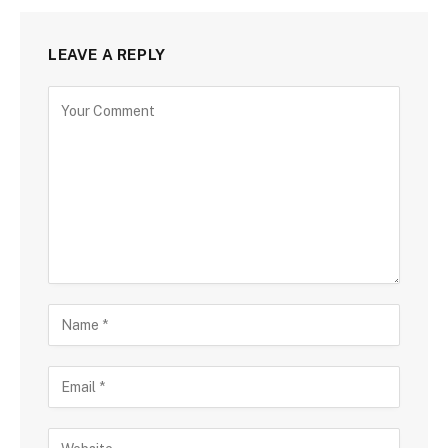
LEAVE A REPLY