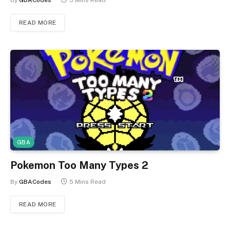
By
GBACodes
3 Mins Read
READ MORE
GBA
Pokemon Too Many Types 2
By
GBACodes
5 Mins Read
READ MORE