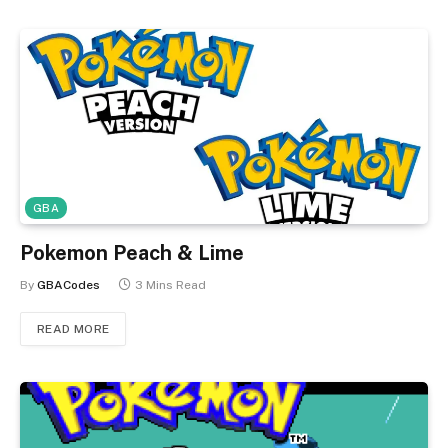
GBA
Pokemon Peach & Lime
By
GBACodes
3 Mins Read
READ MORE