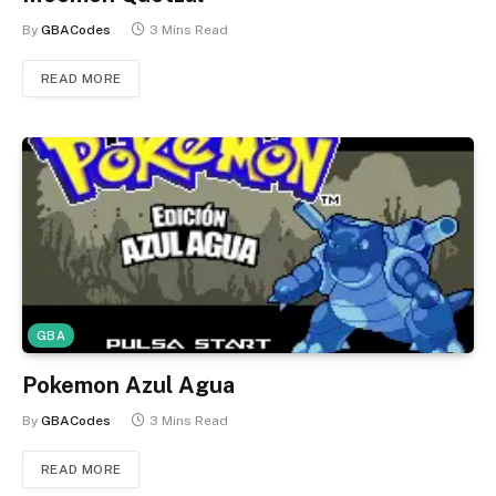
By
GBACodes
3 Mins Read
READ MORE
GBA
Pokemon Azul Agua
By
GBACodes
3 Mins Read
READ MORE