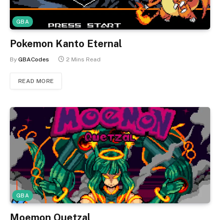
GBA
Pokemon Kanto Eternal
By
GBACodes
2 Mins Read
READ MORE
GBA
Moemon Quetzal