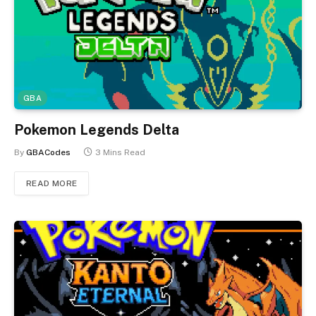
GBA
Pokemon Legends Delta
By
GBACodes
3 Mins Read
READ MORE