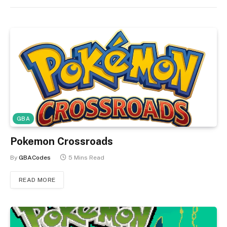
GBA
Pokemon Crossroads
By
GBACodes
5 Mins Read
READ MORE