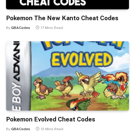
Pokemon The New Kanto Cheat Codes
By
GBACodes
17 Mins Read
Pokemon Evolved Cheat Codes
By
GBACodes
13 Mins Read