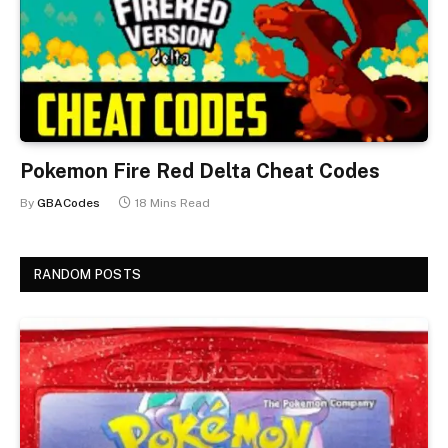
Pokemon Fire Red Delta Cheat Codes
By
GBACodes
18 Mins Read
RANDOM POSTS