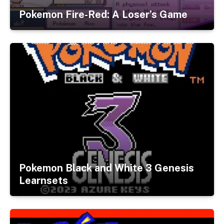
Pokemon Fire-Red: A Loser’s Game
Pokemon Black and White 3 Genesis
Learnsets