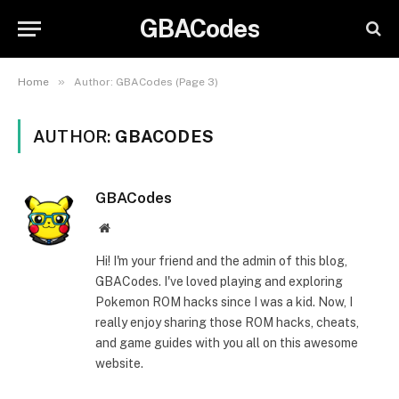
GBACodes
»
Home
Author: GBACodes (Page 3)
AUTHOR:
GBACODES
GBACodes
Website
Hi! I'm your friend and the admin of this blog,
GBACodes. I've loved playing and exploring
Pokemon ROM hacks since I was a kid. Now, I
really enjoy sharing those ROM hacks, cheats,
and game guides with you all on this awesome
website.