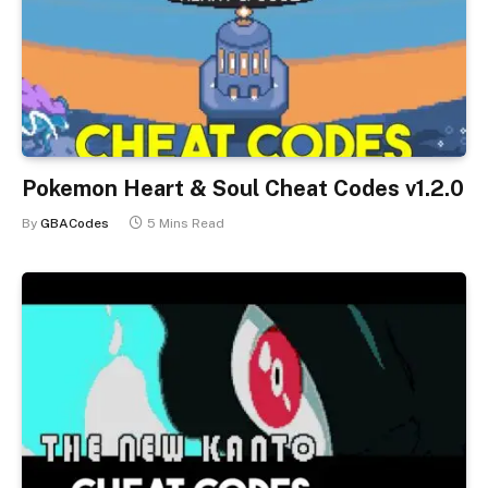
Pokemon Heart & Soul Cheat Codes v1.2.0
By
GBACodes
5 Mins Read