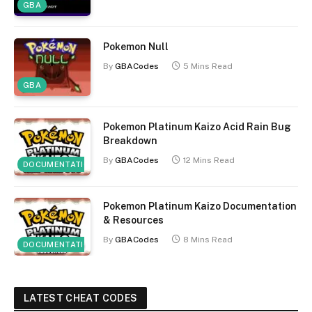
GBA
Pokemon Null
By
GBACodes
5 Mins Read
GBA
Pokemon Platinum Kaizo Acid Rain Bug
Breakdown
By
GBACodes
12 Mins Read
DOCUMENTATION
Pokemon Platinum Kaizo Documentation
& Resources
By
GBACodes
8 Mins Read
DOCUMENTATION
LATEST CHEAT CODES