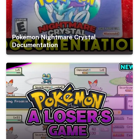
Pokemon Nightmare Crystal
Documentation