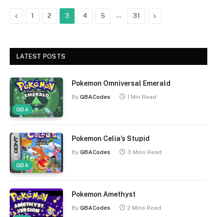
Previous
…
Next
1
2
3
4
5
31
LATEST POSTS
Pokemon Omniversal Emerald
By
GBACodes
1 Min Read
GBA
Pokemon Celia’s Stupid
By
GBACodes
3 Mins Read
GBA
Pokemon Amethyst
By
GBACodes
2 Mins Read