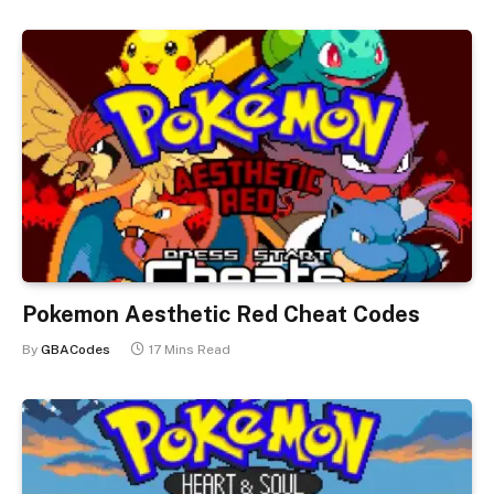
Pokemon Aesthetic Red Cheat Codes
By
GBACodes
17 Mins Read