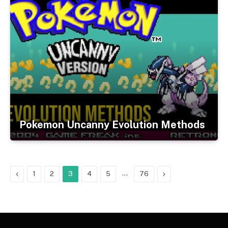
Pokemon Uncanny Evolution Methods
Previous
…
Next
1
2
3
4
5
76