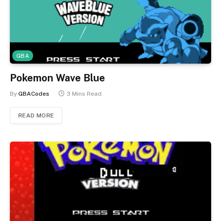
GBA
Pokemon Wave Blue
By
GBACodes
3 Mins Read
READ MORE