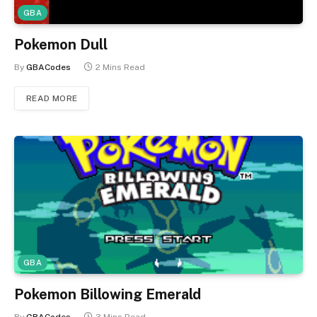
GBA
Pokemon Dull
By
GBACodes
2 Mins Read
READ MORE
GBA
Pokemon Billowing Emerald