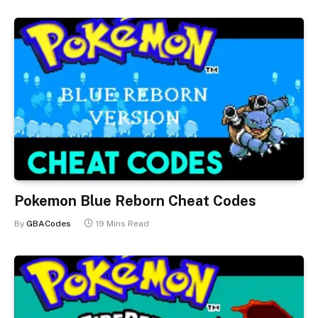
Pokemon Blue Reborn Cheat Codes
By
GBACodes
19 Mins Read