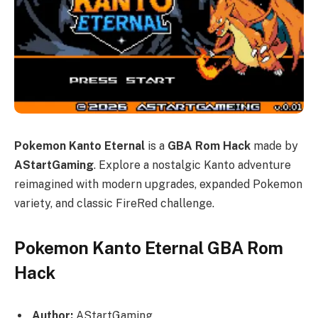
Pokemon Kanto Eternal
is a
GBA Rom Hack
made by
AStartGaming
. Explore a nostalgic Kanto adventure
reimagined with modern upgrades, expanded Pokemon
variety, and classic FireRed challenge.
Pokemon Kanto Eternal GBA Rom
Hack
Author:
AStartGaming