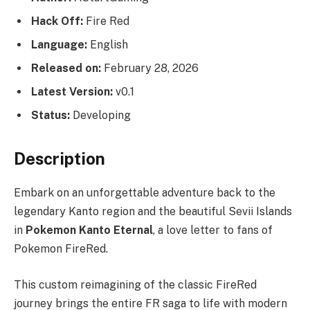
Hack Off:
Fire Red
Language:
English
Released on:
February 28, 2026
Latest Version:
v0.1
Status:
Developing
Description
Embark on an unforgettable adventure back to the
legendary Kanto region and the beautiful Sevii Islands
in
Pokemon Kanto Eternal
, a love letter to fans of
Pokemon FireRed.
This custom reimagining of the classic FireRed
journey brings the entire FR saga to life with modern