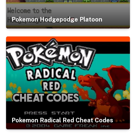
Pokemon Hodgepodge Platoon
Pokemon Radical Red Cheat Codes