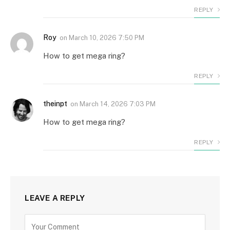
REPLY
Roy
on
March 10, 2026 7:50 PM
How to get mega ring?
REPLY
theinpt
on
March 14, 2026 7:03 PM
How to get mega ring?
REPLY
LEAVE A REPLY