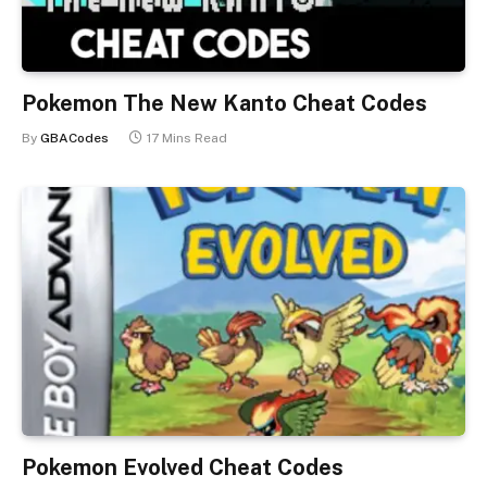
Pokemon The New Kanto Cheat Codes
By
GBACodes
17 Mins Read
Pokemon Evolved Cheat Codes