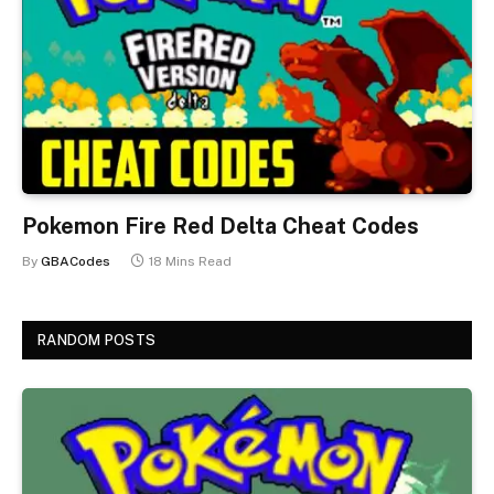
Pokemon Fire Red Delta Cheat Codes
By
GBACodes
18 Mins Read
RANDOM POSTS