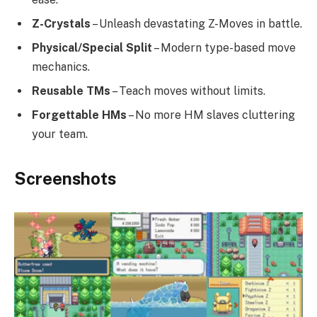
Z-Crystals
– Unleash devastating Z-Moves in battle.
Physical/Special Split
– Modern type-based move
mechanics.
Reusable TMs
– Teach moves without limits.
Forgettable HMs
– No more HM slaves cluttering
your team.
Screenshots