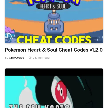
Pokemon Heart & Soul Cheat Codes v1.2.0
By
GBACodes
5 Mins Read