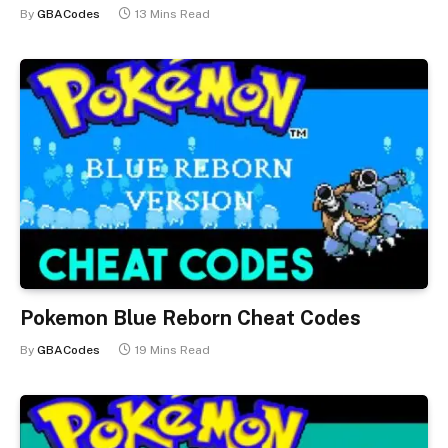
By
GBACodes
13 Mins Read
Pokemon Blue Reborn Cheat Codes
By
GBACodes
19 Mins Read