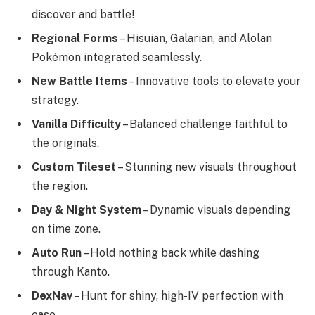
discover and battle!
Regional Forms
– Hisuian, Galarian, and Alolan
Pokémon integrated seamlessly.
New Battle Items
– Innovative tools to elevate your
strategy.
Vanilla Difficulty
– Balanced challenge faithful to
the originals.
Custom Tileset
– Stunning new visuals throughout
the region.
Day & Night System
– Dynamic visuals depending
on time zone.
Auto Run
– Hold nothing back while dashing
through Kanto.
DexNav
– Hunt for shiny, high-IV perfection with
ease.