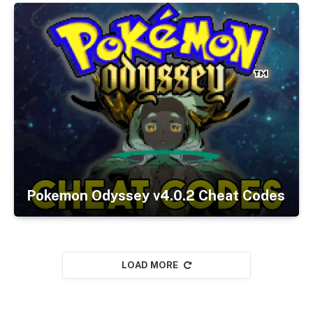
Pokemon Odyssey v4.0.2 Cheat Codes
LOAD MORE