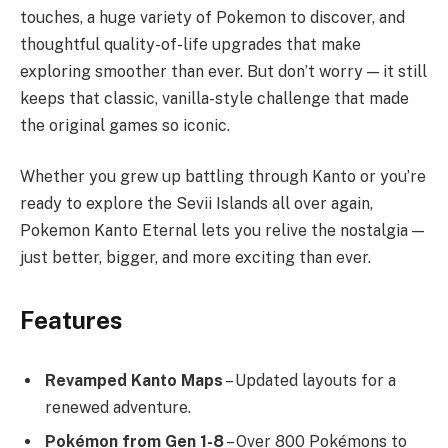
touches, a huge variety of Pokemon to discover, and
thoughtful quality-of-life upgrades that make
exploring smoother than ever. But don’t worry — it still
keeps that classic, vanilla-style challenge that made
the original games so iconic.
Whether you grew up battling through Kanto or you’re
ready to explore the Sevii Islands all over again,
Pokemon Kanto Eternal lets you relive the nostalgia —
just better, bigger, and more exciting than ever.
Features
Revamped Kanto Maps
– Updated layouts for a
renewed adventure.
Pokémon from Gen 1-8
– Over 800 Pokémons to