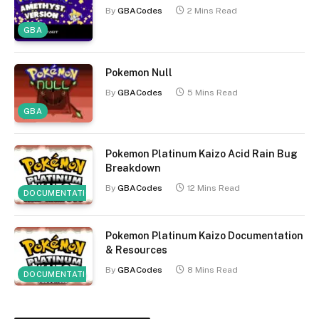
By
GBACodes
2 Mins Read
GBA
Pokemon Null
By
GBACodes
5 Mins Read
GBA
Pokemon Platinum Kaizo Acid Rain Bug
Breakdown
By
GBACodes
12 Mins Read
DOCUMENTATION
Pokemon Platinum Kaizo Documentation
& Resources
By
GBACodes
8 Mins Read
DOCUMENTATION