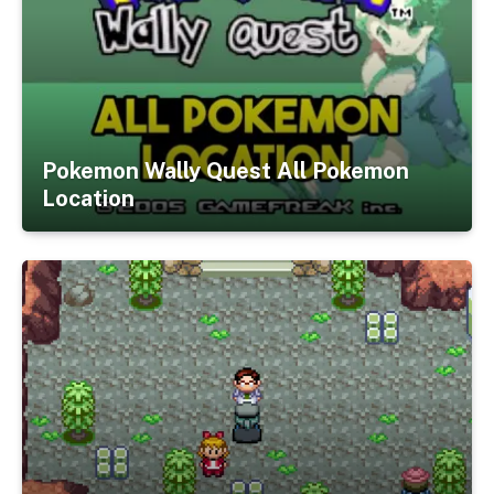
Pokemon Wally Quest All Pokemon
Location