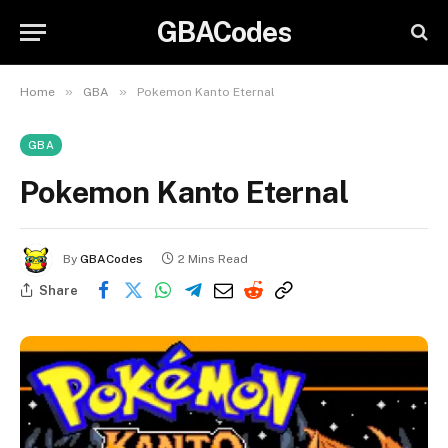
GBACodes
»
»
Home
GBA
Pokemon Kanto Eternal
GBA
Pokemon Kanto Eternal
By
GBACodes
2 Mins Read
Share