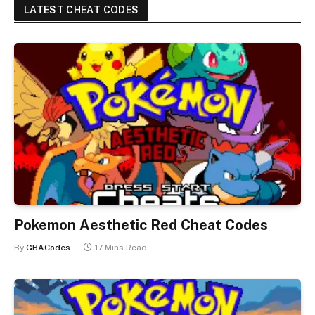
LATEST CHEAT CODES
Pokemon Aesthetic Red Cheat Codes
By
GBACodes
17 Mins Read