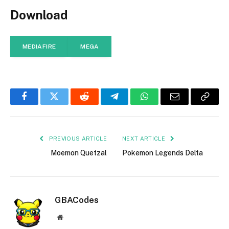
Download
MEDIAFIRE
MEGA
Facebook
Twitter
Reddit
Telegram
WhatsApp
Email
Copy
Link
PREVIOUS ARTICLE
NEXT ARTICLE
Moemon Quetzal
Pokemon Legends Delta
GBACodes
Website