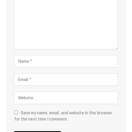
Save my name, email, and website in this browser
for the next time I comment.