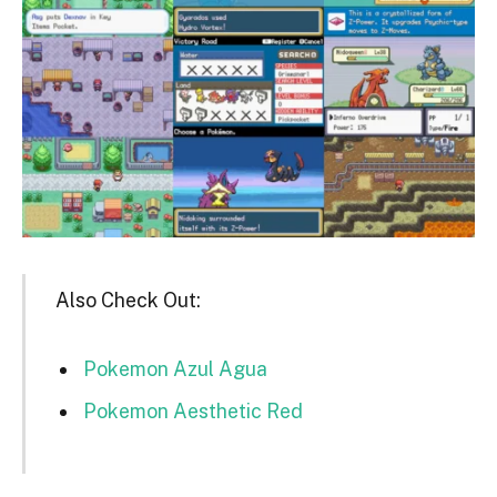
Also Check Out:
Pokemon Azul Agua
Pokemon Aesthetic Red