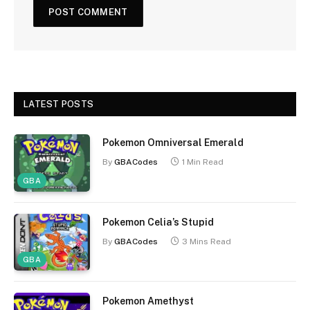
LATEST POSTS
Pokemon Omniversal Emerald
By
GBACodes
1 Min Read
GBA
Pokemon Celia’s Stupid
By
GBACodes
3 Mins Read
GBA
Pokemon Amethyst