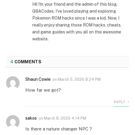
Hi! I'm your friend and the admin of this blog,
GBACodes. I've loved playing and exploring
Pokemon ROM hacks since I was a kid. Now, I
really enjoy sharing those ROM hacks, cheats,
and game guides with you all on this awesome
website.
4
COMMENTS
Shaun Cowie
on
March 5, 2026 8:24 PM
How far we got?
REPLY
sakos
on
March 8, 2026 4:14 PM
Is there a nature changer NPC ?