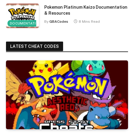
Pokemon Platinum Kaizo Documentation
& Resources
By
GBACodes
8 Mins Read
DOCUMENTATION
LATEST CHEAT CODES