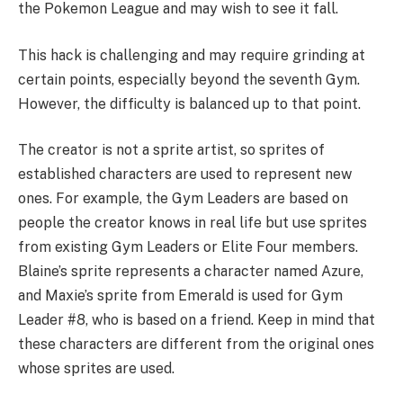
the Pokemon League and may wish to see it fall.
This hack is challenging and may require grinding at
certain points, especially beyond the seventh Gym.
However, the difficulty is balanced up to that point.
The creator is not a sprite artist, so sprites of
established characters are used to represent new
ones. For example, the Gym Leaders are based on
people the creator knows in real life but use sprites
from existing Gym Leaders or Elite Four members.
Blaine’s sprite represents a character named Azure,
and Maxie’s sprite from Emerald is used for Gym
Leader #8, who is based on a friend. Keep in mind that
these characters are different from the original ones
whose sprites are used.