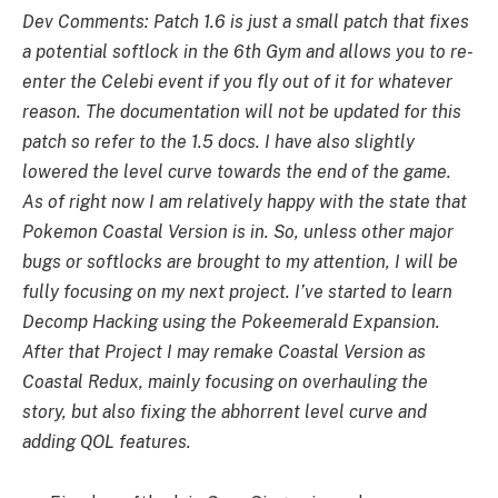
Dev Comments: Patch 1.6 is just a small patch that fixes
a potential softlock in the 6th Gym and allows you to re-
enter the Celebi event if you fly out of it for whatever
reason. The documentation will not be updated for this
patch so refer to the 1.5 docs. I have also slightly
lowered the level curve towards the end of the game.
As of right now I am relatively happy with the state that
Pokemon Coastal Version is in. So, unless other major
bugs or softlocks are brought to my attention, I will be
fully focusing on my next project. I’ve started to learn
Decomp Hacking using the Pokeemerald Expansion.
After that Project I may remake Coastal Version as
Coastal Redux, mainly focusing on overhauling the
story, but also fixing the abhorrent level curve and
adding QOL features.