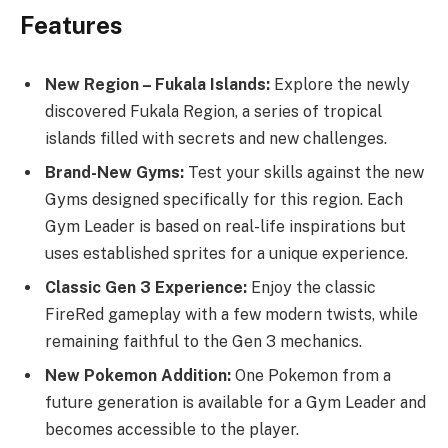
Features
New Region – Fukala Islands:
Explore the newly
discovered Fukala Region, a series of tropical
islands filled with secrets and new challenges.
Brand-New Gyms:
Test your skills against the new
Gyms designed specifically for this region. Each
Gym Leader is based on real-life inspirations but
uses established sprites for a unique experience.
Classic Gen 3 Experience:
Enjoy the classic
FireRed gameplay with a few modern twists, while
remaining faithful to the Gen 3 mechanics.
New Pokemon Addition:
One Pokemon from a
future generation is available for a Gym Leader and
becomes accessible to the player.