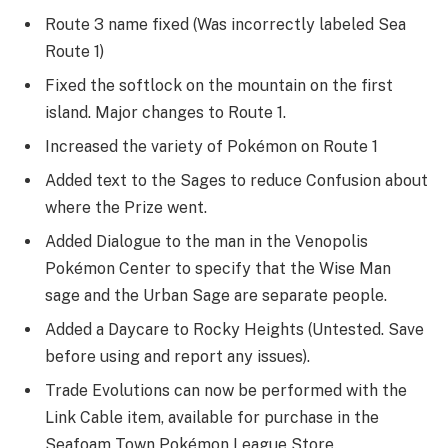
Route 3 name fixed (Was incorrectly labeled Sea
Route 1)
Fixed the softlock on the mountain on the first
island. Major changes to Route 1.
Increased the variety of Pokémon on Route 1
Added text to the Sages to reduce Confusion about
where the Prize went.
Added Dialogue to the man in the Venopolis
Pokémon Center to specify that the Wise Man
sage and the Urban Sage are separate people.
Added a Daycare to Rocky Heights (Untested. Save
before using and report any issues).
Trade Evolutions can now be performed with the
Link Cable item, available for purchase in the
Seafoam Town Pokémon League Store.