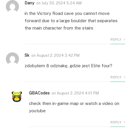
Dany
on
July 30, 2024 5:24 AM
in the Victory Road cave you cannot move
forward due to a large boulder that separates
the main character from the stairs
REPLY
Sk
on
August 2, 2024 3:42 PM
zdobyłem 8 odznakę, gdzie jest Elite four?
REPLY
GBACodes
on
August 2, 2024 4:01 PM
check then in-game map or watch a video on
youtube
REPLY