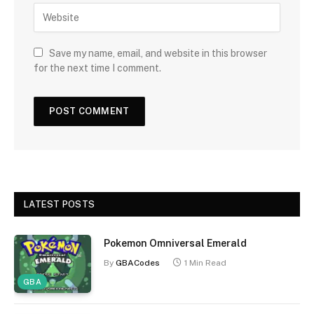
Save my name, email, and website in this browser
for the next time I comment.
LATEST POSTS
Pokemon Omniversal Emerald
By
GBACodes
1 Min Read
GBA