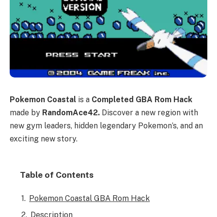
Pokemon Coastal
is a
Completed GBA Rom Hack
made by
RandomAce42.
Discover a new region with
new gym leaders, hidden legendary Pokemon’s, and an
exciting new story.
Table of Contents
Pokemon Coastal GBA Rom Hack
Description