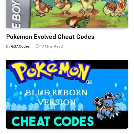
Pokemon Evolved Cheat Codes
By
GBACodes
13 Mins Read