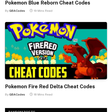
Pokemon Blue Reborn Cheat Codes
By
GBACodes
19 Mins Read
Pokemon Fire Red Delta Cheat Codes
By
GBACodes
18 Mins Read