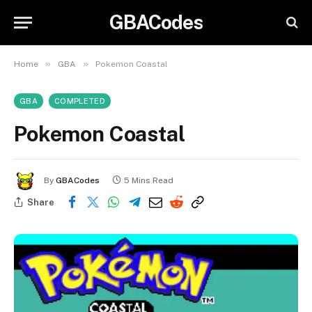
GBACodes
»
»
Home
GBA
Pokemon Coastal
GBA
COMPLETED
Pokemon Coastal
By
GBACodes
5 Mins Read
Share