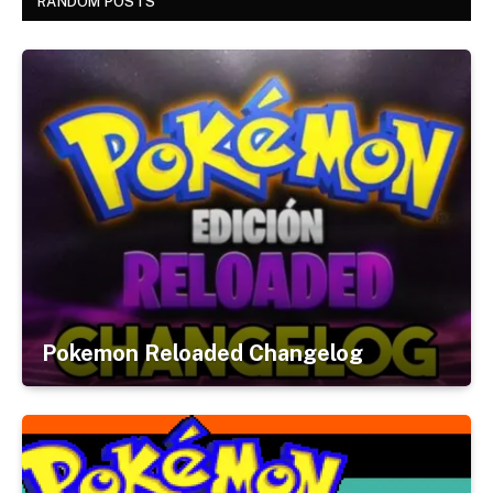
RANDOM POSTS
Pokemon Reloaded Changelog