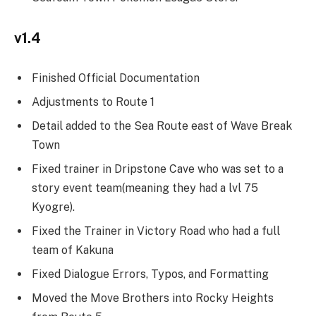
v1.4
Finished Official Documentation
Adjustments to Route 1
Detail added to the Sea Route east of Wave Break
Town
Fixed trainer in Dripstone Cave who was set to a
story event team(meaning they had a lvl 75
Kyogre).
Fixed the Trainer in Victory Road who had a full
team of Kakuna
Fixed Dialogue Errors, Typos, and Formatting
Moved the Move Brothers into Rocky Heights