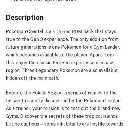
Description
Pokemon Coastal is a Fire Red ROM hack that stays
true to the Gen 3 experience. The only addition from
future generations is one Pokemon for a Gym Leader,
which becomes available to the player. Apart from
this, enjoy the classic FireRed experience in a new
region. Three Legendary Pokemon are also available,
hidden off the main path.
Explore the Fukala Region, a series of islands to the
far west recently discovered by the Pokemon League.
As a trainer, your mission is to test out the brand-new
Gyms. Discover the secrets of these tropical islands,
but be cautious—some inhabitants are hostile towards