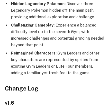
Hidden Legendary Pokemon:
Discover three
Legendary Pokemon hidden off the main path,
providing additional exploration and challenge.
Challenging Gameplay:
Experience a balanced
difficulty level up to the seventh Gym, with
increased challenges and potential grinding needed
beyond that point.
Reimagined Characters:
Gym Leaders and other
key characters are represented by sprites from
existing Gym Leaders or Elite Four members,
adding a familiar yet fresh feel to the game.
Change Log
v1.6