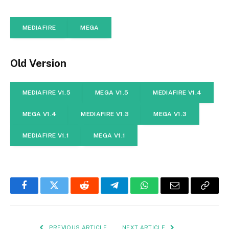
MEDIAFIRE
MEGA
Old Version
MEDIAFIRE V1.5
MEGA V1.5
MEDIAFIRE V1.4
MEGA V1.4
MEDIAFIRE V1.3
MEGA V1.3
MEDIAFIRE V1.1
MEGA V1.1
Facebook
Twitter
Reddit
Telegram
WhatsApp
Email
Copy
Link
PREVIOUS ARTICLE
NEXT ARTICLE