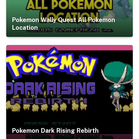
Pokemon Wally Quest All Pokemon
Location
Pokemon Dark Rising Rebirth