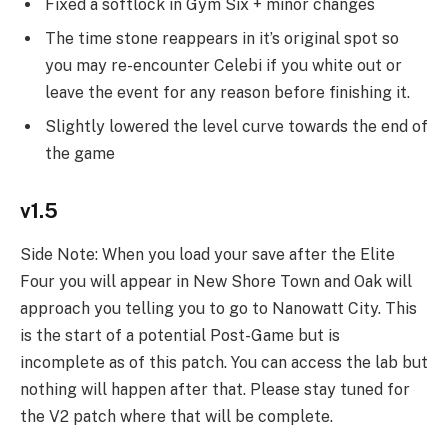
Fixed a softlock in Gym Six + minor changes
The time stone reappears in it’s original spot so
you may re-encounter Celebi if you white out or
leave the event for any reason before finishing it.
Slightly lowered the level curve towards the end of
the game
v1.5
Side Note: When you load your save after the Elite
Four you will appear in New Shore Town and Oak will
approach you telling you to go to Nanowatt City. This
is the start of a potential Post-Game but is
incomplete as of this patch. You can access the lab but
nothing will happen after that. Please stay tuned for
the V2 patch where that will be complete.