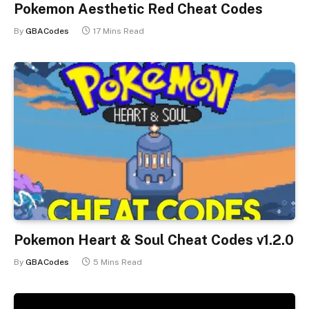
Pokemon Aesthetic Red Cheat Codes
By
GBACodes
17 Mins Read
Pokemon Heart & Soul Cheat Codes v1.2.0
By
GBACodes
5 Mins Read