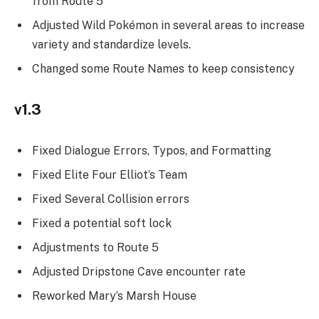
from Route 5
Adjusted Wild Pokémon in several areas to increase
variety and standardize levels.
Changed some Route Names to keep consistency
v1.3
Fixed Dialogue Errors, Typos, and Formatting
Fixed Elite Four Elliot’s Team
Fixed Several Collision errors
Fixed a potential soft lock
Adjustments to Route 5
Adjusted Dripstone Cave encounter rate
Reworked Mary’s Marsh House