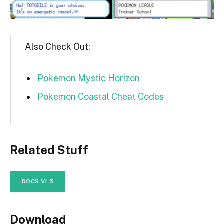
Also Check Out:
Pokemon Mystic Horizon
Pokemon Coastal Cheat Codes
Related Stuff
DOCS V1.5
Download