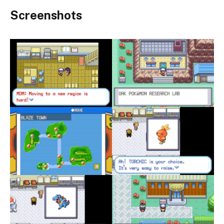
Screenshots