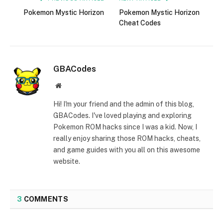
Pokemon Mystic Horizon
Pokemon Mystic Horizon
Cheat Codes
GBACodes
Website
Hi! I'm your friend and the admin of this blog,
GBACodes. I've loved playing and exploring
Pokemon ROM hacks since I was a kid. Now, I
really enjoy sharing those ROM hacks, cheats,
and game guides with you all on this awesome
website.
3
COMMENTS