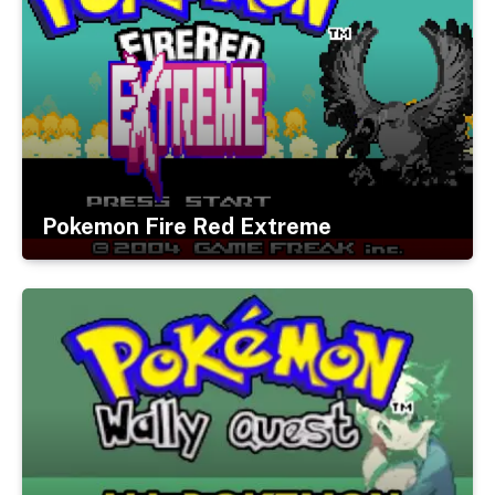
Pokemon Fire Red Extreme