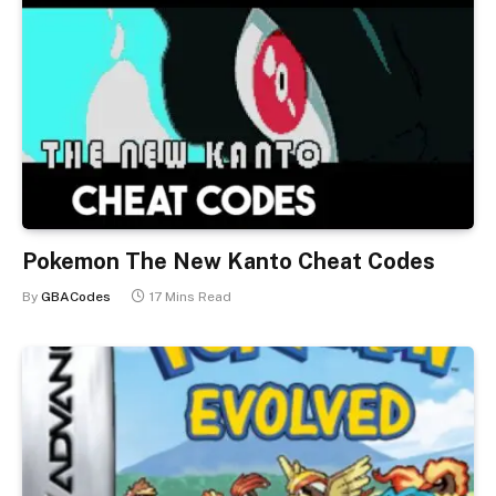
Pokemon The New Kanto Cheat Codes
By
GBACodes
17 Mins Read