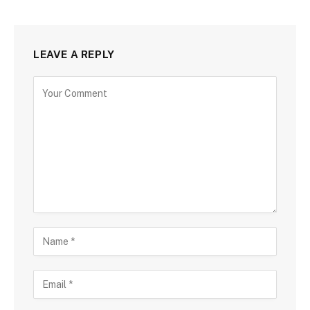
LEAVE A REPLY