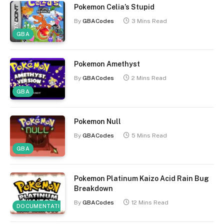
Pokemon Celia’s Stupid
By
GBACodes
3 Mins Read
GBA
Pokemon Amethyst
By
GBACodes
2 Mins Read
GBA
Pokemon Null
By
GBACodes
5 Mins Read
GBA
Pokemon Platinum Kaizo Acid Rain Bug
Breakdown
By
GBACodes
12 Mins Read
DOCUMENTATION