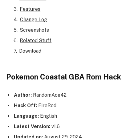
Features
Change Log
Screenshots
Related Stuff
Download
Pokemon Coastal GBA Rom Hack
Author:
RandomAce42
Hack Off:
FireRed
Language:
English
Latest Version:
v1.6
Updated on:
August 29, 2024