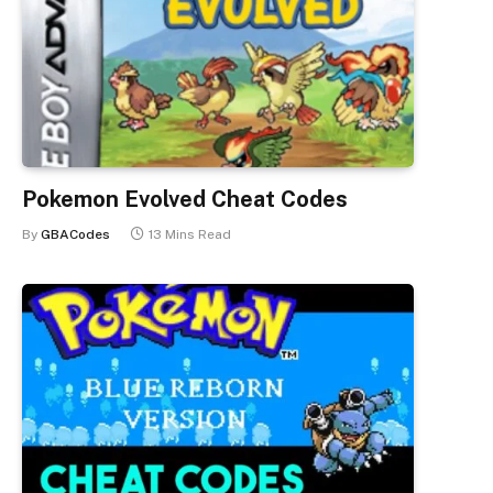
Pokemon Evolved Cheat Codes
By
GBACodes
13 Mins Read