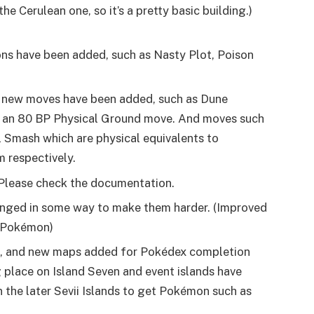
the Cerulean one, so it’s a pretty basic building.)
ns have been added, such as Nasty Plot, Poison
 new moves have been added, such as Dune
 an 80 BP Physical Ground move. And moves such
al Smash which are physical equivalents to
 respectively.
Please check the documentation.
anged in some way to make them harder. (Improved
e Pokémon)
e, and new maps added for Pokédex completion
ng place on Island Seven and event islands have
 the later Sevii Islands to get Pokémon such as