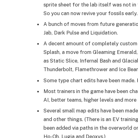
sprite sheet for the lab itself was not in 
So you can now revive your fossils early.
A bunch of moves from future generatio
Jab, Dark Pulse and Liquidation.
A decent amount of completely custom
Splash, a move from Gleaming Emerald,
as Static Slice, Infernal Bash and Glaci
Thunderbolt, Flamethrower and Ice Beam
Some type chart edits have been made. 
Most trainers in the game have been ch
AI, better teams, higher levels and mor
Several small map edits have been mad
and other things. (There is an EV traini
been added via paths in the overworld on
Ho-Oh, Lugia and Deoxys.)