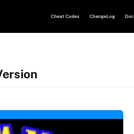
Cheat Codes
ChangeLog
Doc
Version