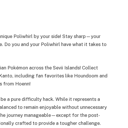
nique Poliwhirl by your side! Stay sharp—your
. Do you and your Poliwhirl have what it takes to
an Pokémon across the Sevii Islands! Collect
Kanto, including fan favorites like Houndoom and
rs from Hoenn!
e a pure difficulty hack. While it represents a
 balanced to remain enjoyable without unnecessary
d the journey manageable—except for the post-
onally crafted to provide a tougher challenge.