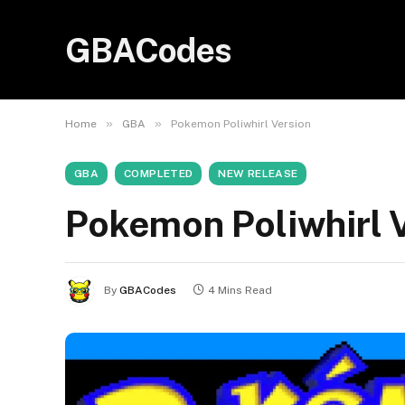
GBACodes
»
»
Home
GBA
Pokemon Poliwhirl Version
GBA
COMPLETED
NEW RELEASE
Pokemon Poliwhirl 
By
GBACodes
4 Mins Read