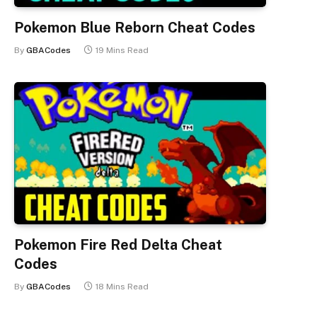
Pokemon Blue Reborn Cheat Codes
By
GBACodes
19 Mins Read
Pokemon Fire Red Delta Cheat
Codes
By
GBACodes
18 Mins Read