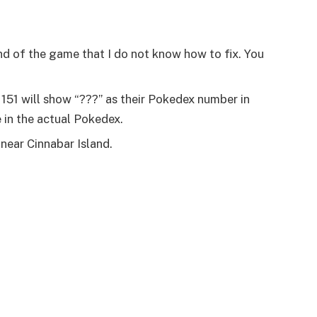
end of the game that I do not know how to fix. You
 151 will show “???” as their Pokedex number in
e in the actual Pokedex.
near Cinnabar Island.