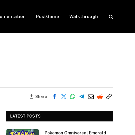
umentation
PostGame
Walkthrough
Share
LATEST POSTS
Pokemon Omniversal Emerald