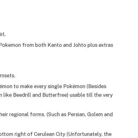
rl.
 Pokemon from both Kanto and Johto plus extras
rnsets.
okémon to make every single Pokémon (Besides
ke Beedrill and Butterfree) usable till the very
ir regional forms. (Such as Persian, Golem and
bottom right of Cerulean City (Unfortunately, the