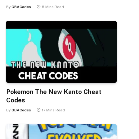
By
GBACodes
5 Mins Read
Pokemon The New Kanto Cheat
Codes
By
GBACodes
17 Mins Read