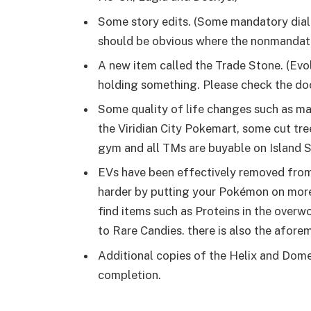
Some story edits. (Some mandatory dia
should be obvious where the nonmandat
A new item called the Trade Stone. (Ev
holding something. Please check the do
Some quality of life changes such as ma
the Viridian City Pokemart, some cut tre
gym and all TMs are buyable on Island 
EVs have been effectively removed fro
harder by putting your Pokémon on more 
find items such as Proteins in the overw
to Rare Candies. there is also the afore
Additional copies of the Helix and Dom
completion.