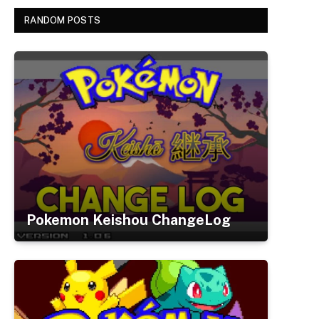
RANDOM POSTS
Pokemon Keishou ChangeLog