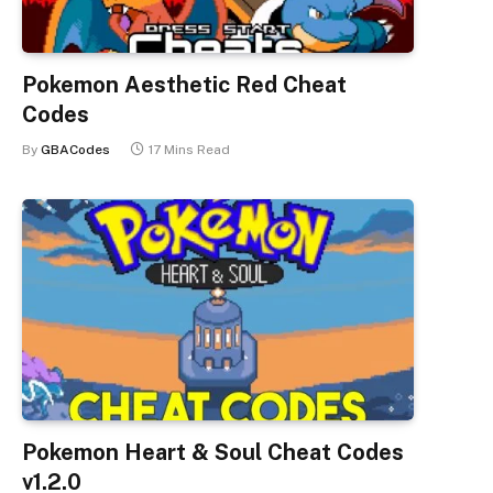
Pokemon Aesthetic Red Cheat
Codes
By
GBACodes
17 Mins Read
Pokemon Heart & Soul Cheat Codes
v1.2.0