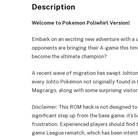
Description
Welcome to Pokemon Poliwhirl Version!
Embark on an exciting new adventure with a u
opponents are bringing their A-game this time
become the ultimate champion?
A recent wave of migration has swept Johtoni
every Johto Pokémon not originally found in 
Magcargo, along with some surprising visito
Disclaimer:
This ROM hack is not designed to b
significant step up from the base game, it’s
frustration. Experienced players should fin
game League rematch, which has been intenti