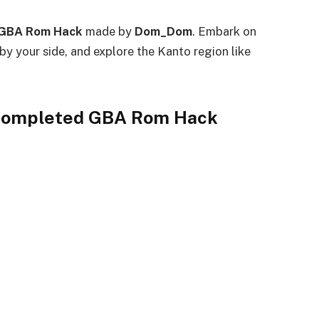
GBA Rom Hack
made by
Dom_Dom
. Embark on
by your side, and explore the Kanto region like
 Completed GBA Rom Hack