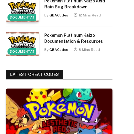
Pokemon Platinum Kaizo Acid
Rain Bug Breakdown
By
GBACodes
12 Mins Read
DOCUMENTATION
Pokemon Platinum Kaizo
Documentation & Resources
By
GBACodes
8 Mins Read
DOCUMENTATION
LATEST CHEAT CODES