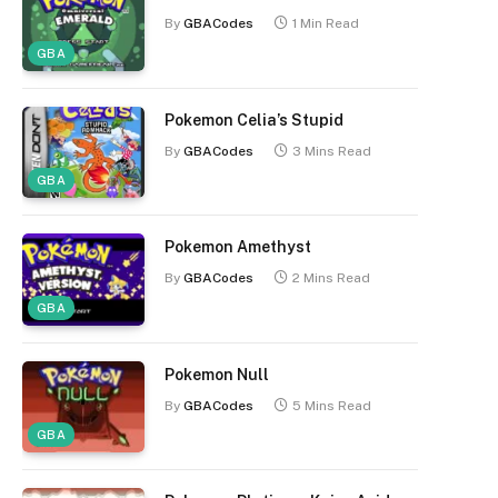
By
GBACodes
1 Min Read
GBA
Pokemon Celia’s Stupid
By
GBACodes
3 Mins Read
GBA
Pokemon Amethyst
By
GBACodes
2 Mins Read
GBA
Pokemon Null
By
GBACodes
5 Mins Read
GBA