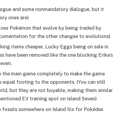
logue and some nonmandatory dialogue, but it
ory ones are)
olves Pokémon that evolve by being traded by
cumentation for the other changes to evolutions)
king items cheaper, Lucky Eggs being on sale in
es have been removed like the one blocking Erika’s
Seven.
m the main game completely to make the game
equal footing to the opponents. (You can still
orld, but they are not buyable, making them similar
mentioned EV training spot on Island Seven)
e fossils somewhere on Island Six for Pokédex