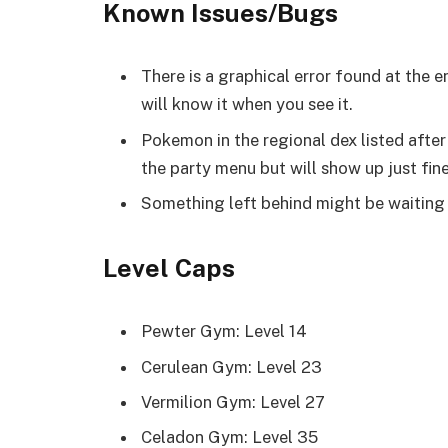
Known Issues/Bugs
There is a graphical error found at the 
will know it when you see it.
Pokemon in the regional dex listed after
the party menu but will show up just fin
Something left behind might be waiting 
Level Caps
Pewter Gym: Level 14
Cerulean Gym: Level 23
Vermilion Gym: Level 27
Celadon Gym: Level 35