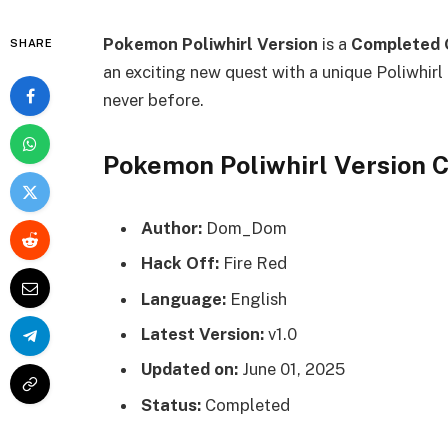
Pokemon Poliwhirl Version
is a
Completed 
SHARE
an exciting new quest with a unique Poliwhirl 
never before.
Pokemon Poliwhirl Version
Author:
Dom_Dom
Hack Off:
Fire Red
Language:
English
Latest Version:
v1.0
Updated on:
June 01, 2025
Status:
Completed