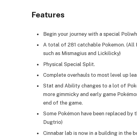
Features
Begin your journey with a special Poliwhi
A total of 281 catchable Pokemon. (All
such as Mismagius and Lickilicky)
Physical Special Split.
Complete overhauls to most level up lea
Stat and Ability changes to a lot of P
more gimmicky and early game Pokémon li
end of the game.
Some Pokémon have been replaced by the
Dugtrio)
Cinnabar lab is now in a building in the 