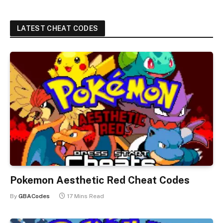
LATEST CHEAT CODES
Pokemon Aesthetic Red Cheat Codes
By
GBACodes
17 Mins Read