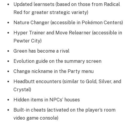
Updated learnsets (based on those from Radical
Red for greater strategic variety)
Nature Changer (accessible in Pokémon Centers)
Hyper Trainer and Move Relearner (accessible in
Pewter City)
Green has become a rival
Evolution guide on the summary screen
Change nickname in the Party menu
Headbutt encounters (similar to Gold, Silver, and
Crystal)
Hidden items in NPCs’ houses
Built-in cheats (activated on the player’s room
video game console)