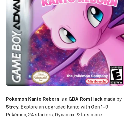
Pokemon Kanto Reborn
is a
GBA Rom Hack
made by
Strey.
Explore an upgraded Kanto with Gen 1–9
Pokémon, 24 starters, Dynamax, & lots more.