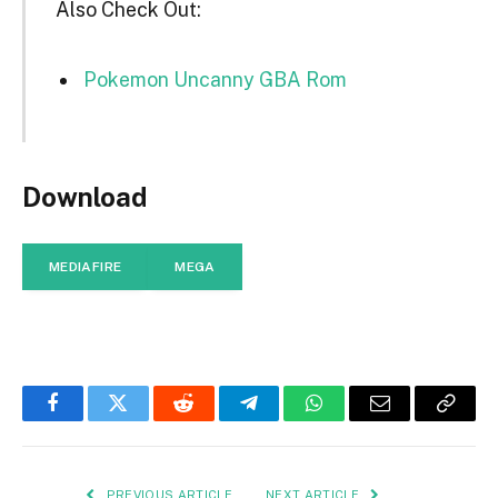
Also Check Out:
Pokemon Uncanny GBA Rom
Download
MEDIAFIRE
MEGA
Facebook
Twitter
Reddit
Telegram
WhatsApp
Email
Copy
Link
PREVIOUS ARTICLE
NEXT ARTICLE