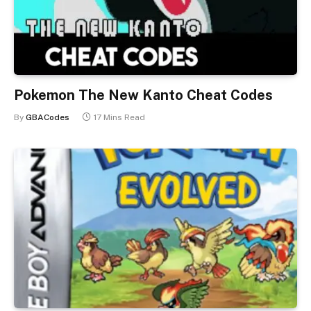
Pokemon The New Kanto Cheat Codes
By
GBACodes
17 Mins Read