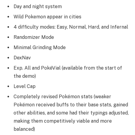
Day and night system
Wild Pokemon appear in cities
4 difficulty modes: Easy, Normal, Hard, and Infernal
Randomizer Mode
Minimal Grinding Mode
DexNav
Exp. All and PokéVial (available from the start of
the demo)
Level Cap
Completely revised Pokémon stats (weaker
Pokémon received buffs to their base stats, gained
other abilities, and some had their typings adjusted,
making them competitively viable and more
balanced)