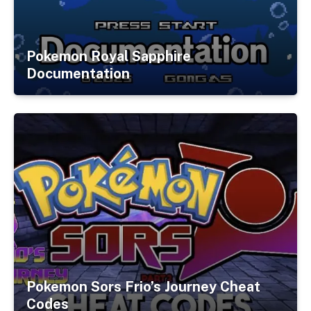
Pokemon Royal Sapphire
Documentation
Pokemon Sors Frio’s Journey Cheat
Codes