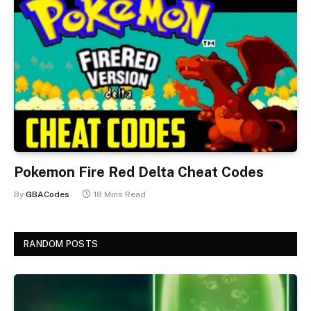
Pokemon Fire Red Delta Cheat Codes
By
GBACodes
18 Mins Read
RANDOM POSTS