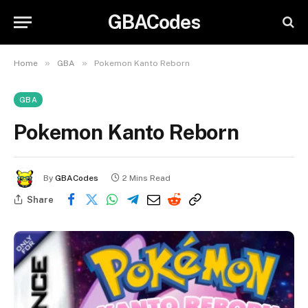
GBACodes
»
»
Home
GBA
Pokemon Kanto Reborn
GBA
Pokemon Kanto Reborn
By
GBACodes
2 Mins Read
Share