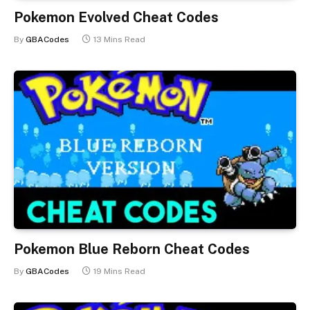
Pokemon Evolved Cheat Codes
By
GBACodes
13 Mins Read
Pokemon Blue Reborn Cheat Codes
By
GBACodes
19 Mins Read