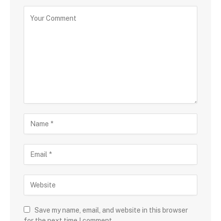
Save my name, email, and website in this browser
for the next time I comment.