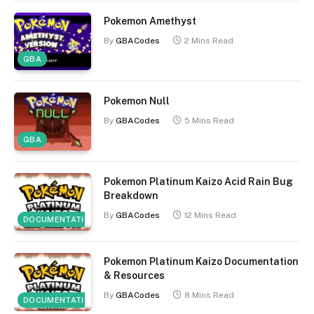
Pokemon Amethyst
By
GBACodes
2 Mins Read
GBA
Pokemon Null
By
GBACodes
5 Mins Read
GBA
Pokemon Platinum Kaizo Acid Rain Bug
Breakdown
By
GBACodes
12 Mins Read
DOCUMENTATION
Pokemon Platinum Kaizo Documentation
& Resources
By
GBACodes
8 Mins Read
DOCUMENTATION