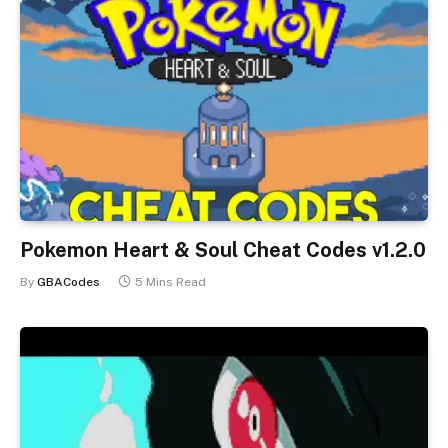
Pokemon Heart & Soul Cheat Codes v1.2.0
By
GBACodes
5 Mins Read