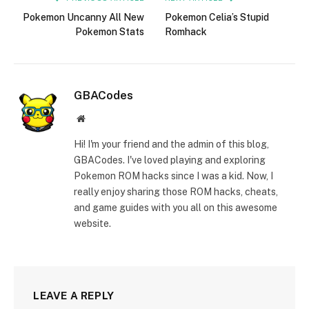
Pokemon Uncanny All New
Pokemon Celia’s Stupid
Pokemon Stats
Romhack
GBACodes
Website
Hi! I'm your friend and the admin of this blog,
GBACodes. I've loved playing and exploring
Pokemon ROM hacks since I was a kid. Now, I
really enjoy sharing those ROM hacks, cheats,
and game guides with you all on this awesome
website.
LEAVE A REPLY