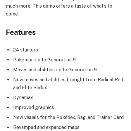
much more. This demo offers a taste of what’s to
come.
Features
24 starters
Pokemon up to Generation 9
Moves and abilities up to Generation 9
New moves and abilities brought from Radical Red
and Elite Redux
Dynamax
Improved graphics
New visuals for the Pokédex, Bag, and Trainer Card
Revamped and expanded maps