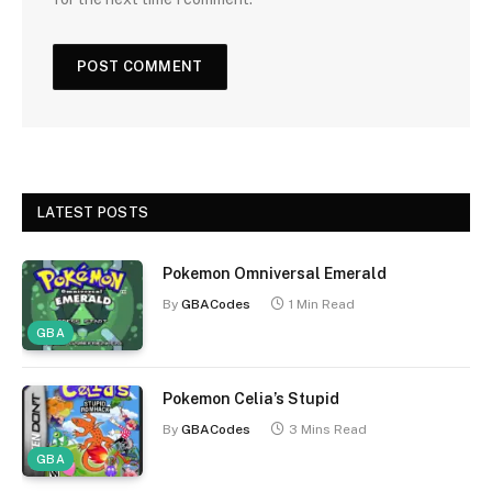
LATEST POSTS
Pokemon Omniversal Emerald
By
GBACodes
1 Min Read
GBA
Pokemon Celia’s Stupid
By
GBACodes
3 Mins Read
GBA