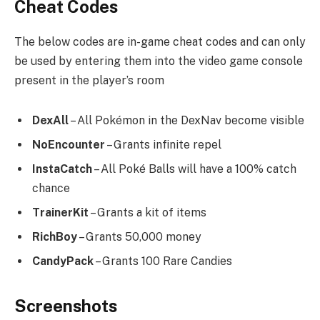
Cheat Codes
The below codes are in-game cheat codes and can only
be used by entering them into the video game console
present in the player’s room
DexAll
– All Pokémon in the DexNav become visible
NoEncounter
– Grants infinite repel
InstaCatch
– All Poké Balls will have a 100% catch
chance
TrainerKit
– Grants a kit of items
RichBoy
– Grants 50,000 money
CandyPack
– Grants 100 Rare Candies
Screenshots