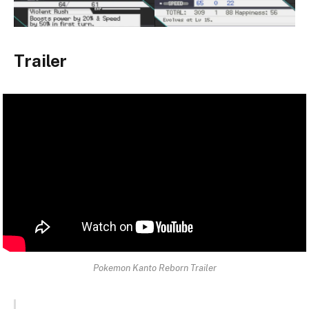
Trailer
Pokemon Kanto Reborn Trailer