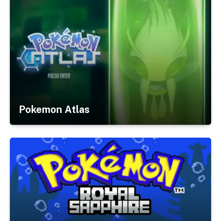
Pokemon Atlas