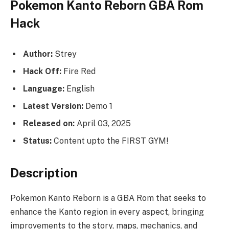
Pokemon Kanto Reborn GBA Rom
Hack
Author:
Strey
Hack Off:
Fire Red
Language:
English
Latest Version:
Demo 1
Released on:
April 03, 2025
Status:
Content upto the FIRST GYM!
Description
Pokemon Kanto Reborn is a GBA Rom that seeks to
enhance the Kanto region in every aspect, bringing
improvements to the story, maps, mechanics, and