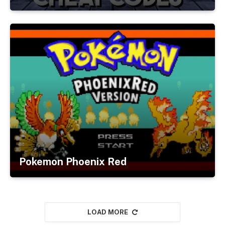
Pokemon Phoenix Red
LOAD MORE