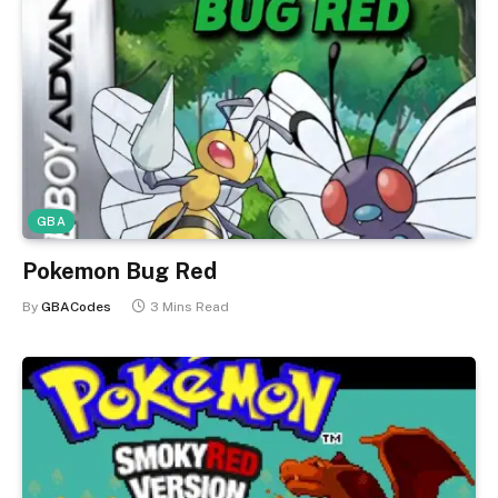
GBA
Pokemon Bug Red
By
GBACodes
3 Mins Read