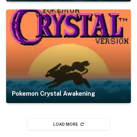
Pokemon Crystal Awakening
LOAD MORE