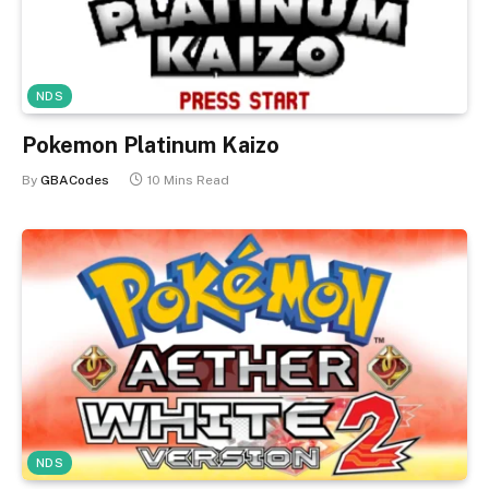
NDS
Pokemon Platinum Kaizo
By
GBACodes
10 Mins Read
NDS