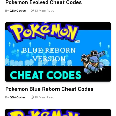
Pokemon Evolved Cheat Codes
By
GBACodes
13 Mins Read
Pokemon Blue Reborn Cheat Codes
By
GBACodes
19 Mins Read