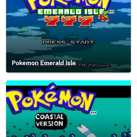
Pokemon Emerald Isle