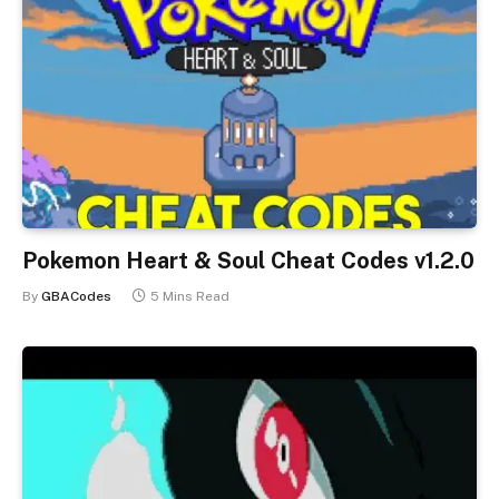
Pokemon Heart & Soul Cheat Codes v1.2.0
By
GBACodes
5 Mins Read