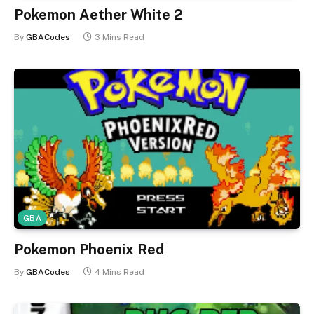
Pokemon Aether White 2
By
GBACodes
3 Mins Read
GBA
Pokemon Phoenix Red
By
GBACodes
4 Mins Read