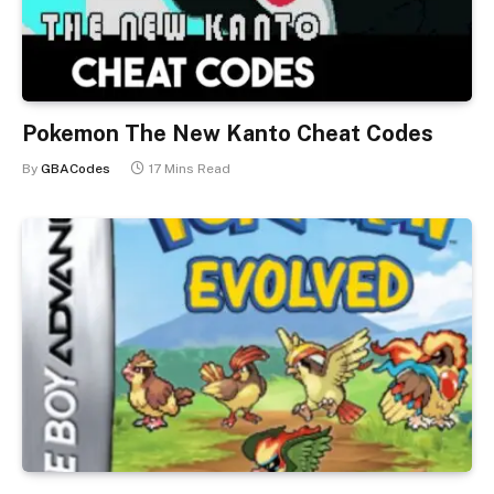
Pokemon The New Kanto Cheat Codes
By
GBACodes
17 Mins Read