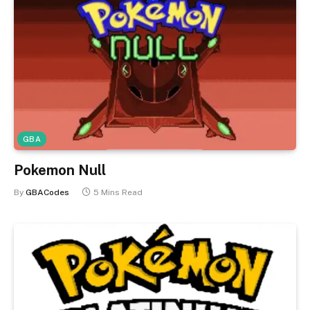
GBA
Pokemon Null
By
GBACodes
5 Mins Read