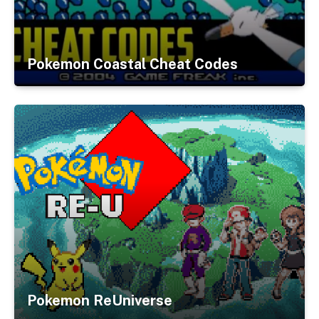
Pokemon Coastal Cheat Codes
Pokemon ReUniverse