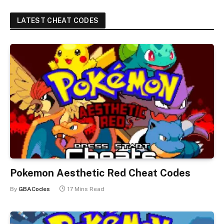
LATEST CHEAT CODES
Pokemon Aesthetic Red Cheat Codes
By
GBACodes
17 Mins Read