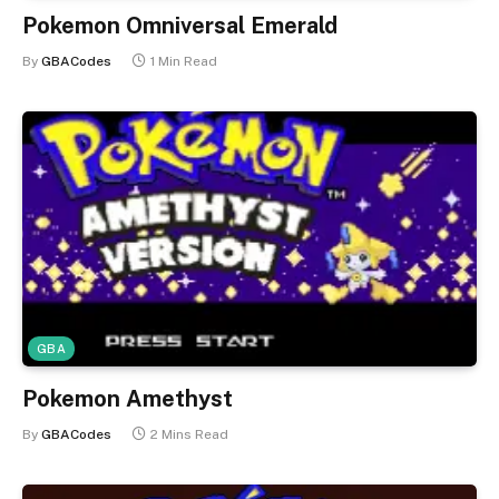
Pokemon Omniversal Emerald
By
GBACodes
1 Min Read
GBA
Pokemon Amethyst
By
GBACodes
2 Mins Read