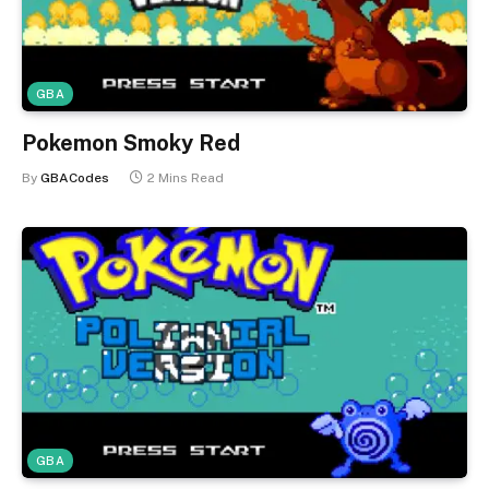
GBA
Pokemon Smoky Red
By
GBACodes
2 Mins Read
GBA