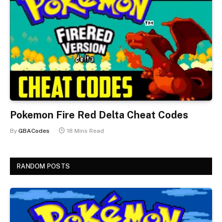
Pokemon Fire Red Delta Cheat Codes
By
GBACodes
18 Mins Read
RANDOM POSTS