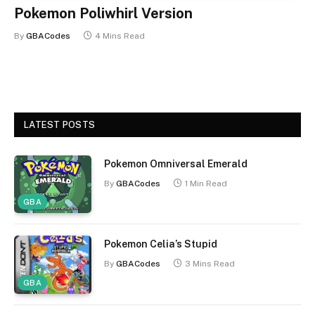
Pokemon Poliwhirl Version
By
GBACodes
4 Mins Read
LATEST POSTS
Pokemon Omniversal Emerald
By
GBACodes
1 Min Read
GBA
Pokemon Celia’s Stupid
By
GBACodes
3 Mins Read
GBA