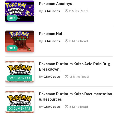
Pokemon Amethyst
By
GBACodes
2 Mins Read
GBA
Pokemon Null
By
GBACodes
5 Mins Read
GBA
Pokemon Platinum Kaizo Acid Rain Bug
Breakdown
By
GBACodes
12 Mins Read
DOCUMENTATION
Pokemon Platinum Kaizo Documentation
& Resources
By
GBACodes
8 Mins Read
DOCUMENTATION