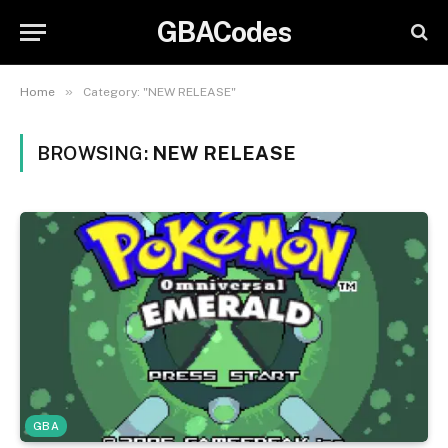
GBACodes
»
Home
Category: "NEW RELEASE"
BROWSING:
NEW RELEASE
GBA