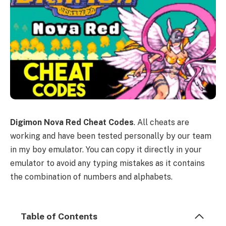
Digimon Nova Red Cheat Codes
. All cheats are
working and have been tested personally by our team
in my boy emulator. You can copy it directly in your
emulator to avoid any typing mistakes as it contains
the combination of numbers and alphabets.
Table of Contents