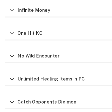
Infinite Money
One Hit KO
No Wild Encounter
Unlimited Healing Items in PC
Catch Opponents Digimon