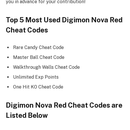
you in advance for your contribution!
Top 5 Most Used Digimon Nova Red
Cheat Codes
Rare Candy Cheat Code
Master Ball Cheat Code
Walkthrough Walls Cheat Code
Unlimited Exp Points
One Hit KO Cheat Code
Digimon Nova Red Cheat Codes are
Listed Below