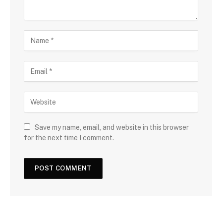
Save my name, email, and website in this browser
for the next time I comment.