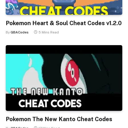
Pokemon Heart & Soul Cheat Codes v1.2.0
By
GBACodes
5 Mins Read
Pokemon The New Kanto Cheat Codes