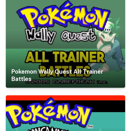
Pokemon Wally Quest All Trainer
Battles