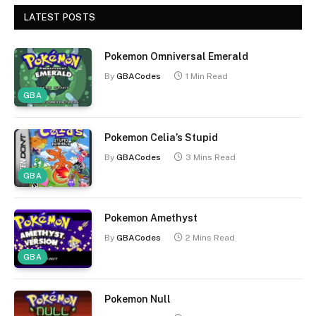
LATEST POSTS
Pokemon Omniversal Emerald
By
GBACodes
1 Min Read
GBA
Pokemon Celia’s Stupid
By
GBACodes
3 Mins Read
GBA
Pokemon Amethyst
By
GBACodes
2 Mins Read
GBA
Pokemon Null