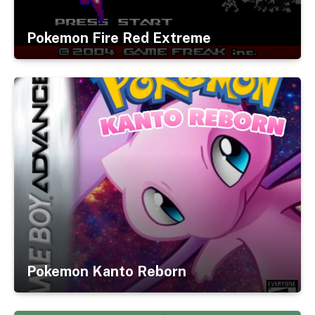
Pokemon Fire Red Extreme
Pokemon Kanto Reborn