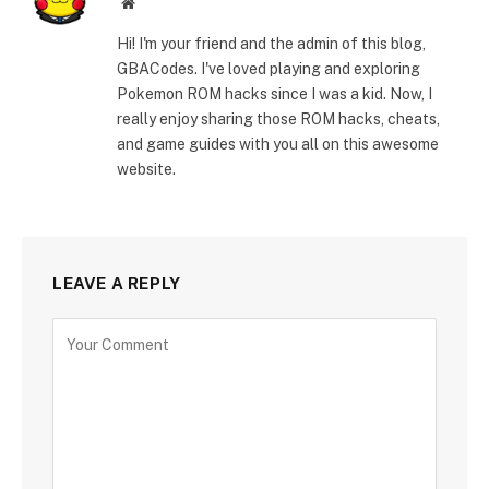
Website
Hi! I'm your friend and the admin of this blog,
GBACodes. I've loved playing and exploring
Pokemon ROM hacks since I was a kid. Now, I
really enjoy sharing those ROM hacks, cheats,
and game guides with you all on this awesome
website.
LEAVE A REPLY