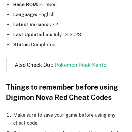
Base ROM:
FireRed
Language:
English
Latest Version:
v3.2
Last Updated on:
July 13, 2023
Status:
Completed
Also Check Out:
Pokemon Peak Kanto
Things to remember before using
Digimon Nova Red Cheat Codes
Make sure to save your game before using any
cheat code.