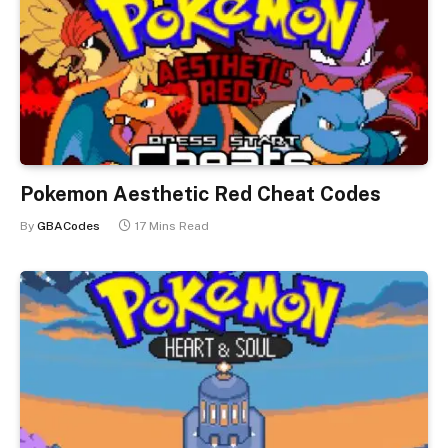
Pokemon Aesthetic Red Cheat Codes
By
GBACodes
17 Mins Read