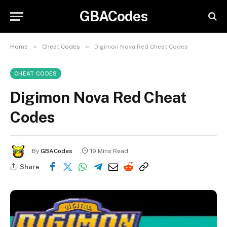
GBACodes
»
»
Home
Cheat Codes
Digimon Nova Red Cheat Codes
CHEAT CODES
Digimon Nova Red Cheat
Codes
By
GBACodes
19 Mins Read
Share