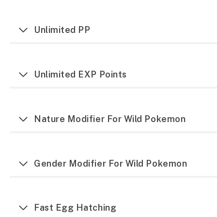
Unlimited PP
Unlimited EXP Points
Nature Modifier For Wild Pokemon
Gender Modifier For Wild Pokemon
Fast Egg Hatching