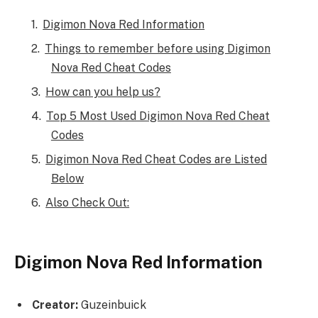
Digimon Nova Red Information
Things to remember before using Digimon
Nova Red Cheat Codes
How can you help us?
Top 5 Most Used Digimon Nova Red Cheat
Codes
Digimon Nova Red Cheat Codes are Listed
Below
Also Check Out:
Digimon Nova Red Information
Creator:
Guzeinbuick