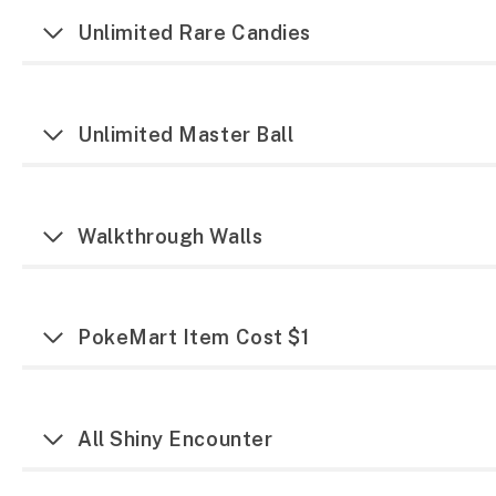
Unlimited Rare Candies
Unlimited Master Ball
Walkthrough Walls
PokeMart Item Cost $1
All Shiny Encounter