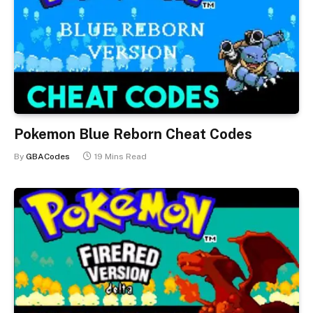
Pokemon Blue Reborn Cheat Codes
By
GBACodes
19 Mins Read