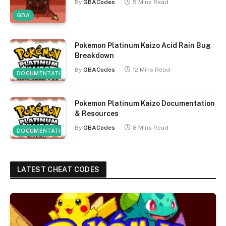
By
GBACodes
5 Mins Read
GBA
Pokemon Platinum Kaizo Acid Rain Bug
Breakdown
By
GBACodes
12 Mins Read
DOCUMENTATION
Pokemon Platinum Kaizo Documentation
& Resources
By
GBACodes
8 Mins Read
DOCUMENTATION
LATEST CHEAT CODES