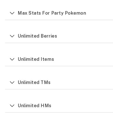
Max Stats For Party Pokemon
Unlimited Berries
Unlimited Items
Unlimited TMs
Unlimited HMs