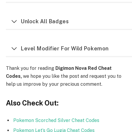
Unlock All Badges
Level Modifier For Wild Pokemon
Thank you for reading
Digimon Nova Red Cheat
Codes,
we hope you like the post and request you to
help us improve by your precious comment.
Also Check Out:
Pokemon Scorched Silver Cheat Codes
Pokemon Let’s Go Lugia Cheat Codes