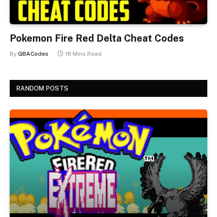
Pokemon Fire Red Delta Cheat Codes
By
GBACodes
18 Mins Read
RANDOM POSTS