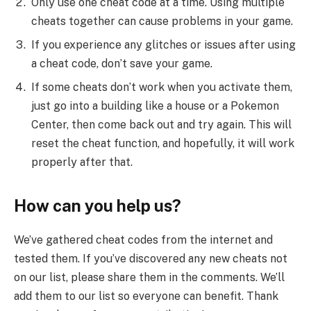
Only use one cheat code at a time. Using multiple
cheats together can cause problems in your game.
If you experience any glitches or issues after using
a cheat code, don’t save your game.
If some cheats don’t work when you activate them,
just go into a building like a house or a Pokemon
Center, then come back out and try again. This will
reset the cheat function, and hopefully, it will work
properly after that.
How can you help us?
We’ve gathered cheat codes from the internet and
tested them. If you’ve discovered any new cheats not
on our list, please share them in the comments. We’ll
add them to our list so everyone can benefit. Thank