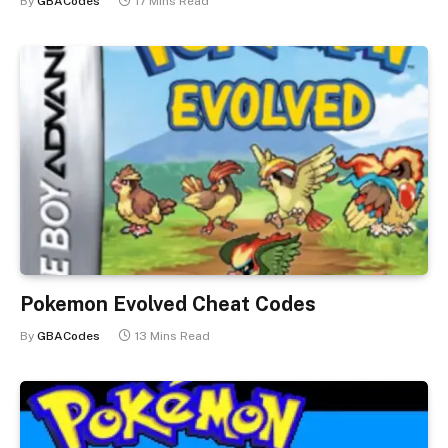
By
GBACodes
17 Mins Read
Pokemon Evolved Cheat Codes
By
GBACodes
13 Mins Read