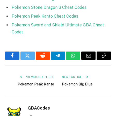
Pokemon Stone Dragon
3 Chea
t Codes
Pokemon Peak Kanto Cheat Codes
Pokemon Sword and Shield Ultimate GBA Cheat
Codes
Facebook
Twitter
Reddit
Telegram
WhatsApp
Email
Copy
Link
PREVIOUS ARTICLE
NEXT ARTICLE
Pokemon Peak Kanto
Pokemon Big Blue
GBACodes