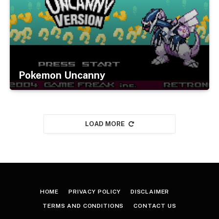
Pokemon Uncanny
LOAD MORE
HOME
PRIVACY POLICY
DISCLAIMER
TERMS AND CONDITIONS
CONTACT US