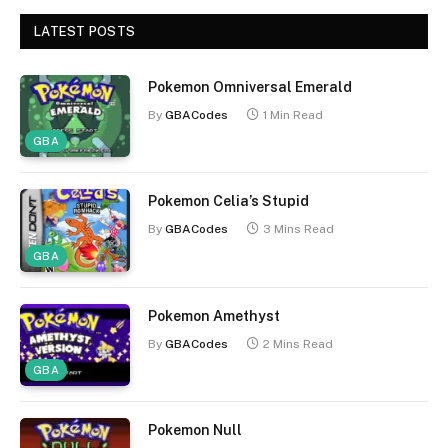
LATEST POSTS
Pokemon Omniversal Emerald
By
GBACodes
1 Min Read
GBA
Pokemon Celia’s Stupid
By
GBACodes
3 Mins Read
GBA
Pokemon Amethyst
By
GBACodes
2 Mins Read
GBA
Pokemon Null