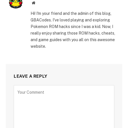
Website
Hi! I'm your friend and the admin of this blog,
GBACodes. I've loved playing and exploring
Pokemon ROM hacks since I was a kid. Now, I
really enjoy sharing those ROM hacks, cheats,
and game guides with you all on this awesome
website.
LEAVE A REPLY