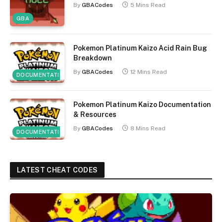
By
GBACodes
5 Mins Read
GBA
Pokemon Platinum Kaizo Acid Rain Bug
Breakdown
By
GBACodes
12 Mins Read
DOCUMENTATION
Pokemon Platinum Kaizo Documentation
& Resources
By
GBACodes
8 Mins Read
DOCUMENTATION
LATEST CHEAT CODES