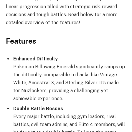
linear progression filled with strategic risk-reward
decisions and tough battles. Read below for a more
detailed overview of the features!
Features
Enhanced Difficulty
Pokemon Billowing Emerald significantly ramps up
the difficulty, comparable to hacks like Vintage
White, Ancestral X, and Sterling Silver. It’s made
for Nuzlockers, providing a challenging yet
achievable experience.
Double Battle Bosses
Every major battle, including gym leaders, rival
battles, evil team admins, and Elite 4 members, will