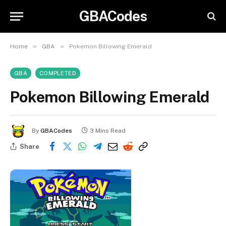
GBACodes
»
»
Home
GBA
Pokemon Billowing Emerald
GBA
COMPLETED
Pokemon Billowing Emerald
By
GBACodes
3 Mins Read
Share