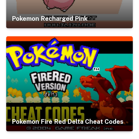
Pokemon Recharged Pink
Pokemon Fire Red Delta Cheat Codes