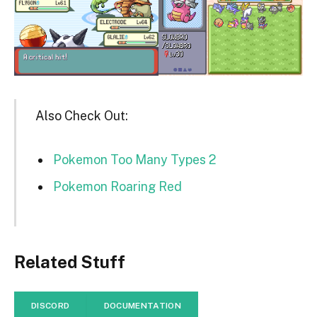
Also Check Out:
Pokemon Too Many Types 2
Pokemon Roaring Red
Related Stuff
DISCORD
DOCUMENTATION