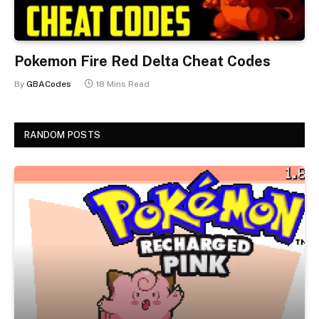
Pokemon Fire Red Delta Cheat Codes
By
GBACodes
18 Mins Read
RANDOM POSTS