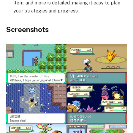
item, and more is detailed, making it easy to plan
your strategies and progress.
Screenshots