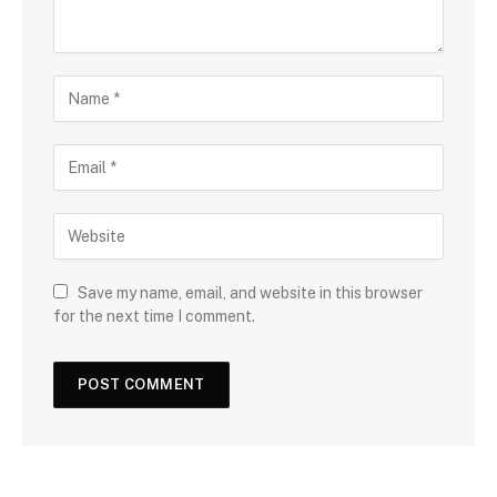
Save my name, email, and website in this browser
for the next time I comment.