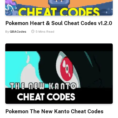
Pokemon Heart & Soul Cheat Codes v1.2.0
By
GBACodes
5 Mins Read
Pokemon The New Kanto Cheat Codes