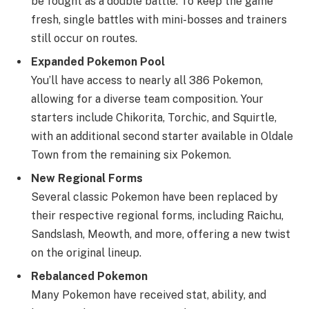
be fought as a double battle. To keep the game
fresh, single battles with mini-bosses and trainers
still occur on routes.
Expanded Pokemon Pool
You’ll have access to nearly all 386 Pokemon,
allowing for a diverse team composition. Your
starters include Chikorita, Torchic, and Squirtle,
with an additional second starter available in Oldale
Town from the remaining six Pokemon.
New Regional Forms
Several classic Pokemon have been replaced by
their respective regional forms, including Raichu,
Sandslash, Meowth, and more, offering a new twist
on the original lineup.
Rebalanced Pokemon
Many Pokemon have received stat, ability, and