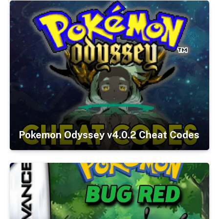
Pokemon Odyssey v4.0.2 Cheat Codes