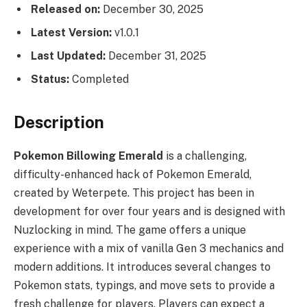
Released on:
December 30, 2025
Latest Version:
v1.0.1
Last Updated:
December 31, 2025
Status:
Completed
Description
Pokemon Billowing Emerald
is a challenging,
difficulty-enhanced hack of Pokemon Emerald,
created by Weterpete. This project has been in
development for over four years and is designed with
Nuzlocking in mind. The game offers a unique
experience with a mix of vanilla Gen 3 mechanics and
modern additions. It introduces several changes to
Pokemon stats, typings, and move sets to provide a
fresh challenge for players. Players can expect a