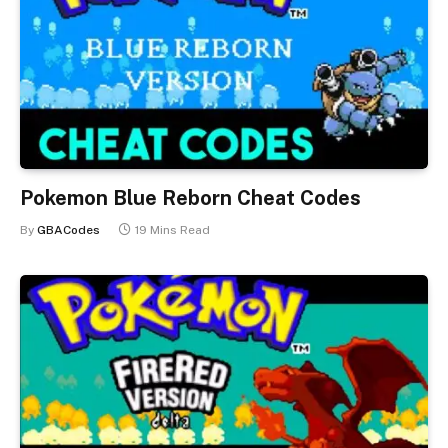
Pokemon Blue Reborn Cheat Codes
By
GBACodes
19 Mins Read