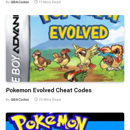
By
GBACodes
17 Mins Read
Pokemon Evolved Cheat Codes
By
GBACodes
13 Mins Read