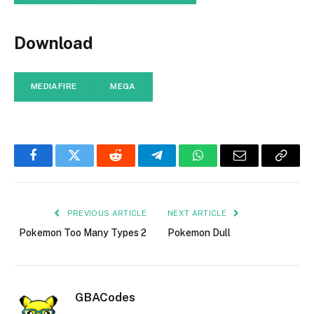
Download
MEDIAFIRE
MEGA
Facebook
Twitter
Reddit
Telegram
WhatsApp
Email
Copy
Link
PREVIOUS ARTICLE
NEXT ARTICLE
Pokemon Too Many Types 2
Pokemon Dull
GBACodes