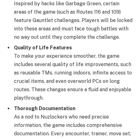
Inspired by hacks like Garbage Green, certain
areas of the game (such as Routes 116 and 109)
feature Gauntlet challenges. Players will be locked
into these areas and must face tough battles with
no way out until they complete the challenge.
Quality of Life Features
To make your experience smoother, the game
includes several quality of life improvements, such
as reusable TMs, running indoors, infinite access to
crucial items, and even overworld PCs on long
routes. These changes ensure a fluid and enjoyable
playthrough.
Thorough Documentation
As a nod to Nuzlockers who need precise
information, the game includes comprehensive
documentation. Every encounter, trainer, move set,