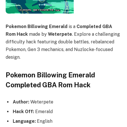
Pokemon Billowing Emerald
is a
Completed GBA
Rom Hack
made by
Weterpete
. Explore a challenging
difficulty hack featuring double battles, rebalanced
Pokemon, Gen 3 mechanics, and Nuzlocke-focused
design.
Pokemon Billowing Emerald
Completed GBA Rom Hack
Author:
Weterpete
Hack Off:
Emerald
Language:
English