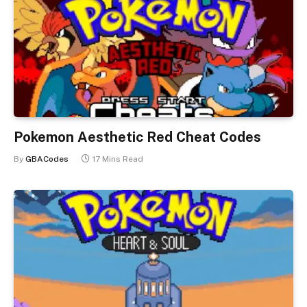
Pokemon Aesthetic Red Cheat Codes
By
GBACodes
17 Mins Read