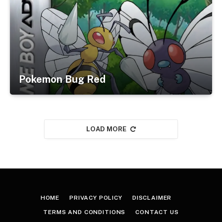
Pokemon Bug Red
LOAD MORE
HOME
PRIVACY POLICY
DISCLAIMER
TERMS AND CONDITIONS
CONTACT US