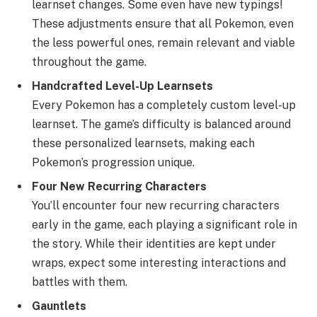
learnset changes. Some even have new typings!
These adjustments ensure that all Pokemon, even
the less powerful ones, remain relevant and viable
throughout the game.
Handcrafted Level-Up Learnsets
Every Pokemon has a completely custom level-up
learnset. The game’s difficulty is balanced around
these personalized learnsets, making each
Pokemon’s progression unique.
Four New Recurring Characters
You’ll encounter four new recurring characters
early in the game, each playing a significant role in
the story. While their identities are kept under
wraps, expect some interesting interactions and
battles with them.
Gauntlets