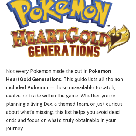
Not every Pokemon made the cut in
Pokemon
HeartGold Generations
. This guide lists all the
non-
included Pokemon
—those unavailable to catch,
evolve, or trade within the game. Whether you’re
planning a living Dex, a themed team, or just curious
about what’s missing, this list helps you avoid dead
ends and focus on what’s truly obtainable in your
journey.