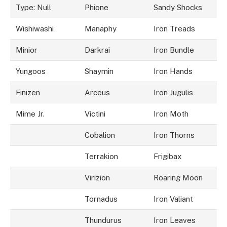
Type: Null
Phione
Sandy Shocks
Wishiwashi
Manaphy
Iron Treads
Minior
Darkrai
Iron Bundle
Yungoos
Shaymin
Iron Hands
Finizen
Arceus
Iron Jugulis
Mime Jr.
Victini
Iron Moth
Cobalion
Iron Thorns
Terrakion
Frigibax
Virizion
Roaring Moon
Tornadus
Iron Valiant
Thundurus
Iron Leaves