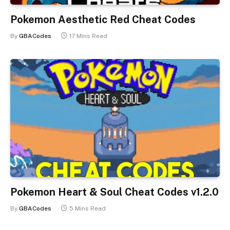
Pokemon Aesthetic Red Cheat Codes
By
GBACodes
17 Mins Read
Pokemon Heart & Soul Cheat Codes v1.2.0
By
GBACodes
5 Mins Read