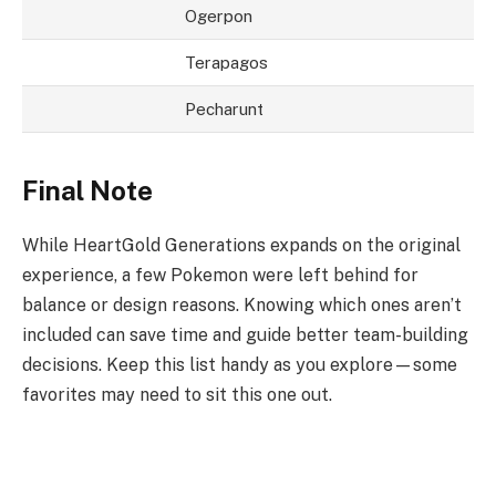
Ogerpon
Terapagos
Pecharunt
Final Note
While HeartGold Generations expands on the original
experience, a few Pokemon were left behind for
balance or design reasons. Knowing which ones aren’t
included can save time and guide better team-building
decisions. Keep this list handy as you explore—some
favorites may need to sit this one out.