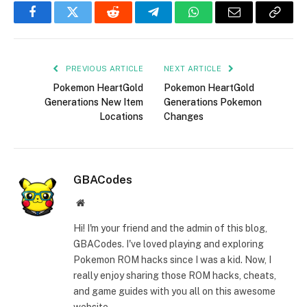
Facebook
Twitter
Reddit
Telegram
WhatsApp
Email
Copy
Link
PREVIOUS ARTICLE
NEXT ARTICLE
Pokemon HeartGold
Pokemon HeartGold
Generations New Item
Generations Pokemon
Locations
Changes
GBACodes
Website
Hi! I'm your friend and the admin of this blog,
GBACodes. I've loved playing and exploring
Pokemon ROM hacks since I was a kid. Now, I
really enjoy sharing those ROM hacks, cheats,
and game guides with you all on this awesome
website.