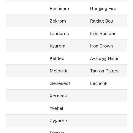
Reshiram
Gouging Fire
Zekrom
Raging Bolt
Landorus
Iron Boulder
Kyurem
Iron Crown
Keldeo
Avalugg Hisui
Meloetta
Tauros Paldea
Genesect
Lechonk
Xerneas
Yveltal
Zygarde