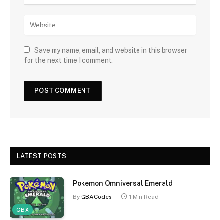
Save my name, email, and website in this browser
for the next time I comment.
LATEST POSTS
Pokemon Omniversal Emerald
By
GBACodes
1 Min Read
GBA