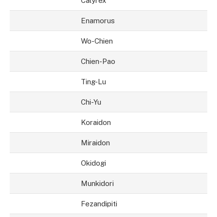
Calyrex
Enamorus
Wo-Chien
Chien-Pao
Ting-Lu
Chi-Yu
Koraidon
Miraidon
Okidogi
Munkidori
Fezandipiti