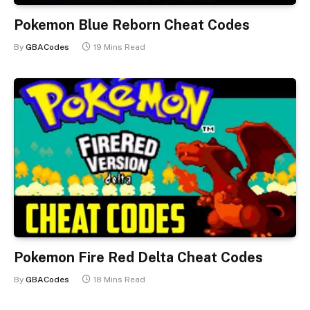
Pokemon Blue Reborn Cheat Codes
By
GBACodes
19 Mins Read
Pokemon Fire Red Delta Cheat Codes
By
GBACodes
18 Mins Read