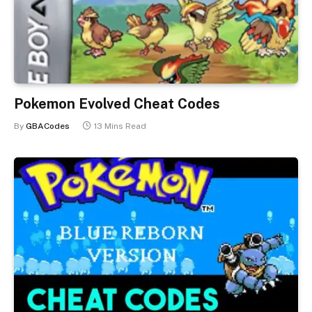
Pokemon Evolved Cheat Codes
By
GBACodes
13 Mins Read