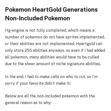
Pokemon HeartGold Generations
Non-Included Pokemon
Hg-engine is not fully completed, which means a
number of pokemon do not have sprites implemented,
or their abilities are not implemented. Heartgold can
only store 255 abilities anyways, so even if I had added
all pokemon, many abilities would have to be culled
due to the sheer amount of niche signature abilities.
In the end, I had to make calls on who to cut, so I’m
sorry if your favorite didn’t make it!
Below are all the non-included pokemon with the
general reason as to why: