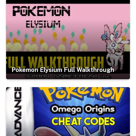
Pokemon Elysium Full Walkthrough