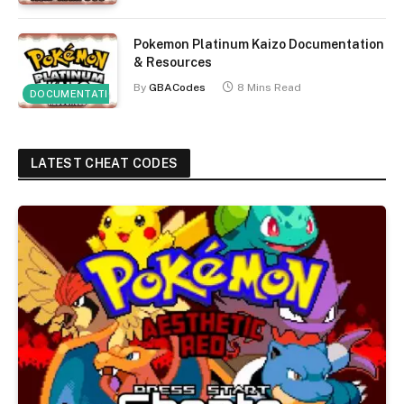
Pokemon Platinum Kaizo Documentation
& Resources
By
GBACodes
8 Mins Read
DOCUMENTATION
LATEST CHEAT CODES