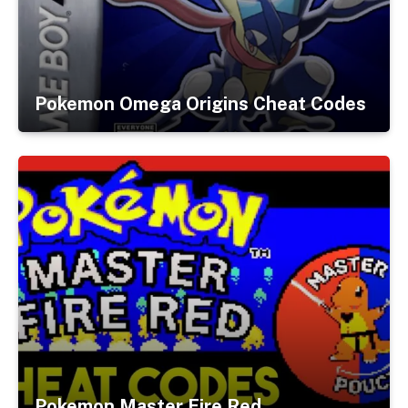
Pokemon Omega Origins Cheat Codes
Pokemon Master Fire Red