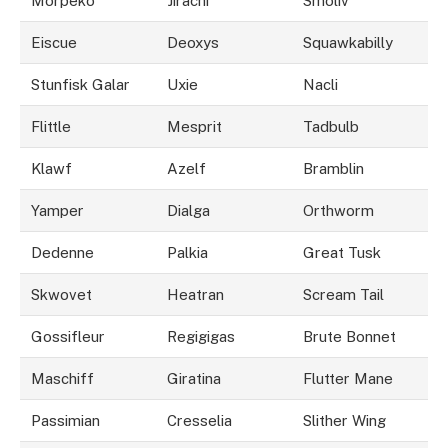
Morpeko
Jirachi
Smoliv
Eiscue
Deoxys
Squawkabilly
Stunfisk Galar
Uxie
Nacli
Flittle
Mesprit
Tadbulb
Klawf
Azelf
Bramblin
Yamper
Dialga
Orthworm
Dedenne
Palkia
Great Tusk
Skwovet
Heatran
Scream Tail
Gossifleur
Regigigas
Brute Bonnet
Maschiff
Giratina
Flutter Mane
Passimian
Cresselia
Slither Wing