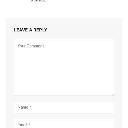
LEAVE A REPLY