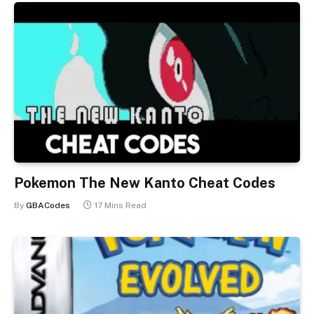
Pokemon The New Kanto Cheat Codes
By
GBACodes
17 Mins Read