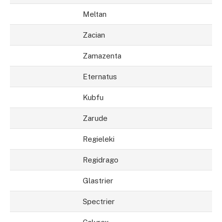
Meltan
Zacian
Zamazenta
Eternatus
Kubfu
Zarude
Regieleki
Regidrago
Glastrier
Spectrier