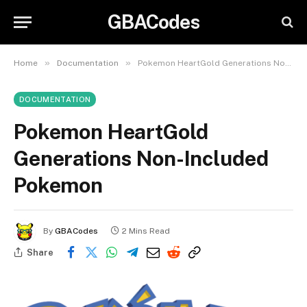
GBACodes
»
»
Home
Documentation
Pokemon HeartGold Generations Non-Included Pokemon
DOCUMENTATION
Pokemon HeartGold
Generations Non-Included
Pokemon
By
GBACodes
2 Mins Read
Share