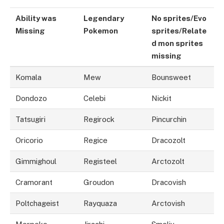
Ability was
Legendary
No sprites/Evo
Missing
Pokemon
sprites/Relate
d mon sprites
missi
n
g
Komala
Mew
Bounsweet
Dondozo
Celebi
Nickit
Tatsugiri
Regirock
Pincurchin
Oricorio
Regice
Dracozolt
Gimmighoul
Registeel
Arctozolt
Cramorant
Groudon
Dracovish
Poltchageist
Rayquaza
Arctovish