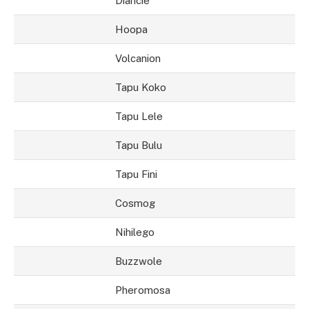
Diancie
Hoopa
Volcanion
Tapu Koko
Tapu Lele
Tapu Bulu
Tapu Fini
Cosmog
Nihilego
Buzzwole
Pheromosa