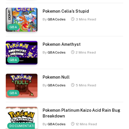
Pokemon Celia’s Stupid
By
GBACodes
3 Mins Read
GBA
Pokemon Amethyst
By
GBACodes
2 Mins Read
GBA
Pokemon Null
By
GBACodes
5 Mins Read
GBA
Pokemon Platinum Kaizo Acid Rain Bug
Breakdown
By
GBACodes
12 Mins Read
DOCUMENTATION