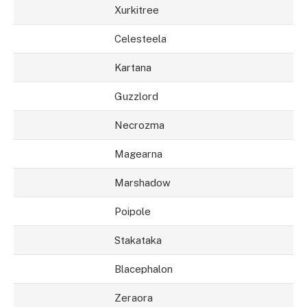
Xurkitree
Celesteela
Kartana
Guzzlord
Necrozma
Magearna
Marshadow
Poipole
Stakataka
Blacephalon
Zeraora