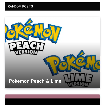
RANDOM POSTS
Pokemon Peach & Lime