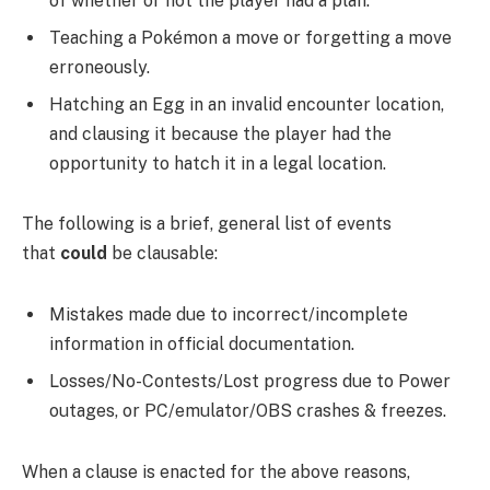
of whether or not the player had a plan.
Teaching a Pokémon a move or forgetting a move
erroneously.
Hatching an Egg in an invalid encounter location,
and clausing it because the player had the
opportunity to hatch it in a legal location.
The following is a brief, general list of events
that
could
be clausable:
Mistakes made due to incorrect/incomplete
information in official documentation.
Losses/No-Contests/Lost progress due to Power
outages, or PC/emulator/OBS crashes & freezes.
When a clause is enacted for the above reasons,