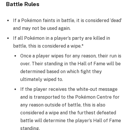
Battle Rules
If a Pokémon faints in battle, it is considered ‘dead’
and may not be used again.
If all Pokémon in a player’s party are killed in
battle, this is considered a wipe.*
Once a player wipes for any reason, their run is
over. Their standing in the Hall of Fame will be
determined based on which fight they
ultimately wiped to.
If the player receives the white-out message
and is transported to the Pokémon Centre for
any reason outside of battle, this is also
considered a wipe and the furthest defeated
battle will determine the player’s Hall of Fame
standing.