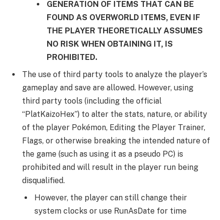
GENERATION OF ITEMS THAT CAN BE
FOUND AS OVERWORLD ITEMS, EVEN IF
THE PLAYER THEORETICALLY ASSUMES
NO RISK WHEN OBTAINING IT, IS
PROHIBITED.
The use of third party tools to analyze the player’s
gameplay and save are allowed. However, using
third party tools (including the official
“PlatKaizoHex”) to alter the stats, nature, or ability
of the player Pokémon, Editing the Player Trainer,
Flags, or otherwise breaking the intended nature of
the game (such as using it as a pseudo PC) is
prohibited and will result in the player run being
disqualified.
However, the player can still change their
system clocks or use RunAsDate for time