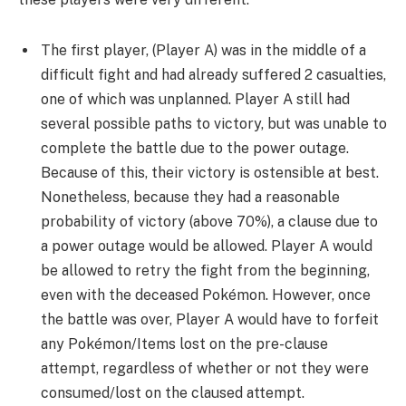
The first player, (Player A) was in the middle of a
difficult fight and had already suffered 2 casualties,
one of which was unplanned. Player A still had
several possible paths to victory, but was unable to
complete the battle due to the power outage.
Because of this, their victory is ostensible at best.
Nonetheless, because they had a reasonable
probability of victory (above 70%), a clause due to
a power outage would be allowed. Player A would
be allowed to retry the fight from the beginning,
even with the deceased Pokémon. However, once
the battle was over, Player A would have to forfeit
any Pokémon/Items lost on the pre-clause
attempt, regardless of whether or not they were
consumed/lost on the claused attempt.