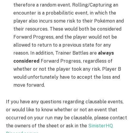
therefore a random event. Rolling/Capturing an
encounter is a probabilistic event, in which the
player also incurs some risk to their Pokémon and
their resources. These would both be considered
Forward Progress, and the player would not be
allowed to return to a previous state for any
reason. In addition, Trainer Battles are
always
considered
Forward Progress, regardless of
whether or not the player took any risk. Player B
would unfortunately have to accept the loss and
move forward.
If you have any questions regarding clausable events,
or would like to know whether or not an event that
occurred on your run may be clausable, please contact
the owners of the sheet or ask in the
SinisterHQ