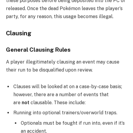
these purposes before being deposited into the PC or
released. Once the dead Pokémon leaves the player’s
party, for any reason, this usage becomes illegal.
Clausing
General Clausing Rules
A player illegitimately clausing an event may cause
their run to be disqualified upon review.
Clauses will be looked at on a case-by-case basis;
however, there are a number of events that
are
not
clausable. These include:
Running into optional trainers/overworld traps.
Optionals must be fought if run into, even if it’s
an accident.