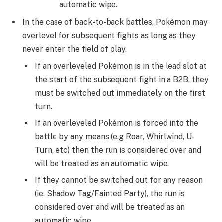
automatic wipe.
In the case of back-to-back battles, Pokémon may
overlevel for subsequent fights as long as they
never enter the field of play.
If an overleveled Pokémon is in the lead slot at
the start of the subsequent fight in a B2B, they
must be switched out immediately on the first
turn.
If an overleveled Pokémon is forced into the
battle by any means (e.g Roar, Whirlwind, U-
Turn, etc) then the run is considered over and
will be treated as an automatic wipe.
If they cannot be switched out for any reason
(ie, Shadow Tag/Fainted Party), the run is
considered over and will be treated as an
automatic wipe.