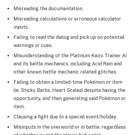
Misreading the documentation.
Misreading calculations or erroneous calculator
inputs.
Failing to read the dialog and pick up on potential
warnings or cues.
Misunderstanding of the Platinum Kaizo Trainer AI
and its battle mechanics, including Acid Rain and
other known battle mechanic related glitches.
Failing to obtain a limited-time Pokémon or item
(ie, Sticky Barbs, Heart Scales) despite having the
opportunity, and then generating said Pokémon or
item.
Clausing a fight due to a special event/holiday.
Misinputs in the overworld or in battle, regardless