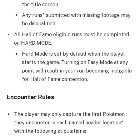
the title screen.
Any runs* submitted with missing footage may
be disqualified.
All Hall of Fame eligible runs must be completed
on HARD MODE.
Hard Mode is set by default when the player
starts the game. Turning on Easy Mode at any
point will result in your run becoming ineligible
for Hall of Fame contention.
Encounter Rules
The player may only capture the first Pokémon
they encounter in each named header location*,
with the following stipulations: