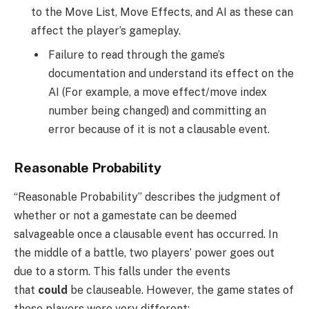
to the Move List, Move Effects, and AI as these can
affect the player’s gameplay.
Failure to read through the game’s
documentation and understand its effect on the
AI (For example, a move effect/move index
number being changed) and committing an
error because of it is not a clausable event.
Reasonable Probability
“Reasonable Probability” describes the judgment of
whether or not a gamestate can be deemed
salvageable once a clausable event has occurred. In
the middle of a battle, two players’ power goes out
due to a storm. This falls under the events
that
could
be clauseable. However, the game states of
these players were very different: