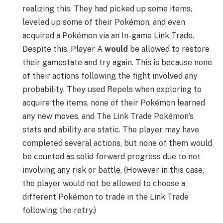
realizing this. They had picked up some items,
leveled up some of their Pokémon, and even
acquired a Pokémon via an In-game Link Trade.
Despite this, Player A
would
be allowed to restore
their gamestate and try again. This is because none
of their actions following the fight involved any
probability. They used Repels when exploring to
acquire the items, none of their Pokémon learned
any new moves, and The Link Trade Pokémon’s
stats and ability are static. The player may have
completed several actions, but none of them would
be counted as solid forward progress due to not
involving any risk or battle. (However in this case,
the player would not be allowed to choose a
different Pokémon to trade in the Link Trade
following the retry.)