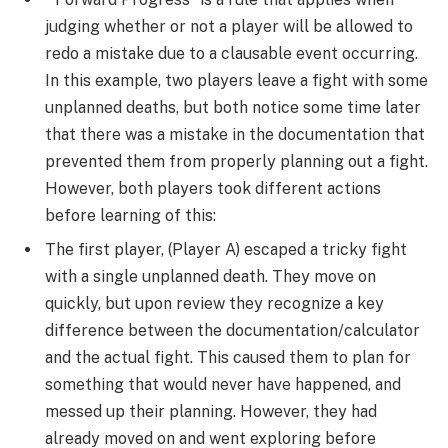
judging whether or not a player will be allowed to
redo a mistake due to a clausable event occurring.
In this example, two players leave a fight with some
unplanned deaths, but both notice some time later
that there was a mistake in the documentation that
prevented them from properly planning out a fight.
However, both players took different actions
before learning of this:
The first player, (Player A) escaped a tricky fight
with a single unplanned death. They move on
quickly, but upon review they recognize a key
difference between the documentation/calculator
and the actual fight. This caused them to plan for
something that would never have happened, and
messed up their planning. However, they had
already moved on and went exploring before