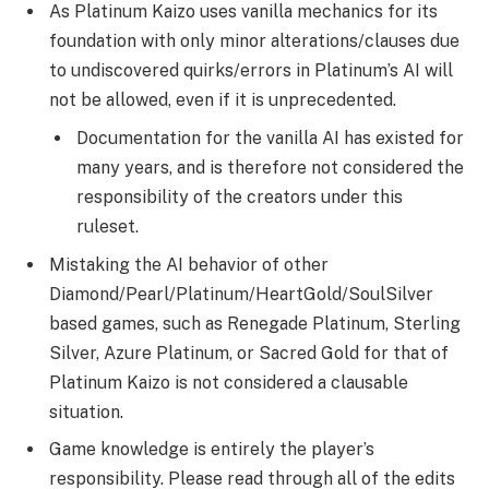
As Platinum Kaizo uses vanilla mechanics for its
foundation with only minor alterations/clauses due
to undiscovered quirks/errors in Platinum’s AI will
not be allowed, even if it is unprecedented.
Documentation for the vanilla AI has existed for
many years, and is therefore not considered the
responsibility of the creators under this
ruleset.
Mistaking the AI behavior of other
Diamond/Pearl/Platinum/HeartGold/SoulSilver
based games, such as Renegade Platinum, Sterling
Silver, Azure Platinum, or Sacred Gold for that of
Platinum Kaizo is not considered a clausable
situation.
Game knowledge is entirely the player’s
responsibility. Please read through all of the edits