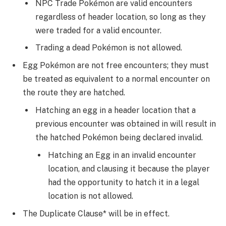
NPC Trade Pokémon are valid encounters
regardless of header location, so long as they
were traded for a valid encounter.
Trading a dead Pokémon is not allowed.
Egg Pokémon are not free encounters; they must
be treated as equivalent to a normal encounter on
the route they are hatched.
Hatching an egg in a header location that a
previous encounter was obtained in will result in
the hatched Pokémon being declared invalid.
Hatching an Egg in an invalid encounter
location, and clausing it because the player
had the opportunity to hatch it in a legal
location is not allowed.
The Duplicate Clause* will be in effect.