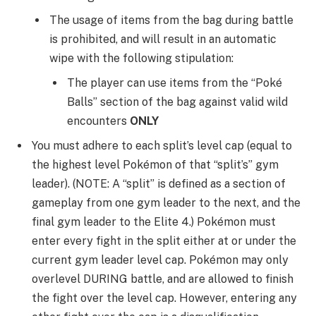
The usage of items from the bag during battle
is prohibited, and will result in an automatic
wipe with the following stipulation:
The player can use items from the “Poké
Balls” section of the bag against valid wild
encounters
ONLY
You must adhere to each split’s level cap (equal to
the highest level Pokémon of that “split’s” gym
leader). (NOTE: A “split” is defined as a section of
gameplay from one gym leader to the next, and the
final gym leader to the Elite 4.) Pokémon must
enter every fight in the split either at or under the
current gym leader level cap. Pokémon may only
overlevel DURING battle, and are allowed to finish
the fight over the level cap. However, entering any