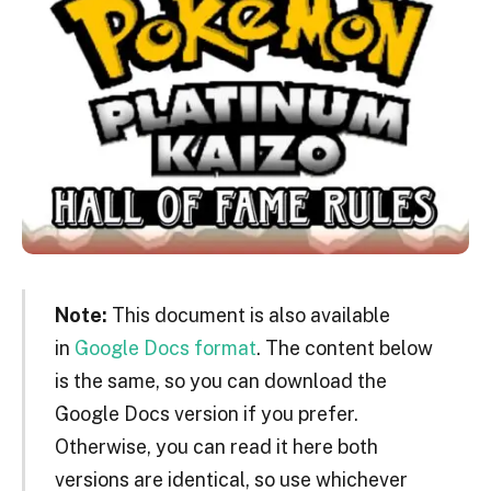
Note:
This document is also available
in
Google Docs format
. The content below
is the same, so you can download the
Google Docs version if you prefer.
Otherwise, you can read it here both
versions are identical, so use whichever