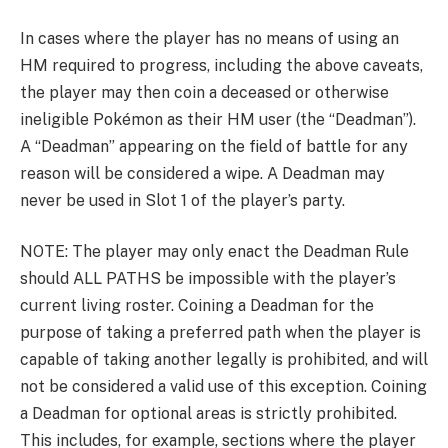
In cases where the player has no means of using an
HM required to progress, including the above caveats,
the player may then coin a deceased or otherwise
ineligible Pokémon as their HM user (the “Deadman”).
A “Deadman” appearing on the field of battle for any
reason will be considered a wipe. A Deadman may
never be used in Slot 1 of the player’s party.
NOTE: The player may only enact the Deadman Rule
should ALL PATHS be impossible with the player’s
current living roster. Coining a Deadman for the
purpose of taking a preferred path when the player is
capable of taking another legally is prohibited, and will
not be considered a valid use of this exception. Coining
a Deadman for optional areas is strictly prohibited.
This includes, for example, sections where the player