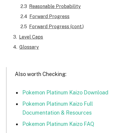
Reasonable Probability
Forward Progress
Forward Progress (cont.)
Level Caps
Glossary
Also worth Checking:
Pokemon Platinum Kaizo Download
Pokemon Platinum Kaizo Full
Documentation & Resources
Pokemon Platinum Kaizo FAQ