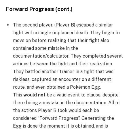
Forward Progress (cont.)
The second player, (Player B) escaped a similar
fight with a single unplanned death. They begin to
move on before realizing that their fight also
contained some mistake in the
documentation/calculator. They completed several
actions between the fight and their realization.
They battled another trainer in a fight that was
riskless, captured an encounter on a different
route, and even obtained a Pokémon Egg.
This
would not
be a valid event to clause, despite
there being a mistake in the documentation. All of
the actions Player B took would each be
considered “Forward Progress”. Generating the
Egg is done the moment it is obtained, and is