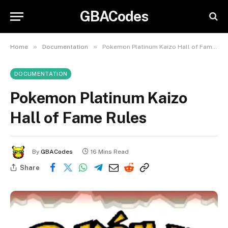
GBACodes
»
»
Home
Documentation
Pokemon Platinum Kaizo Hall of Fame Rules
DOCUMENTATION
Pokemon Platinum Kaizo
Hall of Fame Rules
By
GBACodes
16 Mins Read
Share