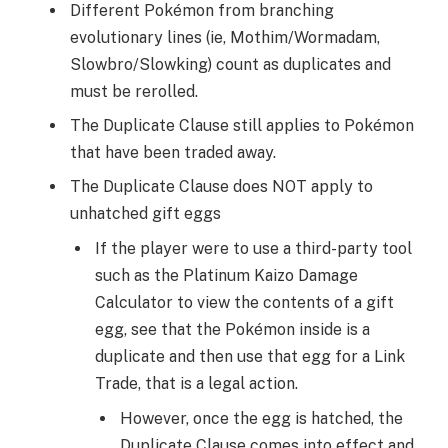
Different Pokémon from branching
evolutionary lines (ie, Mothim/Wormadam,
Slowbro/Slowking) count as duplicates and
must be rerolled.
The Duplicate Clause still applies to Pokémon
that have been traded away.
The Duplicate Clause does NOT apply to
unhatched gift eggs
If the player were to use a third-party tool
such as the Platinum Kaizo Damage
Calculator to view the contents of a gift
egg, see that the Pokémon inside is a
duplicate and then use that egg for a Link
Trade, that is a legal action.
However, once the egg is hatched, the
Duplicate Clause comes into effect and