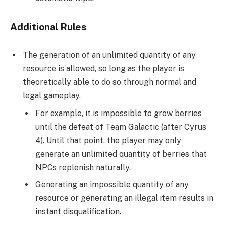
Additional Rules
The generation of an unlimited quantity of any
resource is allowed, so long as the player is
theoretically able to do so through normal and
legal gameplay.
For example, it is impossible to grow berries
until the defeat of Team Galactic (after Cyrus
4). Until that point, the player may only
generate an unlimited quantity of berries that
NPCs replenish naturally.
Generating an impossible quantity of any
resource or generating an illegal item results in
instant disqualification.