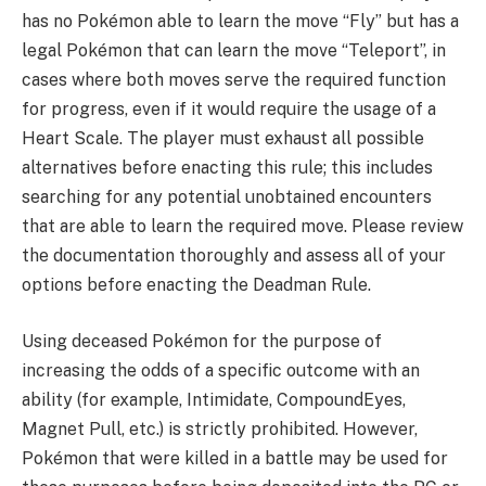
has no Pokémon able to learn the move “Fly” but has a
legal Pokémon that can learn the move “Teleport”, in
cases where both moves serve the required function
for progress, even if it would require the usage of a
Heart Scale. The player must exhaust all possible
alternatives before enacting this rule; this includes
searching for any potential unobtained encounters
that are able to learn the required move. Please review
the documentation thoroughly and assess all of your
options before enacting the Deadman Rule.
Using deceased Pokémon for the purpose of
increasing the odds of a specific outcome with an
ability (for example, Intimidate, CompoundEyes,
Magnet Pull, etc.) is strictly prohibited. However,
Pokémon that were killed in a battle may be used for