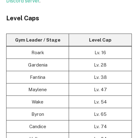
Discord server
.
Level Caps
Gym Leader / Stage
Level Cap
Roark
Lv. 16
Gardenia
Lv. 28
Fantina
Lv. 38
Maylene
Lv. 47
Wake
Lv. 54
Byron
Lv. 65
Candice
Lv. 74