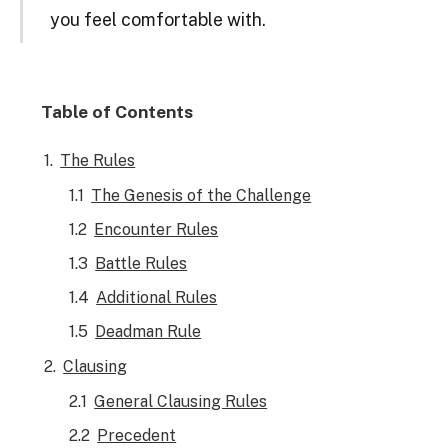
you feel comfortable with.
Table of Contents
The Rules
The Genesis of the Challenge
Encounter Rules
Battle Rules
Additional Rules
Deadman Rule
Clausing
General Clausing Rules
Precedent