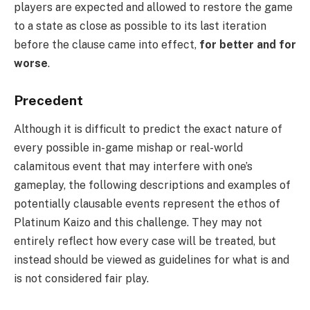
players are expected and allowed to restore the game
to a state as close as possible to its last iteration
before the clause came into effect,
for better and for
worse
.
Precedent
Although it is difficult to predict the exact nature of
every possible in-game mishap or real-world
calamitous event that may interfere with one’s
gameplay, the following descriptions and examples of
potentially clausable events represent the ethos of
Platinum Kaizo and this challenge. They may not
entirely reflect how every case will be treated, but
instead should be viewed as guidelines for what is and
is not considered fair play.