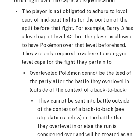
other fight over the cap is a disqualification.
The player is
not
obligated to adhere to level
caps of mid-split fights for the portion of the
split before that fight. For example, Barry 3 has
a level cap of level 42, but the player is allowed
to have Pokémon over that level beforehand.
They are only required to adhere to non-gym
level caps for the fight they pertain to.
Overleveled Pokémon cannot be the lead of
the party after the battle they overlevel in
(outside of the context of a back-to-back).
They cannot be sent into battle outside
of the context of a back-to-back (see
stipulations below) or the battle that
they overlevel in or else the run is
considered over and will be treated as an