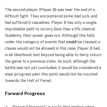
The second player, (Player B) was near the end of a
difficult fight. They encountered some bad luck, and
had suffered 5 casualties. Player B has only a single,
improbable path to victory (less than a 5% chance).
Suddenly, their power goes out. Although this falls
under the category of events that
could
be claused, a
clause would not be allowed in this case. Player B had,
in all likelihood, lost beyond being able to fairly return
the game to a previous state. As such, although the
battle was not yet concluded, it would be considered a
wipe (progress past this point would not be counted
towards the Hall of Fame).
Forward Progress
“Forward Progress” is a rule that applies when