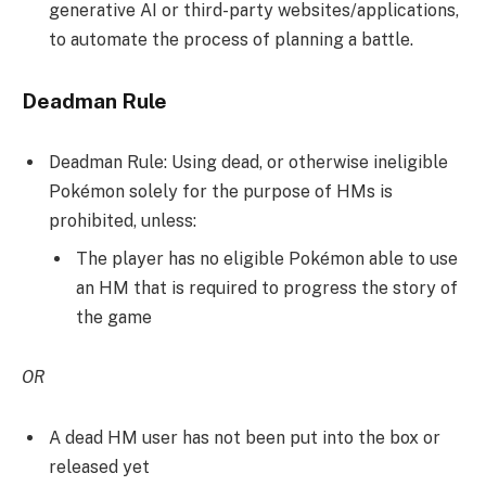
generative AI or third-party websites/applications,
to automate the process of planning a battle.
Deadman Rule
Deadman Rule: Using dead, or otherwise ineligible
Pokémon solely for the purpose of HMs is
prohibited, unless:
The player has no eligible Pokémon able to use
an HM that is required to progress the story of
the game
OR
A dead HM user has not been put into the box or
released yet