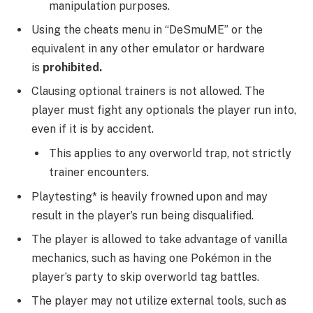
manipulation purposes.
Using the cheats menu in “DeSmuME” or the
equivalent in any other emulator or hardware
is
prohibited.
Clausing optional trainers is not allowed. The
player must fight any optionals the player run into,
even if it is by accident.
This applies to any overworld trap, not strictly
trainer encounters.
Playtesting* is heavily frowned upon and may
result in the player’s run being disqualified.
The player is allowed to take advantage of vanilla
mechanics, such as having one Pokémon in the
player’s party to skip overworld tag battles.
The player may not utilize external tools, such as