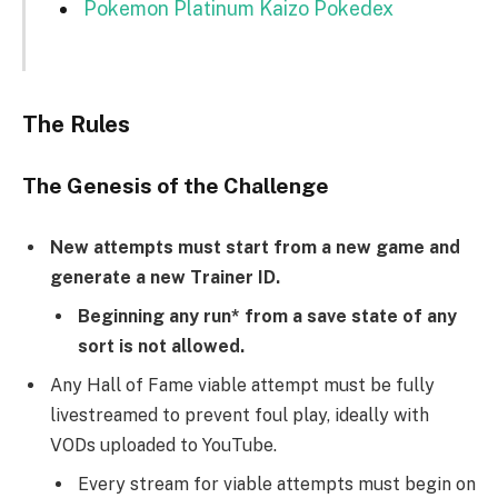
Pokemon Platinum Kaizo Pokedex
The Rules
The Genesis of the Challenge
New attempts must start from a new game and
generate a new Trainer ID.
Beginning any run* from a save state of any
sort is not allowed.
Any Hall of Fame viable attempt must be fully
livestreamed to prevent foul play, ideally with
VODs uploaded to YouTube.
Every stream for viable attempts must begin on