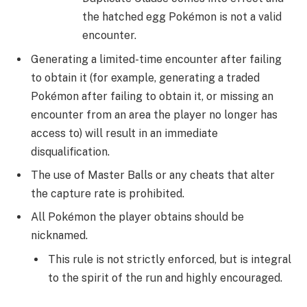
the hatched egg Pokémon is not a valid
encounter
Generating a limited-time encounter after failing
to obtain it (for example, generating a traded
Pokémon after failing to obtain it, or missing an
encounter from an area the player no longer has
access to) will result in an immediate
disqualification.
The use of Master Balls or any cheats that alter
the capture rate is prohibited.
All Pokémon the player obtains should be
nicknamed.
This rule is not strictly enforced, but is integral
to the spirit of the run and highly encouraged.