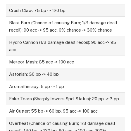
Crush Claw: 75 bp -> 120 bp
Blast Burn (Chance of causing Burn; 1/3 damage dealt
recoil): 90 acc -> 95 acc, 0% chance -> 30% chance
Hydro Cannon (1/3 damage dealt recoil): 90 acc -> 95
acc
Meteor Mash: 85 acc -> 100 acc
Astonish: 30 bp -> 40 bp
Aromatherapy: 5 pp -> 1 pp
Fake Tears (Sharply lowers Spd, Status): 20 pp -> 3 pp
Air Cutter: 55 bp -> 60 bp, 95 acc -> 100 acc
Overheat (Chance of causing Burn; 1/3 damage dealt
recoil): 140 bp -> 120 bp, 90 acc -> 100 acc, 100%