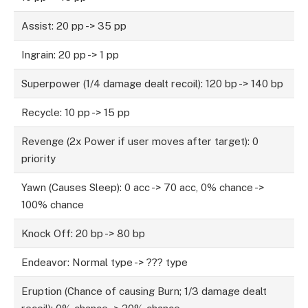
Assist: 20 pp -> 35 pp
Ingrain: 20 pp -> 1 pp
Superpower (1/4 damage dealt recoil): 120 bp -> 140 bp
Recycle: 10 pp -> 15 pp
Revenge (2x Power if user moves after target): 0
priority
Yawn (Causes Sleep): 0 acc -> 70 acc, 0% chance ->
100% chance
Knock Off: 20 bp -> 80 bp
Endeavor: Normal type -> ??? type
Eruption (Chance of causing Burn; 1/3 damage dealt