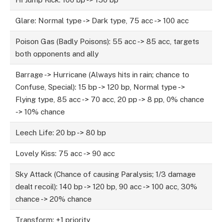
Glare: Normal type -> Dark type, 75 acc -> 100 acc
Poison Gas (Badly Poisons): 55 acc -> 85 acc, targets
both opponents and ally
Barrage -> Hurricane (Always hits in rain; chance to
Confuse, Special): 15 bp -> 120 bp, Normal type ->
Flying type, 85 acc -> 70 acc, 20 pp -> 8 pp, 0% chance
-> 10% chance
Leech Life: 20 bp -> 80 bp
Lovely Kiss: 75 acc -> 90 acc
Sky Attack (Chance of causing Paralysis; 1/3 damage
dealt recoil): 140 bp -> 120 bp, 90 acc -> 100 acc, 30%
chance -> 20% chance
Transform: +1 priority