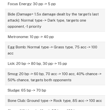
Focus Energy: 30 pp -> 5 pp
Bide (Damage= 1.5x damage dealt by the target’s last
attack): Normal type -> Dark type, targets one
opponent, -1 priority
Metronome: 10 pp -> 40 pp
Egg Bomb: Normal type -> Grass type, 75 acc -> 100
acc
Lick: 20 bp -> 80 bp, 30 pp -> 15 pp
Smog: 20 bp -> 60 bp, 70 acc -> 100 acc, 40% chance ->
50% chance, targets both opponents
Sludge: 65 bp -> 70 bp
Bone Club: Ground type -> Rock type, 85 acc -> 100 acc