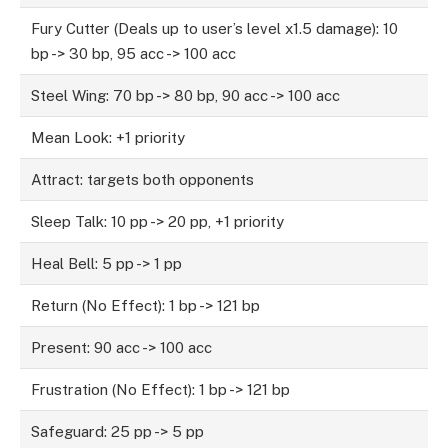
Fury Cutter (Deals up to user’s level x1.5 damage): 10
bp -> 30 bp, 95 acc -> 100 acc
Steel Wing: 70 bp -> 80 bp, 90 acc -> 100 acc
Mean Look: +1 priority
Attract: targets both opponents
Sleep Talk: 10 pp -> 20 pp, +1 priority
Heal Bell: 5 pp -> 1 pp
Return (No Effect): 1 bp -> 121 bp
Present: 90 acc -> 100 acc
Frustration (No Effect): 1 bp -> 121 bp
Safeguard: 25 pp -> 5 pp