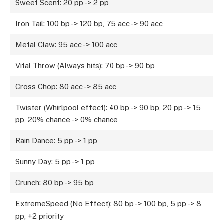
Sweet Scent: 20 pp -> 2 pp
Iron Tail: 100 bp -> 120 bp, 75 acc -> 90 acc
Metal Claw: 95 acc -> 100 acc
Vital Throw (Always hits): 70 bp -> 90 bp
Cross Chop: 80 acc -> 85 acc
Twister (Whirlpool effect): 40 bp -> 90 bp, 20 pp -> 15
pp, 20% chance -> 0% chance
Rain Dance: 5 pp -> 1 pp
Sunny Day: 5 pp -> 1 pp
Crunch: 80 bp -> 95 bp
ExtremeSpeed (No Effect): 80 bp -> 100 bp, 5 pp -> 8
pp, +2 priority