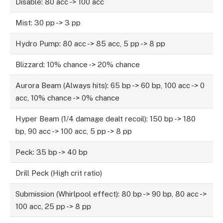
Disable: 80 acc -> 100 acc
Mist: 30 pp -> 3 pp
Hydro Pump: 80 acc -> 85 acc, 5 pp -> 8 pp
Blizzard: 10% chance -> 20% chance
Aurora Beam (Always hits): 65 bp -> 60 bp, 100 acc -> 0
acc, 10% chance -> 0% chance
Hyper Beam (1/4 damage dealt recoil): 150 bp -> 180
bp, 90 acc -> 100 acc, 5 pp -> 8 pp
Peck: 35 bp -> 40 bp
Drill Peck (High crit ratio)
Submission (Whirlpool effect): 80 bp -> 90 bp, 80 acc ->
100 acc, 25 pp -> 8 pp