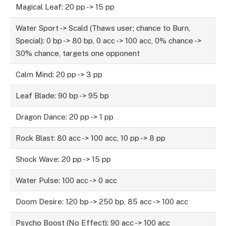
Magical Leaf: 20 pp -> 15 pp
Water Sport -> Scald (Thaws user; chance to Burn,
Special): 0 bp -> 80 bp, 0 acc -> 100 acc, 0% chance ->
30% chance, targets one opponent
Calm Mind: 20 pp -> 3 pp
Leaf Blade: 90 bp -> 95 bp
Dragon Dance: 20 pp -> 1 pp
Rock Blast: 80 acc -> 100 acc, 10 pp -> 8 pp
Shock Wave: 20 pp -> 15 pp
Water Pulse: 100 acc -> 0 acc
Doom Desire: 120 bp -> 250 bp, 85 acc -> 100 acc
Psycho Boost (No Effect): 90 acc -> 100 acc