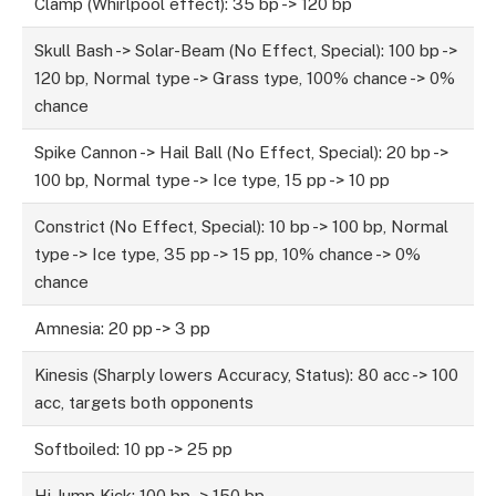
Clamp (Whirlpool effect): 35 bp -> 120 bp
Skull Bash -> Solar-Beam (No Effect, Special): 100 bp ->
120 bp, Normal type -> Grass type, 100% chance -> 0%
chance
Spike Cannon -> Hail Ball (No Effect, Special): 20 bp ->
100 bp, Normal type -> Ice type, 15 pp -> 10 pp
Constrict (No Effect, Special): 10 bp -> 100 bp, Normal
type -> Ice type, 35 pp -> 15 pp, 10% chance -> 0%
chance
Amnesia: 20 pp -> 3 pp
Kinesis (Sharply lowers Accuracy, Status): 80 acc -> 100
acc, targets both opponents
Softboiled: 10 pp -> 25 pp
Hi Jump Kick: 100 bp -> 150 bp