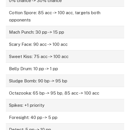
0% chance -> 30% chance
Cotton Spore: 85 acc -> 100 acc, targets both
opponents
Mach Punch: 30 pp -> 15 pp
Scary Face: 90 acc -> 100 acc
Sweet Kiss: 75 acc -> 100 acc
Belly Drum: 10 pp -> 1 pp
Sludge Bomb: 90 bp -> 95 bp
Octazooka: 65 bp -> 95 bp, 85 acc -> 100 acc
Spikes: +1 priority
Foresight: 40 pp -> 5 pp
Detect: 5 pp -> 10 pp