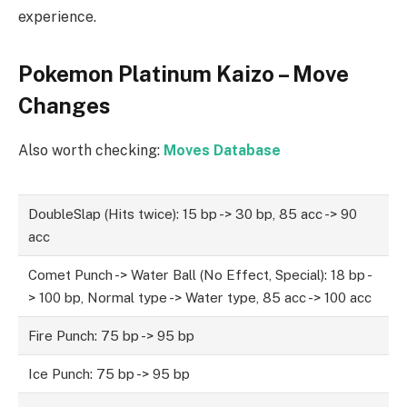
experience.
Pokemon Platinum Kaizo – Move
Changes
Also worth checking:
Moves Database
DoubleSlap (Hits twice): 15 bp -> 30 bp, 85 acc -> 90
acc
Comet Punch -> Water Ball (No Effect, Special): 18 bp -
> 100 bp, Normal type -> Water type, 85 acc -> 100 acc
Fire Punch: 75 bp -> 95 bp
Ice Punch: 75 bp -> 95 bp