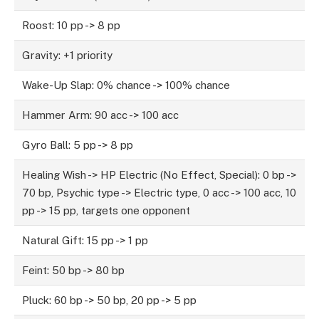
Roost: 10 pp -> 8 pp
Gravity: +1 priority
Wake-Up Slap: 0% chance -> 100% chance
Hammer Arm: 90 acc -> 100 acc
Gyro Ball: 5 pp -> 8 pp
Healing Wish -> HP Electric (No Effect, Special): 0 bp ->
70 bp, Psychic type -> Electric type, 0 acc -> 100 acc, 10
pp -> 15 pp, targets one opponent
Natural Gift: 15 pp -> 1 pp
Feint: 50 bp -> 80 bp
Pluck: 60 bp -> 50 bp, 20 pp -> 5 pp