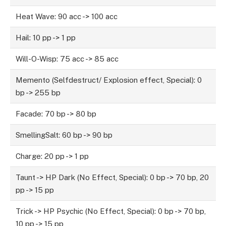
Heat Wave: 90 acc -> 100 acc
Hail: 10 pp -> 1 pp
Will-O-Wisp: 75 acc -> 85 acc
Memento (Selfdestruct/ Explosion effect, Special): 0
bp -> 255 bp
Facade: 70 bp -> 80 bp
SmellingSalt: 60 bp -> 90 bp
Charge: 20 pp -> 1 pp
Taunt -> HP Dark (No Effect, Special): 0 bp -> 70 bp, 20
pp -> 15 pp
Trick -> HP Psychic (No Effect, Special): 0 bp -> 70 bp,
10 pp -> 15 pp