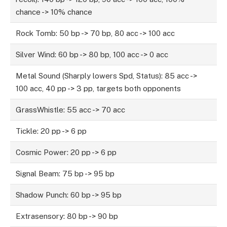
chance -> 10% chance
Rock Tomb: 50 bp -> 70 bp, 80 acc -> 100 acc
Silver Wind: 60 bp -> 80 bp, 100 acc -> 0 acc
Metal Sound (Sharply lowers Spd, Status): 85 acc ->
100 acc, 40 pp -> 3 pp, targets both opponents
GrassWhistle: 55 acc -> 70 acc
Tickle: 20 pp -> 6 pp
Cosmic Power: 20 pp -> 6 pp
Signal Beam: 75 bp -> 95 bp
Shadow Punch: 60 bp -> 95 bp
Extrasensory: 80 bp -> 90 bp