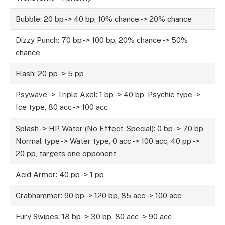
Bubble: 20 bp -> 40 bp, 10% chance -> 20% chance
Dizzy Punch: 70 bp -> 100 bp, 20% chance -> 50%
chance
Flash: 20 pp -> 5 pp
Psywave -> Triple Axel: 1 bp -> 40 bp, Psychic type ->
Ice type, 80 acc -> 100 acc
Splash -> HP Water (No Effect, Special): 0 bp -> 70 bp,
Normal type -> Water type, 0 acc -> 100 acc, 40 pp ->
20 pp, targets one opponent
Acid Armor: 40 pp -> 1 pp
Crabhammer: 90 bp -> 120 bp, 85 acc -> 100 acc
Fury Swipes: 18 bp -> 30 bp, 80 acc -> 90 acc