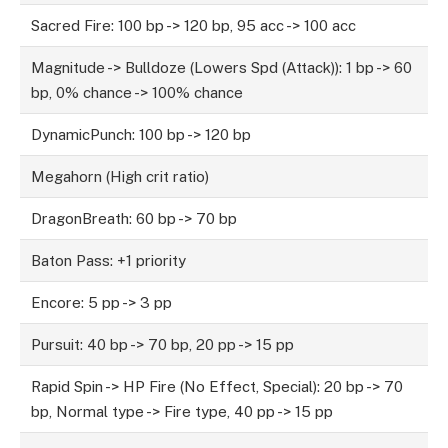
Sacred Fire: 100 bp -> 120 bp, 95 acc -> 100 acc
Magnitude -> Bulldoze (Lowers Spd (Attack)): 1 bp -> 60
bp, 0% chance -> 100% chance
DynamicPunch: 100 bp -> 120 bp
Megahorn (High crit ratio)
DragonBreath: 60 bp -> 70 bp
Baton Pass: +1 priority
Encore: 5 pp -> 3 pp
Pursuit: 40 bp -> 70 bp, 20 pp -> 15 pp
Rapid Spin -> HP Fire (No Effect, Special): 20 bp -> 70
bp, Normal type -> Fire type, 40 pp -> 15 pp