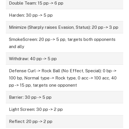
Double Team: 15 pp -> 6 pp
Harden: 30 pp -> 5 pp
Minimize (Sharply raises Evasion, Status): 20 pp -> 3 pp
SmokeScreen: 20 pp -> 5 pp, targets both opponents
and ally
Withdraw: 40 pp -> 5 pp
Defense Curl -> Rock Ball (No Effect, Special): 0 bp ->
100 bp, Normal type -> Rock type, 0 acc -> 100 acc, 40
pp -> 15 pp, targets one opponent
Barrier: 30 pp -> 5 pp
Light Screen: 30 pp -> 2 pp
Reflect: 20 pp -> 2 pp