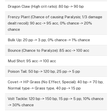
Dragon Claw (High crit ratio): 80 bp -> 90 bp
Frenzy Plant (Chance of causing Paralysis; 1/3 damage
dealt recoil): 90 acc -> 95 acc, 0% chance -> 20%
chance
Bulk Up: 20 pp -> 3 pp, 0% chance -> 1% chance
Bounce (Chance to Paralyze): 85 acc -> 100 acc
Mud Shot: 95 acc -> 100 acc
Poison Tail: 50 bp -> 120 bp, 25 pp -> 5 pp
Covet -> HP Grass (No Effect, Special): 40 bp -> 70 bp,
Normal type -> Grass type, 40 pp -> 15 pp
Volt Tackle: 120 bp -> 150 bp, 15 pp -> 5 pp, 10% chance
-> 30% chance