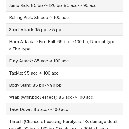
Jump Kick: 85 bp -> 120 bp, 95 acc -> 90 acc
Rolling Kick: 85 acc -> 100 acc
Sand-Attack: 15 pp -> 5 pp
Horn Attack -> Fire Ball: 65 bp -> 100 bp, Normal type -
> Fire type
Fury Attack: 85 acc -> 100 acc
Tackle: 95 acc -> 100 acc
Body Slam: 85 bp -> 90 bp
Wrap (Whirlpool effect): 85 acc -> 100 acc
Take Down: 85 acc -> 100 acc
Thrash (Chance of causing Paralysis; 1/3 damage dealt
recoil): 90 bp -> 120 bp, 0% chance -> 20% chance,