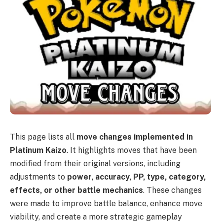
This page lists all
move changes implemented in
Platinum Kaizo
. It highlights moves that have been
modified from their original versions, including
adjustments to
power, accuracy, PP, type, category,
effects, or other battle mechanics
. These changes
were made to improve battle balance, enhance move
viability, and create a more strategic gameplay