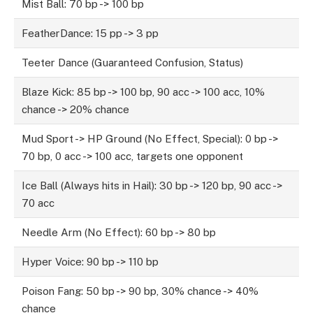
Mist Ball: 70 bp -> 100 bp
FeatherDance: 15 pp -> 3 pp
Teeter Dance (Guaranteed Confusion, Status)
Blaze Kick: 85 bp -> 100 bp, 90 acc -> 100 acc, 10%
chance -> 20% chance
Mud Sport -> HP Ground (No Effect, Special): 0 bp ->
70 bp, 0 acc -> 100 acc, targets one opponent
Ice Ball (Always hits in Hail): 30 bp -> 120 bp, 90 acc ->
70 acc
Needle Arm (No Effect): 60 bp -> 80 bp
Hyper Voice: 90 bp -> 110 bp
Poison Fang: 50 bp -> 90 bp, 30% chance -> 40%
chance