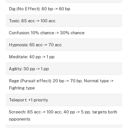
Dig (No Effect): 80 bp -> 60 bp
Toxic: 85 acc -> 100 acc
Confusion: 10% chance -> 30% chance
Hypnosis: 60 acc -> 70 acc
Meditate: 40 pp -> 1 pp
Agility: 30 pp -> 1 pp
Rage (Pursuit effect): 20 bp -> 70 bp, Normal type ->
Fighting type
Teleport: +1 priority
Screech: 85 acc -> 100 acc, 40 pp -> 5 pp, targets both
opponents