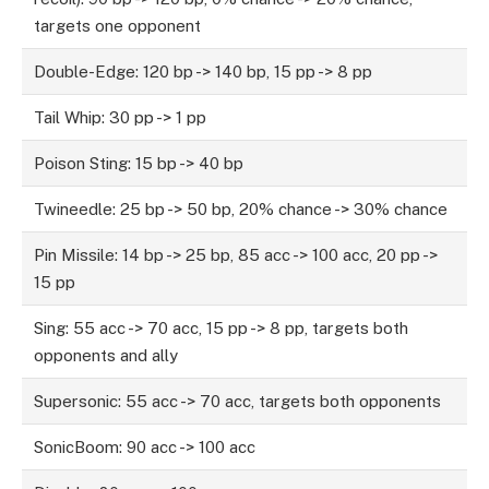
targets one opponent
Double-Edge: 120 bp -> 140 bp, 15 pp -> 8 pp
Tail Whip: 30 pp -> 1 pp
Poison Sting: 15 bp -> 40 bp
Twineedle: 25 bp -> 50 bp, 20% chance -> 30% chance
Pin Missile: 14 bp -> 25 bp, 85 acc -> 100 acc, 20 pp ->
15 pp
Sing: 55 acc -> 70 acc, 15 pp -> 8 pp, targets both
opponents and ally
Supersonic: 55 acc -> 70 acc, targets both opponents
SonicBoom: 90 acc -> 100 acc