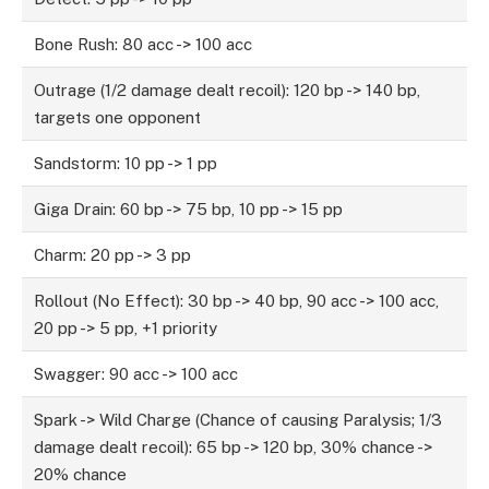
Bone Rush: 80 acc -> 100 acc
Outrage (1/2 damage dealt recoil): 120 bp -> 140 bp,
targets one opponent
Sandstorm: 10 pp -> 1 pp
Giga Drain: 60 bp -> 75 bp, 10 pp -> 15 pp
Charm: 20 pp -> 3 pp
Rollout (No Effect): 30 bp -> 40 bp, 90 acc -> 100 acc,
20 pp -> 5 pp, +1 priority
Swagger: 90 acc -> 100 acc
Spark -> Wild Charge (Chance of causing Paralysis; 1/3
damage dealt recoil): 65 bp -> 120 bp, 30% chance ->
20% chance