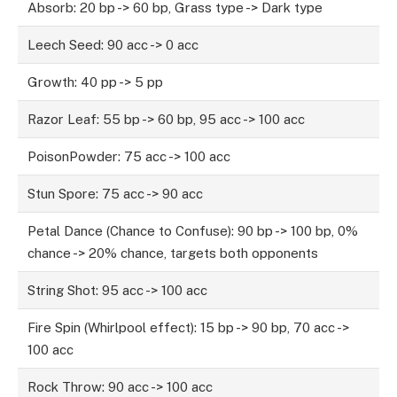
Absorb: 20 bp -> 60 bp, Grass type -> Dark type
Leech Seed: 90 acc -> 0 acc
Growth: 40 pp -> 5 pp
Razor Leaf: 55 bp -> 60 bp, 95 acc -> 100 acc
PoisonPowder: 75 acc -> 100 acc
Stun Spore: 75 acc -> 90 acc
Petal Dance (Chance to Confuse): 90 bp -> 100 bp, 0%
chance -> 20% chance, targets both opponents
String Shot: 95 acc -> 100 acc
Fire Spin (Whirlpool effect): 15 bp -> 90 bp, 70 acc ->
100 acc
Rock Throw: 90 acc -> 100 acc