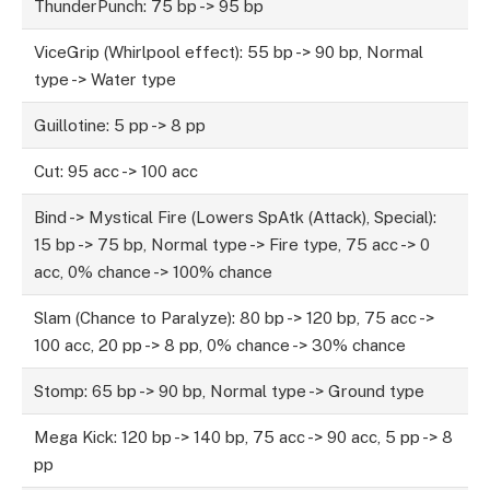
ThunderPunch: 75 bp -> 95 bp
ViceGrip (Whirlpool effect): 55 bp -> 90 bp, Normal
type -> Water type
Guillotine: 5 pp -> 8 pp
Cut: 95 acc -> 100 acc
Bind -> Mystical Fire (Lowers SpAtk (Attack), Special):
15 bp -> 75 bp, Normal type -> Fire type, 75 acc -> 0
acc, 0% chance -> 100% chance
Slam (Chance to Paralyze): 80 bp -> 120 bp, 75 acc ->
100 acc, 20 pp -> 8 pp, 0% chance -> 30% chance
Stomp: 65 bp -> 90 bp, Normal type -> Ground type
Mega Kick: 120 bp -> 140 bp, 75 acc -> 90 acc, 5 pp -> 8
pp