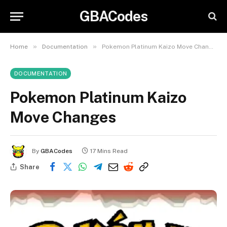
GBACodes
»
»
Home
Documentation
Pokemon Platinum Kaizo Move Changes
DOCUMENTATION
Pokemon Platinum Kaizo
Move Changes
By
GBACodes
17 Mins Read
Share