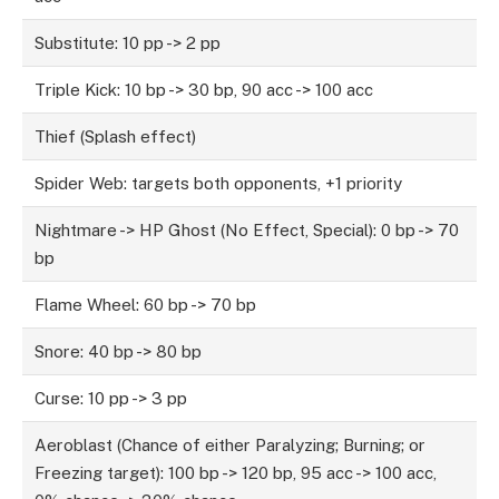
Substitute: 10 pp -> 2 pp
Triple Kick: 10 bp -> 30 bp, 90 acc -> 100 acc
Thief (Splash effect)
Spider Web: targets both opponents, +1 priority
Nightmare -> HP Ghost (No Effect, Special): 0 bp -> 70
bp
Flame Wheel: 60 bp -> 70 bp
Snore: 40 bp -> 80 bp
Curse: 10 pp -> 3 pp
Aeroblast (Chance of either Paralyzing; Burning; or
Freezing target): 100 bp -> 120 bp, 95 acc -> 100 acc,