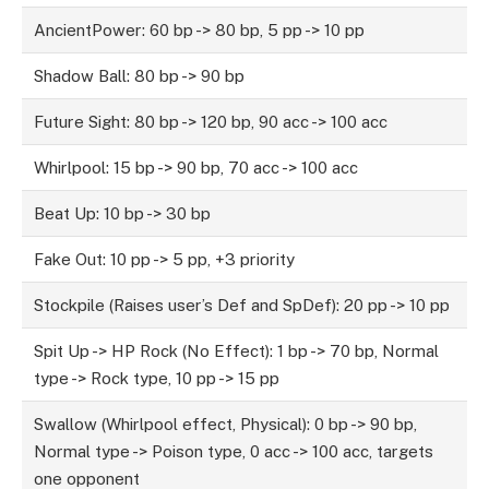
AncientPower: 60 bp -> 80 bp, 5 pp -> 10 pp
Shadow Ball: 80 bp -> 90 bp
Future Sight: 80 bp -> 120 bp, 90 acc -> 100 acc
Whirlpool: 15 bp -> 90 bp, 70 acc -> 100 acc
Beat Up: 10 bp -> 30 bp
Fake Out: 10 pp -> 5 pp, +3 priority
Stockpile (Raises user’s Def and SpDef): 20 pp -> 10 pp
Spit Up -> HP Rock (No Effect): 1 bp -> 70 bp, Normal
type -> Rock type, 10 pp -> 15 pp
Swallow (Whirlpool effect, Physical): 0 bp -> 90 bp,
Normal type -> Poison type, 0 acc -> 100 acc, targets
one opponent