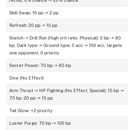
recoil): 0% chance -> 20% chance
Skill Swap: 10 pp -> 2 pp
Refresh: 20 pp -> 10 pp
Snatch -> Drill Run (High crit ratio, Physical): 0 bp -> 80
bp, Dark type -> Ground type, 0 acc -> 100 acc, targets
one opponent, 0 priority
Secret Power: 70 bp -> 85 bp
Dive (No Effect)
Arm Thrust -> HP Fighting (No Effect, Special): 15 bp ->
70 bp, 20 pp -> 15 pp
Tail Glow: +2 priority
Luster Purge: 70 bp -> 100 bp