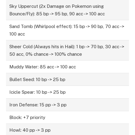
Sky Uppercut (2x Damage on Pokemon using
Bounce/Fly): 85 bp -> 95 bp, 90 acc -> 100 acc
Sand Tomb (Whirlpool effect): 15 bp -> 90 bp, 70 acc ->
100 acc
Sheer Cold (Always hits in Hail): 1 bp -> 70 bp, 30 acc ->
50 acc, 0% chance -> 100% chance
Muddy Water: 85 acc -> 100 acc
Bullet Seed: 10 bp -> 25 bp
Icicle Spear: 10 bp -> 25 bp
Iron Defense: 15 pp -> 3 pp
Block: +7 priority
Howl: 40 pp -> 3 pp