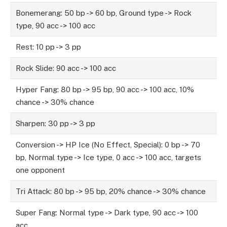
Bonemerang: 50 bp -> 60 bp, Ground type -> Rock
type, 90 acc -> 100 acc
Rest: 10 pp -> 3 pp
Rock Slide: 90 acc -> 100 acc
Hyper Fang: 80 bp -> 95 bp, 90 acc -> 100 acc, 10%
chance -> 30% chance
Sharpen: 30 pp -> 3 pp
Conversion -> HP Ice (No Effect, Special): 0 bp -> 70
bp, Normal type -> Ice type, 0 acc -> 100 acc, targets
one opponent
Tri Attack: 80 bp -> 95 bp, 20% chance -> 30% chance
Super Fang: Normal type -> Dark type, 90 acc -> 100
acc