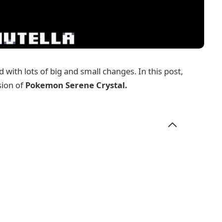
 with lots of big and small changes. In this post,
sion of
Pokemon Serene Crystal
.