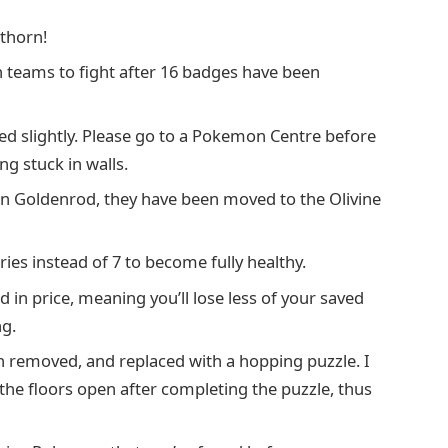
thorn!
 teams to fight after 16 badges have been
d slightly. Please go to a Pokemon Centre before
g stuck in walls.
 in Goldenrod, they have been moved to the Olivine
ries instead of 7 to become fully healthy.
n price, meaning you’ll lose less of your saved
g.
 removed, and replaced with a hopping puzzle. I
he floors open after completing the puzzle, thus