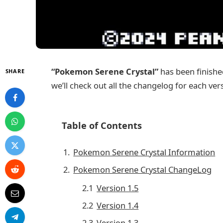
“Pokemon Serene Crystal”
has been finished
SHARE
we’ll check out all the changelog for each ver
Table of Contents
Pokemon Serene Crystal Information
Pokemon Serene Crystal ChangeLog
Version 1.5
Version 1.4
Version 1.3