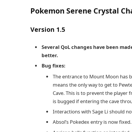
Pokemon Serene Crystal C
Version 1.5
Several QoL changes have been made
better.
Bug fixes:
The entrance to Mount Moon has bee
means the only way to get to Pewter
Cave. This is to prevent the player 
is bugged if entering the cave throu
Interactions with Sage Li should no
Absol’s Pokedex entry is now fixed.