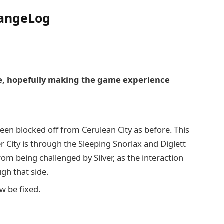
hangeLog
, hopefully making the game experience
n blocked off from Cerulean City as before. This
 City is through the Sleeping Snorlax and Diglett
from being challenged by Silver, as the interaction
gh that side.
w be fixed.