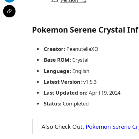
Pokemon Serene Crystal
Inf
Creator:
PeanutellaXO
Base ROM:
Crystal
Language:
English
Latest Version:
v1.5.3
Last Updated on:
April 19, 2024
Status:
Completed
Also Check Out:
Pokemon Serene Cr