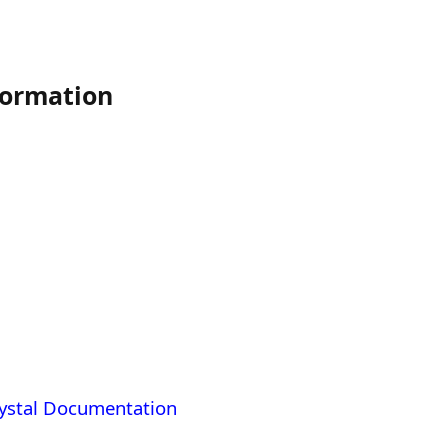
ormation
ystal Documentation