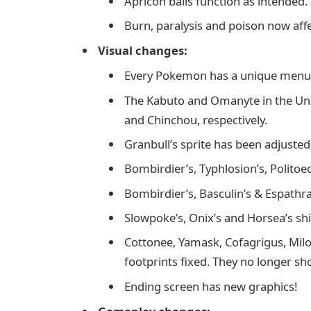
Apricon balls function as intended.
Burn, paralysis and poison now affe
Visual changes:
Every Pokemon has a unique menu 
The Kabuto and Omanyte in the U
and Chinchou, respectively.
Granbull’s sprite has been adjusted,
Bombirdier’s, Typhlosion’s, Politoed
Bombirdier’s, Basculin’s & Espathra
Slowpoke’s, Onix’s and Horsea’s sh
Cottonee, Yamask, Cofagrigus, Milo
footprints fixed. They no longer sh
Ending screen has new graphics!