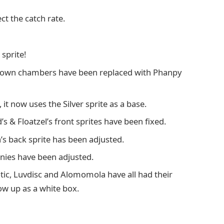
ct the catch rate.
sprite!
nown chambers have been replaced with Phanpy
 it now uses the Silver sprite as a base.
’s & Floatzel’s front sprites have been fixed.
’s back sprite has been adjusted.
inies have been adjusted.
tic, Luvdisc and Alomomola have all had their
ow up as a white box.