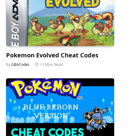
Pokemon Evolved Cheat Codes
By
GBACodes
13 Mins Read