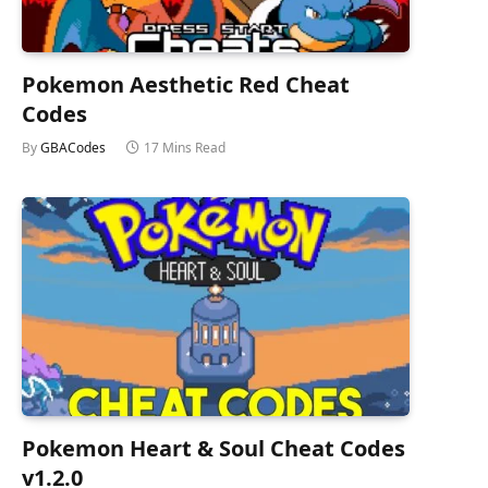
Pokemon Aesthetic Red Cheat
Codes
By
GBACodes
17 Mins Read
Pokemon Heart & Soul Cheat Codes
v1.2.0