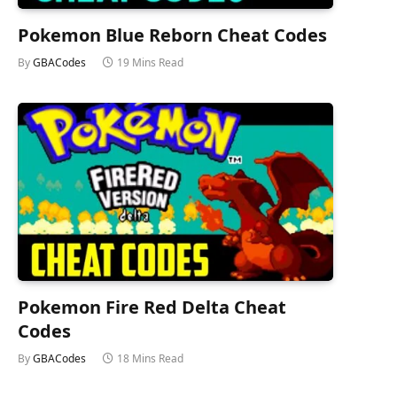
Pokemon Blue Reborn Cheat Codes
By
GBACodes
19 Mins Read
Pokemon Fire Red Delta Cheat
Codes
By
GBACodes
18 Mins Read