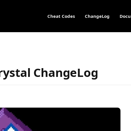
Cheat Codes
ChangeLog
Docu
rystal ChangeLog