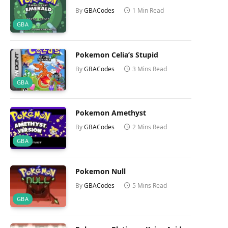
By
GBACodes
1 Min Read
GBA
Pokemon Celia’s Stupid
By
GBACodes
3 Mins Read
GBA
Pokemon Amethyst
By
GBACodes
2 Mins Read
GBA
Pokemon Null
By
GBACodes
5 Mins Read
GBA