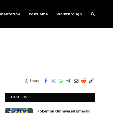
mentation
PostGame
Walkthrough
Share
LATEST POSTS
Pokemon Omniversal Emerald