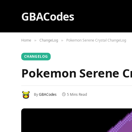
GBACodes
Home
ChangeLog
Pokemon Serene Crystal ChangeLog
»
»
CHANGELOG
Pokemon Serene C
By
GBACodes
5 Mins Read