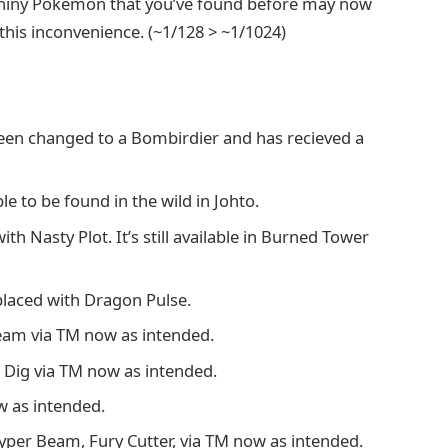
Shiny Pokemon that you’ve found before may now
this inconvenience. (~1/128 > ~1/1024)
been changed to a Bombirdier and has recieved a
 to be found in the wild in Johto.
h Nasty Plot. It’s still available in Burned Tower
laced with Dragon Pulse.
leam via TM now as intended.
n Dig via TM now as intended.
w as intended.
yper Beam, Fury Cutter, via TM now as intended.