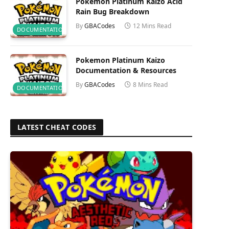
Pokemon Platinum Kaizo Acid
Rain Bug Breakdown
By
GBACodes
12 Mins Read
DOCUMENTATION
Pokemon Platinum Kaizo
Documentation & Resources
By
GBACodes
8 Mins Read
DOCUMENTATION
LATEST CHEAT CODES