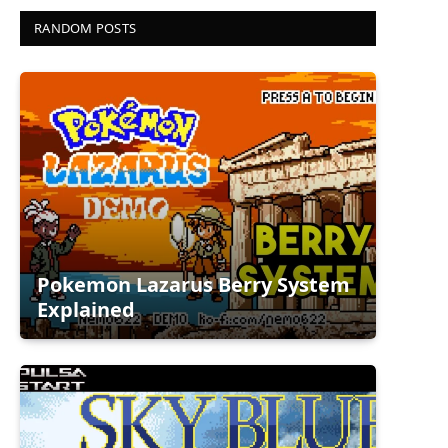
RANDOM POSTS
Pokemon Lazarus Berry System
Explained