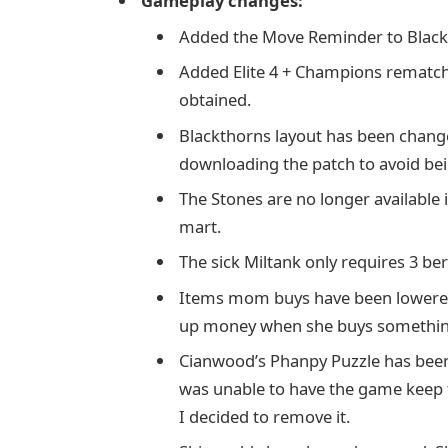
Gameplay changes:
Added the Move Reminder to Black
Added Elite 4 + Champions rematch
obtained.
Blackthorns layout has been change
downloading the patch to avoid bein
The Stones are no longer available
mart.
The sick Miltank only requires 3 ber
Items mom buys have been lowered i
up money when she buys somethin
Cianwood’s Phanpy Puzzle has been
was unable to have the game keep t
I decided to remove it.