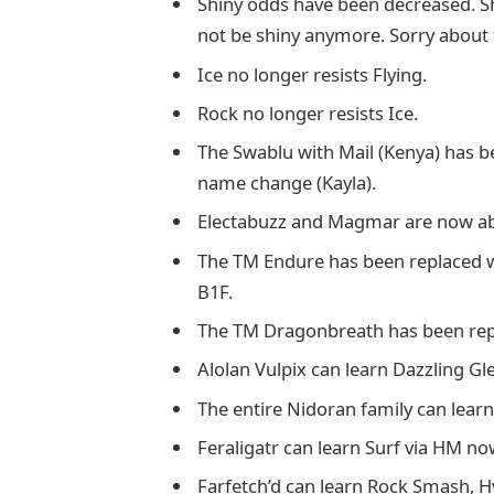
Shiny odds have been decreased. 
not be shiny anymore. Sorry about 
Ice no longer resists Flying.
Rock no longer resists Ice.
The Swablu with Mail (Kenya) has 
name change (Kayla).
Electabuzz and Magmar are now able
The TM Endure has been replaced wit
B1F.
The TM Dragonbreath has been rep
Alolan Vulpix can learn Dazzling G
The entire Nidoran family can lear
Feraligatr can learn Surf via HM no
Farfetch’d can learn Rock Smash, H