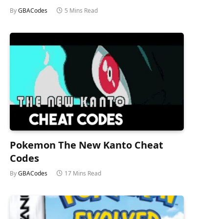
By
GBACodes
5 Mins Read
Pokemon The New Kanto Cheat
Codes
By
GBACodes
17 Mins Read