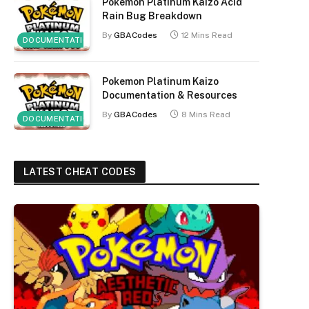
Pokemon Platinum Kaizo Acid
Rain Bug Breakdown
By
GBACodes
12 Mins Read
DOCUMENTATION
Pokemon Platinum Kaizo
Documentation & Resources
By
GBACodes
8 Mins Read
DOCUMENTATION
LATEST CHEAT CODES