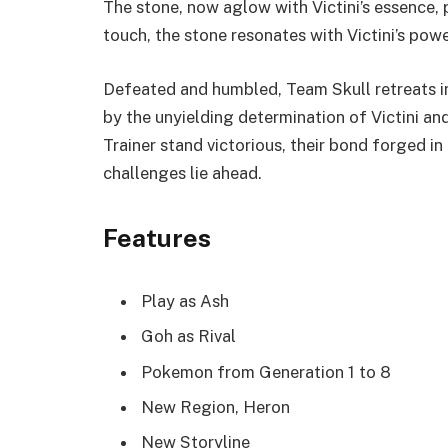
The stone, now aglow with Victini’s essence, 
touch, the stone resonates with Victini’s powe
Defeated and humbled, Team Skull retreats in
by the unyielding determination of Victini and 
Trainer stand victorious, their bond forged in
challenges lie ahead.
Features
Play as Ash
Goh as Rival
Pokemon from Generation 1 to 8
New Region, Heron
New Storyline