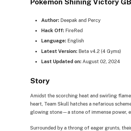
Pokemon Shining Victory 
Author:
Deepak and Percy
Hack Off:
FireRed
Language:
English
Latest Version:
Beta v4.2 (4 Gyms)
Last Updated on:
August 02, 2024
Story
Amidst the scorching heat and swirling flames
heart, Team Skull hatches a nefarious scheme.
glowing stone—a stone of immense power, ess
Surrounded by a throng of eager grunts, their