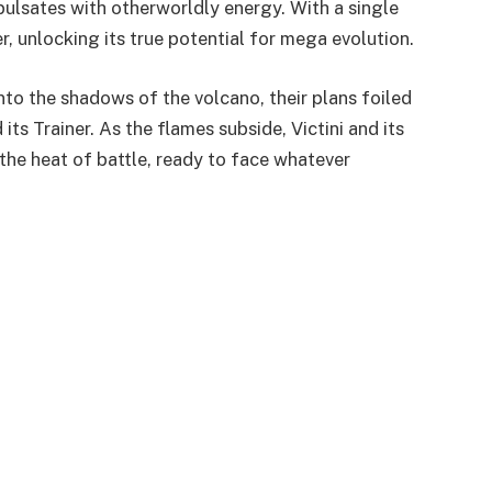
pulsates with otherworldly energy. With a single
r, unlocking its true potential for mega evolution.
to the shadows of the volcano, their plans foiled
its Trainer. As the flames subside, Victini and its
 the heat of battle, ready to face whatever