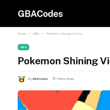
GBACodes
»
»
Home
GBA
Pokemon Shining Victory
GBA
Pokemon Shining Vi
By
GBACodes
3 Mins Read