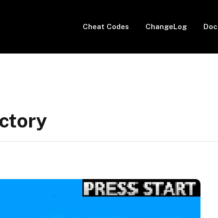
Cheat Codes
ChangeLog
Doc
ctory