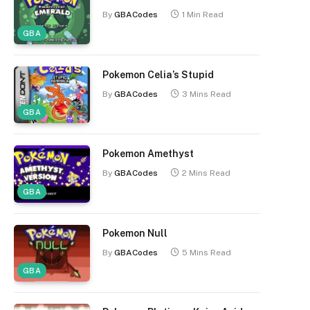
By
GBACodes
1 Min Read
GBA
Pokemon Celia’s Stupid
By
GBACodes
3 Mins Read
GBA
Pokemon Amethyst
By
GBACodes
2 Mins Read
GBA
Pokemon Null
By
GBACodes
5 Mins Read
GBA