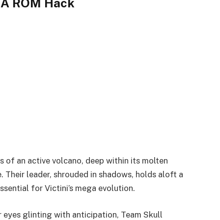
GBA ROM Hack
 of an active volcano, deep within its molten
 Their leader, shrouded in shadows, holds aloft a
ential for Victini’s mega evolution.
 eyes glinting with anticipation, Team Skull