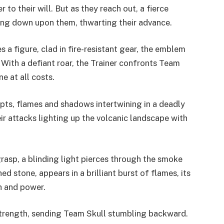
to their will. But as they reach out, a fierce
ing down upon them, thwarting their advance.
a figure, clad in fire-resistant gear, the emblem
 With a defiant roar, the Trainer confronts Team
e at all costs.
rupts, flames and shadows intertwining in a deadly
r attacks lighting up the volcanic landscape with
rasp, a blinding light pierces through the smoke
shed stone, appears in a brilliant burst of flames, its
h and power.
l strength, sending Team Skull stumbling backward.