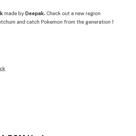
k
made by
Deepak.
Check out a new region
Ketchum and catch Pokemon from the generation 1
ck