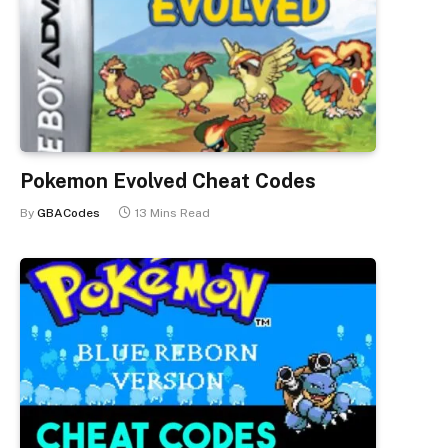
Pokemon Evolved Cheat Codes
By
GBACodes
13 Mins Read