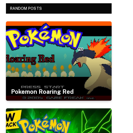
RANDOM POSTS
Pokemon Roaring Red