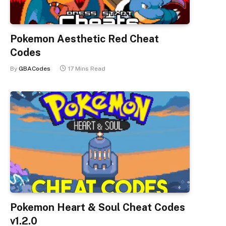
Pokemon Aesthetic Red Cheat
Codes
By
GBACodes
17 Mins Read
Pokemon Heart & Soul Cheat Codes
v1.2.0