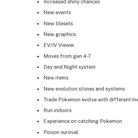
Increased shiny chances
New events
New tilesets
New graphics
EV/IV Viewer
Moves from gen 4-7
Day and Night system
New items
New evolution stones and systems
Trade Pokemon evolve with different m
Run indoors
Experience on catching Pokemon
Poison survival