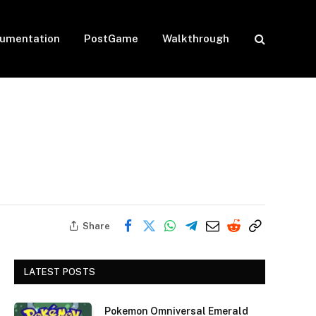
umentation
PostGame
Walkthrough
Share
LATEST POSTS
Pokemon Omniversal Emerald