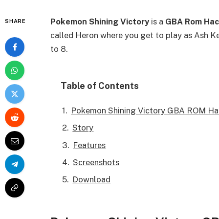
Pokemon Shining Victory
is a
GBA Rom Hac
SHARE
called Heron where you get to play as Ash 
to 8.
Table of Contents
Pokemon Shining Victory GBA ROM Ha
Story
Features
Screenshots
Download