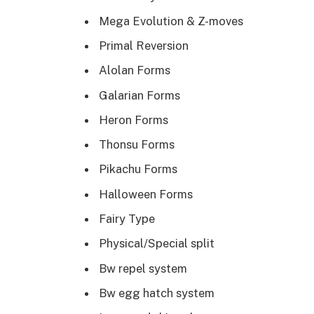
Mega Evolution & Z-moves
Primal Reversion
Alolan Forms
Galarian Forms
Heron Forms
Thonsu Forms
Pikachu Forms
Halloween Forms
Fairy Type
Physical/Special split
Bw repel system
Bw egg hatch system