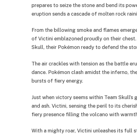
prepares to seize the stone and bend its power 
eruption sends a cascade of molten rock rain
From the billowing smoke and flames emerges 
of Victini emblazoned proudly on their chest.
Skull, their Pokémon ready to defend the ston
The air crackles with tension as the battle e
dance. Pokémon clash amidst the inferno, thei
bursts of fiery energy.
Just when victory seems within Team Skull’s g
and ash. Victini, sensing the peril to its cheri
fiery presence filling the volcano with warmt
With a mighty roar, Victini unleashes its ful