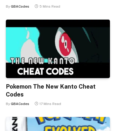
By
GBACodes
5 Mins Read
Pokemon The New Kanto Cheat
Codes
By
GBACodes
17 Mins Read