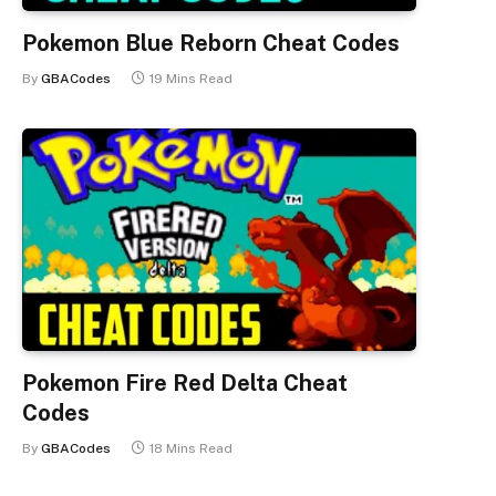
Pokemon Blue Reborn Cheat Codes
By
GBACodes
19 Mins Read
Pokemon Fire Red Delta Cheat
Codes
By
GBACodes
18 Mins Read