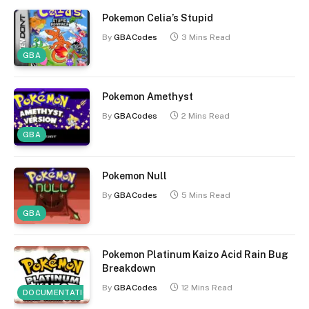
Pokemon Celia’s Stupid
By
GBACodes
3 Mins Read
GBA
Pokemon Amethyst
By
GBACodes
2 Mins Read
GBA
Pokemon Null
By
GBACodes
5 Mins Read
GBA
Pokemon Platinum Kaizo Acid Rain Bug
Breakdown
By
GBACodes
12 Mins Read
DOCUMENTATION