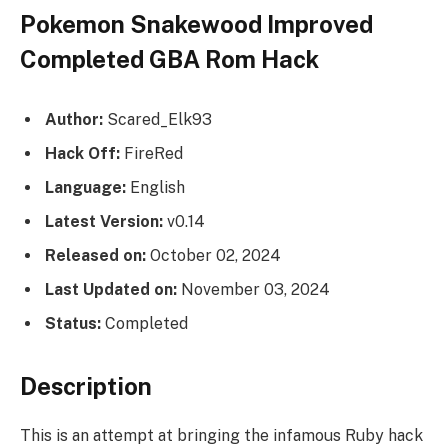
Pokemon Snakewood Improved
Completed GBA Rom Hack
Author:
Scared_Elk93
Hack Off:
FireRed
Language:
English
Latest Version:
v0.14
Released on:
October 02, 2024
Last Updated on:
November 03, 2024
Status:
Completed
Description
This is an attempt at bringing the infamous Ruby hack