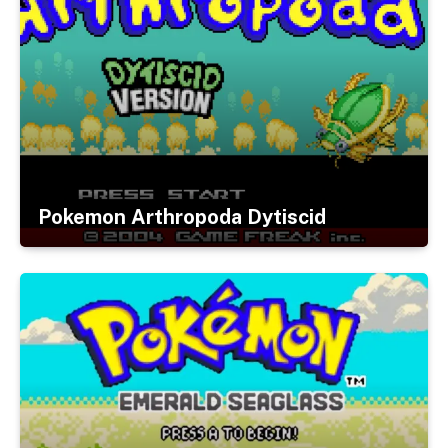
Pokemon Arthropoda Dytiscid