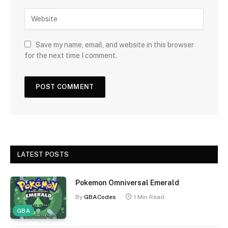
Save my name, email, and website in this browser
for the next time I comment.
LATEST POSTS
Pokemon Omniversal Emerald
By
GBACodes
1 Min Read
GBA