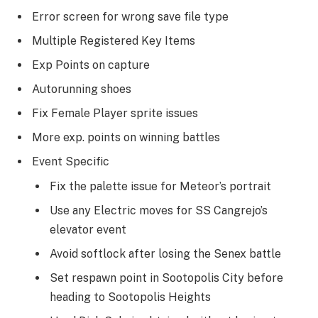
Error screen for wrong save file type
Multiple Registered Key Items
Exp Points on capture
Autorunning shoes
Fix Female Player sprite issues
More exp. points on winning battles
Event Specific
Fix the palette issue for Meteor’s portrait
Use any Electric moves for SS Cangrejo’s
elevator event
Avoid softlock after losing the Senex battle
Set respawn point in Sootopolis City before
heading to Sootopolis Heights