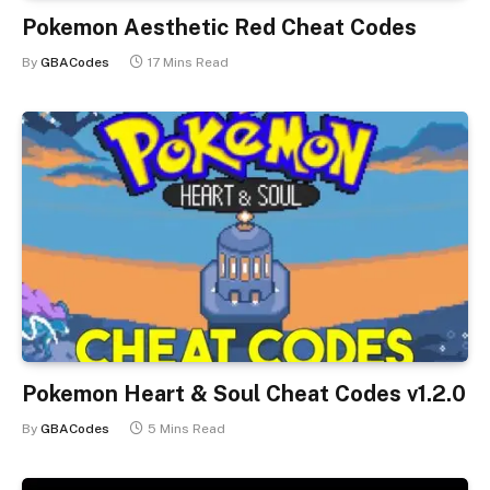
Pokemon Aesthetic Red Cheat Codes
By
GBACodes
17 Mins Read
Pokemon Heart & Soul Cheat Codes v1.2.0
By
GBACodes
5 Mins Read