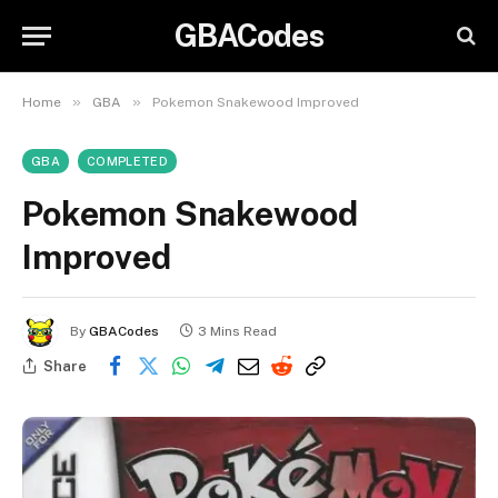
GBACodes
»
»
Home
GBA
Pokemon Snakewood Improved
GBA
COMPLETED
Pokemon Snakewood
Improved
By
GBACodes
3 Mins Read
Share