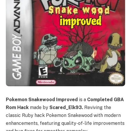
Pokemon Snakewood Improved
is a
Completed GBA
Rom Hack
made by
Scared_Elk93.
Reviving the
classic Ruby hack Pokemon Snakewood with modern
enhancements, featuring quality-of-life improvements