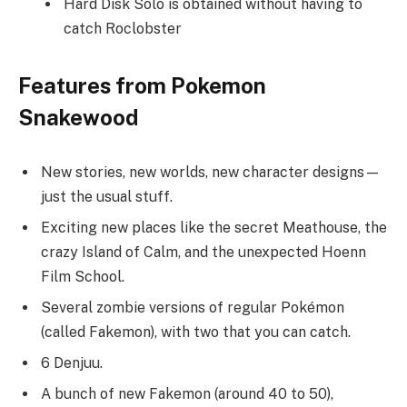
Hard Disk Solo is obtained without having to
catch Roclobster
Features from Pokemon
Snakewood
New stories, new worlds, new character designs—
just the usual stuff.
Exciting new places like the secret Meathouse, the
crazy Island of Calm, and the unexpected Hoenn
Film School.
Several zombie versions of regular Pokémon
(called Fakemon), with two that you can catch.
6 Denjuu.
A bunch of new Fakemon (around 40 to 50),