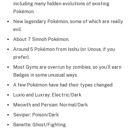
including many hidden evolutions of existing
Pokémon.
New legendary Pokémon, some of which are really
evil.
About 7 Sinnoh Pokémon.
Around 5 Pokémon from Isshu (or Unova, if you
prefer).
Most Gyms are overrun by zombies, so you’ll earn
Badges in some unusual ways.
A few Pokémon have had their types changed:
Luxio and Luxray: Electric/Dark
Meowth and Persian: Normal/Dark
Seviper: Poison/Dark
Banette: Ghost/Fighting