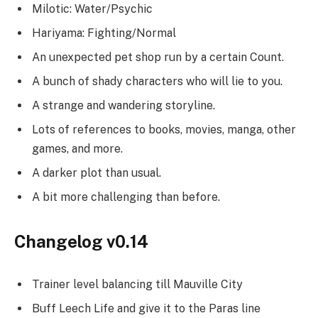
Milotic: Water/Psychic
Hariyama: Fighting/Normal
An unexpected pet shop run by a certain Count.
A bunch of shady characters who will lie to you.
A strange and wandering storyline.
Lots of references to books, movies, manga, other
games, and more.
A darker plot than usual.
A bit more challenging than before.
Changelog v0.14
Trainer level balancing till Mauville City
Buff Leech Life and give it to the Paras line