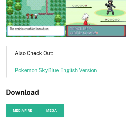
Also Check Out:
Pokemon SkyBlue English Version
Download
MEDIAFIRE
MEGA