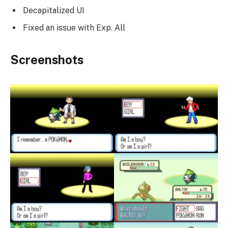
Decapitalized UI
Fixed an issue with Exp. All
Screenshots