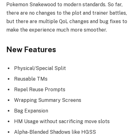
Pokemon Snakewood to modern standards. So far,
there are no changes to the plot and trainer battles,
but there are multiple QoL changes and bug fixes to
make the experience much more smoother.
New Features
Physical/Special Split
Reusable TMs
Repel Reuse Prompts
Wrapping Summary Screens
Bag Expansion
HM Usage without sacrificing move slots
Alpha-Blended Shadows like HGSS