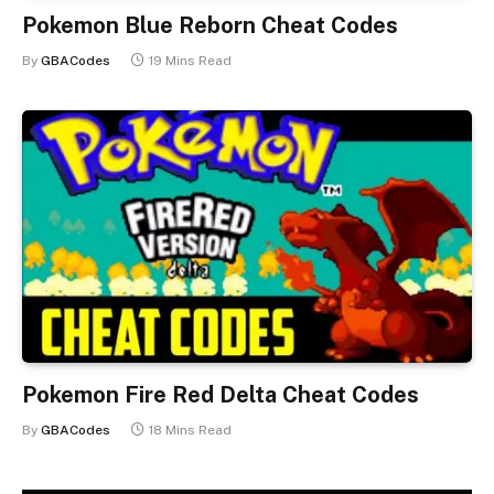
Pokemon Blue Reborn Cheat Codes
By
GBACodes
19 Mins Read
Pokemon Fire Red Delta Cheat Codes
By
GBACodes
18 Mins Read