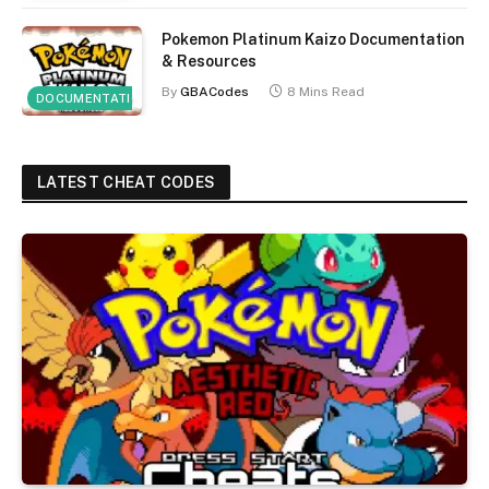
Pokemon Platinum Kaizo Documentation
& Resources
By
GBACodes
8 Mins Read
DOCUMENTATION
LATEST CHEAT CODES