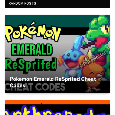
RANDOM POSTS
Pokemon Emerald ReSprited Cheat
Codes