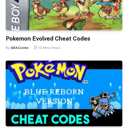
Pokemon Evolved Cheat Codes
By
GBACodes
13 Mins Read