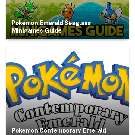
Pokemon Emerald Seaglass
Minigames Guide
Pokemon Contemporary Emerald