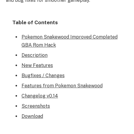
and bug fixes for smoother gameplay.
Table of Contents
Pokemon Snakewood Improved Completed
GBA Rom Hack
Description
New Features
Bugfixes / Changes
Features from Pokemon Snakewood
Changelog v0.14
Screenshots
Download