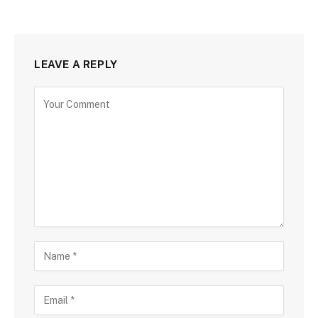
LEAVE A REPLY