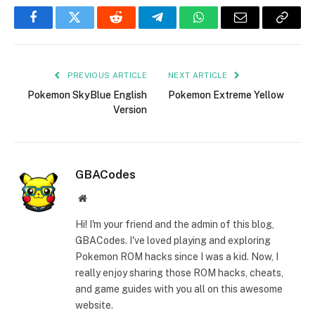
Facebook
Twitter
Reddit
Telegram
WhatsApp
Email
Copy
Link
PREVIOUS ARTICLE
NEXT ARTICLE
Pokemon SkyBlue English
Pokemon Extreme Yellow
Version
GBACodes
Website
Hi! I'm your friend and the admin of this blog,
GBACodes. I've loved playing and exploring
Pokemon ROM hacks since I was a kid. Now, I
really enjoy sharing those ROM hacks, cheats,
and game guides with you all on this awesome
website.