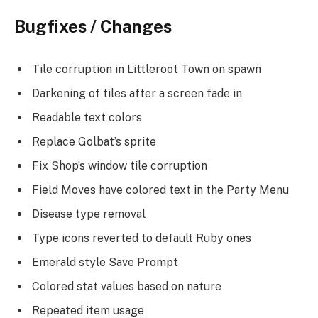
Bugfixes / Changes
Tile corruption in Littleroot Town on spawn
Darkening of tiles after a screen fade in
Readable text colors
Replace Golbat’s sprite
Fix Shop’s window tile corruption
Field Moves have colored text in the Party Menu
Disease type removal
Type icons reverted to default Ruby ones
Emerald style Save Prompt
Colored stat values based on nature
Repeated item usage