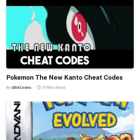
Pokemon The New Kanto Cheat Codes
By
GBACodes
17 Mins Read