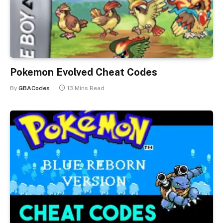
Pokemon Evolved Cheat Codes
By
GBACodes
13 Mins Read