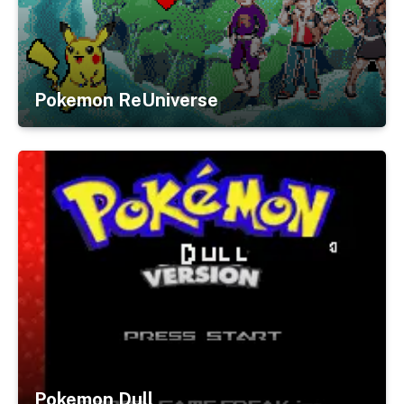
Pokemon ReUniverse
Pokemon Dull