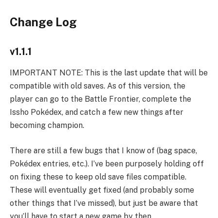
Change Log
v1.1.1
IMPORTANT NOTE: This is the last update that will be
compatible with old saves. As of this version, the
player can go to the Battle Frontier, complete the
Issho Pokédex, and catch a few new things after
becoming champion.
There are still a few bugs that I know of (bag space,
Pokédex entries, etc.). I’ve been purposely holding off
on fixing these to keep old save files compatible.
These will eventually get fixed (and probably some
other things that I’ve missed), but just be aware that
you’ll have to start a new game by then.