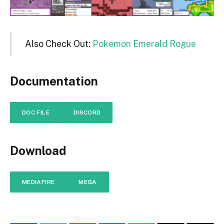
Also Check Out:
Pokemon Emerald Rogue
Documentation
DOC FILE
DISCORD
Download
MEDIAFIRE
MEGA