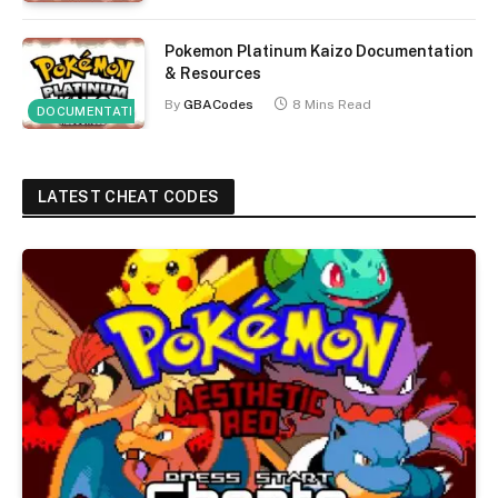
Pokemon Platinum Kaizo Documentation
& Resources
By
GBACodes
8 Mins Read
DOCUMENTATION
LATEST CHEAT CODES