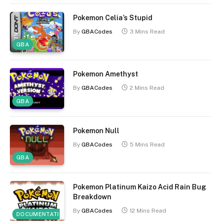
Pokemon Celia’s Stupid
By
GBACodes
3 Mins Read
GBA
Pokemon Amethyst
By
GBACodes
2 Mins Read
GBA
Pokemon Null
By
GBACodes
5 Mins Read
GBA
Pokemon Platinum Kaizo Acid Rain Bug
Breakdown
By
GBACodes
12 Mins Read
DOCUMENTATION