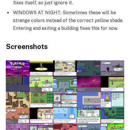
fixes itself, so just ignore it.
WINDOWS AT NIGHT: Sometimes these will be
strange colors instead of the correct yellow shade.
Entering and exiting a building fixes this for now.
Screenshots