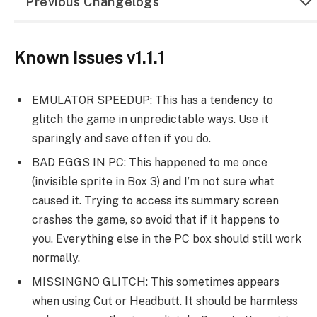
Previous Changelogs
Known Issues v1.1.1
EMULATOR SPEEDUP: This has a tendency to
glitch the game in unpredictable ways. Use it
sparingly and save often if you do.
BAD EGGS IN PC: This happened to me once
(invisible sprite in Box 3) and I’m not sure what
caused it. Trying to access its summary screen
crashes the game, so avoid that if it happens to
you. Everything else in the PC box should still work
normally.
MISSINGNO GLITCH: This sometimes appears
when using Cut or Headbutt. It should be harmless