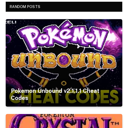
RANDOM POSTS
Pokemon Unbound v2.1.1.1 Cheat
Codes