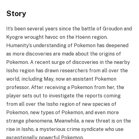
Story
It’s been several years since the battle of Groudon and
Kyogre wrought havoc on the Hoenn region.
Humanity’s understanding of Pokemon has deepened
as more discoveries are made about the origins of
Pokemon. A recent surge of discoveries in the nearby
Issho region has drawn researchers from all over the
world, including May, now an assistant Pokemon
professor. After receiving a Pokemon from her, the
player sets out to investigate the reports coming
from all over the Issho region of new species of
Pokemon, new types of Pokemon, and even more
strange phenomena. Meanwhile, a new threat is on the
rise in Issho, a mysterious crime syndicate who use
exceptionally powerful Pokemon.