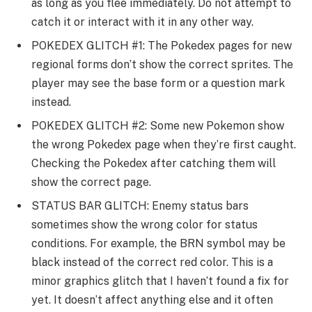
as long as you flee immediately. Do not attempt to
catch it or interact with it in any other way.
POKEDEX GLITCH #1: The Pokedex pages for new
regional forms don’t show the correct sprites. The
player may see the base form or a question mark
instead.
POKEDEX GLITCH #2: Some new Pokemon show
the wrong Pokedex page when they’re first caught.
Checking the Pokedex after catching them will
show the correct page.
STATUS BAR GLITCH: Enemy status bars
sometimes show the wrong color for status
conditions. For example, the BRN symbol may be
black instead of the correct red color. This is a
minor graphics glitch that I haven’t found a fix for
yet. It doesn’t affect anything else and it often