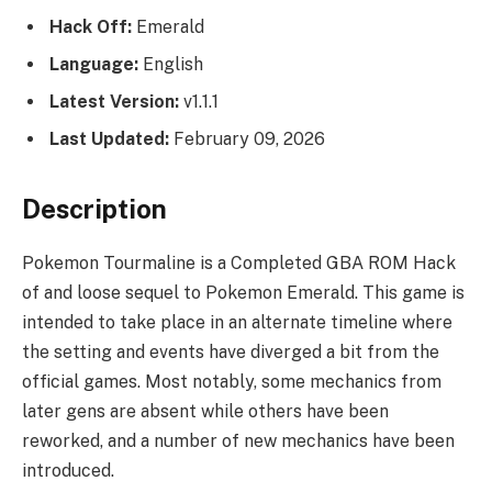
Hack Off:
Emerald
Language:
English
Latest Version:
v1.1.1
Last Updated:
February 09, 2026
Description
Pokemon Tourmaline is a Completed GBA ROM Hack
of and loose sequel to Pokemon Emerald. This game is
intended to take place in an alternate timeline where
the setting and events have diverged a bit from the
official games. Most notably, some mechanics from
later gens are absent while others have been
reworked, and a number of new mechanics have been
introduced.