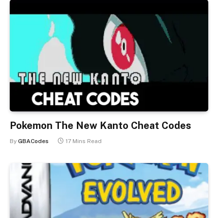
Pokemon The New Kanto Cheat Codes
By
GBACodes
17 Mins Read