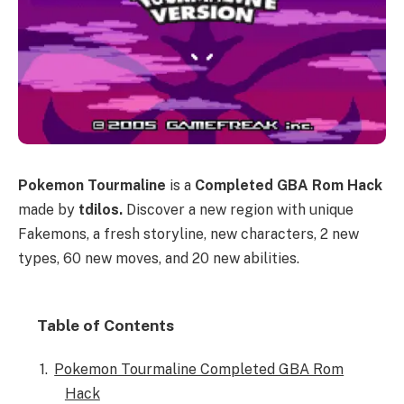
Pokemon Tourmaline
is a
Completed GBA Rom Hack
made by
tdilos.
Discover a new region with unique
Fakemons, a fresh storyline, new characters, 2 new
types, 60 new moves, and 20 new abilities.
Table of Contents
Pokemon Tourmaline Completed GBA Rom
Hack