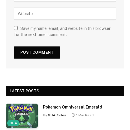
Save my name, email, and website in this browser
for the next time I comment.
LATEST POSTS
Pokemon Omniversal Emerald
By
GBACodes
1 Min Read
GBA