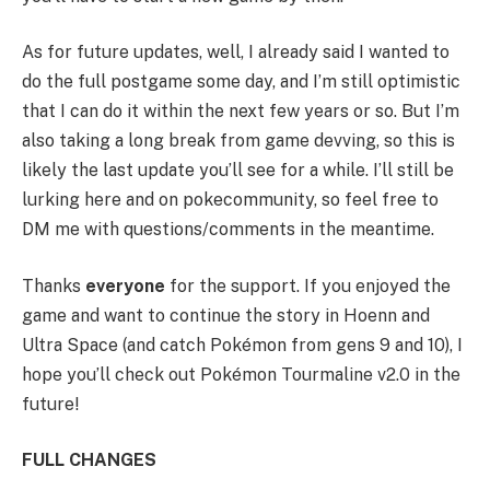
As for future updates, well, I already said I wanted to
do the full postgame some day, and I’m still optimistic
that I can do it within the next few years or so. But I’m
also taking a long break from game devving, so this is
likely the last update you’ll see for a while. I’ll still be
lurking here and on pokecommunity, so feel free to
DM me with questions/comments in the meantime.
Thanks
everyone
for the support. If you enjoyed the
game and want to continue the story in Hoenn and
Ultra Space (and catch Pokémon from gens 9 and 10), I
hope you’ll check out Pokémon Tourmaline v2.0 in the
future!
FULL CHANGES