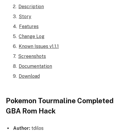
Description
Story
Features
Change Log
Known Issues v1.1.1
Screenshots
Documentation
Download
Pokemon Tourmaline Completed
GBA Rom Hack
Author:
tdilos