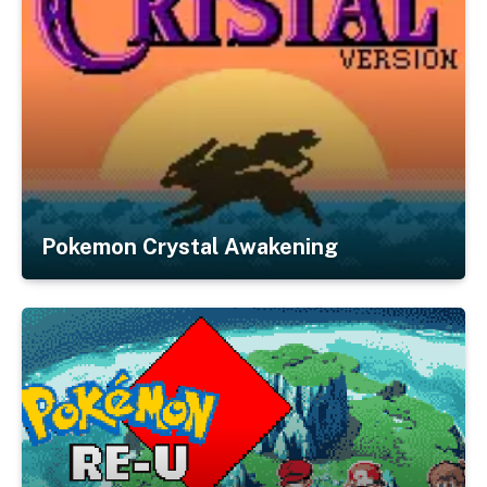
Pokemon Crystal Awakening