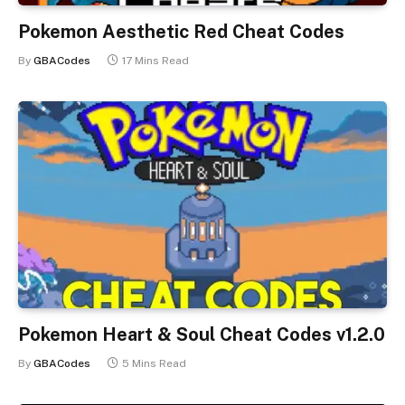
Pokemon Aesthetic Red Cheat Codes
By
GBACodes
17 Mins Read
Pokemon Heart & Soul Cheat Codes v1.2.0
By
GBACodes
5 Mins Read