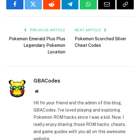
Facebook
Twitter
Reddit
Telegram
WhatsApp
Email
Copy
Link
PREVIOUS ARTICLE
NEXT ARTICLE
Pokemon Emerald Plus Plus
Pokemon Scorched Silver
Legendary Pokemon
Cheat Codes
Location
GBACodes
Website
Hi! I'm your friend and the admin of this blog,
GBACodes. I've loved playing and exploring
Pokemon ROM hacks since I was a kid. Now, I
really enjoy sharing those ROM hacks, cheats,
and game guides with you all on this awesome
website.