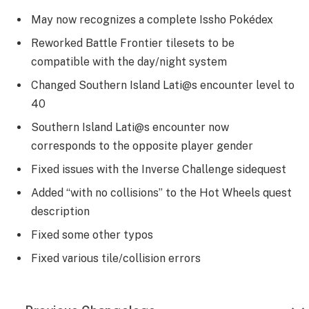
May now recognizes a complete Issho Pokédex
Reworked Battle Frontier tilesets to be
compatible with the day/night system
Changed Southern Island Lati@s encounter level to
40
Southern Island Lati@s encounter now
corresponds to the opposite player gender
Fixed issues with the Inverse Challenge sidequest
Added “with no collisions” to the Hot Wheels quest
description
Fixed some other typos
Fixed various tile/collision errors