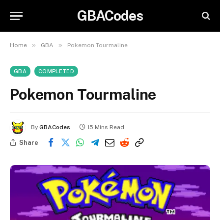
GBACodes
»
»
Home
GBA
Pokemon Tourmaline
GBA
COMPLETED
Pokemon Tourmaline
By
GBACodes
15 Mins Read
Share