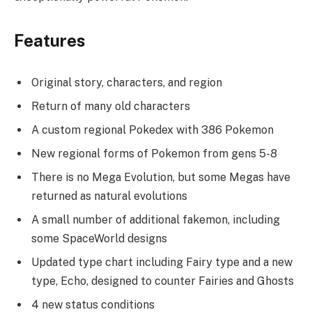
Features
Original story, characters, and region
Return of many old characters
A custom regional Pokedex with 386 Pokemon
New regional forms of Pokemon from gens 5-8
There is no Mega Evolution, but some Megas have
returned as natural evolutions
A small number of additional fakemon, including
some SpaceWorld designs
Updated type chart including Fairy type and a new
type, Echo, designed to counter Fairies and Ghosts
4 new status conditions