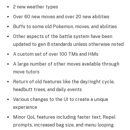
2 new weather types
Over 60 new moves and over 20 new abilities
Buffs to some old Pokemon, moves, and abilities
Other aspects of the battle system have been
updated to gen 8 standards unless otherwise noted
A custom set of over 100 TMs and HMs
A large number of other moves available through
move tutors
Return of old features like the day/night cycle,
headbutt trees, and daily events
Various changes to the UI to create a unique
experience
Minor QoL features including faster text, Repel
prompts, increased bag size, and menu looping