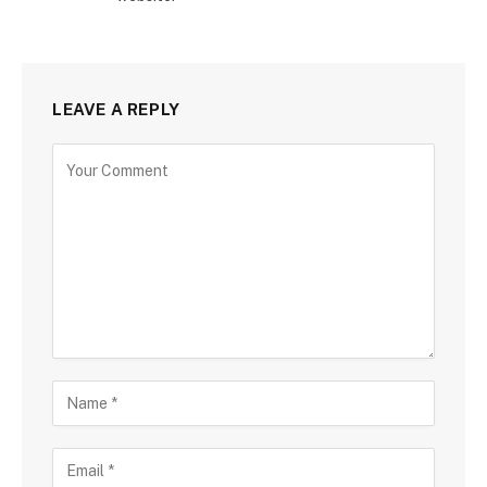
LEAVE A REPLY