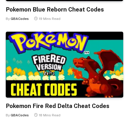
Pokemon Blue Reborn Cheat Codes
By
GBACodes
19 Mins Read
Pokemon Fire Red Delta Cheat Codes
By
GBACodes
18 Mins Read