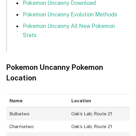
Pokemon Uncanny Download
Pokemon Uncanny Evolution Methods
Pokemon Uncanny All New Pokemon
Stats
Pokemon Uncanny Pokemon
Location
Name
Location
Bulbatwo
Oak’s Lab; Route 21
Charmatwo
Oak’s Lab; Route 21