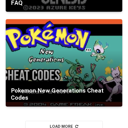
FAQ
Pokemon New Generations Cheat
Codes
LOAD MORE