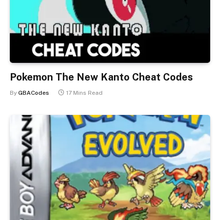
Pokemon The New Kanto Cheat Codes
By
GBACodes
17 Mins Read