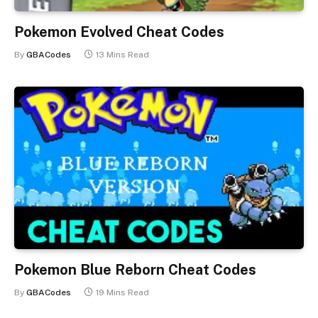
Pokemon Evolved Cheat Codes
By
GBACodes
13 Mins Read
Pokemon Blue Reborn Cheat Codes
By
GBACodes
19 Mins Read