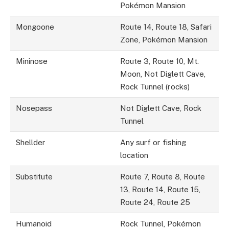
Pokémon Mansion
Mongoone
Route 14, Route 18, Safari
Zone, Pokémon Mansion
Mininose
Route 3, Route 10, Mt.
Moon, Not Diglett Cave,
Rock Tunnel (rocks)
Nosepass
Not Diglett Cave, Rock
Tunnel
Shellder
Any surf or fishing
location
Substitute
Route 7, Route 8, Route
13, Route 14, Route 15,
Route 24, Route 25
Humanoid
Rock Tunnel, Pokémon