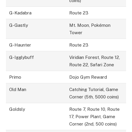
coins)
G-Kadabra
Route 23
G-Gastly
Mt. Moon, Pokémon
Tower
G-Haunter
Route 23
G-Igglybuff
Viridian Forest, Route 12,
Route 22, Safari Zone
Primo
Dojo Gym Reward
Old Man
Catching Tutorial, Game
Corner (5th, 5000 coins)
Goldsly
Route 7, Route 10, Route
17, Power Plant, Game
Corner (2nd, 500 coins)