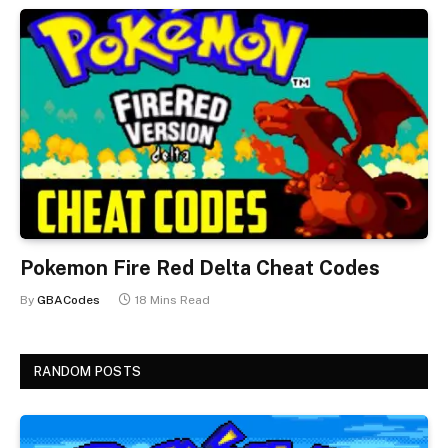
Pokemon Fire Red Delta Cheat Codes
By
GBACodes
18 Mins Read
RANDOM POSTS