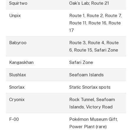
Squirtwo
Oak’s Lab; Route 21
Unpix
Route 1, Route 2, Route 7,
Route 11, Route 16, Route
17
Babyroo
Route 3, Route 4, Route
6, Route 15, Safari Zone
Kangaskhan
Safari Zone
Slushlax
Seafoam Islands
Snorlax
Static Snorlax spots
Cryonix
Rock Tunnel, Seafoam
Islands, Victory Road
F-00
Pokémon Museum Gift,
Power Plant (rare)