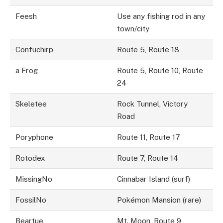
Feesh
Use any fishing rod in any
town/city
Confuchirp
Route 5, Route 18
a Frog
Route 5, Route 10, Route
24
Skeletee
Rock Tunnel, Victory
Road
Poryphone
Route 11, Route 17
Rotodex
Route 7, Route 14
MissingNo
Cinnabar Island (surf)
FossilNo
Pokémon Mansion (rare)
Beartue
Mt. Moon, Route 9