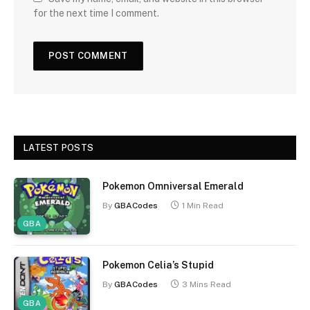
for the next time I comment.
LATEST POSTS
Pokemon Omniversal Emerald
By
GBACodes
1 Min Read
GBA
Pokemon Celia’s Stupid
By
GBACodes
3 Mins Read
GBA