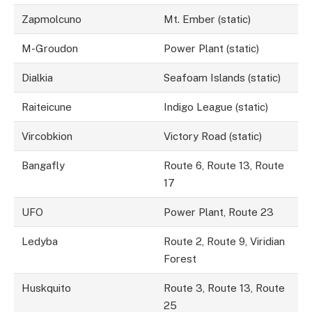
Zapmolcuno
Mt. Ember (static)
M-Groudon
Power Plant (static)
Dialkia
Seafoam Islands (static)
Raiteicune
Indigo League (static)
Vircobkion
Victory Road (static)
Bangafly
Route 6, Route 13, Route
17
UFO
Power Plant, Route 23
Ledyba
Route 2, Route 9, Viridian
Forest
Huskquito
Route 3, Route 13, Route
25