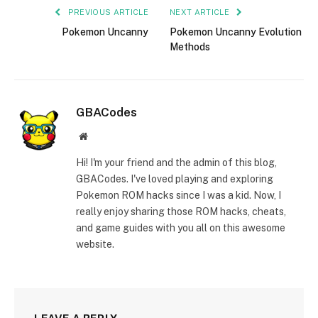
PREVIOUS ARTICLE
NEXT ARTICLE
Pokemon Uncanny
Pokemon Uncanny Evolution
Methods
GBACodes
Website
Hi! I'm your friend and the admin of this blog,
GBACodes. I've loved playing and exploring
Pokemon ROM hacks since I was a kid. Now, I
really enjoy sharing those ROM hacks, cheats,
and game guides with you all on this awesome
website.