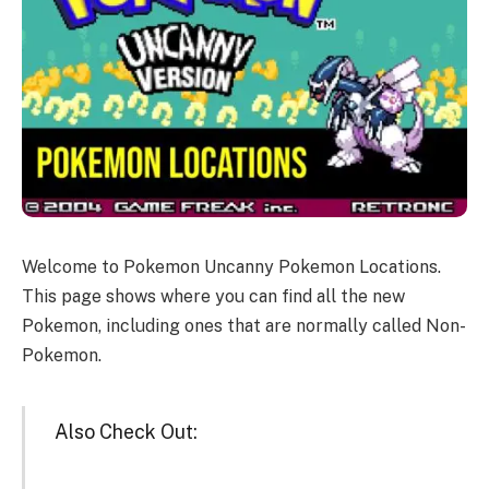
Welcome to Pokemon Uncanny Pokemon Locations.
This page shows where you can find all the new
Pokemon, including ones that are normally called Non-
Pokemon.
Also Check Out: