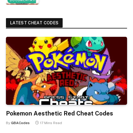
LATEST CHEAT CODES
Pokemon Aesthetic Red Cheat Codes
By
GBACodes
17 Mins Read