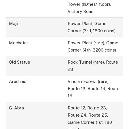
Tower (highest floor),
Victory Road
Majin
Power Plant, Game
Corner (3rd, 1800 coins)
Mechatar
Power Plant (rare), Game
Corner (4th, 3200 coins)
Old Statue
Rock Tunnel (rare), Route
23
Arachnid
Viridian Forest (rare),
Route 13, Route 14, Route
15
G-Abra
Route 12, Route 23,
Route 24, Route 25,
Game Corner (1st, 180