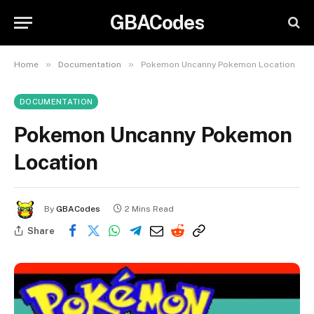
GBACodes
»
»
Home
Documentation
Pokemon Uncanny Pokemon Location
DOCUMENTATION
Pokemon Uncanny Pokemon
Location
By
GBACodes
2 Mins Read
Share