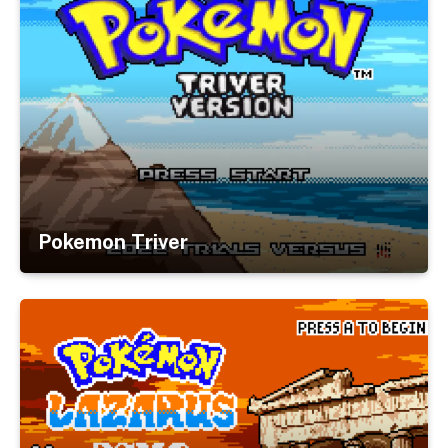
Pokemon Triver