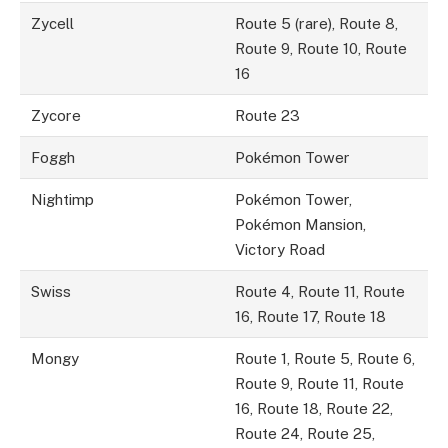
Zycell
Route 5 (rare), Route 8,
Route 9, Route 10, Route
16
Zycore
Route 23
Foggh
Pokémon Tower
Nightimp
Pokémon Tower,
Pokémon Mansion,
Victory Road
Swiss
Route 4, Route 11, Route
16, Route 17, Route 18
Mongy
Route 1, Route 5, Route 6,
Route 9, Route 11, Route
16, Route 18, Route 22,
Route 24, Route 25,