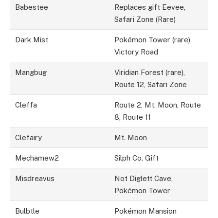
Babestee
Replaces gift Eevee,
Safari Zone (Rare)
Dark Mist
Pokémon Tower (rare),
Victory Road
Mangbug
Viridian Forest (rare),
Route 12, Safari Zone
Cleffa
Route 2, Mt. Moon, Route
8, Route 11
Clefairy
Mt. Moon
Mechamew2
Silph Co. Gift
Misdreavus
Not Diglett Cave,
Pokémon Tower
Bulbtle
Pokémon Mansion