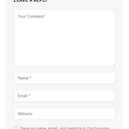
LEAVE A REPLY
Save my name, email, and website in this browser