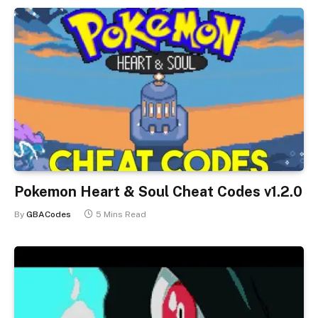
Pokemon Heart & Soul Cheat Codes v1.2.0
By
GBACodes
5 Mins Read