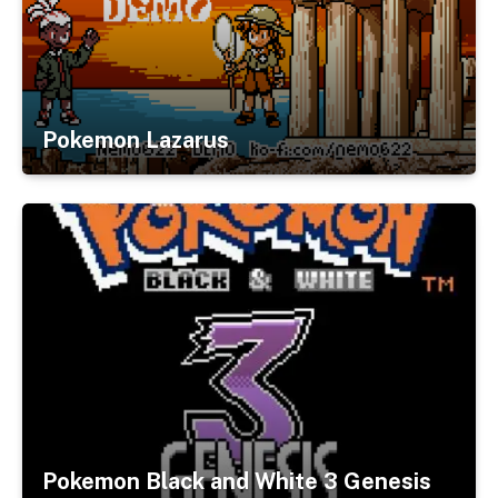
Pokemon Lazarus
Pokemon Black and White 3 Genesis