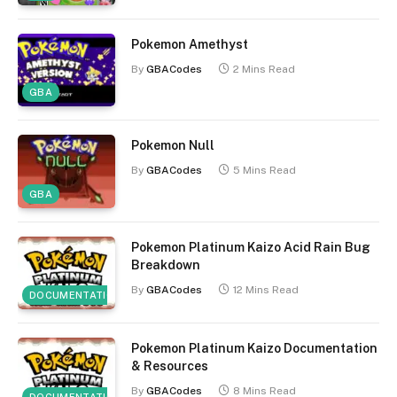
Pokemon Amethyst
By
GBACodes
2 Mins Read
GBA
Pokemon Null
By
GBACodes
5 Mins Read
GBA
Pokemon Platinum Kaizo Acid Rain Bug
Breakdown
By
GBACodes
12 Mins Read
DOCUMENTATION
Pokemon Platinum Kaizo Documentation
& Resources
By
GBACodes
8 Mins Read
DOCUMENTATION