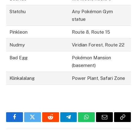
Statchu
Any Pokémon Gym
statue
Pinkleon
Route 8, Route 15
Nudmy
Viridian Forest, Route 22
Bad Egg
Pokémon Mansion
(basement)
Klinkalalang
Power Plant, Safari Zone
Facebook
Twitter
Reddit
Telegram
WhatsApp
Email
Copy
Link