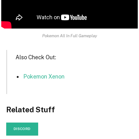
Pokemon All In Full Gameplay
Also Check Out:
Pokemon Xenon
Related Stuff
DISCORD