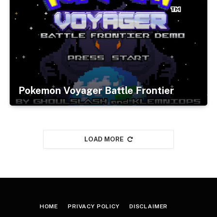
Pokemon Voyager Battle Frontier
LOAD MORE
HOME
PRIVACY POLICY
DISCLAIMER