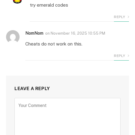
try emerald codes
REPLY
NomNom
on
November 16, 2025 10:55 PM
Cheats do not work on this.
REPLY
LEAVE A REPLY