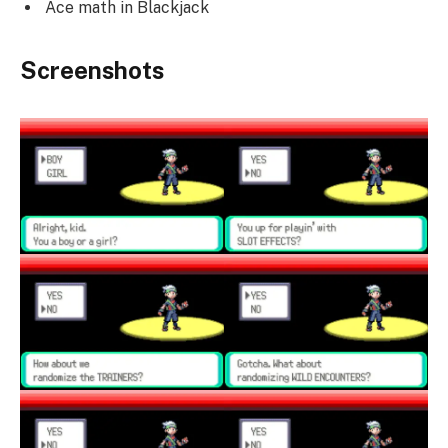
Ace math in Blackjack
Screenshots