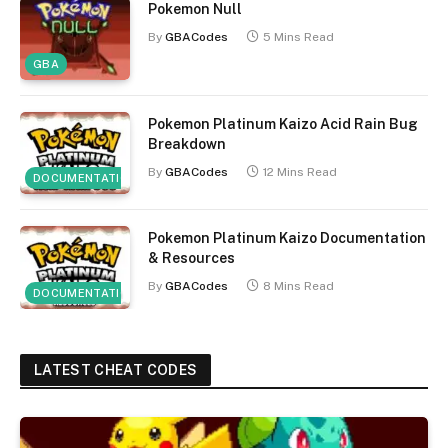
Pokemon Null
By
GBACodes
5 Mins Read
GBA
Pokemon Platinum Kaizo Acid Rain Bug
Breakdown
By
GBACodes
12 Mins Read
DOCUMENTATION
Pokemon Platinum Kaizo Documentation
& Resources
By
GBACodes
8 Mins Read
DOCUMENTATION
LATEST CHEAT CODES