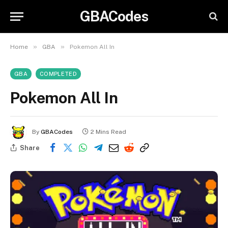
GBACodes
»
»
Home
GBA
Pokemon All In
GBA
COMPLETED
Pokemon All In
By
GBACodes
2 Mins Read
Share