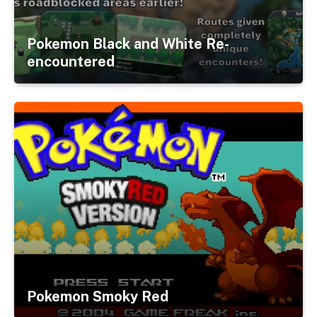
Pokemon Black and White Re-
encountered
Pokemon Smoky Red