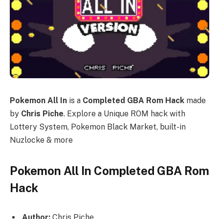
Pokemon All In
is a
Completed GBA Rom Hack
made
by
Chris Piche
. Explore a Unique ROM hack with
Lottery System, Pokemon Black Market, built-in
Nuzlocke & more
Pokemon All In Completed GBA Rom
Hack
Author:
Chris Piche