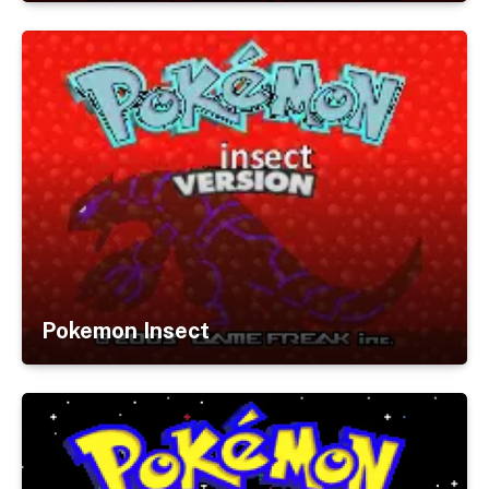
Pokemon Insect