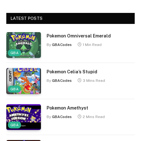
LATEST POSTS
Pokemon Omniversal Emerald
By
GBACodes
1 Min Read
GBA
Pokemon Celia’s Stupid
By
GBACodes
3 Mins Read
GBA
Pokemon Amethyst
By
GBACodes
2 Mins Read
GBA