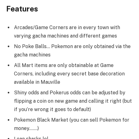
Features
Arcades/Game Corners are in every town with
varying gacha machines and different games
No Poke Balls… Pokemon are only obtained via the
gacha machines
All Mart items are only obtainable at Game
Corners, including every secret base decoration
available in Mauville
Shiny odds and Pokerus odds can be adjusted by
flipping a coin on new game and calling it right (but
if you’re wrong it goes to default)
Pokemon Black Market (you can sell Pokemon for
money…….)
Loan sharks lol