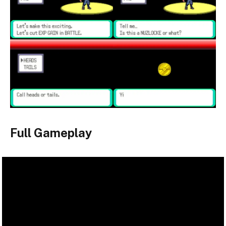
Full Gameplay