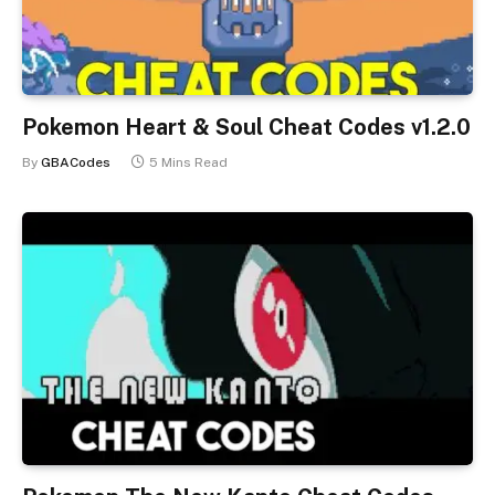
Pokemon Heart & Soul Cheat Codes v1.2.0
By
GBACodes
5 Mins Read