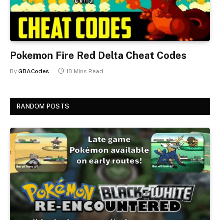
Pokemon Fire Red Delta Cheat Codes
By
GBACodes
18 Mins Read
RANDOM POSTS