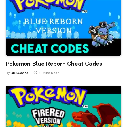
Pokemon Blue Reborn Cheat Codes
By
GBACodes
19 Mins Read