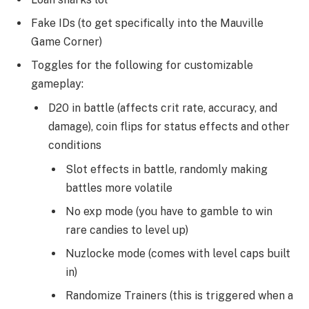
Fake IDs (to get specifically into the Mauville
Game Corner)
Toggles for the following for customizable
gameplay:
D20 in battle (affects crit rate, accuracy, and
damage), coin flips for status effects and other
conditions
Slot effects in battle, randomly making
battles more volatile
No exp mode (you have to gamble to win
rare candies to level up)
Nuzlocke mode (comes with level caps built
in)
Randomize Trainers (this is triggered when a