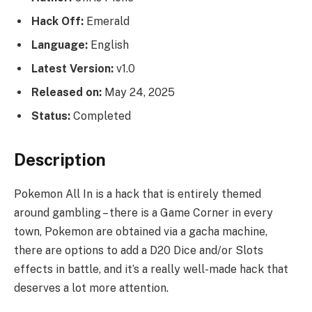
Hack Off:
Emerald
Language:
English
Latest Version:
v1.0
Released on:
May 24, 2025
Status:
Completed
Description
Pokemon All In is a hack that is entirely themed
around gambling – there is a Game Corner in every
town, Pokemon are obtained via a gacha machine,
there are options to add a D20 Dice and/or Slots
effects in battle, and it’s a really well-made hack that
deserves a lot more attention.