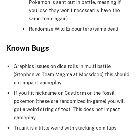
Pokemon is sent out in battle, meaning if
you lose they won’t necessarily have the
same team again)
Randomize Wild Encounters (same deal)
Known Bugs
Graphics issues on dice rolls in multi battle
(Stephen vs Team Magma at Mossdeep) this should
not impact gameplay
If you hit nickname on Castform or the fossil
pokemon (these are randomized in-game) you will
get a weird string of text. This does not impact
gameplay
Truant is a little weird with stacking coin flips