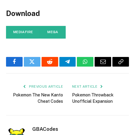
Download
MEDIAFIRE
MEGA
Facebook
Twitter
Reddit
Telegram
WhatsApp
Email
Copy
Link
PREVIOUS ARTICLE
NEXT ARTICLE
Pokemon The New Kanto
Pokemon Throwback
Cheat Codes
Unofficial Expansion
GBACodes