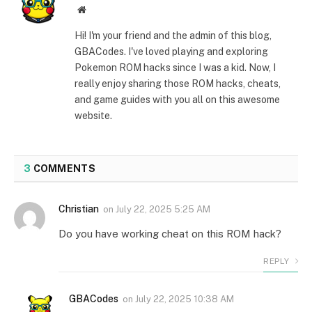
Website
Hi! I'm your friend and the admin of this blog,
GBACodes. I've loved playing and exploring
Pokemon ROM hacks since I was a kid. Now, I
really enjoy sharing those ROM hacks, cheats,
and game guides with you all on this awesome
website.
3
COMMENTS
Christian
on
July 22, 2025 5:25 AM
Do you have working cheat on this ROM hack?
REPLY
GBACodes
on
July 22, 2025 10:38 AM