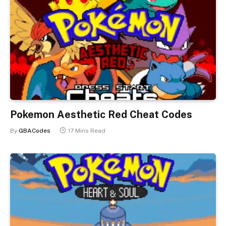
Pokemon Aesthetic Red Cheat Codes
By
GBACodes
17 Mins Read