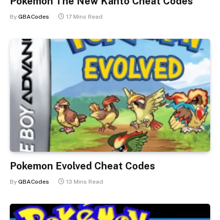
Pokemon The New Kanto Cheat Codes
By
GBACodes
17 Mins Read
Pokemon Evolved Cheat Codes
By
GBACodes
13 Mins Read