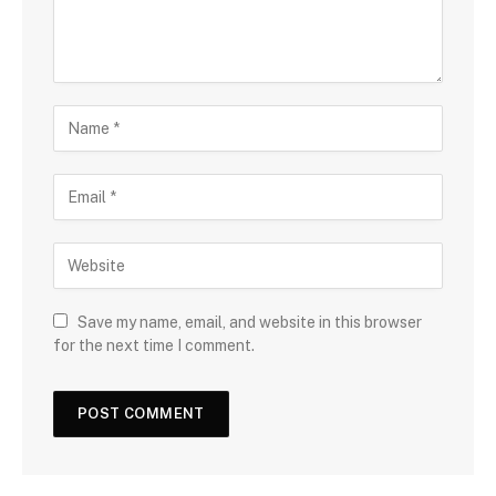
Save my name, email, and website in this browser
for the next time I comment.