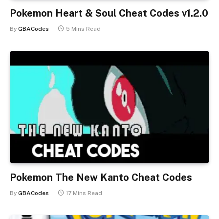
Pokemon Heart & Soul Cheat Codes v1.2.0
By
GBACodes
5 Mins Read
Pokemon The New Kanto Cheat Codes
By
GBACodes
17 Mins Read