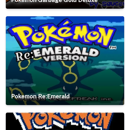
Pokemon Re:Emerald