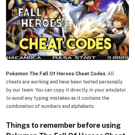
Pokemon The Fall Of Heroes Cheat Codes
. All
cheats are working and have been tested personally
by our team. You can copy it directly in your emulator
to avoid any typing mistakes as it contains the
combination of numbers and alphabets.
Things to remember before using