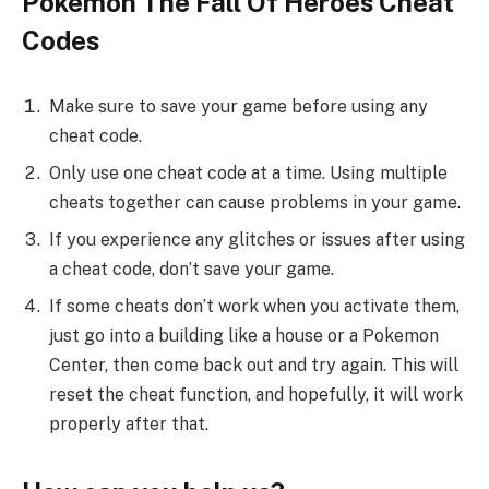
Pokemon The Fall Of Heroes Cheat
Codes
Make sure to save your game before using any
cheat code.
Only use one cheat code at a time. Using multiple
cheats together can cause problems in your game.
If you experience any glitches or issues after using
a cheat code, don’t save your game.
If some cheats don’t work when you activate them,
just go into a building like a house or a Pokemon
Center, then come back out and try again. This will
reset the cheat function, and hopefully, it will work
properly after that.