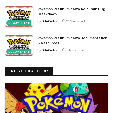
Pokemon Platinum Kaizo Acid Rain Bug
Breakdown
By
GBACodes
12 Mins Read
DOCUMENTATION
Pokemon Platinum Kaizo Documentation
& Resources
By
GBACodes
8 Mins Read
DOCUMENTATION
LATEST CHEAT CODES