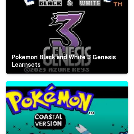
Pokemon Black and White 3 Genesis
Learnsets