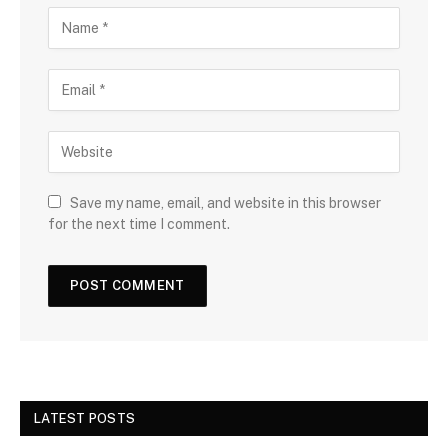
Save my name, email, and website in this browser
for the next time I comment.
LATEST POSTS