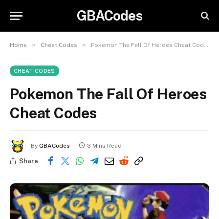
GBACodes
»
»
Home
Cheat Codes
Pokemon The Fall Of Heroes Cheat Codes
CHEAT CODES
Pokemon The Fall Of Heroes
Cheat Codes
By
GBACodes
3 Mins Read
Share