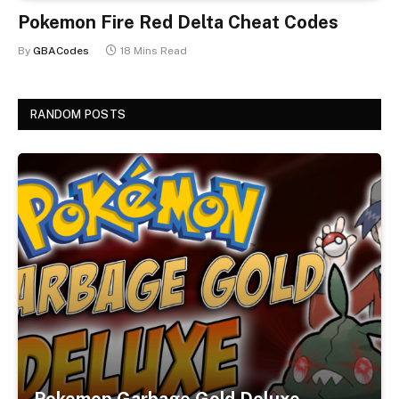
Pokemon Fire Red Delta Cheat Codes
By
GBACodes
18 Mins Read
RANDOM POSTS
Pokemon Garbage Gold Deluxe