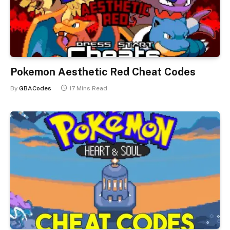
Pokemon Aesthetic Red Cheat Codes
By
GBACodes
17 Mins Read