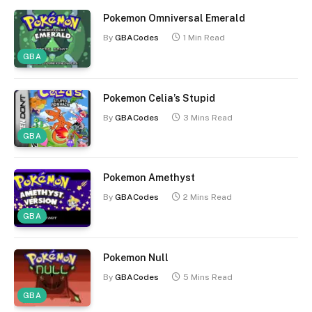
Pokemon Omniversal Emerald
By
GBACodes
1 Min Read
GBA
Pokemon Celia’s Stupid
By
GBACodes
3 Mins Read
GBA
Pokemon Amethyst
By
GBACodes
2 Mins Read
GBA
Pokemon Null
By
GBACodes
5 Mins Read
GBA