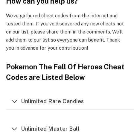
How can you help us?
We’ve gathered cheat codes from the internet and
tested them. If you’ve discovered any new cheats not
on our list, please share them in the comments. We’ll
add them to our list so everyone can benefit. Thank
you in advance for your contribution!
Pokemon The Fall Of Heroes Cheat
Codes are Listed Below
Unlimited Rare Candies
Unlimited Master Ball