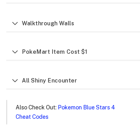
Walkthrough Walls
PokeMart Item Cost $1
All Shiny Encounter
Also Check Out:
Pokemon Blue Stars 4
Cheat Codes