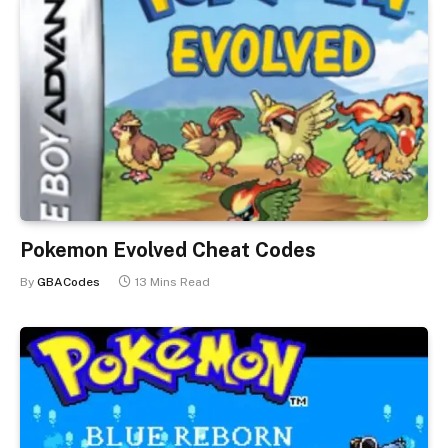
Pokemon Evolved Cheat Codes
By
GBACodes
13 Mins Read