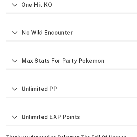
One Hit KO
No Wild Encounter
Max Stats For Party Pokemon
Unlimited PP
Unlimited EXP Points