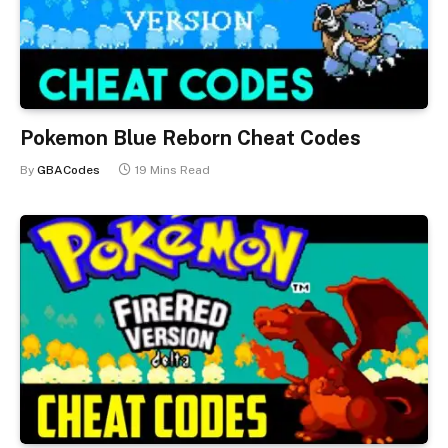
Pokemon Blue Reborn Cheat Codes
By
GBACodes
19 Mins Read