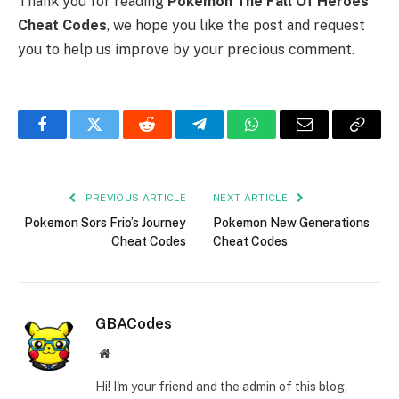
Thank you for reading
Pokemon The Fall Of Heroes
Cheat Codes
, we hope you like the post and request
you to help us improve by your precious comment.
Facebook
Twitter
Reddit
Telegram
WhatsApp
Email
Copy
Link
PREVIOUS ARTICLE
NEXT ARTICLE
Pokemon Sors Frio’s Journey
Pokemon New Generations
Cheat Codes
Cheat Codes
GBACodes
Website
Hi! I'm your friend and the admin of this blog,