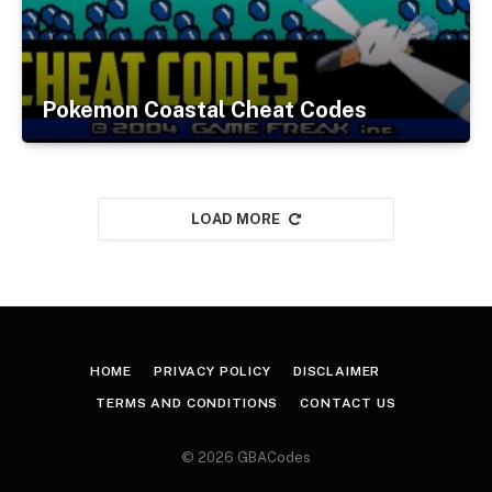
Pokemon Coastal Cheat Codes
LOAD MORE
HOME
PRIVACY POLICY
DISCLAIMER
TERMS AND CONDITIONS
CONTACT US
© 2026 GBACodes