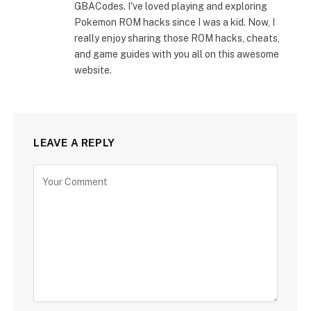
GBACodes. I've loved playing and exploring
Pokemon ROM hacks since I was a kid. Now, I
really enjoy sharing those ROM hacks, cheats,
and game guides with you all on this awesome
website.
LEAVE A REPLY