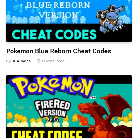
Pokemon Blue Reborn Cheat Codes
By
GBACodes
19 Mins Read