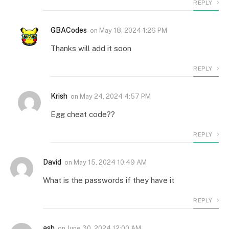
REPLY
GBACodes
on
May 18, 2024 1:26 PM
Thanks will add it soon
REPLY
Krish
on
May 24, 2024 4:57 PM
Egg cheat code??
REPLY
David
on
May 15, 2024 10:49 AM
What is the passwords if they have it
REPLY
ash
on
June 30, 2024 12:00 AM