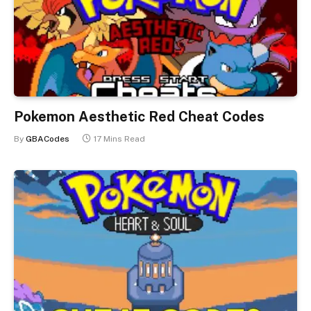
Pokemon Aesthetic Red Cheat Codes
By
GBACodes
17 Mins Read