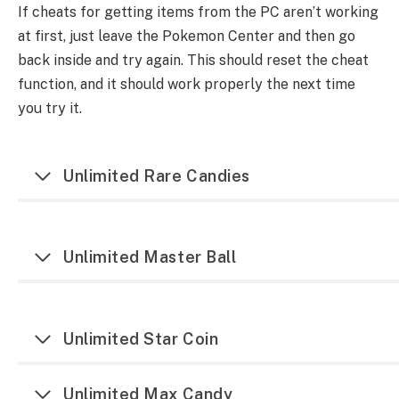
If cheats for getting items from the PC aren’t working
at first, just leave the Pokemon Center and then go
back inside and try again. This should reset the cheat
function, and it should work properly the next time
you try it.
Unlimited Rare Candies
Unlimited Master Ball
Unlimited Star Coin
Unlimited Max Candy