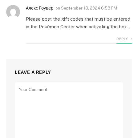
Алекс Роувер
on
September 18, 2024 6:58 PM
Please post the gift codes that must be entered
in the Pokémon Center when activating the box…
REPLY
LEAVE A REPLY