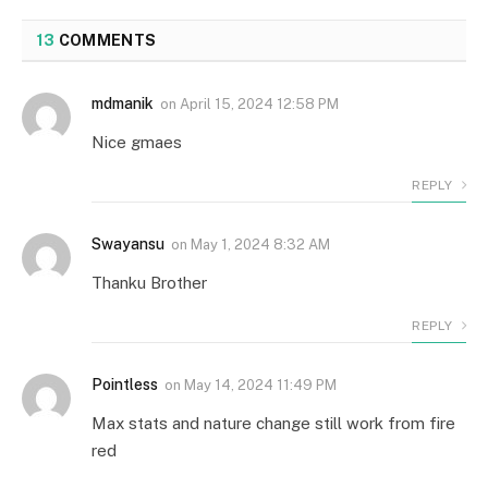
13
COMMENTS
mdmanik
on
April 15, 2024 12:58 PM
Nice gmaes
REPLY
Swayansu
on
May 1, 2024 8:32 AM
Thanku Brother
REPLY
Pointless
on
May 14, 2024 11:49 PM
Max stats and nature change still work from fire
red