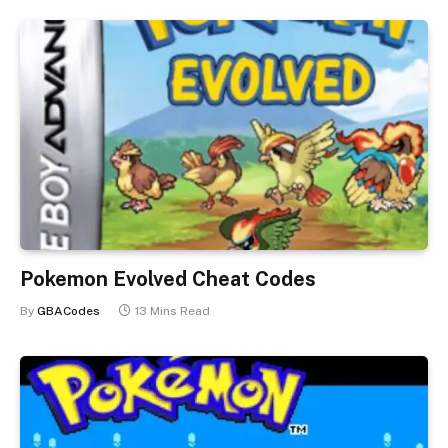
Pokemon Evolved Cheat Codes
By
GBACodes
13 Mins Read