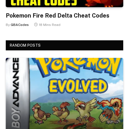
Pokemon Fire Red Delta Cheat Codes
By
GBACodes
18 Mins Read
RANDOM POSTS