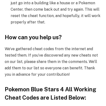
just go into a building like a house or a Pokemon
Center, then come back out and try again. This will
reset the cheat function, and hopefully, it will work
properly after that.
How can you help us?
We’ve gathered cheat codes from the internet and
tested them. If you’ve discovered any new cheats not
on our list, please share them in the comments. We’ll
add them to our list so everyone can benefit. Thank
you in advance for your contribution!
Pokemon Blue Stars 4 All Working
Cheat Codes are Listed Below: