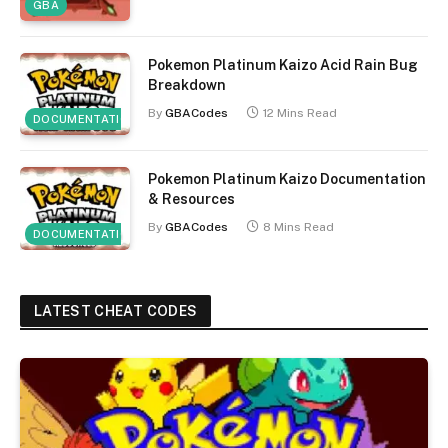
GBA
Pokemon Platinum Kaizo Acid Rain Bug
Breakdown
By
GBACodes
12 Mins Read
DOCUMENTATION
Pokemon Platinum Kaizo Documentation
& Resources
By
GBACodes
8 Mins Read
DOCUMENTATION
LATEST CHEAT CODES