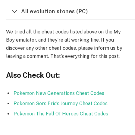
All evolution stones (PC)
We tried all the cheat codes listed above on the My
Boy emulator, and they’re all working fine. If you
discover any other cheat codes, please inform us by
leaving a comment. That’s everything for this post.
Also Check Out:
Pokemon New Generations Cheat Codes
Pokemon Sors Frio’s Journey Cheat Codes
Pokemon The Fall Of Heroes Cheat Codes