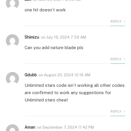
one hit doesn’t work
REPLY
Shimizu
on
July 19, 2024 7:39 AM
Can you add nature blade pls
REPLY
Gdubb
on
August 20, 2024 10:16 AM
Unlimited stars code isn’t working all other codes
are confirmed to work any suggestions for
Unlimited stars cheat
REPLY
Aman
on
September 7, 2024 11:42 PM