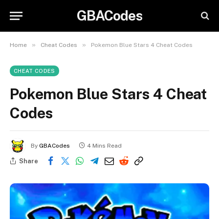
GBACodes
»
»
Home
Cheat Codes
Pokemon Blue Stars 4 Cheat Codes
CHEAT CODES
Pokemon Blue Stars 4 Cheat
Codes
By
GBACodes
4 Mins Read
Share