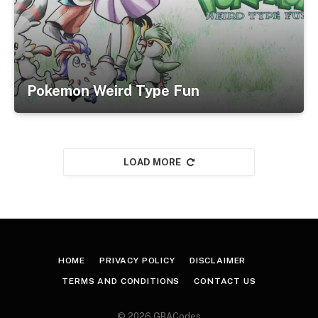
Pokemon Weird Type Fun
LOAD MORE
HOME
PRIVACY POLICY
DISCLAIMER
TERMS AND CONDITIONS
CONTACT US
© 2026 GBACodes