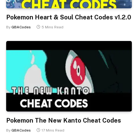
Pokemon Heart & Soul Cheat Codes v1.2.0
By
GBACodes
5 Mins Read
Pokemon The New Kanto Cheat Codes
By
GBACodes
17 Mins Read