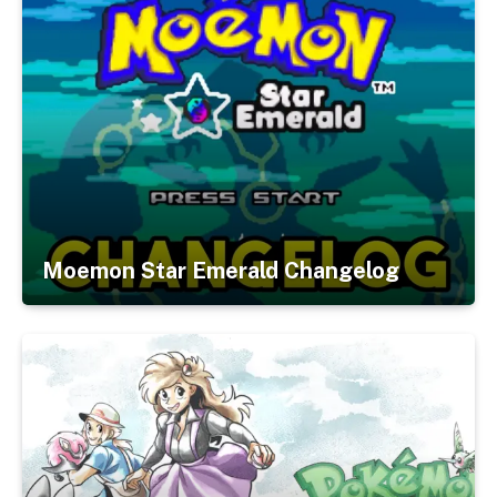
Moemon Star Emerald Changelog