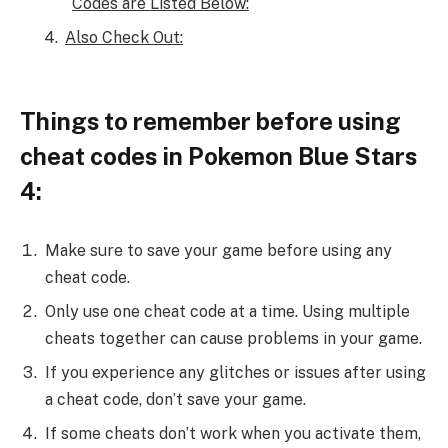
Codes are Listed Below:
Also Check Out:
Things to remember before using
cheat codes in Pokemon Blue Stars
4:
Make sure to save your game before using any
cheat code.
Only use one cheat code at a time. Using multiple
cheats together can cause problems in your game.
If you experience any glitches or issues after using
a cheat code, don’t save your game.
If some cheats don’t work when you activate them,