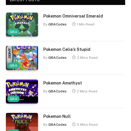
Pokemon Omniversal Emerald
By
GBACodes
1 Min Read
GBA
Pokemon Celia’s Stupid
By
GBACodes
3 Mins Read
GBA
Pokemon Amethyst
By
GBACodes
2 Mins Read
GBA
Pokemon Null
By
GBACodes
5 Mins Read