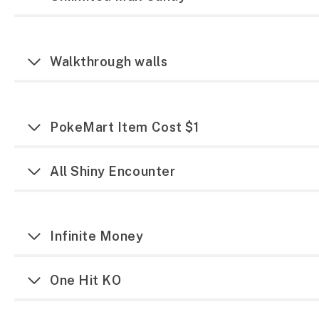
Walkthrough walls
PokeMart Item Cost $1
All Shiny Encounter
Infinite Money
One Hit KO