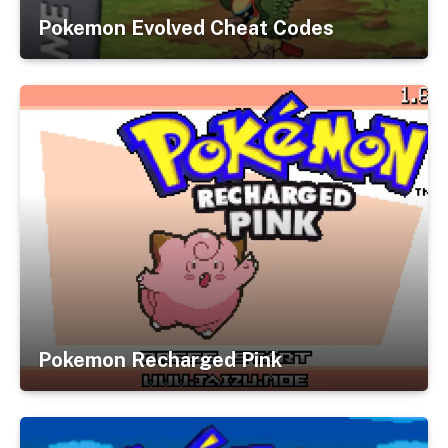
Pokemon Evolved Cheat Codes
Pokemon Recharged Pink