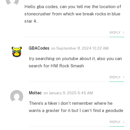
Hello gba codes, can you tell me the location of
stonecrusher from which we break rocks in blue
star 4.
REPLY
GBACodes
on
September 8, 2024 10:22 AM
try searching on youtube about it, also you can
search for HM Rock Smash
REPLY
Moltac
on
January 9, 2025 6:45 AM
There’s a hiker i don’t remember where he
wants a gravler for it but I can’t find a geodude
REPLY