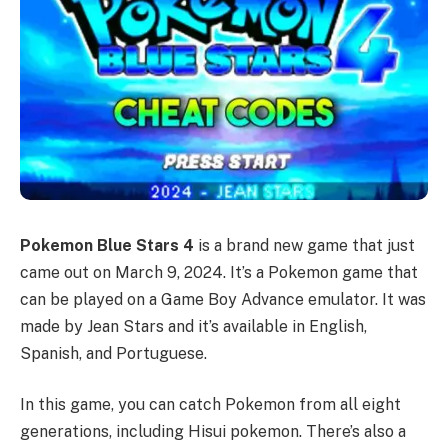
Pokemon Blue Stars 4
is a brand new game that just
came out on March 9, 2024. It’s a Pokemon game that
can be played on a Game Boy Advance emulator. It was
made by Jean Stars and it’s available in English,
Spanish, and Portuguese.
In this game, you can catch Pokemon from all eight
generations, including Hisui pokemon. There’s also a