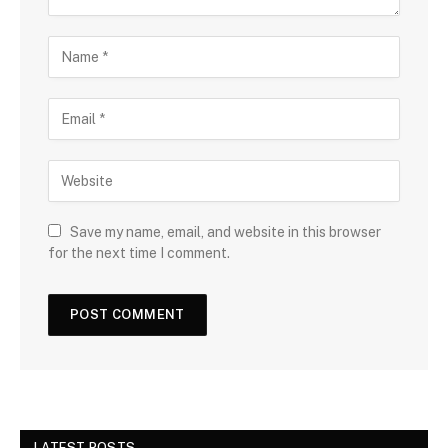
Save my name, email, and website in this browser
for the next time I comment.
LATEST POSTS