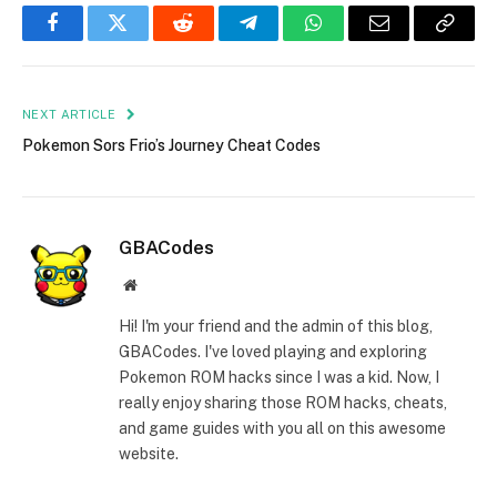
Facebook
Twitter
Reddit
Telegram
WhatsApp
Email
Copy
Link
NEXT ARTICLE
Pokemon Sors Frio’s Journey Cheat Codes
GBACodes
Website
Hi! I'm your friend and the admin of this blog,
GBACodes. I've loved playing and exploring
Pokemon ROM hacks since I was a kid. Now, I
really enjoy sharing those ROM hacks, cheats,
and game guides with you all on this awesome
website.