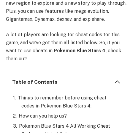
new region to explore and a new story to play through.
Plus, you can use features like mega evolution,
Gigantamax, Dynamax, dexnav, and exp share.
A lot of players are looking for cheat codes for this
game, and we’ve got them all listed below. So, if you
want to use cheats in
Pokemon Blue Stars 4,
check
them out!
Table of Contents
Things to remember before using cheat
codes in Pokemon Blue Stars 4:
How can you help us?
Pokemon Blue Stars 4 All Working Cheat