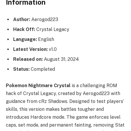
Information
Author:
Aerogod223
Hack Off:
Crystal Legacy
Language:
English
Latest Version:
v1.0
Released on:
August 31, 2024
Status:
Completed
Pokemon Nightmare Crystal
is a challenging ROM
hack of Crystal Legacy, created by Aerogod223 with
guidance from cRz Shadows. Designed to test players’
skills, this version makes battles tougher and
introduces Hardcore mode. The game enforces level
caps, set mode, and permanent fainting, removing Stat