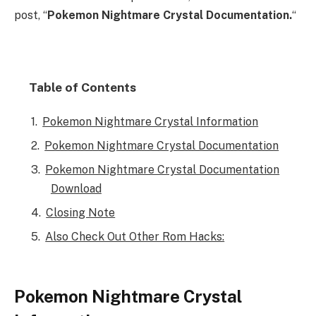
post, “
Pokemon Nightmare Crystal Documentation.
“
Table of Contents
Pokemon Nightmare Crystal Information
Pokemon Nightmare Crystal Documentation
Pokemon Nightmare Crystal Documentation
Download
Closing Note
Also Check Out Other Rom Hacks:
Pokemon Nightmare Crystal