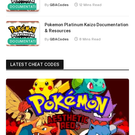
By
GBACodes
12 Mins Read
DOCUMENTATION
Pokemon Platinum Kaizo Documentation
& Resources
By
GBACodes
8 Mins Read
DOCUMENTATION
LATEST CHEAT CODES