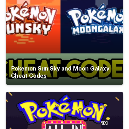
Pokemon Sun Sky and Moon Galaxy
Cheat Codes