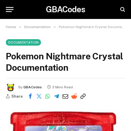
GBACodes
»
»
Home
Documentation
Pokemon Nightmare Crystal Documentation
DOCUMENTATION
Pokemon Nightmare Crystal
Documentation
By
GBACodes
3 Mins Read
Share