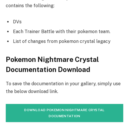
contains the following:
DVs
Each Trainer Battle with their pokemon team.
List of changes from pokemon crystal legacy
Pokemon Nightmare Crystal
Documentation Download
To save the documentation in your gallery, simply use
the below download link.
DOWNLOAD POKEMON NIGHTMARE CRYSTAL
DOCUMENTATION