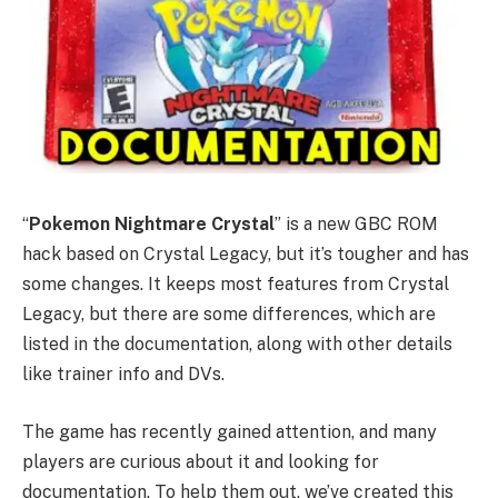
“
Pokemon Nightmare Crystal
” is a new GBC ROM
hack based on Crystal Legacy, but it’s tougher and has
some changes. It keeps most features from Crystal
Legacy, but there are some differences, which are
listed in the documentation, along with other details
like trainer info and DVs.
The game has recently gained attention, and many
players are curious about it and looking for
documentation. To help them out, we’ve created this