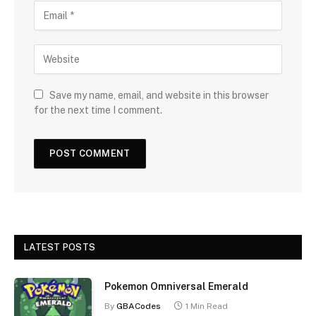
Save my name, email, and website in this browser
for the next time I comment.
LATEST POSTS
Pokemon Omniversal Emerald
By
GBACodes
1 Min Read