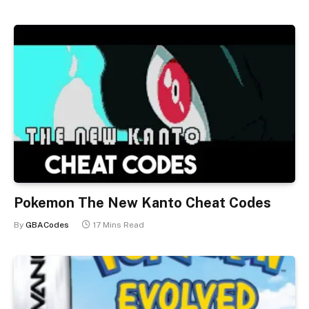
Pokemon The New Kanto Cheat Codes
By
GBACodes
17 Mins Read