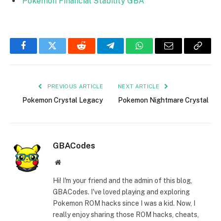
Pokemon Financial Stability GBA
Facebook
Twitter
Reddit
Telegram
WhatsApp
Email
Copy
Link
PREVIOUS ARTICLE
NEXT ARTICLE
Pokemon Crystal Legacy
Pokemon Nightmare Crystal
GBACodes
Website
Hi! I'm your friend and the admin of this blog,
GBACodes. I've loved playing and exploring
Pokemon ROM hacks since I was a kid. Now, I
really enjoy sharing those ROM hacks, cheats,