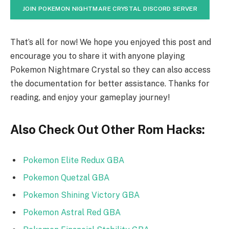
JOIN POKEMON NIGHTMARE CRYSTAL DISCORD SERVER
That’s all for now! We hope you enjoyed this post and
encourage you to share it with anyone playing
Pokemon Nightmare Crystal so they can also access
the documentation for better assistance. Thanks for
reading, and enjoy your gameplay journey!
Also Check Out Other Rom Hacks:
Pokemon Elite Redux GBA
Pokemon Quetzal GBA
Pokemon Shining Victory GBA
Pokemon Astral Red GBA