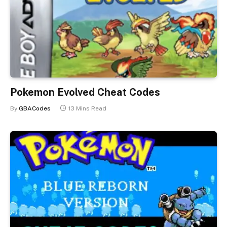
Pokemon Evolved Cheat Codes
By
GBACodes
13 Mins Read