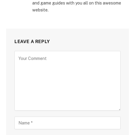
and game guides with you all on this awesome
website.
LEAVE A REPLY