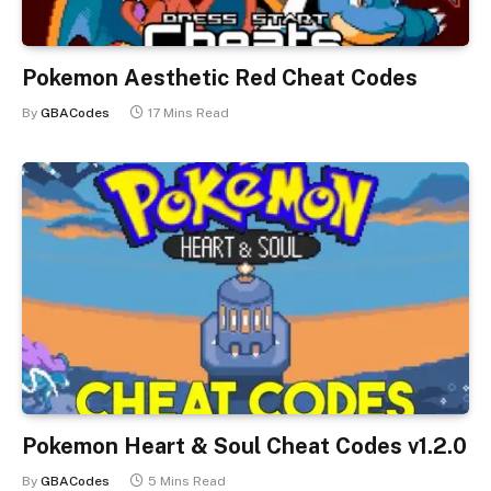
Pokemon Aesthetic Red Cheat Codes
By
GBACodes
17 Mins Read
Pokemon Heart & Soul Cheat Codes v1.2.0
By
GBACodes
5 Mins Read