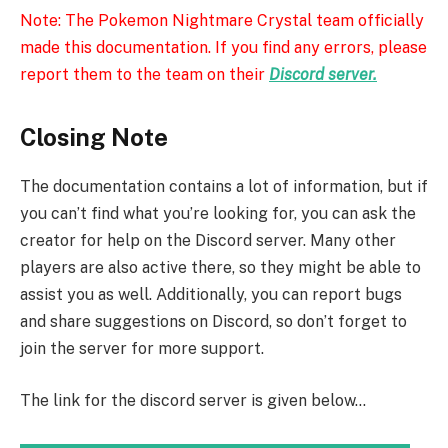
Note: The Pokemon Nightmare Crystal team officially
made this documentation. If you find any errors, please
report them to the team on their
Discord server.
Closing Note
The documentation contains a lot of information, but if
you can’t find what you’re looking for, you can ask the
creator for help on the Discord server. Many other
players are also active there, so they might be able to
assist you as well. Additionally, you can report bugs
and share suggestions on Discord, so don’t forget to
join the server for more support.
The link for the discord server is given below…