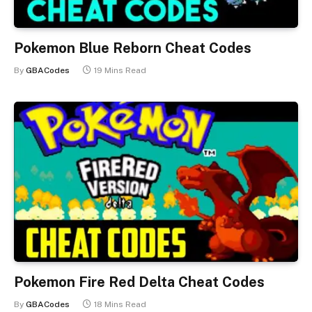
Pokemon Blue Reborn Cheat Codes
By
GBACodes
19 Mins Read
Pokemon Fire Red Delta Cheat Codes
By
GBACodes
18 Mins Read