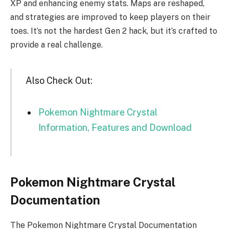
XP and enhancing enemy stats. Maps are reshaped,
and strategies are improved to keep players on their
toes. It’s not the hardest Gen 2 hack, but it’s crafted to
provide a real challenge.
Also Check Out:
Pokemon Nightmare Crystal
Information, Features and Download
Pokemon Nightmare Crystal
Documentation
The Pokemon Nightmare Crystal Documentation