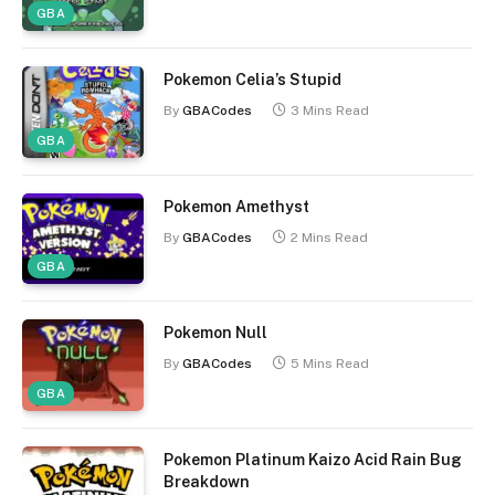
GBA
Pokemon Celia’s Stupid
By
GBACodes
3 Mins Read
GBA
Pokemon Amethyst
By
GBACodes
2 Mins Read
GBA
Pokemon Null
By
GBACodes
5 Mins Read
GBA
Pokemon Platinum Kaizo Acid Rain Bug
Breakdown