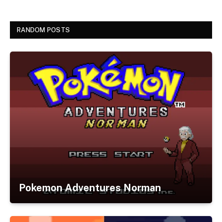
RANDOM POSTS
Pokemon Adventures Norman