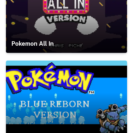
Pokemon All In