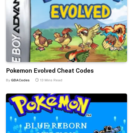
Pokemon Evolved Cheat Codes
By
GBACodes
13 Mins Read