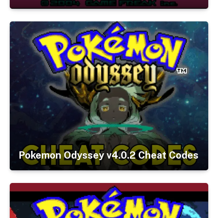
Pokemon Odyssey v4.0.2 Cheat Codes