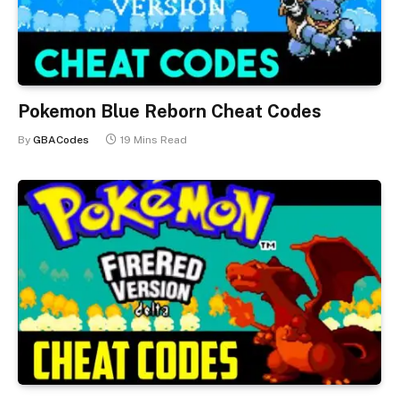
Pokemon Blue Reborn Cheat Codes
By
GBACodes
19 Mins Read