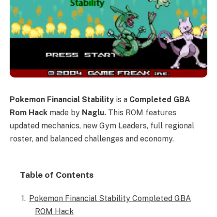
Pokemon Financial Stability
is a
Completed GBA
Rom Hack
made by
Naglu.
This ROM features
updated mechanics, new Gym Leaders, full regional
roster, and balanced challenges and economy.
Table of Contents
Pokemon Financial Stability Completed GBA
ROM Hack