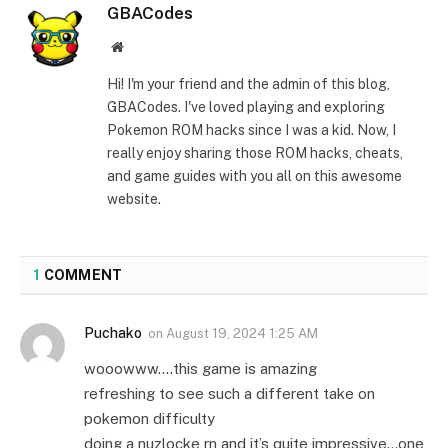
GBACodes
Website
Hi! I'm your friend and the admin of this blog,
GBACodes. I've loved playing and exploring
Pokemon ROM hacks since I was a kid. Now, I
really enjoy sharing those ROM hacks, cheats,
and game guides with you all on this awesome
website.
1
COMMENT
Puchako
on
August 19, 2024 1:25 AM
wooowww….this game is amazing
refreshing to see such a different take on
pokemon difficulty
doing a nuzlocke rn and it’s quite impressive…one