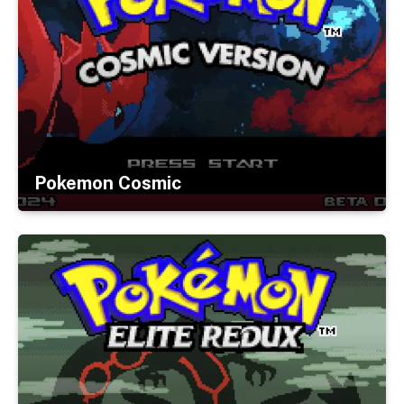
Pokemon Cosmic