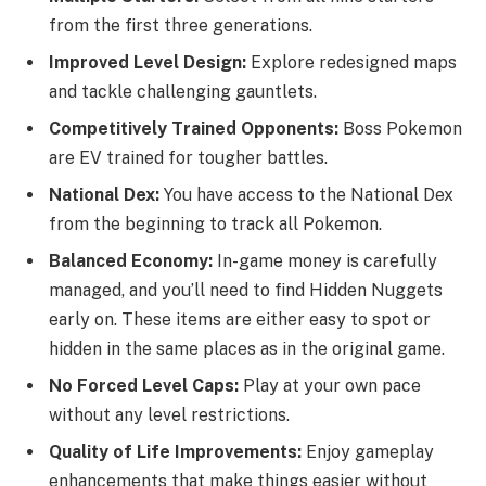
from the first three generations.
Improved Level Design:
Explore redesigned maps
and tackle challenging gauntlets.
Competitively Trained Opponents:
Boss Pokemon
are EV trained for tougher battles.
National Dex:
You have access to the National Dex
from the beginning to track all Pokemon.
Balanced Economy:
In-game money is carefully
managed, and you’ll need to find Hidden Nuggets
early on. These items are either easy to spot or
hidden in the same places as in the original game.
No Forced Level Caps:
Play at your own pace
without any level restrictions.
Quality of Life Improvements:
Enjoy gameplay
enhancements that make things easier without