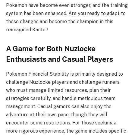
Pokemon have become even stronger, and the training
system has been enhanced. Are you ready to adapt to
these changes and become the champion in this
reimagined Kanto?
A Game for Both Nuzlocke
Enthusiasts and Casual Players
Pokemon Financial Stability is primarily designed to
challenge Nuzlocke players and challenge runners
who must manage limited resources, plan their
strategies carefully, and handle meticulous team
management. Casual gamers can also enjoy the
adventure at their own pace, though they will
encounter some restrictions. For those seeking a
more rigorous experience, the game includes specific