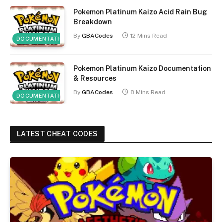
Pokemon Platinum Kaizo Acid Rain Bug
Breakdown
By
GBACodes
12 Mins Read
DOCUMENTATION
Pokemon Platinum Kaizo Documentation
& Resources
By
GBACodes
8 Mins Read
DOCUMENTATION
LATEST CHEAT CODES