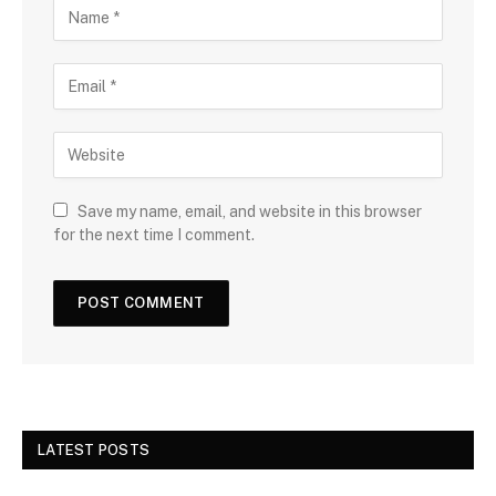
Save my name, email, and website in this browser
for the next time I comment.
LATEST POSTS