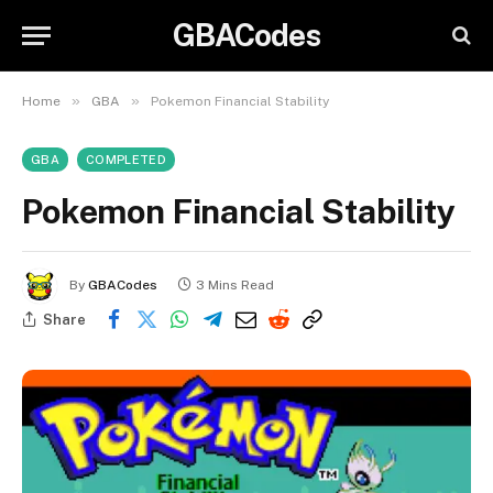
GBACodes
»
»
Home
GBA
Pokemon Financial Stability
GBA
COMPLETED
Pokemon Financial Stability
By
GBACodes
3 Mins Read
Share