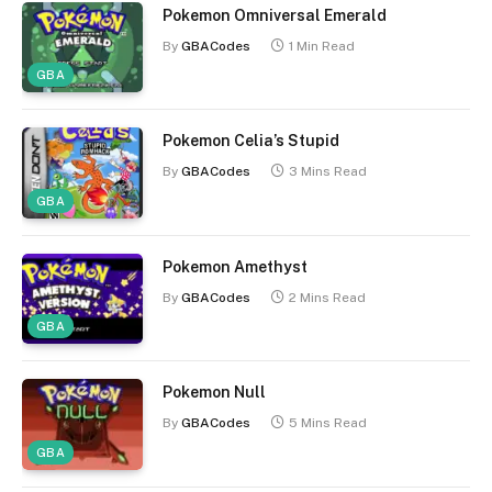
Pokemon Omniversal Emerald
By
GBACodes
1 Min Read
GBA
Pokemon Celia’s Stupid
By
GBACodes
3 Mins Read
GBA
Pokemon Amethyst
By
GBACodes
2 Mins Read
GBA
Pokemon Null
By
GBACodes
5 Mins Read
GBA