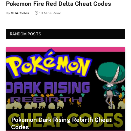
Pokemon Fire Red Delta Cheat Codes
By
GBACodes
18 Mins Read
RANDOM POSTS
Pokemon Dark Rising Rebirth Cheat
Codes