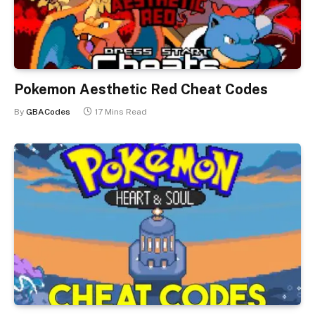
Pokemon Aesthetic Red Cheat Codes
By
GBACodes
17 Mins Read