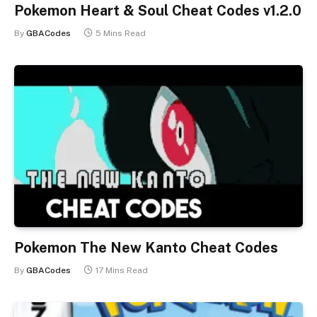
Pokemon Heart & Soul Cheat Codes v1.2.0
By
GBACodes
5 Mins Read
Pokemon The New Kanto Cheat Codes
By
GBACodes
17 Mins Read