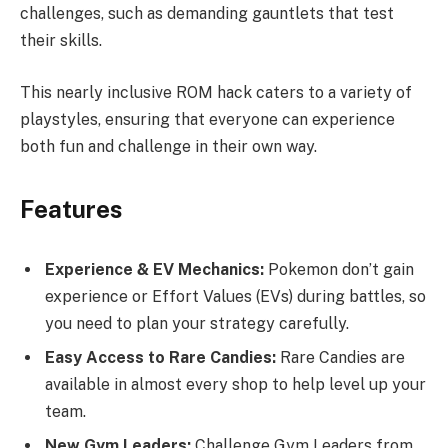
challenges, such as demanding gauntlets that test
their skills.
This nearly inclusive ROM hack caters to a variety of
playstyles, ensuring that everyone can experience
both fun and challenge in their own way.
Features
Experience & EV Mechanics:
Pokemon don’t gain
experience or Effort Values (EVs) during battles, so
you need to plan your strategy carefully.
Easy Access to Rare Candies:
Rare Candies are
available in almost every shop to help level up your
team.
New Gym Leaders:
Challenge Gym Leaders from