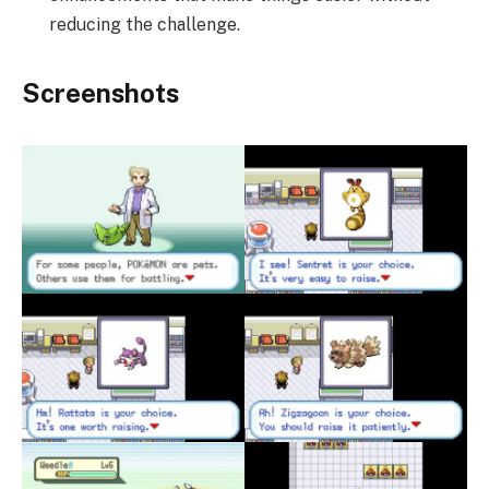
reducing the challenge.
Screenshots