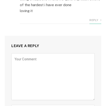
of the hardest i have ever done
loving it
REPLY
LEAVE A REPLY