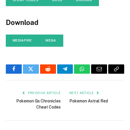
Download
MEDIAFIRE
MEGA
Facebook
Twitter
Reddit
Telegram
WhatsApp
Email
Copy
Link
PREVIOUS ARTICLE
NEXT ARTICLE
Pokemon Gs Chronicles
Pokemon Astral Red
Cheat Codes