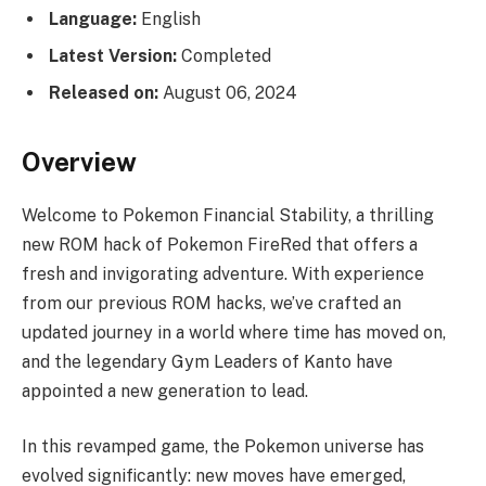
Language:
English
Latest Version:
Completed
Released on:
August 06, 2024
Overview
Welcome to Pokemon Financial Stability, a thrilling
new ROM hack of Pokemon FireRed that offers a
fresh and invigorating adventure. With experience
from our previous ROM hacks, we’ve crafted an
updated journey in a world where time has moved on,
and the legendary Gym Leaders of Kanto have
appointed a new generation to lead.
In this revamped game, the Pokemon universe has
evolved significantly: new moves have emerged,