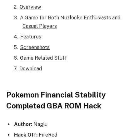
Overview
A Game for Both Nuzlocke Enthusiasts and
Casual Players
Features
Screenshots
Game Related Stuff
Download
Pokemon Financial Stability
Completed GBA ROM Hack
Author:
Naglu
Hack Off:
FireRed