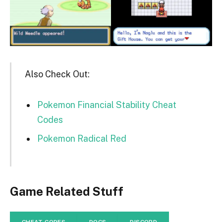
Also Check Out:
Pokemon Financial Stability Cheat
Codes
Pokemon Radical Red
Game Related Stuff
CHEAT CODES
DOCS
DISCORD