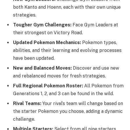
both Kanto and Hoenn, each with their own unique
strategies.
Tougher Gym Challenges:
Face Gym Leaders at
their strongest on Victory Road.
Updated Pokemon Mechanics:
Pokemon types,
abilities, and their learning and evolving processes
have been updated.
New and Balanced Moves:
Discover and use new
and rebalanced moves for fresh strategies.
Full Regional Pokemon Roster:
All Pokemon from
Generations 1, 2, and 3 can be found in the wild.
Rival Teams:
Your rival’s team will change based on
the starter Pokemon you choose, adding a dynamic
challenge.
Multiple Starters:
Select from all nine starters