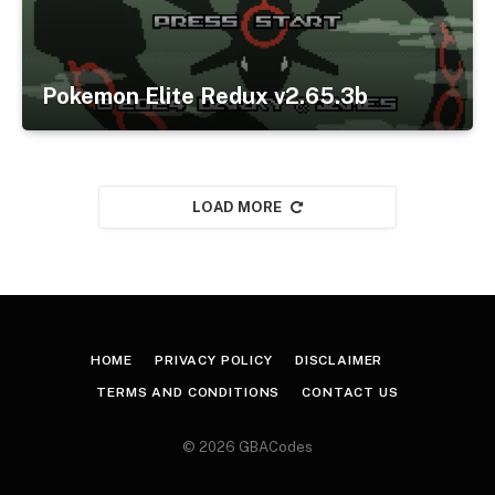
Pokemon Elite Redux v2.65.3b
LOAD MORE
HOME
PRIVACY POLICY
DISCLAIMER
TERMS AND CONDITIONS
CONTACT US
© 2026 GBACodes