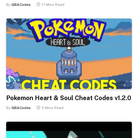
By
GBACodes
17 Mins Read
Pokemon Heart & Soul Cheat Codes v1.2.0
By
GBACodes
5 Mins Read