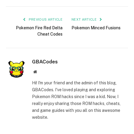
Link
PREVIOUS ARTICLE
NEXT ARTICLE
Pokemon Fire Red Delta
Pokemon Minced Fusions
Cheat Codes
GBACodes
Website
Hi! I'm your friend and the admin of this blog,
GBACodes. I've loved playing and exploring
Pokemon ROM hacks since I was a kid. Now, I
really enjoy sharing those ROM hacks, cheats,
and game guides with you all on this awesome
website.