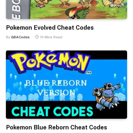
Pokemon Evolved Cheat Codes
By
GBACodes
13 Mins Read
Pokemon Blue Reborn Cheat Codes