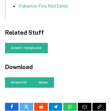
Pokemon Fire Red Delta
Related Stuff
SUBMIT FEEDBACKS
Download
MEDIAFIRE
MEGA
Facebook
Twitter
Reddit
Telegram
WhatsApp
Email
Copy