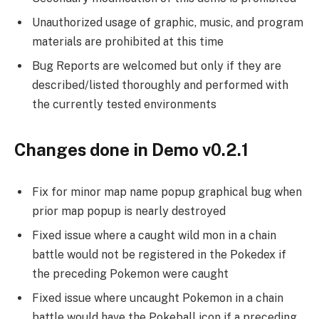
Unauthorized usage of graphic, music, and program
materials are prohibited at this time
Bug Reports are welcomed but only if they are
described/listed thoroughly and performed with
the currently tested environments
Changes done in Demo v0.2.1
Fix for minor map name popup graphical bug when
prior map popup is nearly destroyed
Fixed issue where a caught wild mon in a chain
battle would not be registered in the Pokedex if
the preceding Pokemon were caught
Fixed issue where uncaught Pokemon in a chain
battle would have the Pokeball icon if a preceding