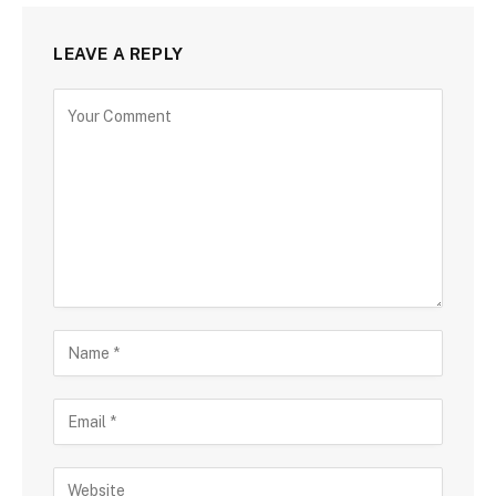
LEAVE A REPLY