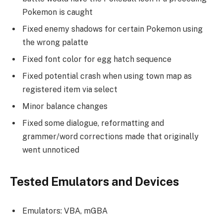
Pokemon is caught
Fixed enemy shadows for certain Pokemon using
the wrong palatte
Fixed font color for egg hatch sequence
Fixed potential crash when using town map as
registered item via select
Minor balance changes
Fixed some dialogue, reformatting and
grammer/word corrections made that originally
went unnoticed
Tested Emulators and Devices
Emulators: VBA, mGBA