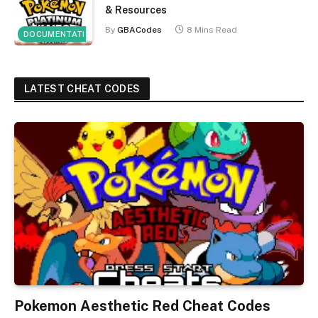
& Resources
By
GBACodes
8 Mins Read
DOCUMENTATION
LATEST CHEAT CODES
Pokemon Aesthetic Red Cheat Codes