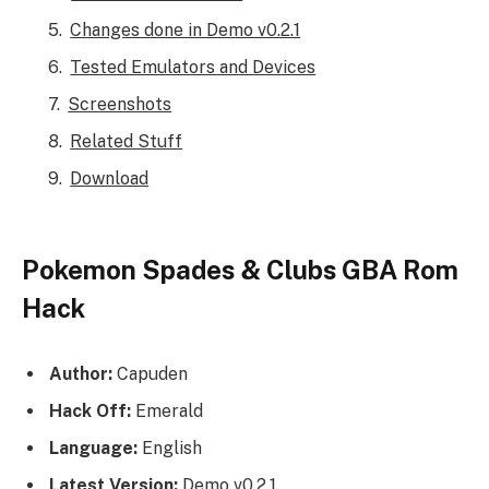
Changes done in Demo v0.2.1
Tested Emulators and Devices
Screenshots
Related Stuff
Download
Pokemon Spades & Clubs GBA Rom
Hack
Author:
Capuden
Hack Off:
Emerald
Language:
English
Latest Version:
Demo v0.2.1