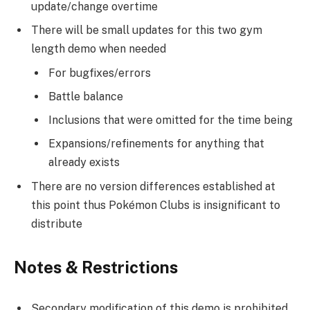
update/change overtime
There will be small updates for this two gym
length demo when needed
For bugfixes/errors
Battle balance
Inclusions that were omitted for the time being
Expansions/refinements for anything that
already exists
There are no version differences established at
this point thus Pokémon Clubs is insignificant to
distribute
Notes & Restrictions
Secondary modification of this demo is prohibited