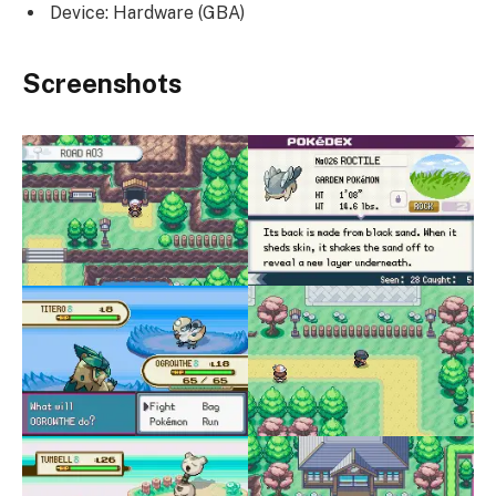
Device: Hardware (GBA)
Screenshots