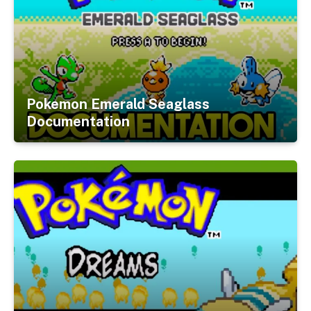
Pokemon Emerald Seaglass
Documentation