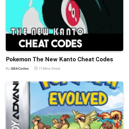
Pokemon The New Kanto Cheat Codes
By
GBACodes
17 Mins Read