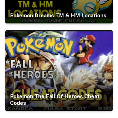
Pokemon Dreams TM & HM Locations
Pokemon The Fall Of Heroes Cheat
Codes