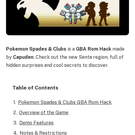
Pokemon Spades & Clubs
is a
GBA Rom Hack
made
by
Capuden
. Check out the new Senta region, full of
hidden surprises and cool secrets to discover.
Table of Contents
Pokemon Spades & Clubs GBA Rom Hack
Overview of the Game
Demo Features
Notes & Restrictions