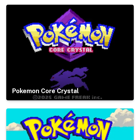
Pokemon Core Crystal