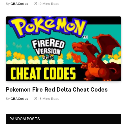
By
GBACodes
19 Mins Read
Pokemon Fire Red Delta Cheat Codes
By
GBACodes
18 Mins Read
RANDOM POSTS