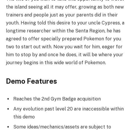
the island seeing all it may offer, growing as both new
trainers and people just as your parents did in their
youth. Having told this desire to your uncle Cypress, a
longtime researcher within the Senta Region, he has
agreed to offer specially prepared Pokemon for you
two to start out with. Now you wait for him, eager for
him to stop by and once he does, it will be where your
journey begins in this wide world of Pokemon.
Demo Features
Reaches the 2nd Gym Badge acquisition
Any evolution past level 20 are inaccessible within
this demo
Some ideas/mechanics/assets are subject to