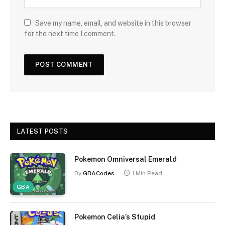
Save my name, email, and website in this browser
for the next time I comment.
LATEST POSTS
Pokemon Omniversal Emerald
By
GBACodes
1 Min Read
GBA
Pokemon Celia’s Stupid