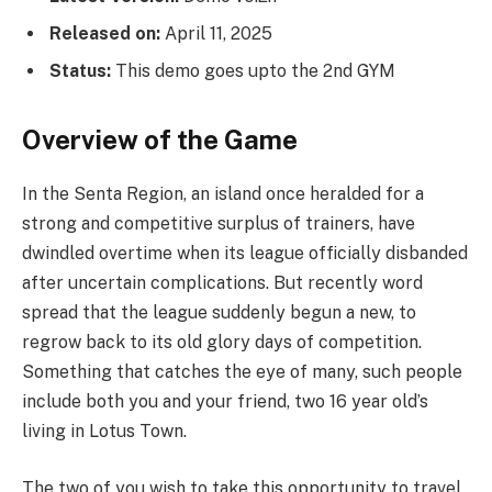
Released on:
April 11, 2025
Status:
This demo goes upto the 2nd GYM
Overview of the Game
In the Senta Region, an island once heralded for a
strong and competitive surplus of trainers, have
dwindled overtime when its league officially disbanded
after uncertain complications. But recently word
spread that the league suddenly begun a new, to
regrow back to its old glory days of competition.
Something that catches the eye of many, such people
include both you and your friend, two 16 year old’s
living in Lotus Town.
The two of you wish to take this opportunity to travel