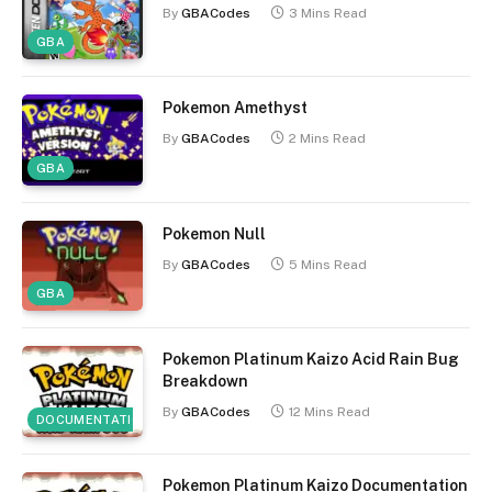
By
GBACodes
3 Mins Read
GBA
Pokemon Amethyst
By
GBACodes
2 Mins Read
GBA
Pokemon Null
By
GBACodes
5 Mins Read
GBA
Pokemon Platinum Kaizo Acid Rain Bug
Breakdown
By
GBACodes
12 Mins Read
DOCUMENTATION
Pokemon Platinum Kaizo Documentation