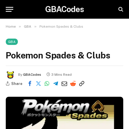
GBACodes
»
»
Home
GBA
Pokemon Spades & Clubs
GBA
Pokemon Spades & Clubs
By
GBACodes
3 Mins Read
Share