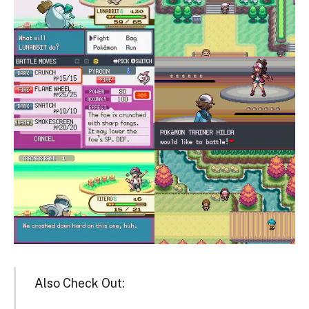
Also Check Out: