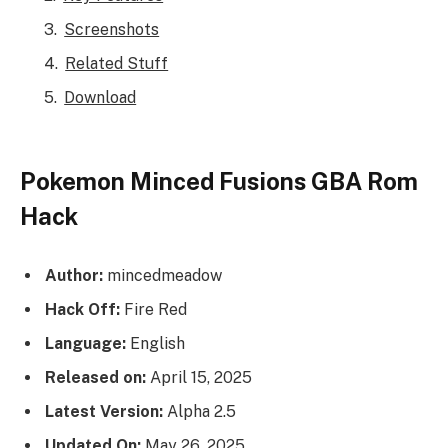
Screenshots
Related Stuff
Download
Pokemon Minced Fusions GBA Rom
Hack
Author:
mincedmeadow
Hack Off:
Fire Red
Language:
English
Released on:
April 15, 2025
Latest Version:
Alpha 2.5
Updated On:
May 26, 2025