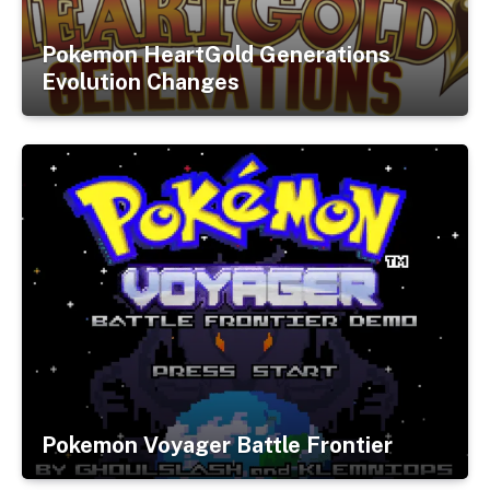
Pokemon HeartGold Generations
Evolution Changes
Pokemon Voyager Battle Frontier