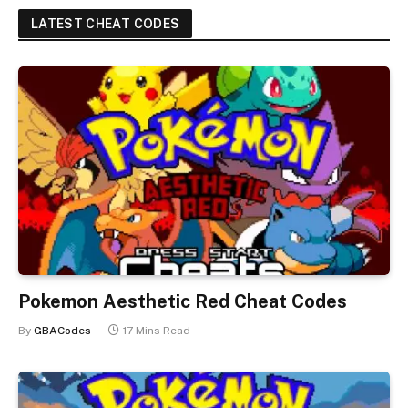
LATEST CHEAT CODES
Pokemon Aesthetic Red Cheat Codes
By
GBACodes
17 Mins Read