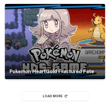
Pokemon HeartGold Fractured Fate
LOAD MORE