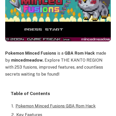
Pokemon Minced Fusions
is a
GBA Rom Hack
made
by
mincedmeadow.
Explore THE KANTO REGION
with 253 fusions, improved features, and countless
secrets waiting to be found!
Table of Contents
Pokemon Minced Fusions GBA Rom Hack
Key Features