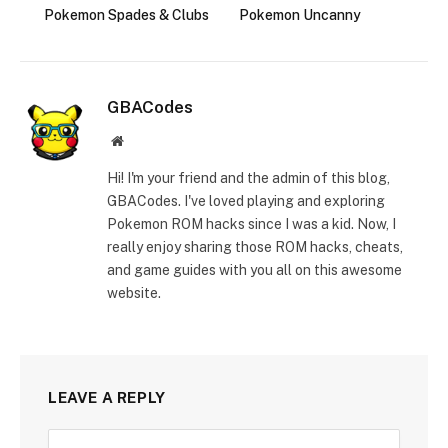
Pokemon Spades & Clubs
Pokemon Uncanny
GBACodes
Website
Hi! I'm your friend and the admin of this blog,
GBACodes. I've loved playing and exploring
Pokemon ROM hacks since I was a kid. Now, I
really enjoy sharing those ROM hacks, cheats,
and game guides with you all on this awesome
website.
LEAVE A REPLY