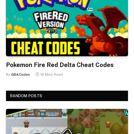
Pokemon Fire Red Delta Cheat Codes
By
GBACodes
18 Mins Read
RANDOM POSTS