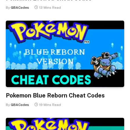
By
GBACodes
13 Mins Read
Pokemon Blue Reborn Cheat Codes
By
GBACodes
19 Mins Read