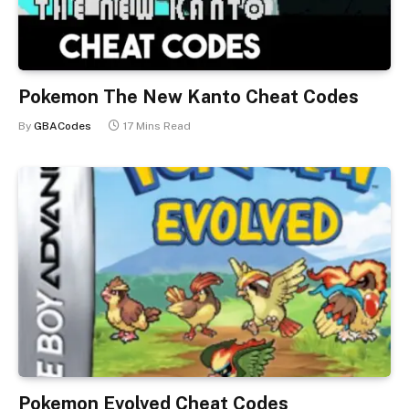
Pokemon The New Kanto Cheat Codes
By
GBACodes
17 Mins Read
Pokemon Evolved Cheat Codes