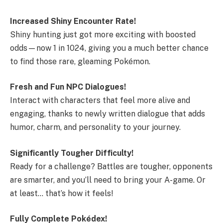
Increased Shiny Encounter Rate!
Shiny hunting just got more exciting with boosted
odds—now 1 in 1024, giving you a much better chance
to find those rare, gleaming Pokémon.
Fresh and Fun NPC Dialogues!
Interact with characters that feel more alive and
engaging, thanks to newly written dialogue that adds
humor, charm, and personality to your journey.
Significantly Tougher Difficulty!
Ready for a challenge? Battles are tougher, opponents
are smarter, and you’ll need to bring your A-game. Or
at least… that’s how it feels!
Fully Complete Pokédex!