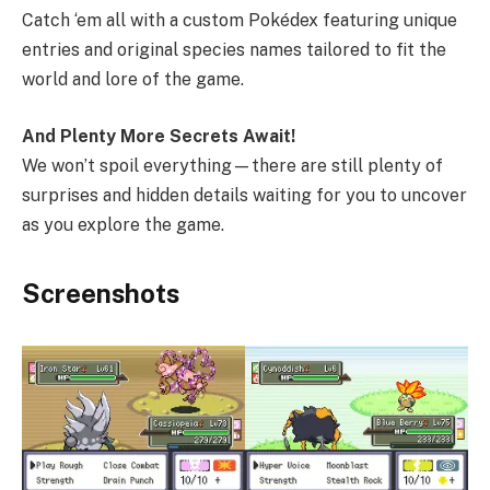
Catch ‘em all with a custom Pokédex featuring unique
entries and original species names tailored to fit the
world and lore of the game.
And Plenty More Secrets Await!
We won’t spoil everything—there are still plenty of
surprises and hidden details waiting for you to uncover
as you explore the game.
Screenshots