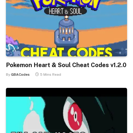
Pokemon Heart & Soul Cheat Codes v1.2.0
By
GBACodes
5 Mins Read