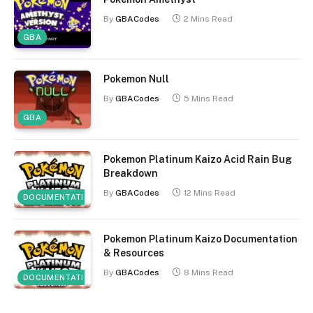
By
GBACodes
2 Mins Read
GBA
Pokemon Null
By
GBACodes
5 Mins Read
GBA
Pokemon Platinum Kaizo Acid Rain Bug
Breakdown
By
GBACodes
12 Mins Read
DOCUMENTATION
Pokemon Platinum Kaizo Documentation
& Resources
By
GBACodes
8 Mins Read
DOCUMENTATION