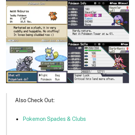
Also Check Out:
Pokemon Spades & Clubs