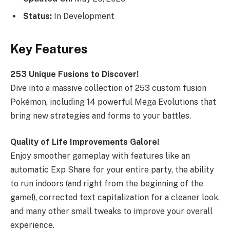
Status:
In Development
Key Features
253 Unique Fusions to Discover!
Dive into a massive collection of 253 custom fusion
Pokémon, including 14 powerful Mega Evolutions that
bring new strategies and forms to your battles.
Quality of Life Improvements Galore!
Enjoy smoother gameplay with features like an
automatic Exp Share for your entire party, the ability
to run indoors (and right from the beginning of the
game!), corrected text capitalization for a cleaner look,
and many other small tweaks to improve your overall
experience.