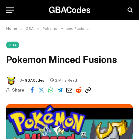
GBACodes
»
»
Home
GBA
Pokemon Minced Fusions
GBA
Pokemon Minced Fusions
By
GBACodes
2 Mins Read
Share