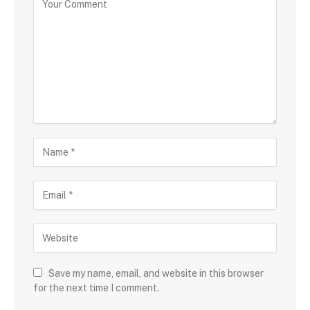
Save my name, email, and website in this browser
for the next time I comment.