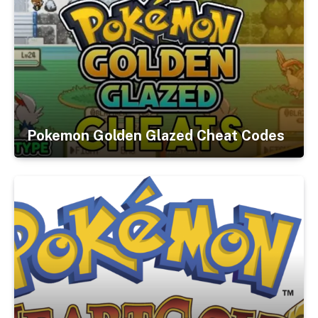
Pokemon Golden Glazed Cheat Codes