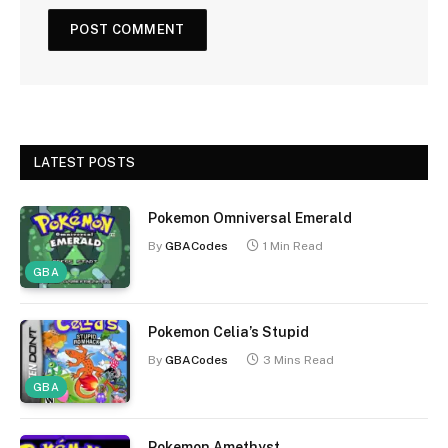
LATEST POSTS
Pokemon Omniversal Emerald
By
GBACodes
1 Min Read
GBA
Pokemon Celia’s Stupid
By
GBACodes
3 Mins Read
GBA
Pokemon Amethyst