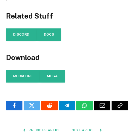
Related Stuff
DISCORD
DOCS
Download
MEDIAFIRE
MEGA
Facebook
Twitter
Reddit
Telegram
WhatsApp
Email
Copy
Link
PREVIOUS ARTICLE
NEXT ARTICLE