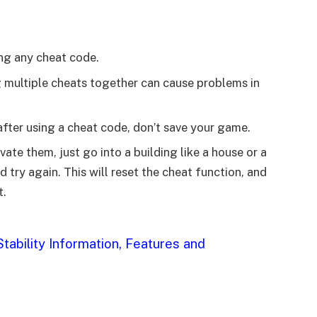
ng any cheat code.
g multiple cheats together can cause problems in
 after using a cheat code, don’t save your game.
ate them, just go into a building like a house or a
try again. This will reset the cheat function, and
t.
tability Information, Features and