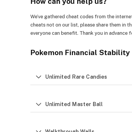
How can you help us?
We’ve gathered cheat codes from the internet
cheats not on our list, please share them in t
everyone can benefit. Thank you in advance fo
Pokemon Financial Stability
Unlimited Rare Candies
Unlimited Master Ball
Walkthrough Walls