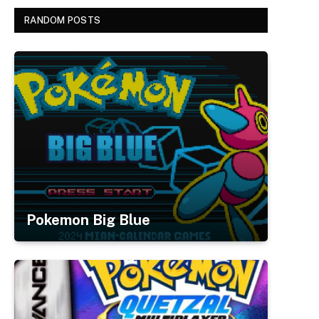
RANDOM POSTS
Pokemon Big Blue