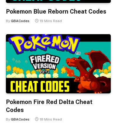
Pokemon Blue Reborn Cheat Codes
By
GBACodes
19 Mins Read
Pokemon Fire Red Delta Cheat
Codes
By
GBACodes
18 Mins Read