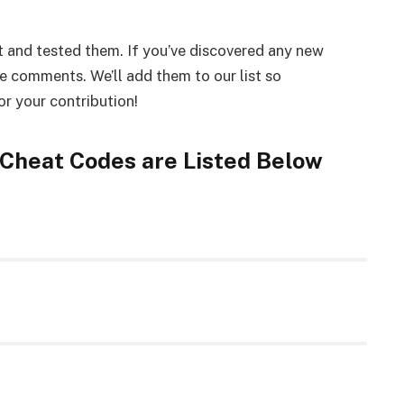
 and tested them. If you’ve discovered any new
he comments. We’ll add them to our list so
r your contribution!
 Cheat Codes are Listed Below