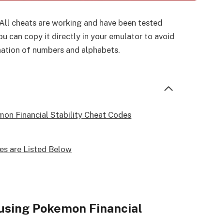
 All cheats are working and have been tested
u can copy it directly in your emulator to avoid
nation of numbers and alphabets.
on Financial Stability Cheat Codes
es are Listed Below
using Pokemon Financial