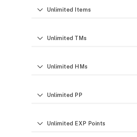
Unlimited Items
Unlimited TMs
Unlimited HMs
Unlimited PP
Unlimited EXP Points