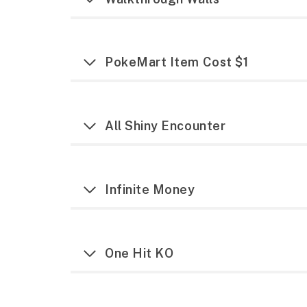
PokeMart Item Cost $1
All Shiny Encounter
Infinite Money
One Hit KO