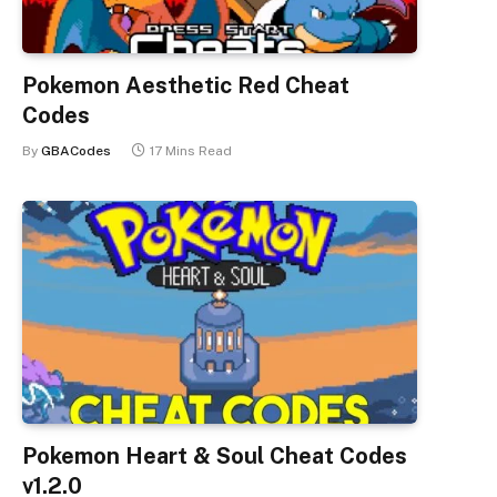
Pokemon Aesthetic Red Cheat
Codes
By
GBACodes
17 Mins Read
Pokemon Heart & Soul Cheat Codes
v1.2.0