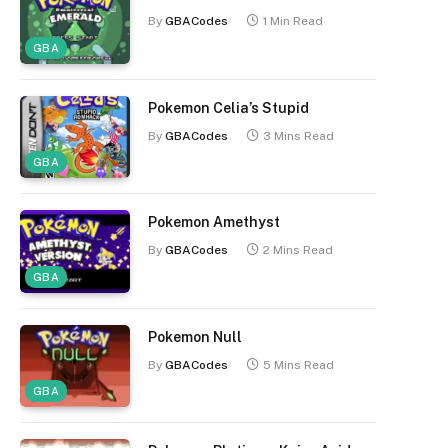
By
GBACodes
1 Min Read
GBA
Pokemon Celia’s Stupid
By
GBACodes
3 Mins Read
GBA
Pokemon Amethyst
By
GBACodes
2 Mins Read
GBA
Pokemon Null
By
GBACodes
5 Mins Read
GBA