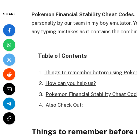
Pokemon Financial Stability Cheat Codes
.
SHARE
personally by our team in my boy emulator. Yo
any typing mistakes as it contains the combi
Table of Contents
Things to remember before using Pokem
How can you help us?
Pokemon Financial Stability Cheat Cod
Also Check Out:
Things to remember before 