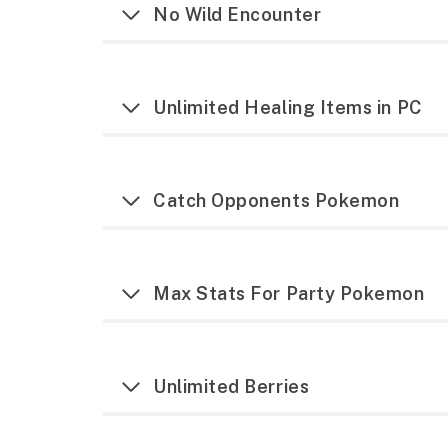
No Wild Encounter
Unlimited Healing Items in PC
Catch Opponents Pokemon
Max Stats For Party Pokemon
Unlimited Berries