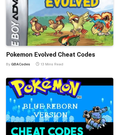
Pokemon Evolved Cheat Codes
By
GBACodes
13 Mins Read