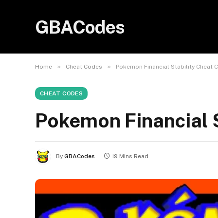
GBACodes
»
»
Home
Cheat Codes
Pokemon Financial Stability Cheat 
CHEAT CODES
Pokemon Financial 
By
GBACodes
19 Mins Read