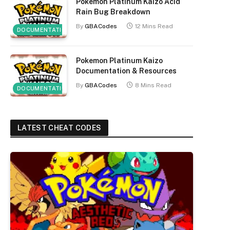
Pokemon Platinum Kaizo Acid
Rain Bug Breakdown
By
GBACodes
12 Mins Read
DOCUMENTATION
Pokemon Platinum Kaizo
Documentation & Resources
By
GBACodes
8 Mins Read
DOCUMENTATION
LATEST CHEAT CODES