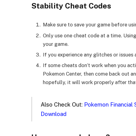
Stability Cheat Codes
Make sure to save your game before usi
Only use one cheat code at a time. Usin
your game.
If you experience any glitches or issues
If some cheats don’t work when you activ
Pokemon Center, then come back out and 
hopefully, it will work properly after tha
Also Check Out:
Pokemon Financial S
Download