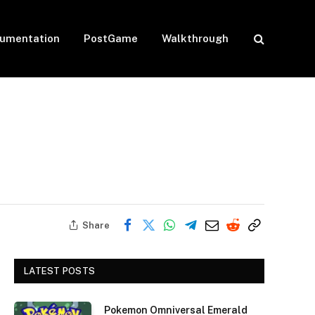
umentation
PostGame
Walkthrough
Share
LATEST POSTS
Pokemon Omniversal Emerald