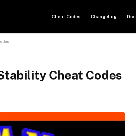
Cheat Codes
ChangeLog
Doc
Codes
Stability Cheat Codes