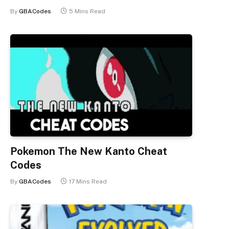
By
GBACodes
5 Mins Read
Pokemon The New Kanto Cheat
Codes
By
GBACodes
17 Mins Read