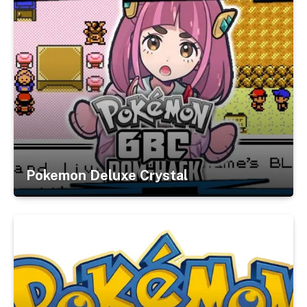
Pokemon Deluxe Crystal