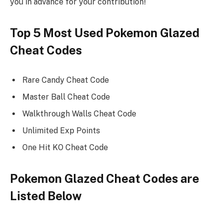
you in advance for your contribution!
Top 5 Most Used Pokemon Glazed
Cheat Codes
Rare Candy Cheat Code
Master Ball Cheat Code
Walkthrough Walls Cheat Code
Unlimited Exp Points
One Hit KO Cheat Code
Pokemon Glazed Cheat Codes are
Listed Below