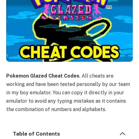
Pokemon Glazed Cheat Codes
. All cheats are
working and have been tested personally by our team
in my boy emulator. You can copy it directly in your
emulator to avoid any typing mistakes as it contains
the combination of numbers and alphabets.
Table of Contents