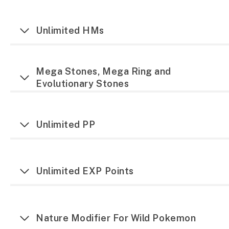
Unlimited HMs
Mega Stones, Mega Ring and
Evolutionary Stones
Unlimited PP
Unlimited EXP Points
Nature Modifier For Wild Pokemon