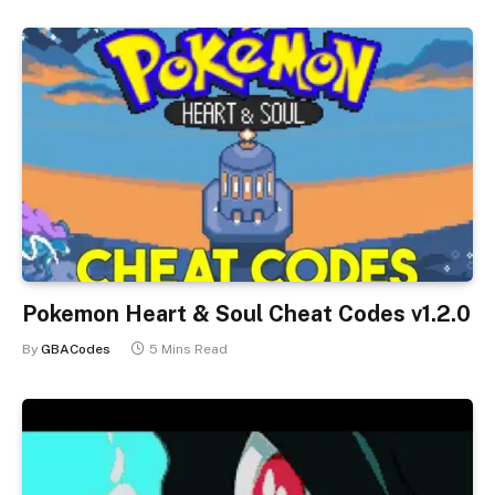
Pokemon Heart & Soul Cheat Codes v1.2.0
By
GBACodes
5 Mins Read