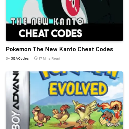
Pokemon The New Kanto Cheat Codes
By
GBACodes
17 Mins Read