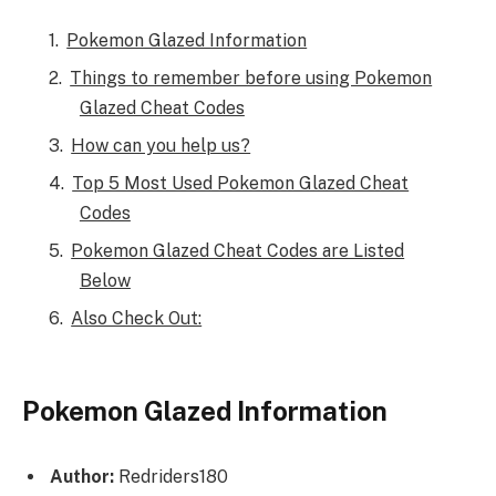
Pokemon Glazed Information
Things to remember before using Pokemon
Glazed Cheat Codes
How can you help us?
Top 5 Most Used Pokemon Glazed Cheat
Codes
Pokemon Glazed Cheat Codes are Listed
Below
Also Check Out:
Pokemon Glazed Information
Author:
Redriders180