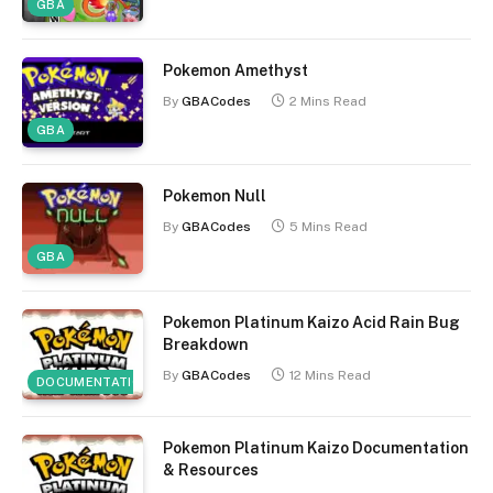
GBA
Pokemon Amethyst
By
GBACodes
2 Mins Read
GBA
Pokemon Null
By
GBACodes
5 Mins Read
GBA
Pokemon Platinum Kaizo Acid Rain Bug
Breakdown
By
GBACodes
12 Mins Read
DOCUMENTATION
Pokemon Platinum Kaizo Documentation
& Resources