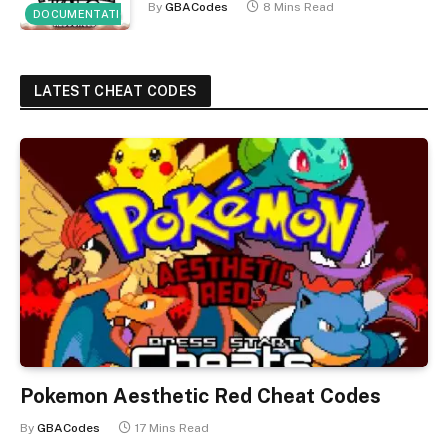
By
GBACodes
8 Mins Read
DOCUMENTATION
LATEST CHEAT CODES
Pokemon Aesthetic Red Cheat Codes
By
GBACodes
17 Mins Read