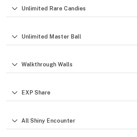
Unlimited Rare Candies
Unlimited Master Ball
Walkthrough Walls
EXP Share
All Shiny Encounter