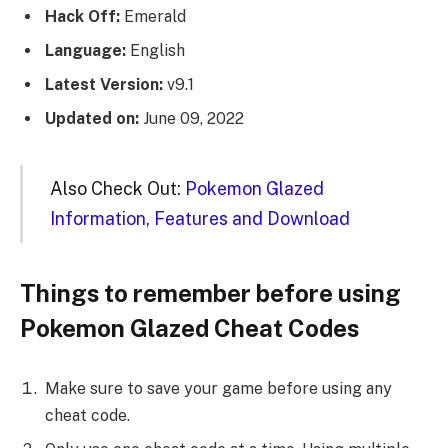
Hack Off:
Emerald
Language:
English
Latest Version:
v9.1
Updated on:
June 09, 2022
Also Check Out:
Pokemon Glazed
Information, Features and Download
Things to remember before using
Pokemon Glazed Cheat Codes
Make sure to save your game before using any
cheat code.