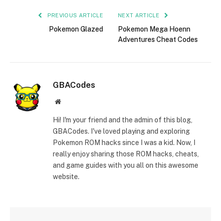
PREVIOUS ARTICLE
NEXT ARTICLE
Pokemon Glazed
Pokemon Mega Hoenn
Adventures Cheat Codes
GBACodes
Website
Hi! I'm your friend and the admin of this blog,
GBACodes. I've loved playing and exploring
Pokemon ROM hacks since I was a kid. Now, I
really enjoy sharing those ROM hacks, cheats,
and game guides with you all on this awesome
website.