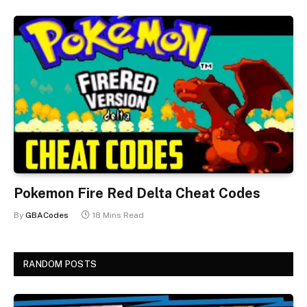
Pokemon Fire Red Delta Cheat Codes
By
GBACodes
18 Mins Read
RANDOM POSTS