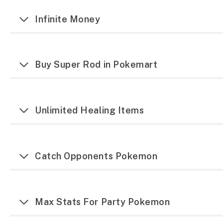
Infinite Money
Buy Super Rod in Pokemart
Unlimited Healing Items
Catch Opponents Pokemon
Max Stats For Party Pokemon