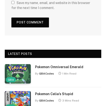
Save my name, email, and website in this browser
for the next time I comment.
LATEST POSTS
Pokemon Omniversal Emerald
By
GBACodes
1 Min Read
GBA
Pokemon Celia’s Stupid
By
GBACodes
3 Mins Read