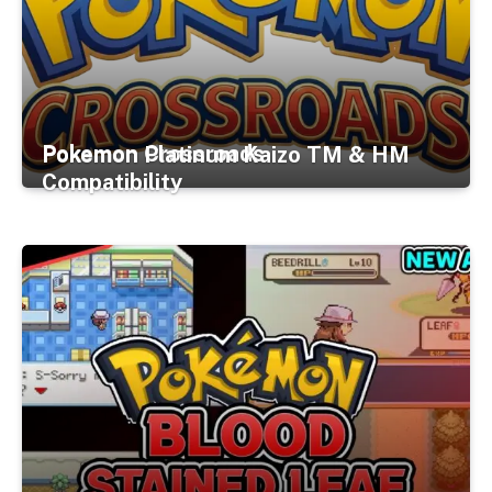
Pokemon Crossroads
Pokemon Platinum Kaizo TM & HM
Compatibility