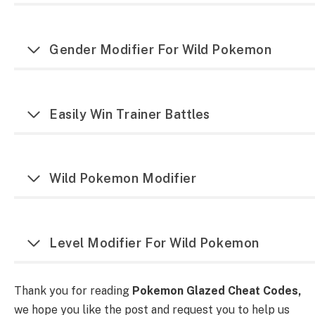
Gender Modifier For Wild Pokemon
Easily Win Trainer Battles
Wild Pokemon Modifier
Level Modifier For Wild Pokemon
Thank you for reading
Pokemon Glazed Cheat Codes,
we hope you like the post and request you to help us