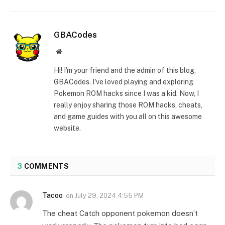
GBACodes
Website
Hi! I'm your friend and the admin of this blog,
GBACodes. I've loved playing and exploring
Pokemon ROM hacks since I was a kid. Now, I
really enjoy sharing those ROM hacks, cheats,
and game guides with you all on this awesome
website.
3
COMMENTS
Tacoo
on
July 29, 2024 4:55 PM
The cheat Catch opponent pokemon doesn’t