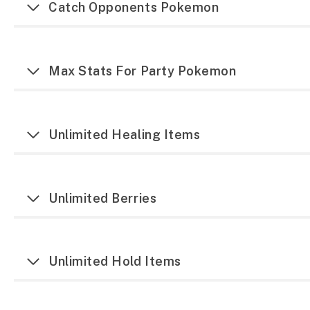
Catch Opponents Pokemon
Max Stats For Party Pokemon
Unlimited Healing Items
Unlimited Berries
Unlimited Hold Items