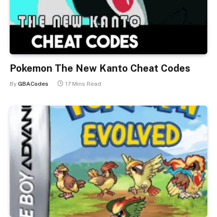
Pokemon The New Kanto Cheat Codes
By
GBACodes
17 Mins Read