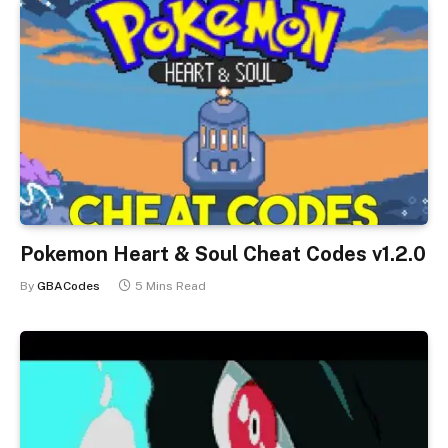
Pokemon Heart & Soul Cheat Codes v1.2.0
By
GBACodes
5 Mins Read