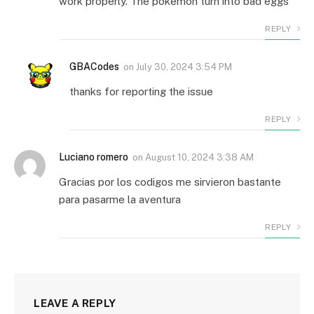
work properly. The pokemon turn into bad eggs
REPLY
GBACodes
on
July 30, 2024 3:54 PM
thanks for reporting the issue
REPLY
Luciano romero
on
August 10, 2024 3:38 AM
Gracias por los codigos me sirvieron bastante
para pasarme la aventura
REPLY
LEAVE A REPLY