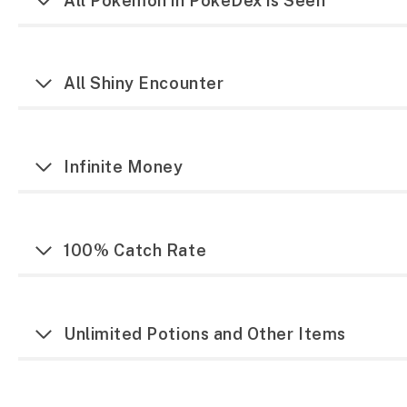
All Pokemon in PokeDex is Seen
All Shiny Encounter
Infinite Money
100% Catch Rate
Unlimited Potions and Other Items