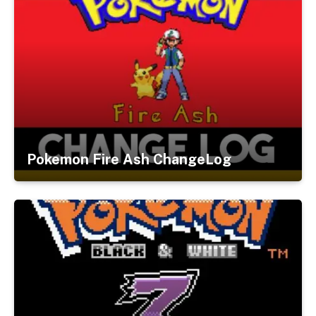
Pokemon Fire Ash ChangeLog