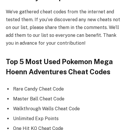
We’ve gathered cheat codes from the internet and
tested them. If you’ve discovered any new cheats not
on our list, please share them in the comments. We’ll
add them to our list so everyone can benefit. Thank
you in advance for your contribution!
Top 5 Most Used Pokemon Mega
Hoenn Adventures Cheat Codes
Rare Candy Cheat Code
Master Ball Cheat Code
Walkthrough Walls Cheat Code
Unlimited Exp Points
One Hit KO Cheat Code