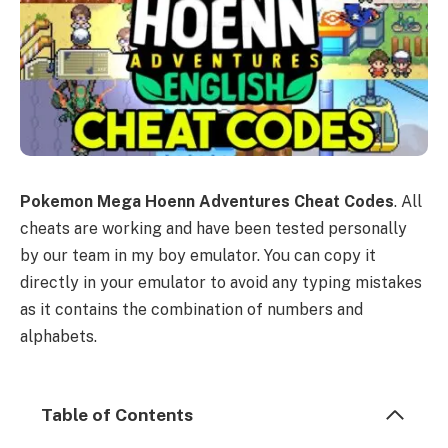
Pokemon Mega Hoenn Adventures Cheat Codes
. All
cheats are working and have been tested personally
by our team in my boy emulator. You can copy it
directly in your emulator to avoid any typing mistakes
as it contains the combination of numbers and
alphabets.
Table of Contents