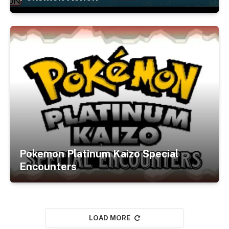
Pokemon Platinum Kaizo Special
Encounters
LOAD MORE