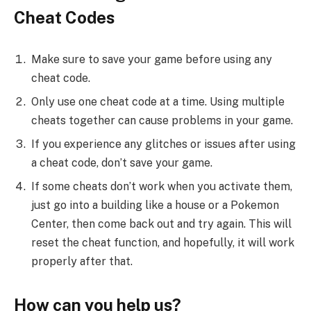
Cheat Codes
Make sure to save your game before using any
cheat code.
Only use one cheat code at a time. Using multiple
cheats together can cause problems in your game.
If you experience any glitches or issues after using
a cheat code, don’t save your game.
If some cheats don’t work when you activate them,
just go into a building like a house or a Pokemon
Center, then come back out and try again. This will
reset the cheat function, and hopefully, it will work
properly after that.
How can you help us?