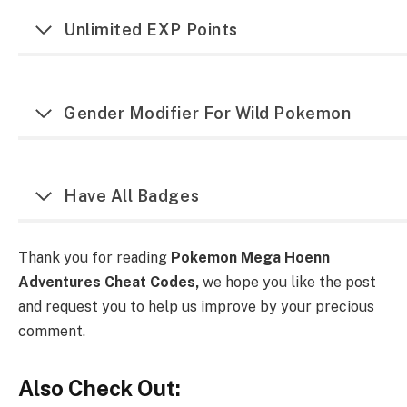
Unlimited EXP Points
Gender Modifier For Wild Pokemon
Have All Badges
Thank you for reading
Pokemon Mega Hoenn
Adventures Cheat Codes,
we hope you like the post
and request you to help us improve by your precious
comment.
Also Check Out: