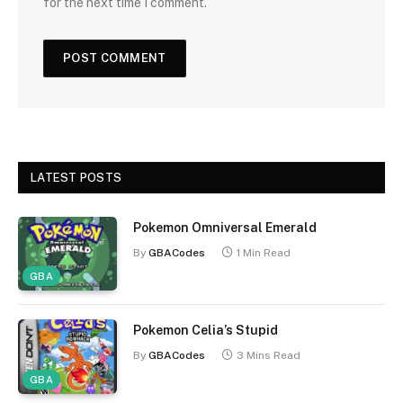
for the next time I comment.
LATEST POSTS
Pokemon Omniversal Emerald
By
GBACodes
1 Min Read
GBA
Pokemon Celia’s Stupid
By
GBACodes
3 Mins Read
GBA