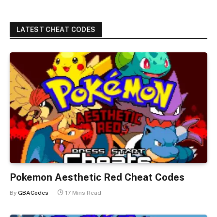
LATEST CHEAT CODES
Pokemon Aesthetic Red Cheat Codes
By
GBACodes
17 Mins Read