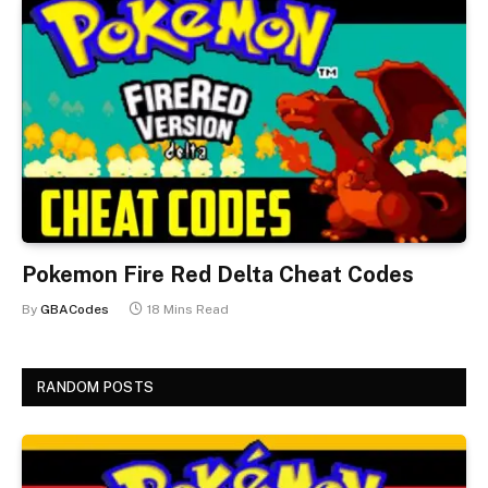
Pokemon Fire Red Delta Cheat Codes
By
GBACodes
18 Mins Read
RANDOM POSTS