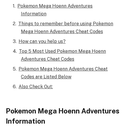
Pokemon Mega Hoenn Adventures
Information
Things to remember before using Pokemon
Mega Hoenn Adventures Cheat Codes
How can you help us?
Top 5 Most Used Pokemon Mega Hoenn
Adventures Cheat Codes
Pokemon Mega Hoenn Adventures Cheat
Codes are Listed Below
Also Check Out:
Pokemon Mega Hoenn Adventures
Information