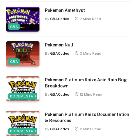
Pokemon Amethyst
By
GBACodes
2 Mins Read
GBA
Pokemon Null
By
GBACodes
5 Mins Read
GBA
Pokemon Platinum Kaizo Acid Rain Bug
Breakdown
By
GBACodes
12 Mins Read
DOCUMENTATION
Pokemon Platinum Kaizo Documentation
& Resources
By
GBACodes
8 Mins Read
DOCUMENTATION