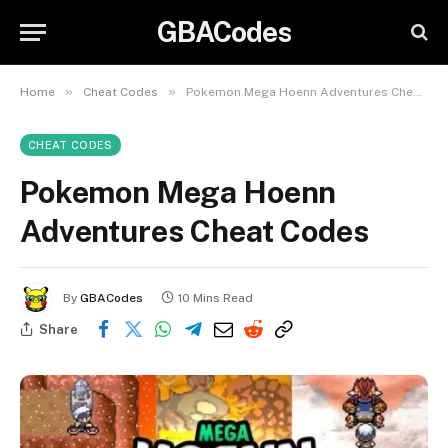
GBACodes
»
»
Home
Cheat Codes
Pokemon Mega Hoenn Adventures Cheat Codes
CHEAT CODES
Pokemon Mega Hoenn
Adventures Cheat Codes
By
GBACodes
10 Mins Read
Share