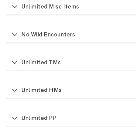
Unlimited Misc Items
No Wild Encounters
Unlimited TMs
Unlimited HMs
Unlimited PP