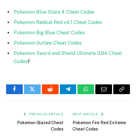
Pokemon Blue Stars 4 Cheat Codes
Pokemon Radical Red v4.1 Cheat Codes
Pokemon Big Blue Cheat Codes
Pokemon Outlaw Cheat Codes
Pokemon Sword and Shield Ultimate GBA Cheat
Codes
F
Facebook
Twitter
Reddit
Telegram
WhatsApp
Email
Copy
Link
PREVIOUS ARTICLE
NEXT ARTICLE
Pokemon Glazed Cheat
Pokemon Fire Red Extreme
Codes
Cheat Codes