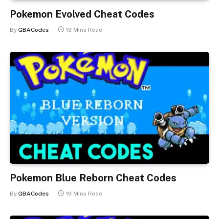
Pokemon Evolved Cheat Codes
By
GBACodes
13 Mins Read
Pokemon Blue Reborn Cheat Codes
By
GBACodes
19 Mins Read