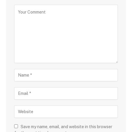
Save my name, email, and website in this browser