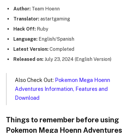
Author:
Team Hoenn
Translator:
astartgaming
Hack Off:
Ruby
Language:
English/Spanish
Latest Version:
Completed
Released on:
July 23, 2024 (English Version)
Also Check Out:
Pokemon Mega Hoenn
Adventures Information, Features and
Download
Things to remember before using
Pokemon Mega Hoenn Adventures