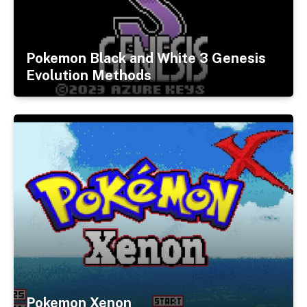
Pokemon Black and White 3 Genesis
Evolution Methods
Pokemon Xenon