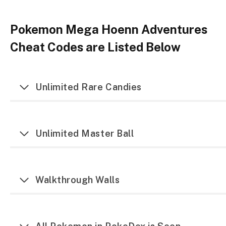
Pokemon Mega Hoenn Adventures
Cheat Codes are Listed Below
Unlimited Rare Candies
Unlimited Master Ball
Walkthrough Walls