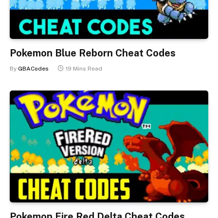
Pokemon Blue Reborn Cheat Codes
By
GBACodes
19 Mins Read
Pokemon Fire Red Delta Cheat Codes