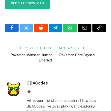
OFFICIAL DOWNLOAD
Facebook
Twitter
Reddit
Telegram
WhatsApp
Email
Copy
Link
PREVIOUS ARTICLE
NEXT ARTICLE
Pokemon Monster Hunter
Pokemon Core Crystal
Emerald
GBACodes
Website
Hi! I'm your friend and the admin of this blog,
GBACodes. I've loved playing and exploring