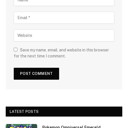
Save my name, email, and website in this browser
for the next time I comment.
LATEST POSTS
Pokemon Omniversal Emerald