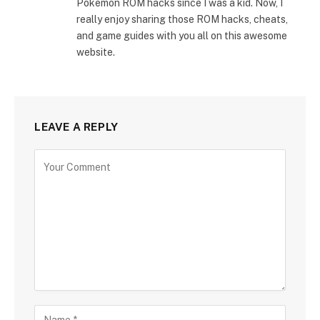
Pokemon ROM hacks since I was a kid. Now, I
really enjoy sharing those ROM hacks, cheats,
and game guides with you all on this awesome
website.
LEAVE A REPLY