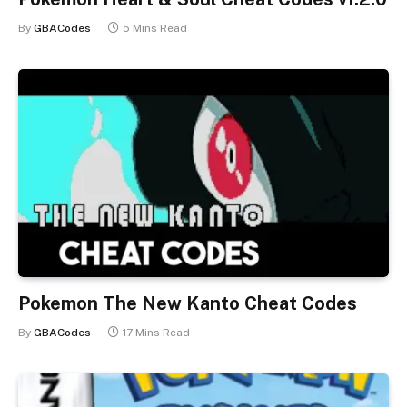
By
GBACodes
5 Mins Read
Pokemon The New Kanto Cheat Codes
By
GBACodes
17 Mins Read