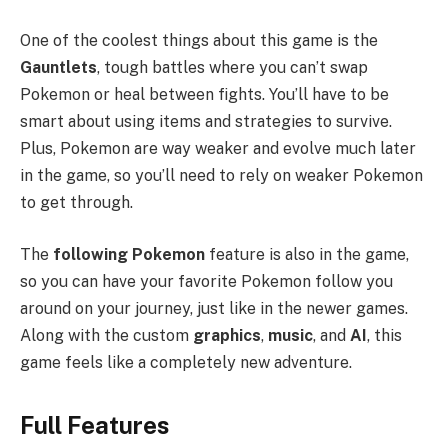
One of the coolest things about this game is the
Gauntlets
, tough battles where you can’t swap
Pokemon or heal between fights. You’ll have to be
smart about using items and strategies to survive.
Plus, Pokemon are way weaker and evolve much later
in the game, so you’ll need to rely on weaker Pokemon
to get through.
The
following Pokemon
feature is also in the game,
so you can have your favorite Pokemon follow you
around on your journey, just like in the newer games.
Along with the custom
graphics
,
music
, and
AI
, this
game feels like a completely new adventure.
Full Features