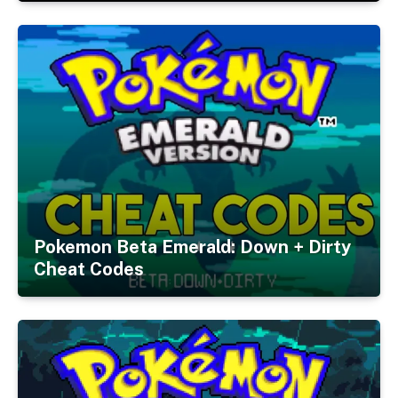
Pokemon Beta Emerald: Down + Dirty
Cheat Codes