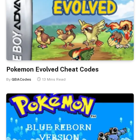
Pokemon Evolved Cheat Codes
By
GBACodes
13 Mins Read