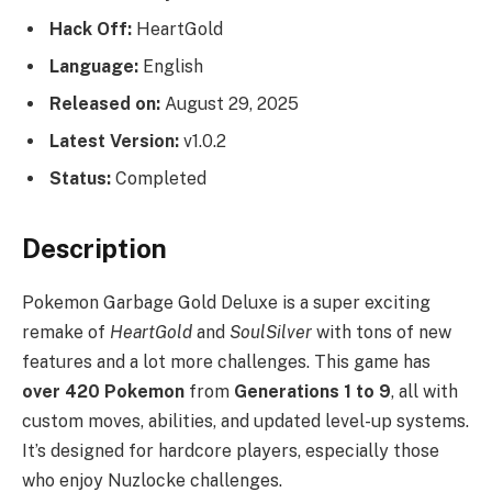
Hack Off:
HeartGold
Language:
English
Released on:
August 29, 2025
Latest Version:
v1.0.2
Status:
Completed
Description
Pokemon Garbage Gold Deluxe is a super exciting
remake of
HeartGold
and
SoulSilver
with tons of new
features and a lot more challenges. This game has
over 420 Pokemon
from
Generations 1 to 9
, all with
custom moves, abilities, and updated level-up systems.
It’s designed for hardcore players, especially those
who enjoy Nuzlocke challenges.