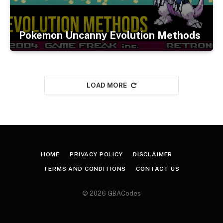
Pokemon Uncanny Evolution Methods
LOAD MORE
HOME
PRIVACY POLICY
DISCLAIMER
TERMS AND CONDITIONS
CONTACT US
© 2026 GBACodes