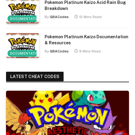
Pokemon Platinum Kaizo Acid Rain Bug
Breakdown
By
GBACodes
12 Mins Read
DOCUMENTATION
Pokemon Platinum Kaizo Documentation
& Resources
By
GBACodes
8 Mins Read
DOCUMENTATION
LATEST CHEAT CODES