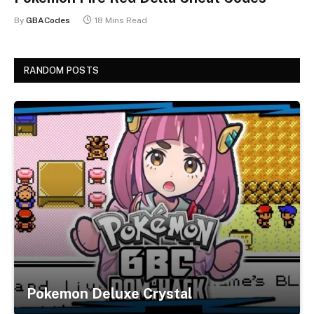
By
GBACodes
18 Mins Read
RANDOM POSTS
Pokemon Deluxe Crystal