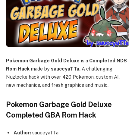
Pokemon Garbage Gold Deluxe
is a
Completed NDS
Rom Hack
made by
sauceyaTTa.
A challenging
Nuzlocke hack with over 420 Pokemon, custom AI,
new mechanics, and fresh graphics and music.
Pokemon Garbage Gold Deluxe
Completed GBA Rom Hack
Author:
sauceyaTTa