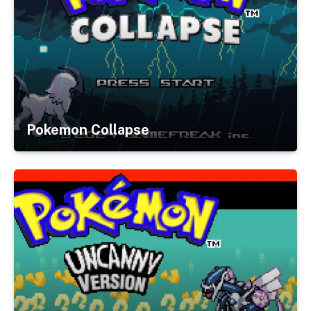
Pokemon Collapse