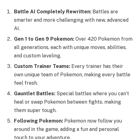
Battle AI Completely Rewritten:
Battles are
smarter and more challenging with new, advanced
AI.
Gen 1 to Gen 9 Pokemon:
Over 420 Pokemon from
all generations, each with unique moves, abilities,
and custom leveling.
Custom Trainer Teams:
Every trainer has their
own unique team of Pokemon, making every battle
feel fresh.
Gauntlet Battles:
Special battles where you can’t
heal or swap Pokemon between fights, making
them super tough.
Following Pokemon:
Pokemon now follow you
around in the game, adding a fun and personal
touch to your adventure.