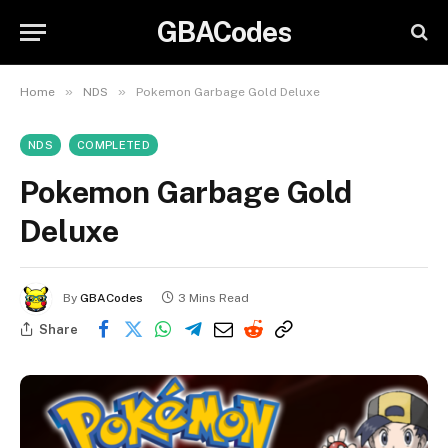
GBACodes
»
»
Home
NDS
Pokemon Garbage Gold Deluxe
NDS
COMPLETED
Pokemon Garbage Gold
Deluxe
By
GBACodes
3 Mins Read
Share