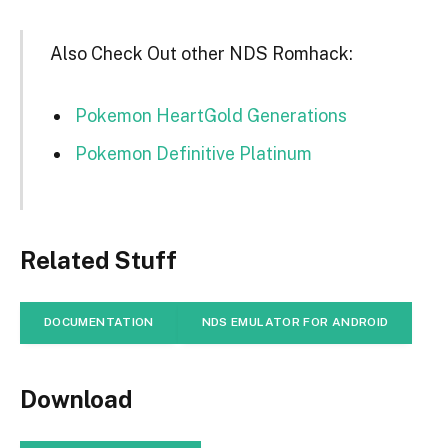
Also Check Out other NDS Romhack:
Pokemon HeartGold Generations
Pokemon Definitive Platinum
Related Stuff
DOCUMENTATION
NDS EMULATOR FOR ANDROID
Download