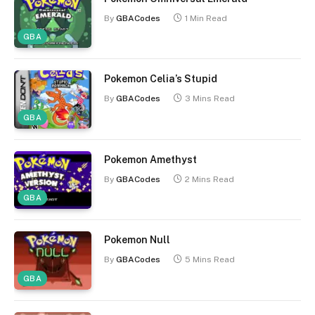
By
GBACodes
1 Min Read
GBA
Pokemon Celia’s Stupid
By
GBACodes
3 Mins Read
GBA
Pokemon Amethyst
By
GBACodes
2 Mins Read
GBA
Pokemon Null
By
GBACodes
5 Mins Read
GBA