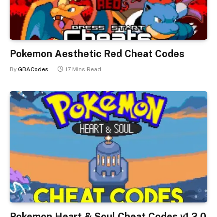
Pokemon Aesthetic Red Cheat Codes
By
GBACodes
17 Mins Read
Pokemon Heart & Soul Cheat Codes v1.2.0