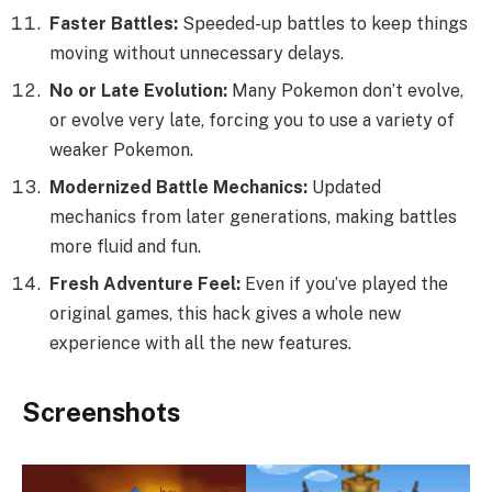
Faster Battles:
Speeded-up battles to keep things
moving without unnecessary delays.
No or Late Evolution:
Many Pokemon don’t evolve,
or evolve very late, forcing you to use a variety of
weaker Pokemon.
Modernized Battle Mechanics:
Updated
mechanics from later generations, making battles
more fluid and fun.
Fresh Adventure Feel:
Even if you’ve played the
original games, this hack gives a whole new
experience with all the new features.
Screenshots