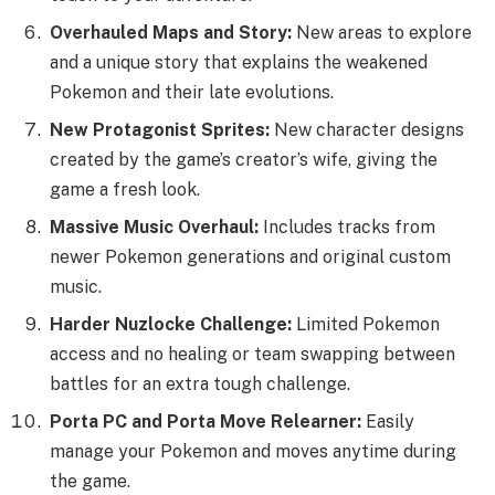
Overhauled Maps and Story:
New areas to explore
and a unique story that explains the weakened
Pokemon and their late evolutions.
New Protagonist Sprites:
New character designs
created by the game’s creator’s wife, giving the
game a fresh look.
Massive Music Overhaul:
Includes tracks from
newer Pokemon generations and original custom
music.
Harder Nuzlocke Challenge:
Limited Pokemon
access and no healing or team swapping between
battles for an extra tough challenge.
Porta PC and Porta Move Relearner:
Easily
manage your Pokemon and moves anytime during
the game.