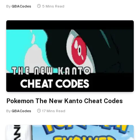
By
GBACodes
5 Mins Read
Pokemon The New Kanto Cheat Codes
By
GBACodes
17 Mins Read