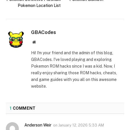
Pokemon Location List
GBACodes
Website
Hi! I'm your friend and the admin of this blog,
GBACodes. I've loved playing and exploring
Pokemon ROM hacks since I was a kid. Now, I
really enjoy sharing those ROM hacks, cheats,
and game guides with you all on this awesome
website.
1
COMMENT
Anderson Weir
on
January 12, 2026 5:33 AM