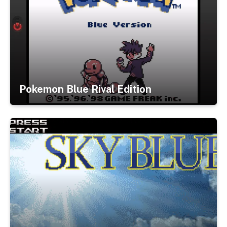
Pokemon Blue Rival Edition