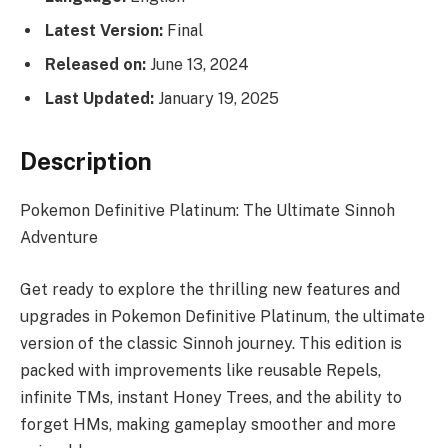
Latest Version:
Final
Released on:
June 13, 2024
Last Updated:
January 19, 2025
Description
Pokemon Definitive Platinum: The Ultimate Sinnoh
Adventure
Get ready to explore the thrilling new features and
upgrades in Pokemon Definitive Platinum, the ultimate
version of the classic Sinnoh journey. This edition is
packed with improvements like reusable Repels,
infinite TMs, instant Honey Trees, and the ability to
forget HMs, making gameplay smoother and more