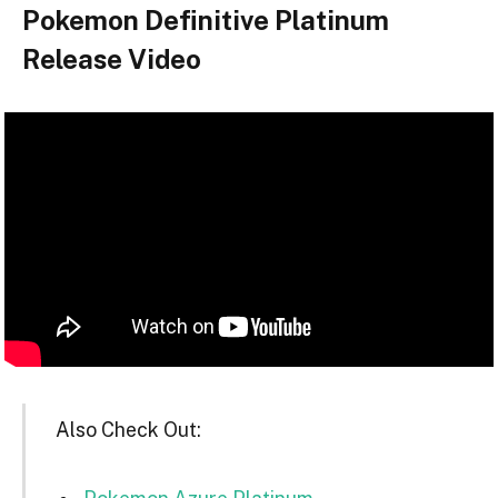
Pokemon Definitive Platinum
Release Video
Also Check Out: