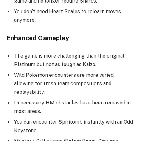
game and no longer require Shards.
You don’t need Heart Scales to relearn moves
anymore.
Enhanced Gameplay
The game is more challenging than the original
Platinum but not as tough as Kaizo.
Wild Pokemon encounters are more varied,
allowing for fresh team compositions and
replayability.
Unnecessary HM obstacles have been removed in
most areas.
You can encounter Spiritomb instantly with an Odd
Keystone.