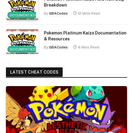
Breakdown
By
GBACodes
12 Mins Read
DOCUMENTATION
Pokemon Platinum Kaizo Documentation
& Resources
By
GBACodes
8 Mins Read
DOCUMENTATION
LATEST CHEAT CODES