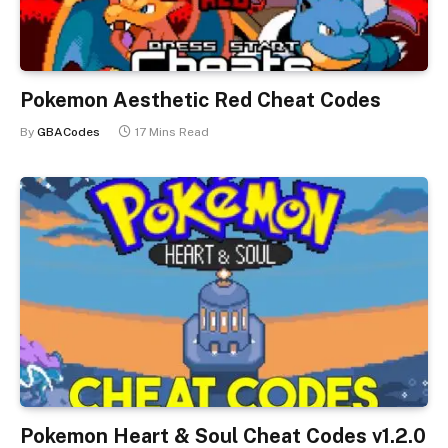
Pokemon Aesthetic Red Cheat Codes
By
GBACodes
17 Mins Read
Pokemon Heart & Soul Cheat Codes v1.2.0