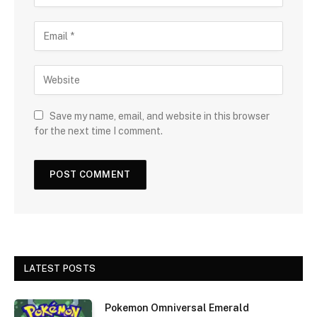
Save my name, email, and website in this browser
for the next time I comment.
LATEST POSTS
Pokemon Omniversal Emerald