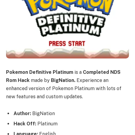
Pokemon Definitive Platinum
is a
Completed NDS
Rom Hack
made by
BigNation.
Experience an
enhanced version of Pokemon Platinum with lots of
new features and custom updates.
Author:
BigNation
Hack Off:
Platinum
Language:
English