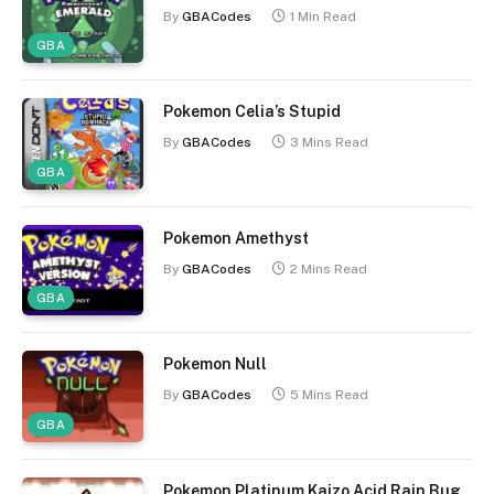
By
GBACodes
1 Min Read
GBA
Pokemon Celia’s Stupid
By
GBACodes
3 Mins Read
GBA
Pokemon Amethyst
By
GBACodes
2 Mins Read
GBA
Pokemon Null
By
GBACodes
5 Mins Read
GBA
Pokemon Platinum Kaizo Acid Rain Bug