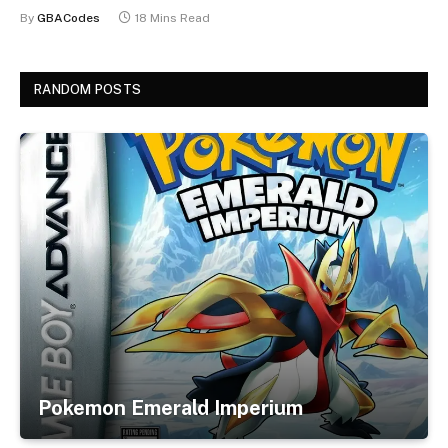
By
GBACodes
18 Mins Read
RANDOM POSTS
Pokemon Emerald Imperium