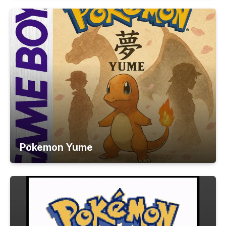
Pokemon Yume