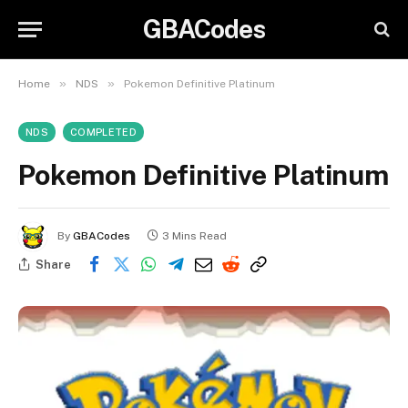
GBACodes
»
»
Home
NDS
Pokemon Definitive Platinum
NDS
COMPLETED
Pokemon Definitive Platinum
By
GBACodes
3 Mins Read
Share