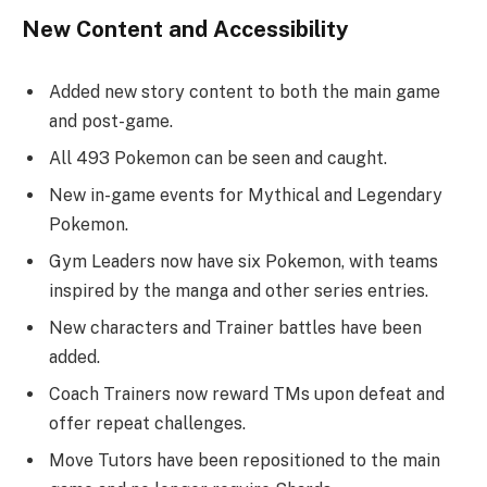
New Content and Accessibility
Added new story content to both the main game
and post-game.
All 493 Pokemon can be seen and caught.
New in-game events for Mythical and Legendary
Pokemon.
Gym Leaders now have six Pokemon, with teams
inspired by the manga and other series entries.
New characters and Trainer battles have been
added.
Coach Trainers now reward TMs upon defeat and
offer repeat challenges.
Move Tutors have been repositioned to the main