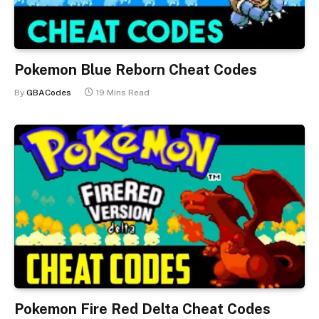
Pokemon Blue Reborn Cheat Codes
By
GBACodes
19 Mins Read
Pokemon Fire Red Delta Cheat Codes