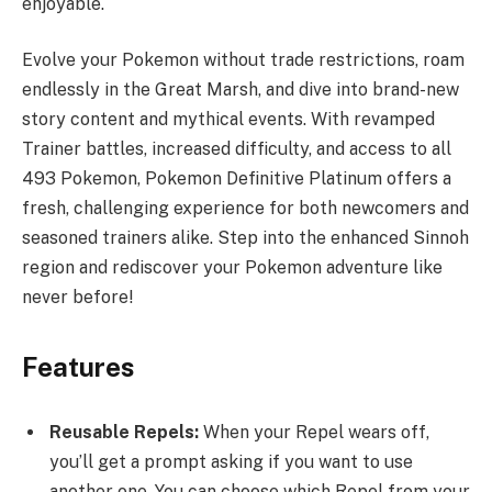
enjoyable.
Evolve your Pokemon without trade restrictions, roam
endlessly in the Great Marsh, and dive into brand-new
story content and mythical events. With revamped
Trainer battles, increased difficulty, and access to all
493 Pokemon, Pokemon Definitive Platinum offers a
fresh, challenging experience for both newcomers and
seasoned trainers alike. Step into the enhanced Sinnoh
region and rediscover your Pokemon adventure like
never before!
Features
Reusable Repels:
When your Repel wears off,
you’ll get a prompt asking if you want to use
another one. You can choose which Repel from your