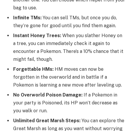
bag to use.
Infinite TMs:
You can sell TMs, but once you do,
they’re gone for good until you find them again.
Instant Honey Trees:
When you slather Honey on
a tree, you can immediately check it again to
encounter a Pokemon. There’s a 10% chance that it
might fail, though.
Forgettable HMs:
HM moves can now be
forgotten in the overworld and in battle if a
Pokemon is learning a new move after leveling up.
No Overworld Poison Damage:
If a Pokemon in
your party is Poisoned, its HP won’t decrease as
you walk or run.
Unlimited Great Marsh Steps:
You can explore the
Great Marsh as long as you want without worrying