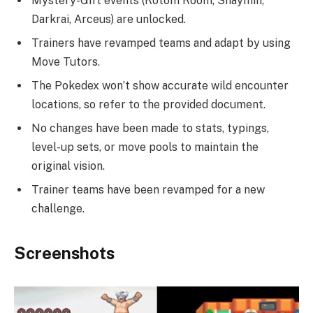
Mystery-Gift events (Rotom Room, Shaymin,
Darkrai, Arceus) are unlocked.
Trainers have revamped teams and adapt by using
Move Tutors.
The Pokedex won’t show accurate wild encounter
locations, so refer to the provided document.
No changes have been made to stats, typings,
level-up sets, or move pools to maintain the
original vision.
Trainer teams have been revamped for a new
challenge.
Screenshots