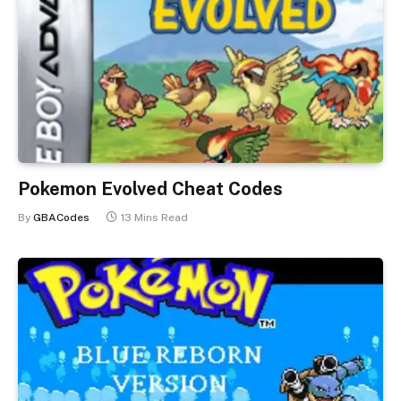
Pokemon Evolved Cheat Codes
By
GBACodes
13 Mins Read