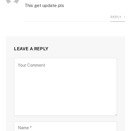
This get update pls
REPLY
LEAVE A REPLY