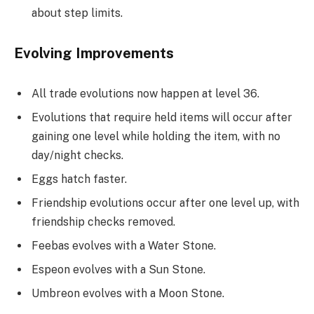
about step limits.
Evolving Improvements
All trade evolutions now happen at level 36.
Evolutions that require held items will occur after
gaining one level while holding the item, with no
day/night checks.
Eggs hatch faster.
Friendship evolutions occur after one level up, with
friendship checks removed.
Feebas evolves with a Water Stone.
Espeon evolves with a Sun Stone.
Umbreon evolves with a Moon Stone.