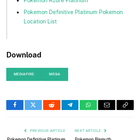
Pokemon Azure Platinum
Pokemon Definitive Platinum Pokemon
Location List
Download
MEDIAFIRE
MEGA
Facebook
Twitter
Reddit
Telegram
WhatsApp
Email
Copy
Link
PREVIOUS ARTICLE
NEXT ARTICLE
Pokemon Definitive Platinum
Pokemon Bismuth