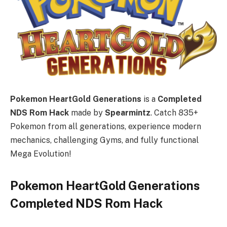
Pokemon HeartGold Generations
is a
Completed
NDS Rom Hack
made by
Spearmintz
. Catch 835+
Pokemon from all generations, experience modern
mechanics, challenging Gyms, and fully functional
Mega Evolution!
Pokemon HeartGold Generations
Completed NDS Rom Hack