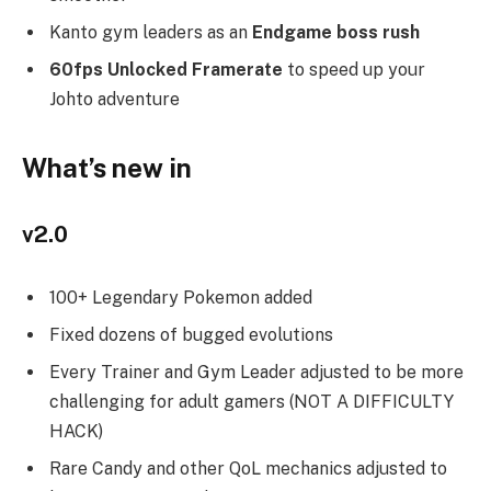
Kanto gym leaders as an
Endgame boss rush
60fps Unlocked Framerate
to speed up your
Johto adventure
What’s new in
v2.0
100+ Legendary Pokemon added
Fixed dozens of bugged evolutions
Every Trainer and Gym Leader adjusted to be more
challenging for adult gamers (NOT A DIFFICULTY
HACK)
Rare Candy and other QoL mechanics adjusted to