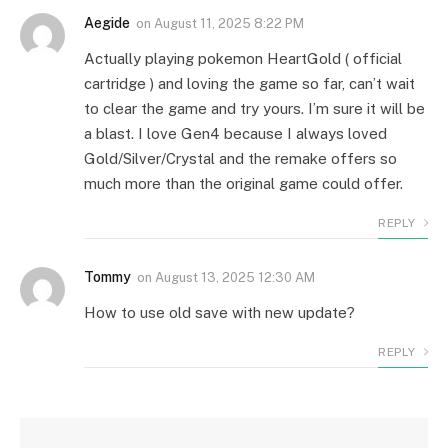
Aegide
on
August 11, 2025 8:22 PM
Actually playing pokemon HeartGold ( official
cartridge ) and loving the game so far, can’t wait
to clear the game and try yours. I’m sure it will be
a blast. I love Gen4 because I always loved
Gold/Silver/Crystal and the remake offers so
much more than the original game could offer.
REPLY
Tommy
on
August 13, 2025 12:30 AM
How to use old save with new update?
REPLY