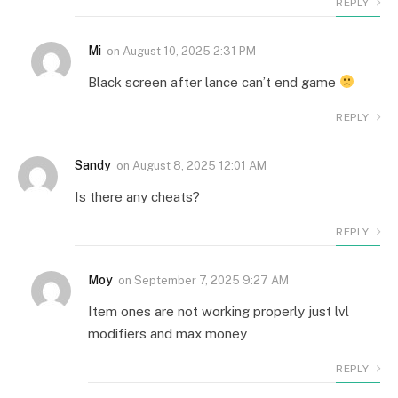
REPLY
Mi
on
August 10, 2025 2:31 PM
Black screen after lance can’t end game
REPLY
Sandy
on
August 8, 2025 12:01 AM
Is there any cheats?
REPLY
Moy
on
September 7, 2025 9:27 AM
Item ones are not working properly just lvl
modifiers and max money
REPLY