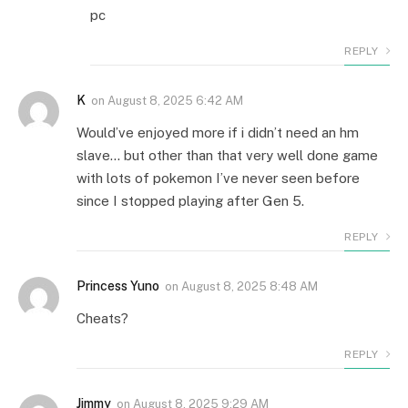
pc
REPLY
K
on
August 8, 2025 6:42 AM
Would’ve enjoyed more if i didn’t need an hm
slave… but other than that very well done game
with lots of pokemon I’ve never seen before
since I stopped playing after Gen 5.
REPLY
Princess Yuno
on
August 8, 2025 8:48 AM
Cheats?
REPLY
Jimmy
on
August 8, 2025 9:29 AM