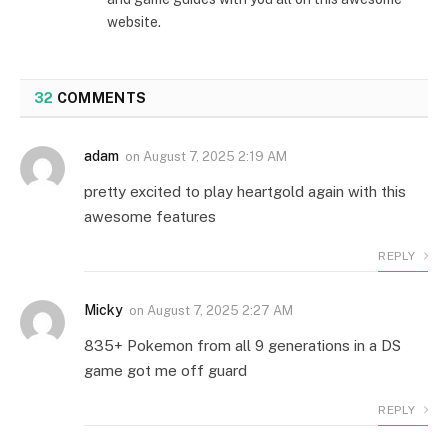
website.
32
COMMENTS
adam
on
August 7, 2025 2:19 AM
pretty excited to play heartgold again with this
awesome features
REPLY
Micky
on
August 7, 2025 2:27 AM
835+ Pokemon from all 9 generations in a DS
game got me off guard
REPLY