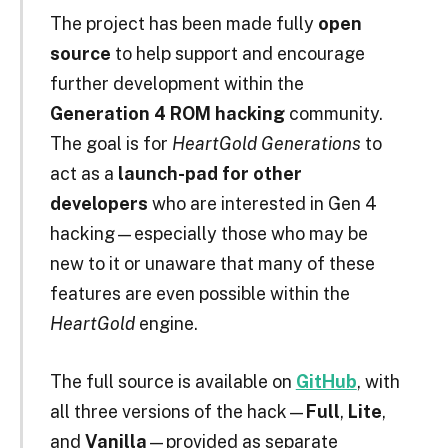
The project has been made fully
open
source
to help support and encourage
further development within the
Generation 4 ROM hacking
community.
The goal is for
HeartGold Generations
to
act as a
launch-pad for other
developers
who are interested in Gen 4
hacking—especially those who may be
new to it or unaware that many of these
features are even possible within the
HeartGold
engine.
The full source is available on
GitHub
, with
all three versions of the hack—
Full
,
Lite
,
and
Vanilla
—provided as separate