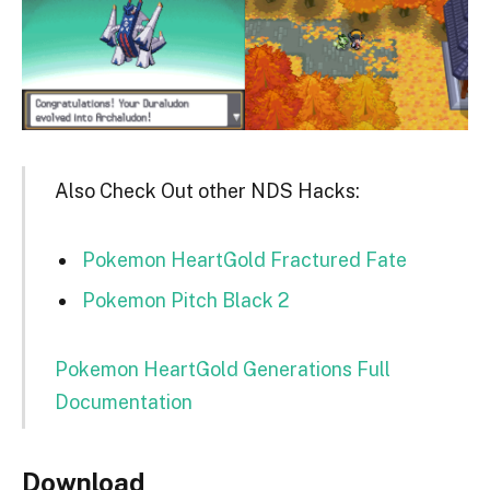
Also Check Out other NDS Hacks:
Pokemon HeartGold Fractured Fate
Pokemon Pitch Black 2
Pokemon HeartGold Generations Full
Documentation
Download