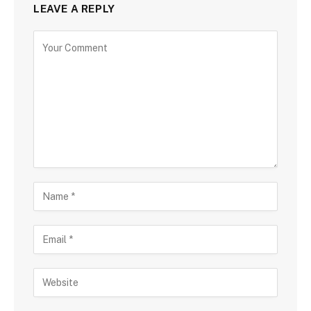
LEAVE A REPLY