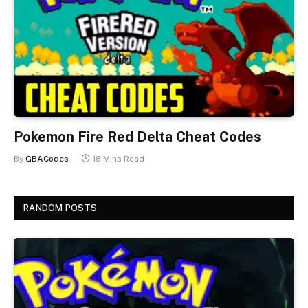
Pokemon Fire Red Delta Cheat Codes
By
GBACodes
18 Mins Read
RANDOM POSTS