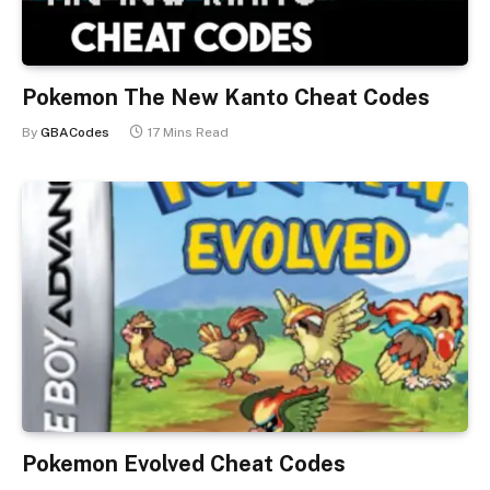
Pokemon The New Kanto Cheat Codes
By
GBACodes
17 Mins Read
Pokemon Evolved Cheat Codes