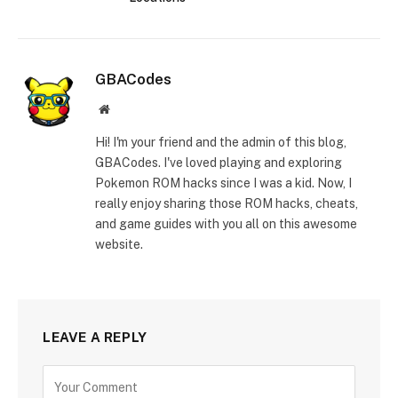
GBACodes
Website
Hi! I'm your friend and the admin of this blog,
GBACodes. I've loved playing and exploring
Pokemon ROM hacks since I was a kid. Now, I
really enjoy sharing those ROM hacks, cheats,
and game guides with you all on this awesome
website.
LEAVE A REPLY