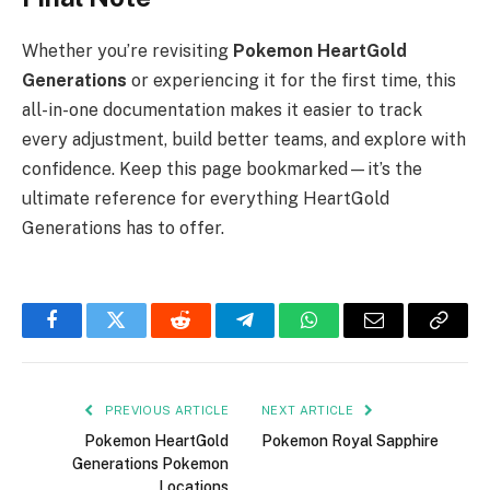
Whether you’re revisiting
Pokemon HeartGold
Generations
or experiencing it for the first time, this
all-in-one documentation makes it easier to track
every adjustment, build better teams, and explore with
confidence. Keep this page bookmarked—it’s the
ultimate reference for everything HeartGold
Generations has to offer.
Facebook
Twitter
Reddit
Telegram
WhatsApp
Email
Copy
Link
PREVIOUS ARTICLE
NEXT ARTICLE
Pokemon HeartGold
Pokemon Royal Sapphire
Generations Pokemon
Locations