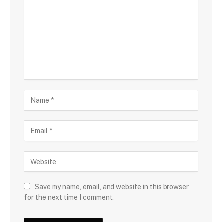
Save my name, email, and website in this browser
for the next time I comment.