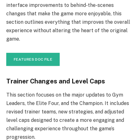
interface improvements to behind-the-scenes
changes that make the game more enjoyable, this
section outlines everything that improves the overall
experience without altering the heart of the original
game.
FEATURES DOC FILE
Trainer Changes and Level Caps
This section focuses on the major updates to Gym
Leaders, the Elite Four, and the Champion. It includes
revised trainer teams, new strategies, and adjusted
level caps designed to create a more engaging and
challenging experience throughout the game’s
progression.