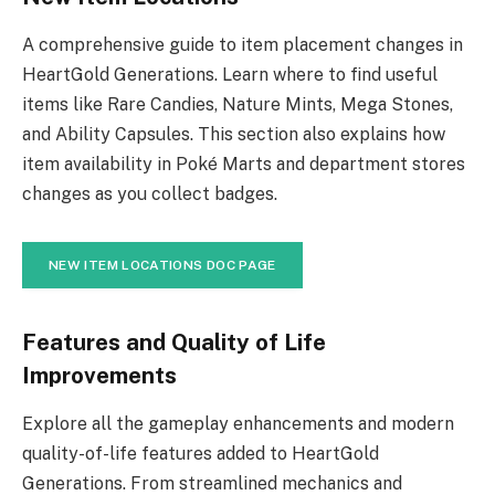
A comprehensive guide to item placement changes in
HeartGold Generations. Learn where to find useful
items like Rare Candies, Nature Mints, Mega Stones,
and Ability Capsules. This section also explains how
item availability in Poké Marts and department stores
changes as you collect badges.
NEW ITEM LOCATIONS DOC PAGE
Features and Quality of Life
Improvements
Explore all the gameplay enhancements and modern
quality-of-life features added to HeartGold
Generations. From streamlined mechanics and