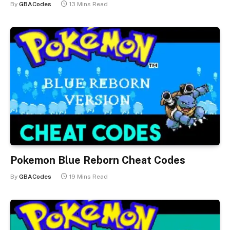
By
GBACodes
13 Mins Read
Pokemon Blue Reborn Cheat Codes
By
GBACodes
19 Mins Read