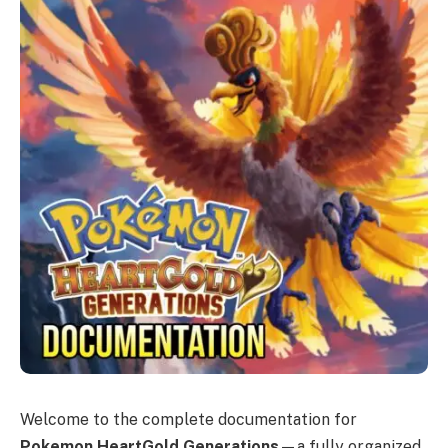
Welcome to the complete documentation for
Pokemon HeartGold Generations
—a fully organized