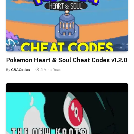
Pokemon Heart & Soul Cheat Codes v1.2.0
By
GBACodes
5 Mins Read