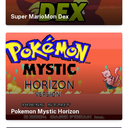
Super MarioMon Dex
Pokemon Mystic Horizon