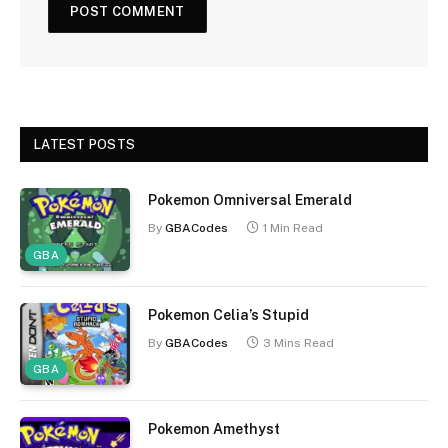
LATEST POSTS
Pokemon Omniversal Emerald
By
GBACodes
1 Min Read
GBA
Pokemon Celia’s Stupid
By
GBACodes
3 Mins Read
GBA
Pokemon Amethyst