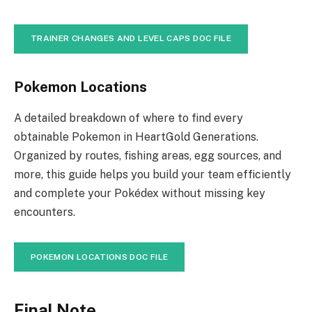
TRAINER CHANGES AND LEVEL CAPS DOC FILE
Pokemon Locations
A detailed breakdown of where to find every
obtainable Pokemon in HeartGold Generations.
Organized by routes, fishing areas, egg sources, and
more, this guide helps you build your team efficiently
and complete your Pokédex without missing key
encounters.
POKEMON LOCATIONS DOC FILE
Final Note