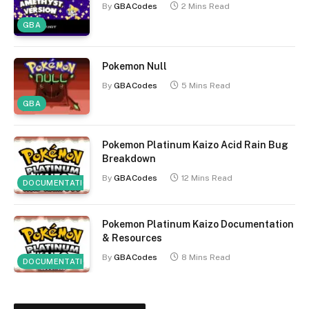
By
GBACodes
2 Mins Read
GBA
Pokemon Null
By
GBACodes
5 Mins Read
GBA
Pokemon Platinum Kaizo Acid Rain Bug
Breakdown
By
GBACodes
12 Mins Read
DOCUMENTATION
Pokemon Platinum Kaizo Documentation
& Resources
By
GBACodes
8 Mins Read
DOCUMENTATION