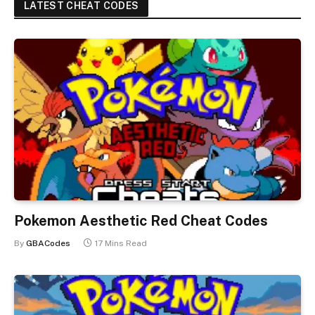
LATEST CHEAT CODES
Pokemon Aesthetic Red Cheat Codes
By
GBACodes
17 Mins Read