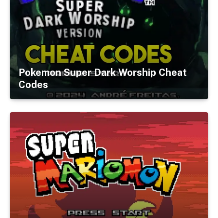
Pokemon Super Dark Worship Cheat
Codes