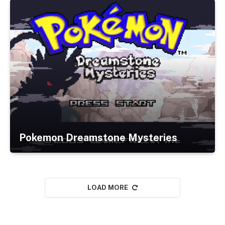
Pokemon Dreamstone Mysteries
LOAD MORE