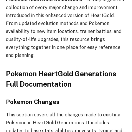
collection of every major change and improvement
introduced in this enhanced version of HeartGold.
From updated evolution methods and Pokemon
availability to new item locations, trainer battles, and
quality-of-life upgrades, this resource brings
everything together in one place for easy reference
and planning.
Pokemon HeartGold Generations
Full Documentation
Pokemon Changes
This section covers all the changes made to existing
Pokemon in HeartGold Generations. It includes
updates to base stats, abilities, movesets, typing, and