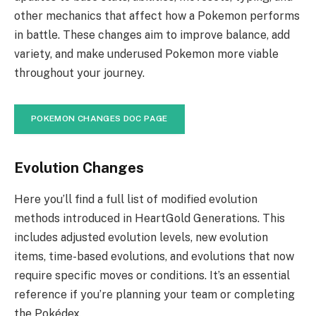
other mechanics that affect how a Pokemon performs
in battle. These changes aim to improve balance, add
variety, and make underused Pokemon more viable
throughout your journey.
POKEMON CHANGES DOC PAGE
Evolution Changes
Here you’ll find a full list of modified evolution
methods introduced in HeartGold Generations. This
includes adjusted evolution levels, new evolution
items, time-based evolutions, and evolutions that now
require specific moves or conditions. It’s an essential
reference if you’re planning your team or completing
the Pokédex.