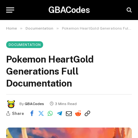
GBACodes
»
»
Home
Documentation
Pokemon HeartGold Generations Full Documentation
DOCUMENTATION
Pokemon HeartGold
Generations Full
Documentation
By
GBACodes
3 Mins Read
Share