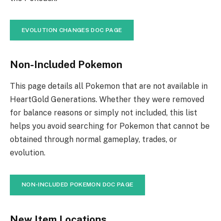
EVOLUTION CHANGES DOC PAGE
Non-Included Pokemon
This page details all Pokemon that are not available in
HeartGold Generations. Whether they were removed
for balance reasons or simply not included, this list
helps you avoid searching for Pokemon that cannot be
obtained through normal gameplay, trades, or
evolution.
NON-INCLUDED POKEMON DOC PAGE
New Item Locations