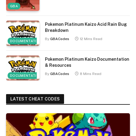
GBA
Pokemon Platinum Kaizo Acid Rain Bug
Breakdown
By
GBACodes
12 Mins Read
DOCUMENTATION
Pokemon Platinum Kaizo Documentation
& Resources
By
GBACodes
8 Mins Read
DOCUMENTATION
LATEST CHEAT CODES