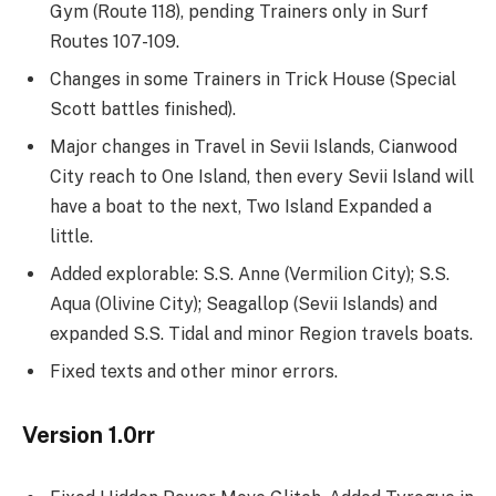
Gym (Route 118), pending Trainers only in Surf
Routes 107-109.
Changes in some Trainers in Trick House (Special
Scott battles finished).
Major changes in Travel in Sevii Islands, Cianwood
City reach to One Island, then every Sevii Island will
have a boat to the next, Two Island Expanded a
little.
Added explorable: S.S. Anne (Vermilion City); S.S.
Aqua (Olivine City); Seagallop (Sevii Islands) and
expanded S.S. Tidal and minor Region travels boats.
Fixed texts and other minor errors.
Version 1.0rr