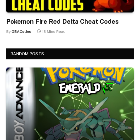
Pokemon Fire Red Delta Cheat Codes
By
GBACodes
18 Mins Read
RANDOM POSTS