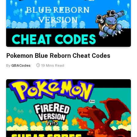
Pokemon Blue Reborn Cheat Codes
By
GBACodes
19 Mins Read