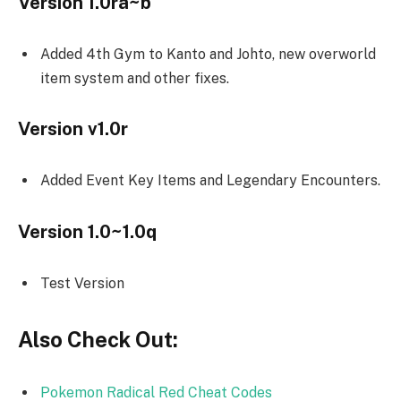
Version 1.0ra~b
Added 4th Gym to Kanto and Johto, new overworld
item system and other fixes.
Version v1.0r
Added Event Key Items and Legendary Encounters.
Version 1.0~1.0q
Test Version
Also Check Out:
Pokemon Radical Red Cheat Codes