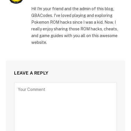
Hi! I'm your friend and the admin of this blog,
GBACodes. I've loved playing and exploring
Pokemon ROM hacks since I was a kid. Now, I
really enjoy sharing those ROM hacks, cheats,
and game guides with you all on this awesome
website.
LEAVE A REPLY