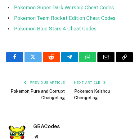
Pokemon Super Dark Worship Cheat Codes
Pokemon Team Rocket Edition Cheat Codes
Pokemon Blue Stars 4 Cheat Codes
Facebook
Twitter
Reddit
Telegram
WhatsApp
Email
Copy
Link
PREVIOUS ARTICLE
NEXT ARTICLE
Pokemon Pure and Corrupt
Pokemon Keishou
ChangeLog
ChangeLog
GBACodes
Website