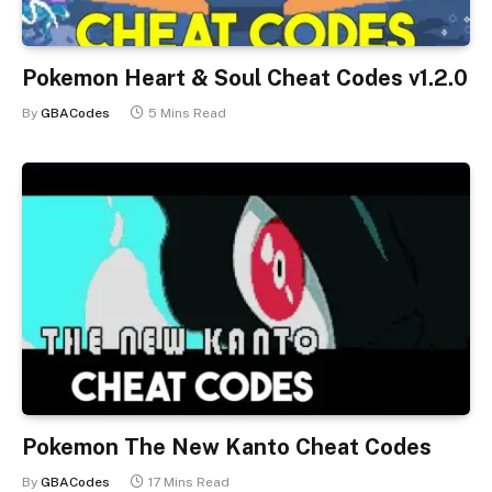
Pokemon Heart & Soul Cheat Codes v1.2.0
By
GBACodes
5 Mins Read
Pokemon The New Kanto Cheat Codes
By
GBACodes
17 Mins Read