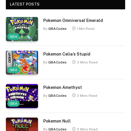
LATEST POSTS
Pokemon Omniversal Emerald
By
GBACodes
1 Min Read
GBA
Pokemon Celia’s Stupid
By
GBACodes
3 Mins Read
GBA
Pokemon Amethyst
By
GBACodes
2 Mins Read
GBA
Pokemon Null
By
GBACodes
5 Mins Read