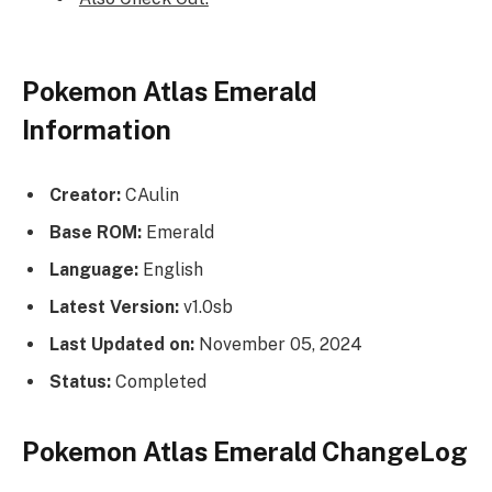
Pokemon Atlas Emerald
Information
Creator:
CAulin
Base ROM:
Emerald
Language:
English
Latest Version:
v1.0sb
Last Updated on:
November 05, 2024
Status:
Completed
Pokemon Atlas Emerald ChangeLog