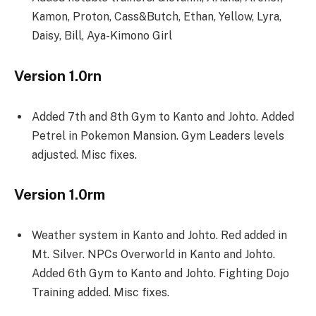
Kamon, Proton, Cass&Butch, Ethan, Yellow, Lyra,
Daisy, Bill, Aya-Kimono Girl
Version 1.0rn
Added 7th and 8th Gym to Kanto and Johto. Added
Petrel in Pokemon Mansion. Gym Leaders levels
adjusted. Misc fixes.
Version 1.0rm
Weather system in Kanto and Johto. Red added in
Mt. Silver. NPCs Overworld in Kanto and Johto.
Added 6th Gym to Kanto and Johto. Fighting Dojo
Training added. Misc fixes.