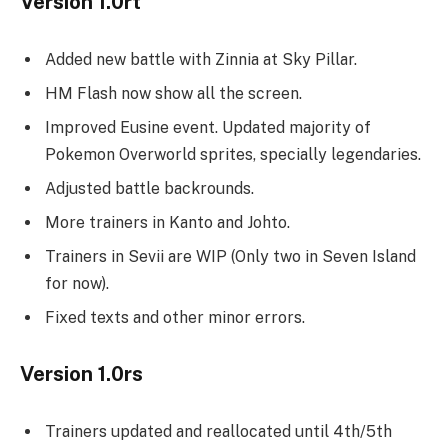
Version 1.0rt
Added new battle with Zinnia at Sky Pillar.
HM Flash now show all the screen.
Improved Eusine event. Updated majority of
Pokemon Overworld sprites, specially legendaries.
Adjusted battle backrounds.
More trainers in Kanto and Johto.
Trainers in Sevii are WIP (Only two in Seven Island
for now).
Fixed texts and other minor errors.
Version 1.0rs
Trainers updated and reallocated until 4th/5th