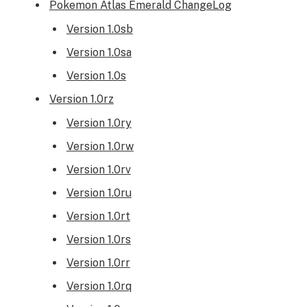
Pokemon Atlas Emerald ChangeLog
Version 1.0sb
Version 1.0sa
Version 1.0s
Version 1.0rz
Version 1.0ry
Version 1.0rw
Version 1.0rv
Version 1.0ru
Version 1.0rt
Version 1.0rs
Version 1.0rr
Version 1.0rq