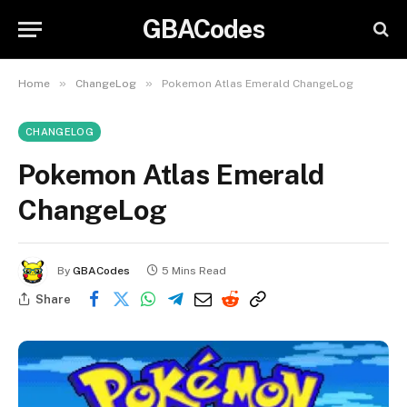
GBACodes
»
»
Home
ChangeLog
Pokemon Atlas Emerald ChangeLog
CHANGELOG
Pokemon Atlas Emerald
ChangeLog
By
GBACodes
5 Mins Read
Share