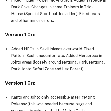
Fixed Hidden Power Move Glitch. Added Tyrogue in
Dark Cave. Changes in some Trainers in Trick
House (Special Scott battles added). Fixed texts
and other minor errors.
Version 1.0rq
Added NPCs in Sevii Islands overworld. Fixed
Pattern Bush encounter rate. Added Heracross in
Johto areas (loosely around National Park, National
Park, Johto Safari Zone and Ilex Forest)
Version 1.0rp
Kanto and Johto only accessible after getting
Pokenav (this was needed because bugs and
sequence breaks related to Match Calls