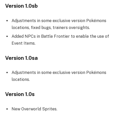
Version 1.0sb
Adjustments in some exclusive version Pokémons
locations, fixed bugs, trainers oversights.
Added NPCs in Battle Frontier to enable the use of
Event Items.
Version 1.0sa
Adjustments in some exclusive version Pokémons
locations.
Version 1.0s
New Overworld Sprites.