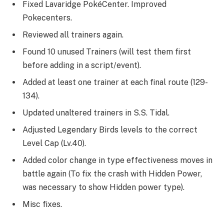
Fixed Lavaridge PokéCenter. Improved
Pokecenters.
Reviewed all trainers again.
Found 10 unused Trainers (will test them first
before adding in a script/event).
Added at least one trainer at each final route (129-
134).
Updated unaltered trainers in S.S. Tidal.
Adjusted Legendary Birds levels to the correct
Level Cap (Lv.40).
Added color change in type effectiveness moves in
battle again (To fix the crash with Hidden Power,
was necessary to show Hidden power type).
Misc fixes.