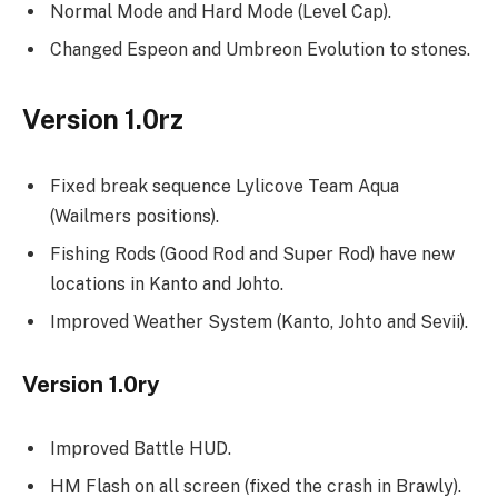
Normal Mode and Hard Mode (Level Cap).
Changed Espeon and Umbreon Evolution to stones.
Version 1.0rz
Fixed break sequence Lylicove Team Aqua
(Wailmers positions).
Fishing Rods (Good Rod and Super Rod) have new
locations in Kanto and Johto.
Improved Weather System (Kanto, Johto and Sevii).
Version 1.0ry
Improved Battle HUD.
HM Flash on all screen (fixed the crash in Brawly).