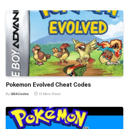
Pokemon Evolved Cheat Codes
By
GBACodes
13 Mins Read