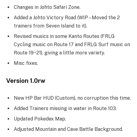
Changes in Johto Safari Zone.
Added a Johto Victory Road (WIP – Moved the 2
trainers from Seven Island to it).
Revised musics in some Kanto Routes (FRLG
Cycling music on Route 17 and FRLG Surf music on
Route 19~21), giving a little more variety.
Misc fixes.
Version 1.0rw
New HP Bar HUD (Custom), no corruption this time.
Added Trainers missing in water in Route 103.
Updated Pokedex Map.
Adjusted Mountain and Cave Battle Background.