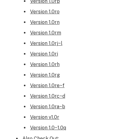
Version 1.0rp
Version 1.0ro
Version 1.0rn
Version 1.0rm
Version 1.0rj~l
Version 1.0ri
Version 1.0rh
Version 1.0rg
Version 1.0re~f
Version 1.0rc~d
Version 1.0ra~b
Version v1.0r
Version 1.0~1.0q
Also Check Out: