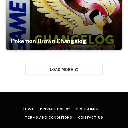
Pokemon Brown Changelog
LOAD MORE
HOME
PRIVACY POLICY
DISCLAIMER
TERMS AND CONDITIONS
CONTACT US