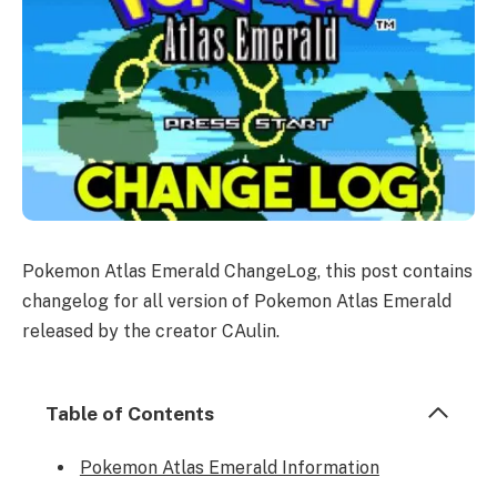
Pokemon Atlas Emerald ChangeLog, this post contains
changelog for all version of Pokemon Atlas Emerald
released by the creator CAulin.
Table of Contents
Pokemon Atlas Emerald Information