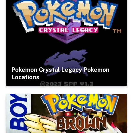
Pokemon Crystal Legacy Pokemon
Locations