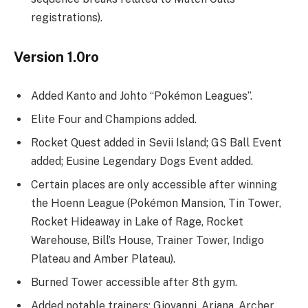
registrations).
Version 1.0ro
Added Kanto and Johto “Pokémon Leagues”.
Elite Four and Champions added.
Rocket Quest added in Sevii Island; GS Ball Event
added; Eusine Legendary Dogs Event added.
Certain places are only accessible after winning
the Hoenn League (Pokémon Mansion, Tin Tower,
Rocket Hideaway in Lake of Rage, Rocket
Warehouse, Bill’s House, Trainer Tower, Indigo
Plateau and Amber Plateau).
Burned Tower accessible after 8th gym.
Added notable trainers: Giovanni, Ariana, Archer,