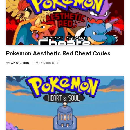
Pokemon Aesthetic Red Cheat Codes
By
GBACodes
17 Mins Read