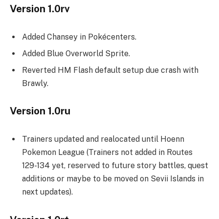
Version 1.0rv
Added Chansey in Pokécenters.
Added Blue Overworld Sprite.
Reverted HM Flash default setup due crash with
Brawly.
Version 1.0ru
Trainers updated and realocated until Hoenn
Pokemon League (Trainers not added in Routes
129-134 yet, reserved to future story battles, quest
additions or maybe to be moved on Sevii Islands in
next updates).