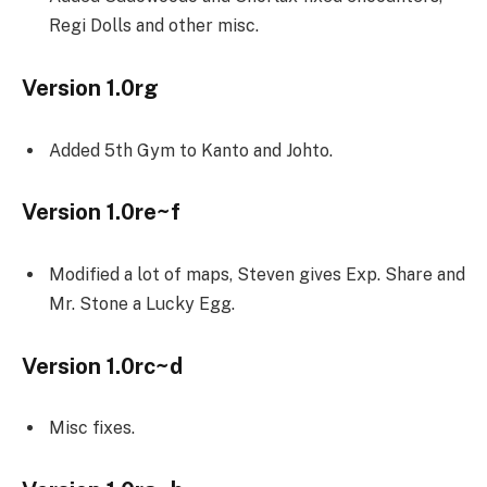
Regi Dolls and other misc.
Version 1.0rg
Added 5th Gym to Kanto and Johto.
Version 1.0re~f
Modified a lot of maps, Steven gives Exp. Share and
Mr. Stone a Lucky Egg.
Version 1.0rc~d
Misc fixes.