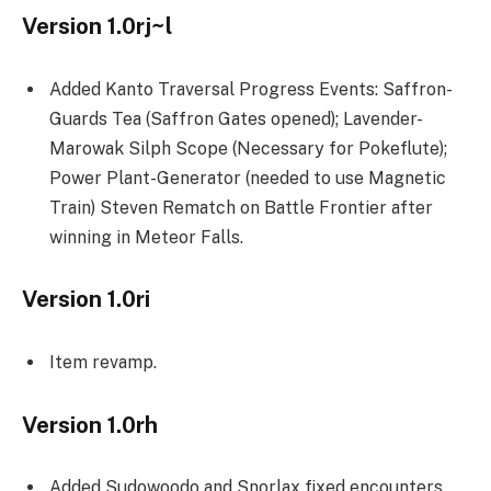
Version 1.0rj~l
Added Kanto Traversal Progress Events: Saffron-
Guards Tea (Saffron Gates opened); Lavender-
Marowak Silph Scope (Necessary for Pokeflute);
Power Plant-Generator (needed to use Magnetic
Train) Steven Rematch on Battle Frontier after
winning in Meteor Falls.
Version 1.0ri
Item revamp.
Version 1.0rh
Added Sudowoodo and Snorlax fixed encounters,