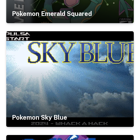
Pokemon Emerald Squared
Pokemon Sky Blue