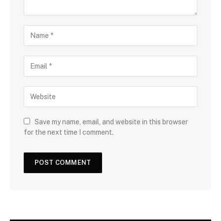
Save my name, email, and website in this browser
for the next time I comment.