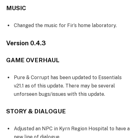
MUSIC
Changed the music for Fir’s home laboratory.
Version 0.4.3
GAME OVERHAUL
Pure & Corrupt has been updated to Essentials
v21.1 as of this update. There may be several
unforseen bugs/issues with this update.
STORY & DIALOGUE
Adjusted an NPC in Kyrn Region Hospital to have a
new line of dialogue.