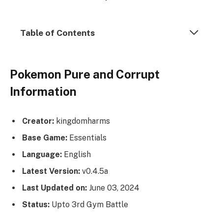
Table of Contents
Pokemon Pure and Corrupt
Information
Creator:
kingdomharms
Base Game:
Essentials
Language:
English
Latest Version:
v0.4.5a
Last Updated on:
June 03, 2024
Status:
Upto 3rd Gym Battle