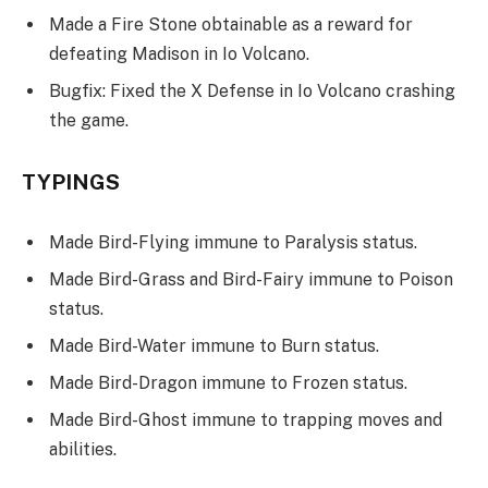
Made a Fire Stone obtainable as a reward for
defeating Madison in Io Volcano.
Bugfix: Fixed the X Defense in Io Volcano crashing
the game.
TYPINGS
Made Bird-Flying immune to Paralysis status.
Made Bird-Grass and Bird-Fairy immune to Poison
status.
Made Bird-Water immune to Burn status.
Made Bird-Dragon immune to Frozen status.
Made Bird-Ghost immune to trapping moves and
abilities.