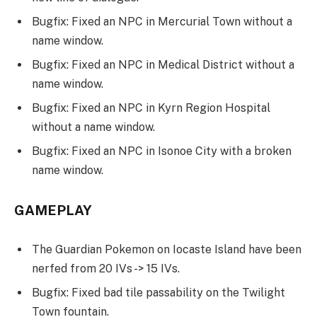
Bugfix: Fixed an NPC in Mercurial Town without a
name window.
Bugfix: Fixed an NPC in Medical District without a
name window.
Bugfix: Fixed an NPC in Kyrn Region Hospital
without a name window.
Bugfix: Fixed an NPC in Isonoe City with a broken
name window.
GAMEPLAY
The Guardian Pokemon on Iocaste Island have been
nerfed from 20 IVs -> 15 IVs.
Bugfix: Fixed bad tile passability on the Twilight
Town fountain.