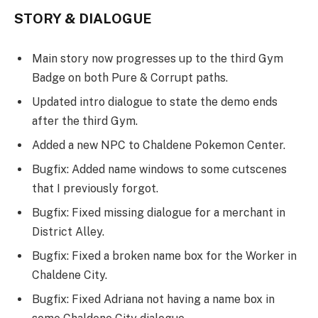
STORY & DIALOGUE
Main story now progresses up to the third Gym
Badge on both Pure & Corrupt paths.
Updated intro dialogue to state the demo ends
after the third Gym.
Added a new NPC to Chaldene Pokemon Center.
Bugfix: Added name windows to some cutscenes
that I previously forgot.
Bugfix: Fixed missing dialogue for a merchant in
District Alley.
Bugfix: Fixed a broken name box for the Worker in
Chaldene City.
Bugfix: Fixed Adriana not having a name box in