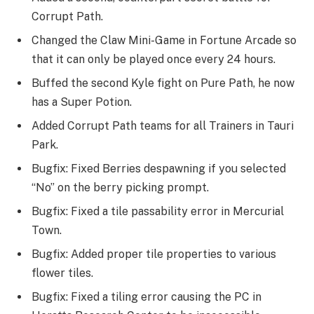
Corrupt Path.
Changed the Claw Mini-Game in Fortune Arcade so
that it can only be played once every 24 hours.
Buffed the second Kyle fight on Pure Path, he now
has a Super Potion.
Added Corrupt Path teams for all Trainers in Tauri
Park.
Bugfix: Fixed Berries despawning if you selected
“No” on the berry picking prompt.
Bugfix: Fixed a tile passability error in Mercurial
Town.
Bugfix: Added proper tile properties to various
flower tiles.
Bugfix: Fixed a tiling error causing the PC in