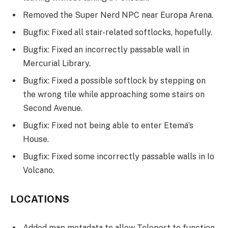
Removed the Super Nerd NPC near Europa Arena.
Bugfix: Fixed all stair-related softlocks, hopefully.
Bugfix: Fixed an incorrectly passable wall in
Mercurial Library.
Bugfix: Fixed a possible softlock by stepping on
the wrong tile while approaching some stairs on
Second Avenue.
Bugfix: Fixed not being able to enter Etemá’s
House.
Bugfix: Fixed some incorrectly passable walls in Io
Volcano.
LOCATIONS
Added map metadata to allow Teleport to function