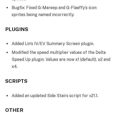
Bugfix: Fixed G-Mareep and G-Flaaffy’s icon
sprites being named incorrectly.
PLUGINS
Added Lin’s IV/EV Summary Screen plugin.
Modified the speed multiplier values of the Delta
Speed Up plugin. Values are now x1 (default), x2 and
x4.
SCRIPTS
Added an updated Side Stairs script for v21.1.
OTHER