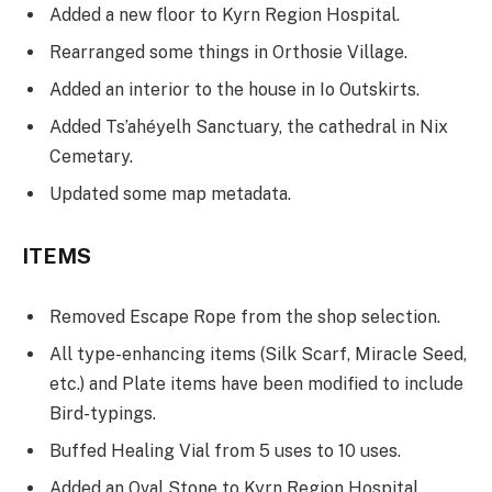
Added a new floor to Kyrn Region Hospital.
Rearranged some things in Orthosie Village.
Added an interior to the house in Io Outskirts.
Added Ts’ahéyelh Sanctuary, the cathedral in Nix
Cemetary.
Updated some map metadata.
ITEMS
Removed Escape Rope from the shop selection.
All type-enhancing items (Silk Scarf, Miracle Seed,
etc.) and Plate items have been modified to include
Bird-typings.
Buffed Healing Vial from 5 uses to 10 uses.
Added an Oval Stone to Kyrn Region Hospital.