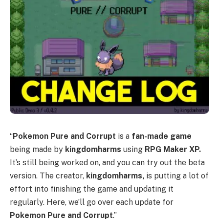
“
Pokemon Pure and Corrupt
is a
fan-made game
being made by
kingdomharms
using
RPG Maker XP.
It’s still being worked on, and you can try out the beta
version. The creator,
kingdomharms,
is putting a lot of
effort into finishing the game and updating it
regularly. Here, we’ll go over each update for
Pokemon Pure and Corrupt
.”