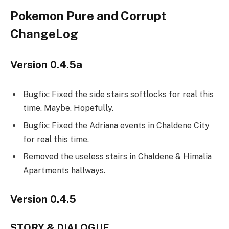
Pokemon Pure and Corrupt
ChangeLog
Version 0.4.5a
Bugfix: Fixed the side stairs softlocks for real this
time. Maybe. Hopefully.
Bugfix: Fixed the Adriana events in Chaldene City
for real this time.
Removed the useless stairs in Chaldene & Himalia
Apartments hallways.
Version 0.4.5
STORY & DIALOGUE