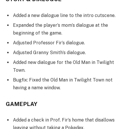
Added a new dialogue line to the intro cutscene.
Expanded the player’s mom’s dialogue at the
beginning of the game.
Adjusted Professor Fir’s dialogue.
Adjusted Granny Smith’s dialogue.
Added new dialogue for the Old Man in Twilight
Town.
Bugfix: Fixed the Old Man in Twilight Town not
having a name window.
GAMEPLAY
Added a check in Prof. Fir’s home that disallows
leaving without taking a Pokedex.