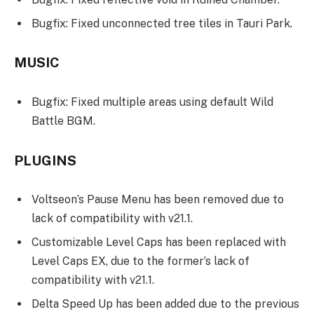
Bugfix: Fixed unconnected tree tiles in Tauri Park.
MUSIC
Bugfix: Fixed multiple areas using default Wild
Battle BGM.
PLUGINS
Voltseon’s Pause Menu has been removed due to
lack of compatibility with v21.1.
Customizable Level Caps has been replaced with
Level Caps EX, due to the former’s lack of
compatibility with v21.1.
Delta Speed Up has been added due to the previous