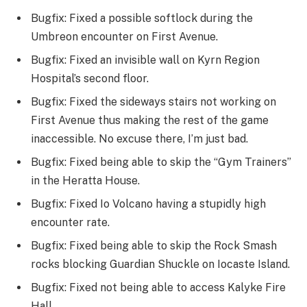
Bugfix: Fixed a possible softlock during the
Umbreon encounter on First Avenue.
Bugfix: Fixed an invisible wall on Kyrn Region
Hospital’s second floor.
Bugfix: Fixed the sideways stairs not working on
First Avenue thus making the rest of the game
inaccessible. No excuse there, I’m just bad.
Bugfix: Fixed being able to skip the “Gym Trainers”
in the Heratta House.
Bugfix: Fixed Io Volcano having a stupidly high
encounter rate.
Bugfix: Fixed being able to skip the Rock Smash
rocks blocking Guardian Shuckle on Iocaste Island.
Bugfix: Fixed not being able to access Kalyke Fire
Hall.