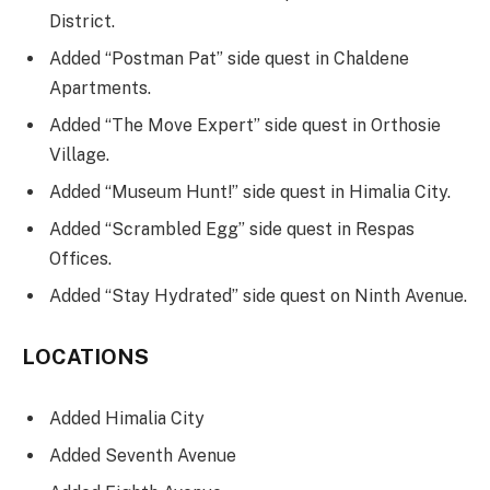
District.
Added “Postman Pat” side quest in Chaldene
Apartments.
Added “The Move Expert” side quest in Orthosie
Village.
Added “Museum Hunt!” side quest in Himalia City.
Added “Scrambled Egg” side quest in Respas
Offices.
Added “Stay Hydrated” side quest on Ninth Avenue.
LOCATIONS
Added Himalia City
Added Seventh Avenue