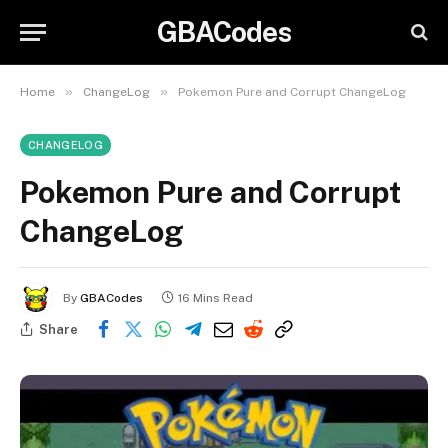
GBACodes
»
»
Home
ChangeLog
Pokemon Pure and Corrupt ChangeLog
CHANGELOG
Pokemon Pure and Corrupt
ChangeLog
By
GBACodes
16 Mins Read
Share