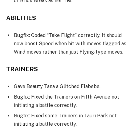
of Brick Break as her TM.
ABILITIES
Bugfix: Coded “Take Flight” correctly. It should
now boost Speed when hit with moves flagged as
Wind moves rather than just Flying-type moves.
TRAINERS
Gave Beauty Tana a Glitched Flabebe.
Bugfix: Fixed the Trainers on Fifth Avenue not
initiating a battle correctly.
Bugfix: Fixed some Trainers in Tauri Park not
initiating a battle correctly.