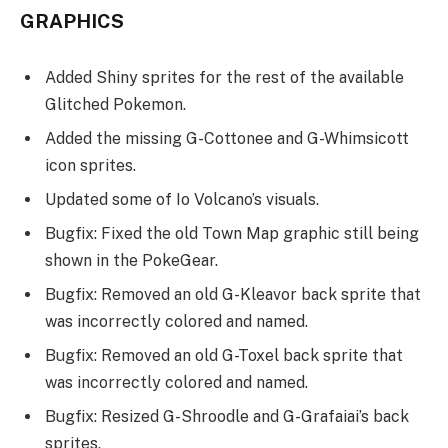
GRAPHICS
Added Shiny sprites for the rest of the available
Glitched Pokemon.
Added the missing G-Cottonee and G-Whimsicott
icon sprites.
Updated some of Io Volcano’s visuals.
Bugfix: Fixed the old Town Map graphic still being
shown in the PokeGear.
Bugfix: Removed an old G-Kleavor back sprite that
was incorrectly colored and named.
Bugfix: Removed an old G-Toxel back sprite that
was incorrectly colored and named.
Bugfix: Resized G-Shroodle and G-Grafaiai’s back
sprites.