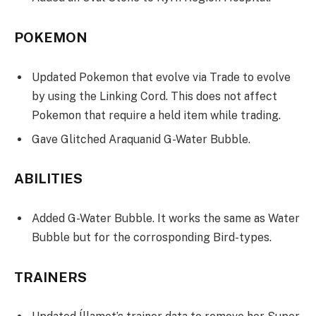
POKEMON
Updated Pokemon that evolve via Trade to evolve
by using the Linking Cord. This does not affect
Pokemon that require a held item while trading.
Gave Glitched Araquanid G-Water Bubble.
ABILITIES
Added G-Water Bubble. It works the same as Water
Bubble but for the corrosponding Bird-types.
TRAINERS