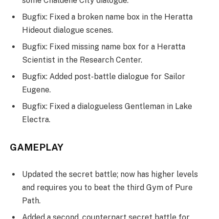
some Chaldene City dialogue.
Bugfix: Fixed a broken name box in the Heratta
Hideout dialogue scenes.
Bugfix: Fixed missing name box for a Heratta
Scientist in the Research Center.
Bugfix: Added post-battle dialogue for Sailor
Eugene.
Bugfix: Fixed a dialogueless Gentleman in Lake
Electra.
GAMEPLAY
Updated the secret battle; now has higher levels
and requires you to beat the third Gym of Pure
Path.
Added a second, counterpart secret battle for