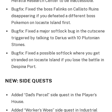
Heratta Research Center to be inaccessible.
Bugfix: Fixed the boss Falinks on Callisto Ruins
disappearing if you defeated a different boss
Pokemon on Iocaste Island first.
Bugfix: Fixed a major softlock bug in the cutscene
triggered by talking to Darius with 10 Plutonian
Stones.
Bugfix: Fixed a possible softlock where you get
stranded on Iocaste Island if you lose the battle in
Despina Port.
NEW: SIDE QUESTS
Added “Dad’s Parcel” side quest in the Player’s
House.
Added “Worker’s Woes” side quest in Industrial