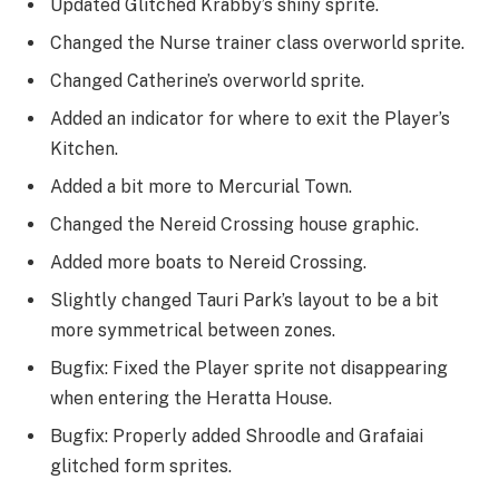
Updated Glitched Krabby’s shiny sprite.
Changed the Nurse trainer class overworld sprite.
Changed Catherine’s overworld sprite.
Added an indicator for where to exit the Player’s
Kitchen.
Added a bit more to Mercurial Town.
Changed the Nereid Crossing house graphic.
Added more boats to Nereid Crossing.
Slightly changed Tauri Park’s layout to be a bit
more symmetrical between zones.
Bugfix: Fixed the Player sprite not disappearing
when entering the Heratta House.
Bugfix: Properly added Shroodle and Grafaiai
glitched form sprites.