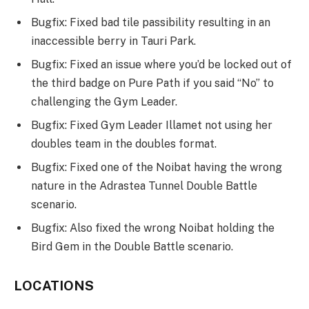
Bugfix: Fixed bad tile passibility resulting in an
inaccessible berry in Tauri Park.
Bugfix: Fixed an issue where you’d be locked out of
the third badge on Pure Path if you said “No” to
challenging the Gym Leader.
Bugfix: Fixed Gym Leader Illamet not using her
doubles team in the doubles format.
Bugfix: Fixed one of the Noibat having the wrong
nature in the Adrastea Tunnel Double Battle
scenario.
Bugfix: Also fixed the wrong Noibat holding the
Bird Gem in the Double Battle scenario.
LOCATIONS