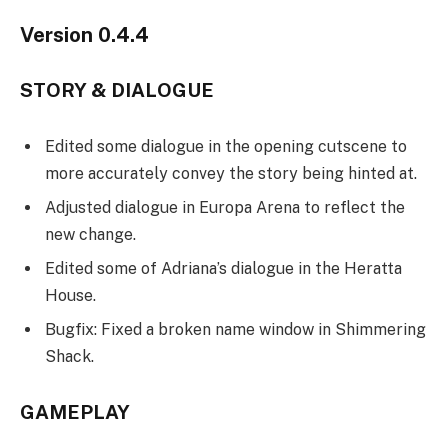
Version 0.4.4
STORY & DIALOGUE
Edited some dialogue in the opening cutscene to
more accurately convey the story being hinted at.
Adjusted dialogue in Europa Arena to reflect the
new change.
Edited some of Adriana’s dialogue in the Heratta
House.
Bugfix: Fixed a broken name window in Shimmering
Shack.
GAMEPLAY