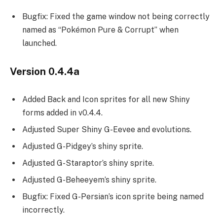
Bugfix: Fixed the game window not being correctly
named as “Pokémon Pure & Corrupt” when
launched.
Version 0.4.4a
Added Back and Icon sprites for all new Shiny
forms added in v0.4.4.
Adjusted Super Shiny G-Eevee and evolutions.
Adjusted G-Pidgey’s shiny sprite.
Adjusted G-Staraptor’s shiny sprite.
Adjusted G-Beheeyem’s shiny sprite.
Bugfix: Fixed G-Persian’s icon sprite being named
incorrectly.