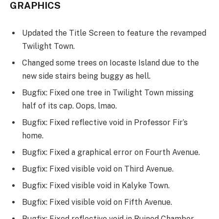
GRAPHICS
Updated the Title Screen to feature the revamped
Twilight Town.
Changed some trees on Iocaste Island due to the
new side stairs being buggy as hell.
Bugfix: Fixed one tree in Twilight Town missing
half of its cap. Oops, lmao.
Bugfix: Fixed reflective void in Professor Fir’s
home.
Bugfix: Fixed a graphical error on Fourth Avenue.
Bugfix: Fixed visible void on Third Avenue.
Bugfix: Fixed visible void in Kalyke Town.
Bugfix: Fixed visible void on Fifth Avenue.
Bugfix: Fixed reflective void in Ruined Chamber.