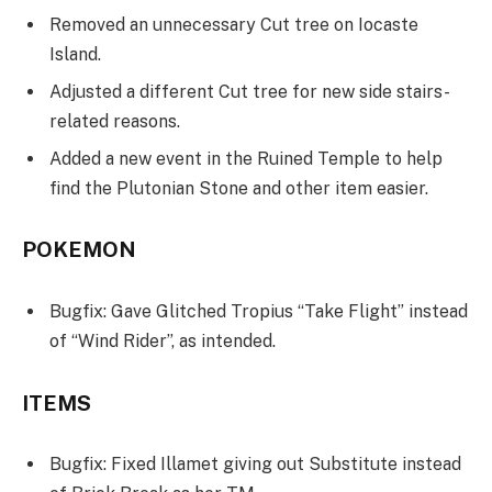
Removed an unnecessary Cut tree on Iocaste
Island.
Adjusted a different Cut tree for new side stairs-
related reasons.
Added a new event in the Ruined Temple to help
find the Plutonian Stone and other item easier.
POKEMON
Bugfix: Gave Glitched Tropius “Take Flight” instead
of “Wind Rider”, as intended.
ITEMS
Bugfix: Fixed Illamet giving out Substitute instead