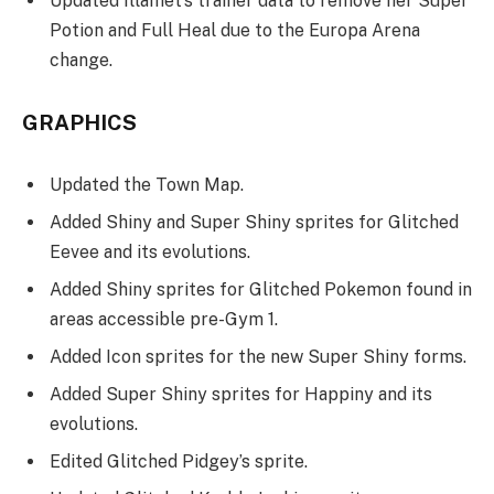
Updated Íllamet’s trainer data to remove her Super
Potion and Full Heal due to the Europa Arena
change.
GRAPHICS
Updated the Town Map.
Added Shiny and Super Shiny sprites for Glitched
Eevee and its evolutions.
Added Shiny sprites for Glitched Pokemon found in
areas accessible pre-Gym 1.
Added Icon sprites for the new Super Shiny forms.
Added Super Shiny sprites for Happiny and its
evolutions.
Edited Glitched Pidgey’s sprite.