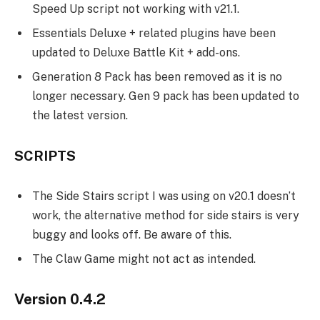
Speed Up script not working with v21.1.
Essentials Deluxe + related plugins have been
updated to Deluxe Battle Kit + add-ons.
Generation 8 Pack has been removed as it is no
longer necessary. Gen 9 pack has been updated to
the latest version.
SCRIPTS
The Side Stairs script I was using on v20.1 doesn’t
work, the alternative method for side stairs is very
buggy and looks off. Be aware of this.
The Claw Game might not act as intended.
Version 0.4.2