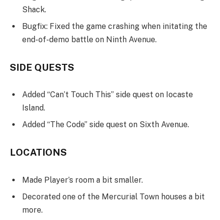
Shack.
Bugfix: Fixed the game crashing when initating the
end-of-demo battle on Ninth Avenue.
SIDE QUESTS
Added “Can’t Touch This” side quest on Iocaste
Island.
Added “The Code” side quest on Sixth Avenue.
LOCATIONS
Made Player’s room a bit smaller.
Decorated one of the Mercurial Town houses a bit
more.