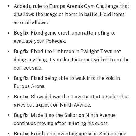
Added a rule to Europa Arena’s Gym Challenge that
disallows the usage of items in battle. Held items
are still allowed.
Bugfix: Fixed game crash upon attempting to
evaluate your Pokedex.
Bugfix: Fixed the Umbreon in Twilight Town not
doing anything if you don’t interact with it from the
correct side.
Bugfix: Fixed being able to walk into the void in
Europa Arena.
Bugfix: Slowed down the movement of a Sailor that
gives out a quest on Ninth Avenue.
Bugfix: Made it so the Sailor on Ninth Avenue
continues moving after initating his quest.
Bugfix: Fixed some eventing quirks in Shimmering