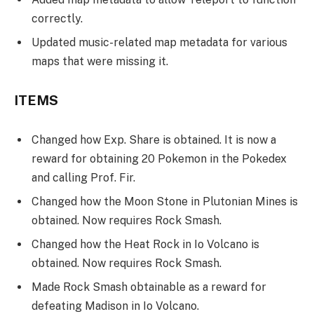
correctly.
Updated music-related map metadata for various
maps that were missing it.
ITEMS
Changed how Exp. Share is obtained. It is now a
reward for obtaining 20 Pokemon in the Pokedex
and calling Prof. Fir.
Changed how the Moon Stone in Plutonian Mines is
obtained. Now requires Rock Smash.
Changed how the Heat Rock in Io Volcano is
obtained. Now requires Rock Smash.
Made Rock Smash obtainable as a reward for
defeating Madison in Io Volcano.