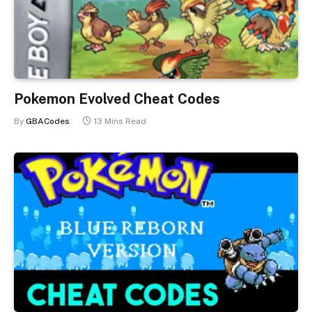
Pokemon Evolved Cheat Codes
By
GBACodes
13 Mins Read