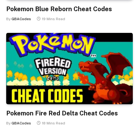
Pokemon Blue Reborn Cheat Codes
By
GBACodes
19 Mins Read
Pokemon Fire Red Delta Cheat Codes
By
GBACodes
18 Mins Read