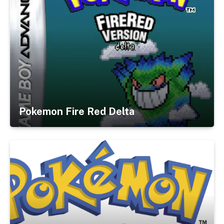
Pokemon Fire Red Delta