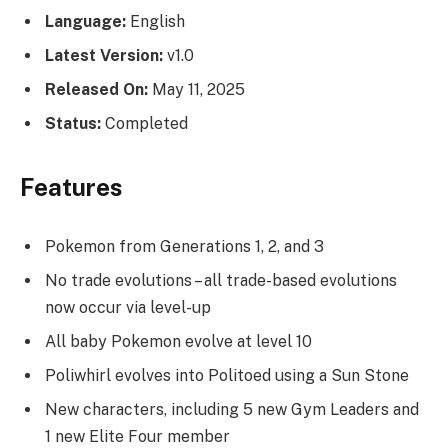
Language:
English
Latest Version:
v1.0
Released On:
May 11, 2025
Status:
Completed
Features
Pokemon from Generations 1, 2, and 3
No trade evolutions – all trade-based evolutions
now occur via level-up
All baby Pokemon evolve at level 10
Poliwhirl evolves into Politoed using a Sun Stone
New characters, including 5 new Gym Leaders and
1 new Elite Four member