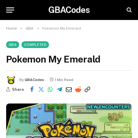
GBACodes
»
»
Home
GBA
Pokemon My Emerald
GBA
COMPLETED
Pokemon My Emerald
By
GBACodes
1 Min Read
Share