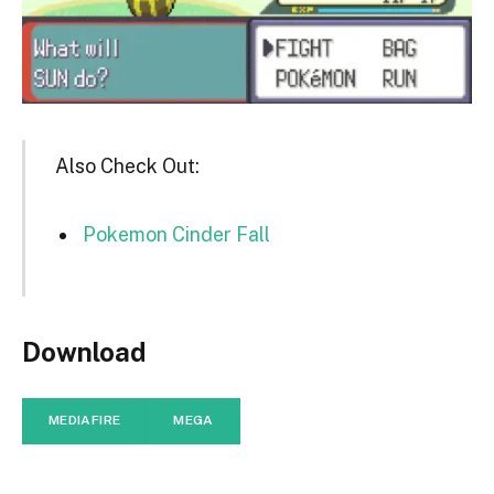
Also Check Out:
Pokemon Cinder Fall
Download
MEDIAFIRE
MEGA