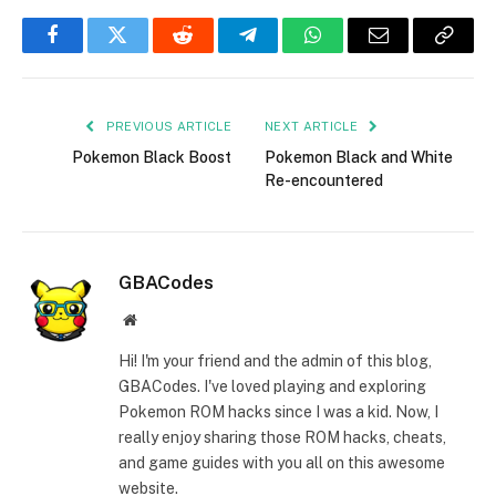
Facebook
Twitter
Reddit
Telegram
WhatsApp
Email
Copy
Link
PREVIOUS ARTICLE
NEXT ARTICLE
Pokemon Black Boost
Pokemon Black and White
Re-encountered
GBACodes
Website
Hi! I'm your friend and the admin of this blog,
GBACodes. I've loved playing and exploring
Pokemon ROM hacks since I was a kid. Now, I
really enjoy sharing those ROM hacks, cheats,
and game guides with you all on this awesome
website.