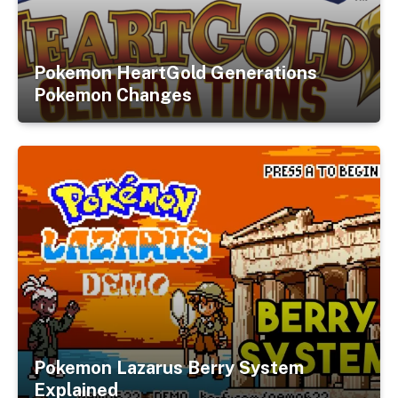
Pokemon HeartGold Generations
Pokemon Changes
Pokemon Lazarus Berry System
Explained