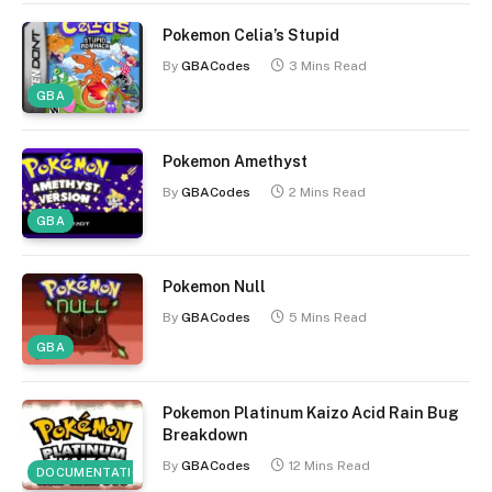
Pokemon Celia’s Stupid
By
GBACodes
3 Mins Read
GBA
Pokemon Amethyst
By
GBACodes
2 Mins Read
GBA
Pokemon Null
By
GBACodes
5 Mins Read
GBA
Pokemon Platinum Kaizo Acid Rain Bug
Breakdown
By
GBACodes
12 Mins Read
DOCUMENTATION