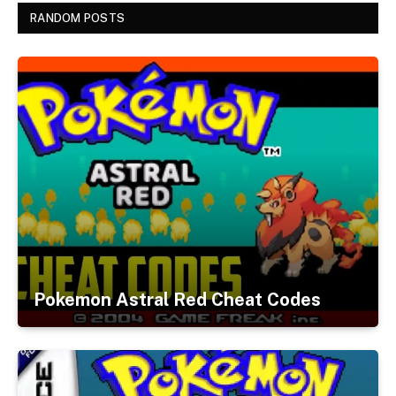
RANDOM POSTS
Pokemon Astral Red Cheat Codes