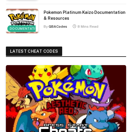
Pokemon Platinum Kaizo Documentation
& Resources
By
GBACodes
8 Mins Read
DOCUMENTATION
LATEST CHEAT CODES