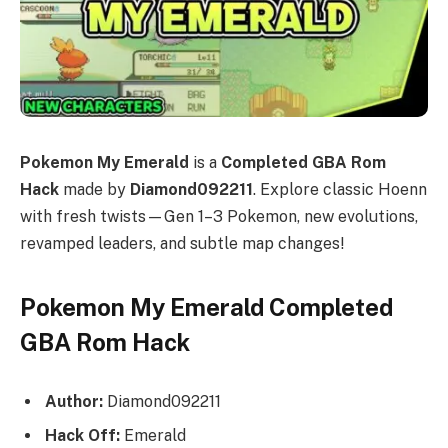
Pokemon My Emerald
is a
Completed GBA Rom
Hack
made by
Diamond092211
. Explore classic Hoenn
with fresh twists—Gen 1–3 Pokemon, new evolutions,
revamped leaders, and subtle map changes!
Pokemon My Emerald Completed
GBA Rom Hack
Author:
Diamond092211
Hack Off:
Emerald