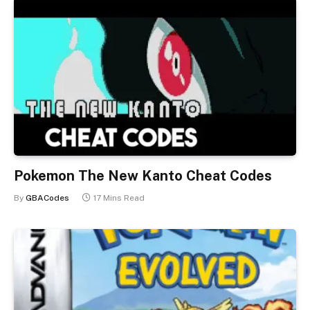
Pokemon The New Kanto Cheat Codes
By
GBACodes
17 Mins Read