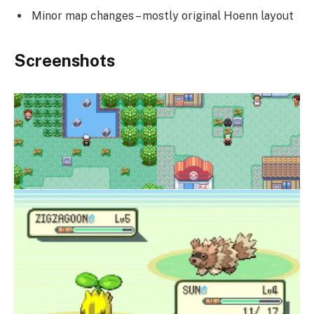
Minor map changes – mostly original Hoenn layout
Screenshots