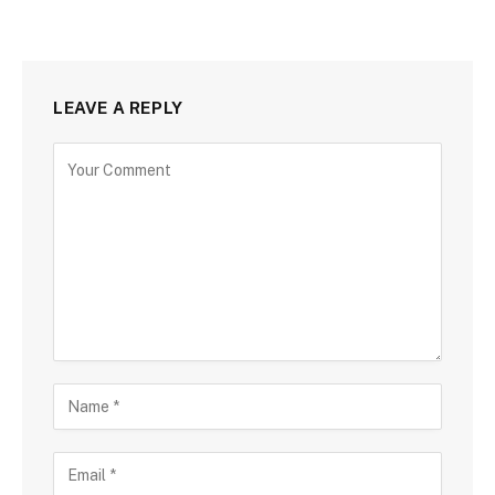
LEAVE A REPLY