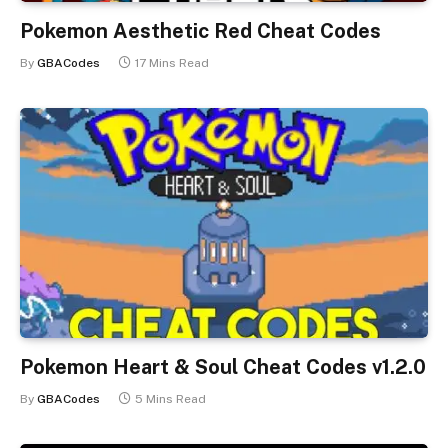
Pokemon Aesthetic Red Cheat Codes
By
GBACodes
17 Mins Read
Pokemon Heart & Soul Cheat Codes v1.2.0
By
GBACodes
5 Mins Read