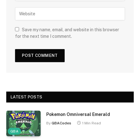
Save my name, email, and website in this browser
for the next time I comment.
LATEST POSTS
Pokemon Omniversal Emerald
By
GBACodes
1 Min Read
GBA