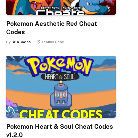
Pokemon Aesthetic Red Cheat
Codes
By
GBACodes
17 Mins Read
Pokemon Heart & Soul Cheat Codes
v1.2.0