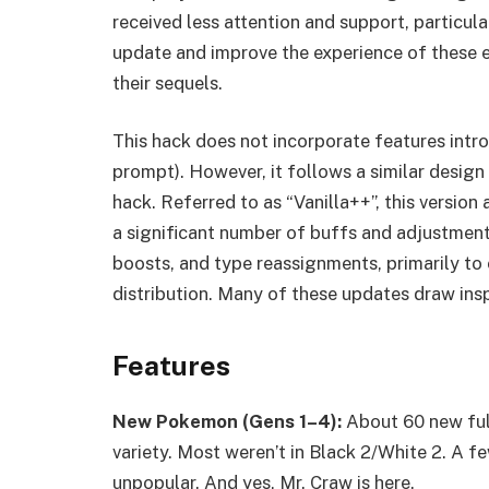
received less attention and support, particula
update and improve the experience of these ea
their sequels.
This hack does not incorporate features introd
prompt). However, it follows a similar design
hack. Referred to as “Vanilla++”, this versio
a significant number of buffs and adjustmen
boosts, and type reassignments, primarily to
distribution. Many of these updates draw insp
Features
New Pokemon (Gens 1–4):
About 60 new ful
variety. Most weren’t in Black 2/White 2. A fe
unpopular. And yes, Mr. Craw is here.