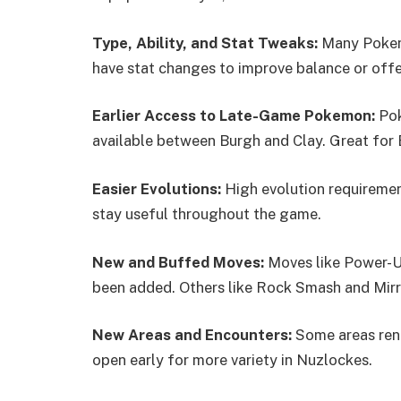
Type, Ability, and Stat Tweaks:
Many Pokemo
have stat changes to improve balance or offe
Earlier Access to Late-Game Pokemon:
Pok
available between Burgh and Clay. Great for E
Easier Evolutions:
High evolution requiremen
stay useful throughout the game.
New and Buffed Moves:
Moves like Power-U
been added. Others like Rock Smash and Mir
New Areas and Encounters:
Some areas ren
open early for more variety in Nuzlockes.