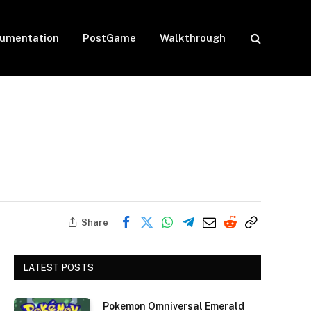
umentation
PostGame
Walkthrough
Share
LATEST POSTS
Pokemon Omniversal Emerald