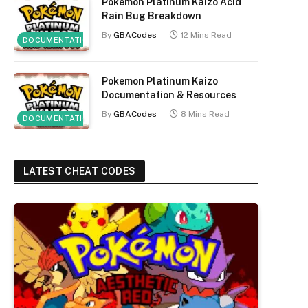
Pokemon Platinum Kaizo Acid
Rain Bug Breakdown
By
GBACodes
12 Mins Read
DOCUMENTATION
Pokemon Platinum Kaizo
Documentation & Resources
By
GBACodes
8 Mins Read
DOCUMENTATION
LATEST CHEAT CODES