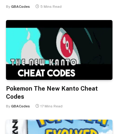
By
GBACodes
5 Mins Read
Pokemon The New Kanto Cheat
Codes
By
GBACodes
17 Mins Read