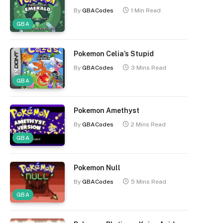
By
GBACodes
1 Min Read
GBA
Pokemon Celia’s Stupid
By
GBACodes
3 Mins Read
GBA
Pokemon Amethyst
By
GBACodes
2 Mins Read
GBA
Pokemon Null
By
GBACodes
5 Mins Read
GBA