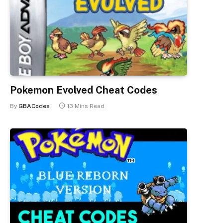
Pokemon Evolved Cheat Codes
By
GBACodes
13 Mins Read