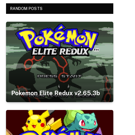
RANDOM POSTS
Pokemon Elite Redux v2.65.3b