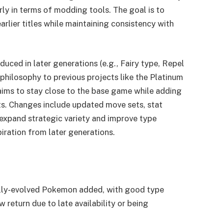
rly in terms of modding tools. The goal is to
rlier titles while maintaining consistency with
uced in later generations (e.g., Fairy type, Repel
 philosophy to previous projects like the Platinum
n aims to stay close to the base game while adding
ts. Changes include updated move sets, stat
 expand strategic variety and improve type
iration from later generations.
ly-evolved Pokemon added, with good type
w return due to late availability or being