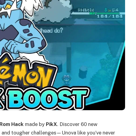
 Rom Hack
made by
PikX
. Discover 60 new
, and tougher challenges—Unova like you’ve never