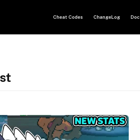
Cheat Codes
ChangeLog
Doc
st