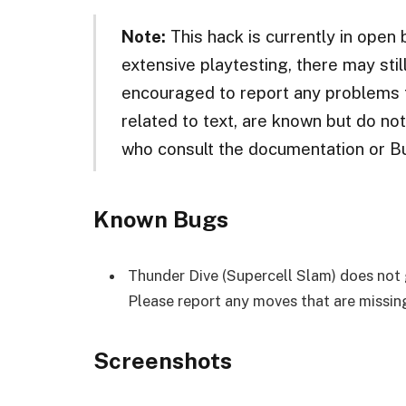
Note:
This hack is currently in open
extensive playtesting, there may sti
encouraged to report any problems t
related to text, are known but do no
who consult the documentation or B
Known Bugs
Thunder Dive (Supercell Slam) does not gi
Please report any moves that are missing
Screenshots