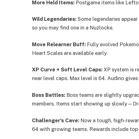
More Held Items:
Postgame items like Leftove
Wild Legendaries:
Some legendaries appear i
so you may find one in a Nuzlocke.
Move Relearner Buff:
Fully evolved Pokemon
Heart Scales are available early.
XP Curve + Soft Level Caps:
XP system is re
near level caps. Max level is 64. Audino gives
Boss Battles:
Boss teams are slightly upgrade
members. Items start showing up slowly—Dra
Challenger’s Cave:
Now a tough, high-rewar
64 with growing teams. Rewards include top-