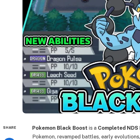
Pokemon Black Boost
is a
Completed NDS
SHARE
Pokemon, revamped battles, early evolutions