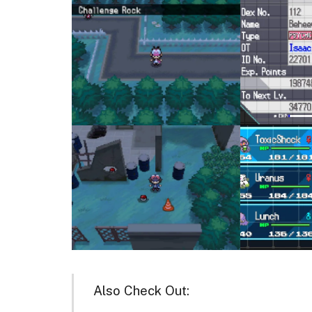
Also Check Out: