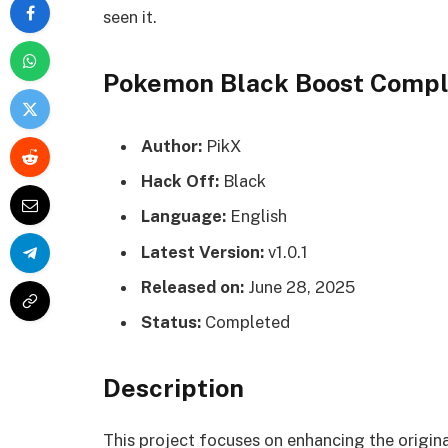
seen it.
Pokemon Black Boost Comp
Author:
PikX
Hack Off:
Black
Language:
English
Latest Version:
v1.0.1
Released on:
June 28, 2025
Status:
Completed
Description
This project focuses on enhancing the origin