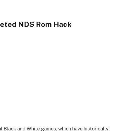
leted NDS Rom Hack
al Black and White games, which have historically