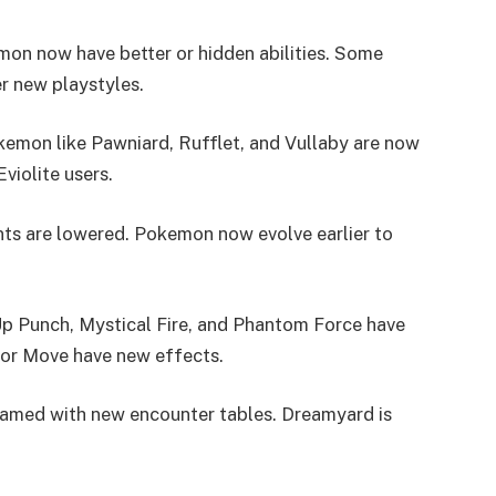
n now have better or hidden abilities. Some
r new playstyles.
emon like Pawniard, Rufflet, and Vullaby are now
violite users.
ts are lowered. Pokemon now evolve earlier to
p Punch, Mystical Fire, and Phantom Force have
ror Move have new effects.
amed with new encounter tables. Dreamyard is