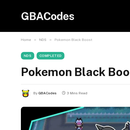
GBACodes
»
»
Home
NDS
Pokemon Black Boost
NDS
COMPLETED
Pokemon Black Boo
By
GBACodes
3 Mins Read