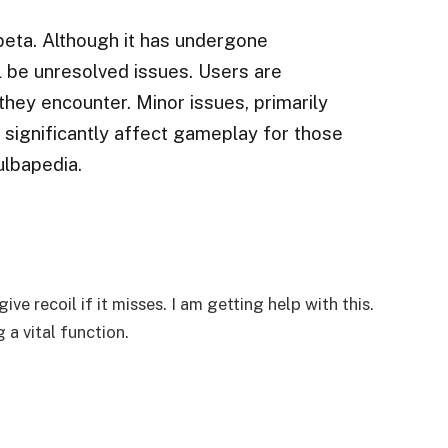
 beta. Although it has undergone
ll be unresolved issues. Users are
hey encounter. Minor issues, primarily
t significantly affect gameplay for those
ulbapedia.
ve recoil if it misses. I am getting help with this.
 a vital function.