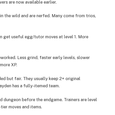
rs are now available earlier.
n the wild and are nerfed. Many come from trios,
 get useful egg/tutor moves at level 1. More
worked. Less grind, faster early levels, slower
 more XP.
d but fair. They usually keep 2+ original
yden has a fully-itemed team.
d dungeon before the endgame. Trainers are level
tier moves and items.