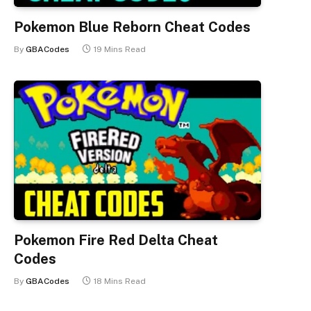
Pokemon Blue Reborn Cheat Codes
By
GBACodes
19 Mins Read
Pokemon Fire Red Delta Cheat
Codes
By
GBACodes
18 Mins Read