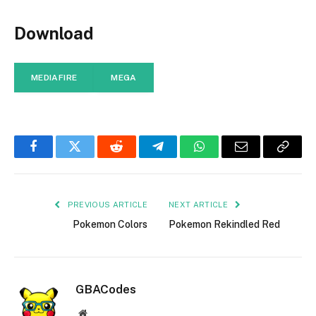
Download
MEDIAFIRE
MEGA
Facebook
Twitter
Reddit
Telegram
WhatsApp
Email
Copy
Link
PREVIOUS ARTICLE
NEXT ARTICLE
Pokemon Colors
Pokemon Rekindled Red
GBACodes
Website