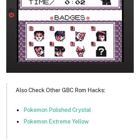
Also Check Other GBC Rom Hacks:
Pokemon Polished Crystal
Pokemon Extreme Yellow