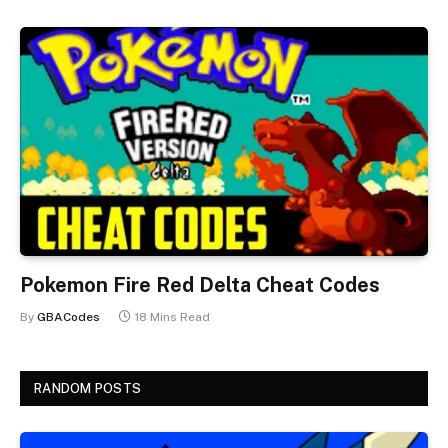
Pokemon Fire Red Delta Cheat Codes
By
GBACodes
18 Mins Read
RANDOM POSTS