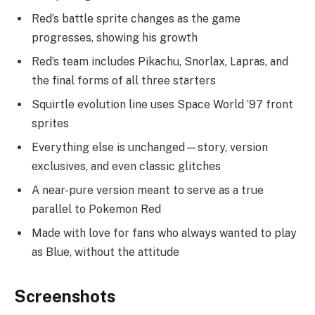
Red’s battle sprite changes as the game
progresses, showing his growth
Red’s team includes Pikachu, Snorlax, Lapras, and
the final forms of all three starters
Squirtle evolution line uses Space World ’97 front
sprites
Everything else is unchanged—story, version
exclusives, and even classic glitches
A near-pure version meant to serve as a true
parallel to Pokemon Red
Made with love for fans who always wanted to play
as Blue, without the attitude
Screenshots