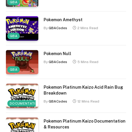
GBA
Pokemon Amethyst
By
GBACodes
2 Mins Read
GBA
Pokemon Null
By
GBACodes
5 Mins Read
GBA
Pokemon Platinum Kaizo Acid Rain Bug
Breakdown
By
GBACodes
12 Mins Read
DOCUMENTATION
Pokemon Platinum Kaizo Documentation
& Resources