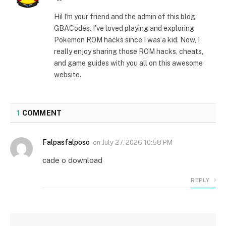
Hi! I'm your friend and the admin of this blog,
GBACodes. I've loved playing and exploring
Pokemon ROM hacks since I was a kid. Now, I
really enjoy sharing those ROM hacks, cheats,
and game guides with you all on this awesome
website.
1
COMMENT
Falpasfalposo
on
July 27, 2026 10:58 PM
cade o download
REPLY