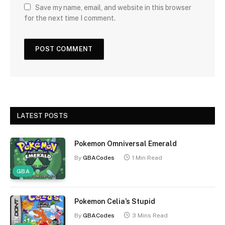
Save my name, email, and website in this browser
for the next time I comment.
LATEST POSTS
Pokemon Omniversal Emerald
By
GBACodes
1 Min Read
GBA
Pokemon Celia’s Stupid
By
GBACodes
3 Mins Read