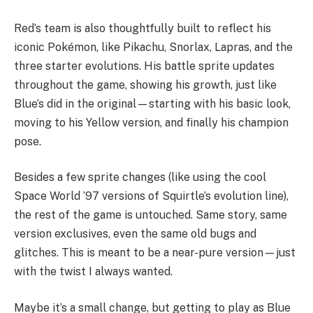
Red’s team is also thoughtfully built to reflect his
iconic Pokémon, like Pikachu, Snorlax, Lapras, and the
three starter evolutions. His battle sprite updates
throughout the game, showing his growth, just like
Blue’s did in the original—starting with his basic look,
moving to his Yellow version, and finally his champion
pose.
Besides a few sprite changes (like using the cool
Space World ’97 versions of Squirtle’s evolution line),
the rest of the game is untouched. Same story, same
version exclusives, even the same old bugs and
glitches. This is meant to be a near-pure version—just
with the twist I always wanted.
Maybe it’s a small change, but getting to play as Blue