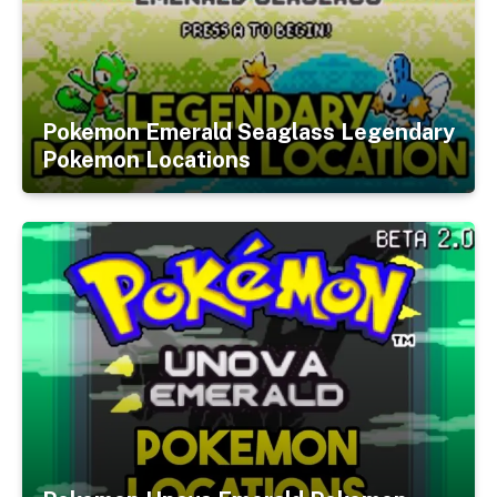
Pokemon Emerald Seaglass Legendary
Pokemon Locations