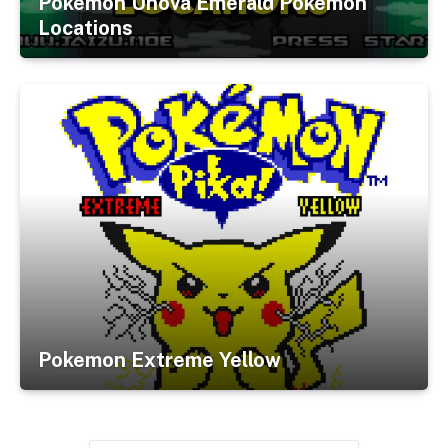
Pokemon Unova Emerald Pokemon
Locations
Pokemon Extreme Yellow