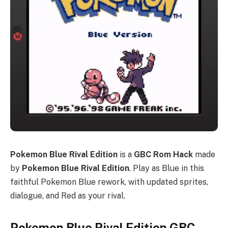
Pokemon Blue Rival Edition
is a
GBC Rom Hack
made
by
Pokemon Blue Rival Edition
. Play as Blue in this
faithful Pokemon Blue rework, with updated sprites,
dialogue, and Red as your rival.
Pokemon Blue Rival Edition GBC