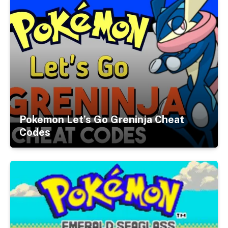
Pokemon Let’s Go Greninja Cheat
Codes