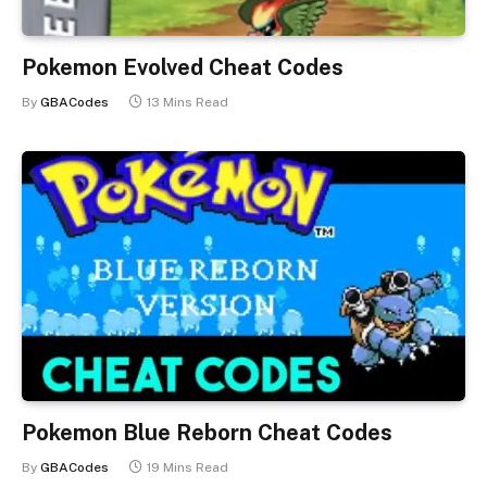
Pokemon Evolved Cheat Codes
By
GBACodes
13 Mins Read
Pokemon Blue Reborn Cheat Codes
By
GBACodes
19 Mins Read