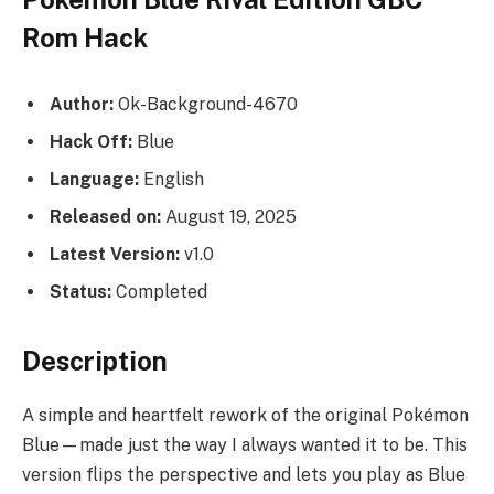
Rom Hack
Author:
Ok-Background-4670
Hack Off:
Blue
Language:
English
Released on:
August 19, 2025
Latest Version:
v1.0
Status:
Completed
Description
A simple and heartfelt rework of the original Pokémon
Blue—made just the way I always wanted it to be. This
version flips the perspective and lets you play as Blue