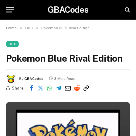
GBACodes
»
»
Home
GBC
Pokemon Blue Rival Edition
GBC
Pokemon Blue Rival Edition
By
GBACodes
3 Mins Read
Share