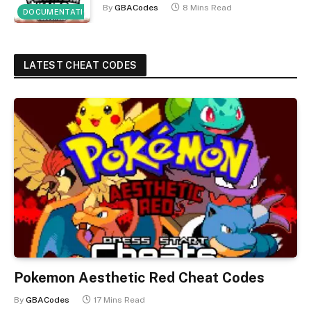
By
GBACodes
8 Mins Read
DOCUMENTATION
LATEST CHEAT CODES
Pokemon Aesthetic Red Cheat Codes
By
GBACodes
17 Mins Read