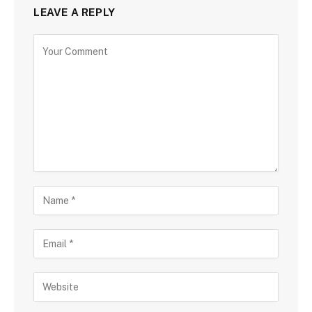
LEAVE A REPLY