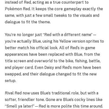
instead of Red, acting as a true counterpart to
Pokémon Red. It keeps the core gameplay exactly the
same, with just a few small tweaks to the visuals and
dialogue to fit the theme.
You’re no longer just “Red with a different name”—
you’re actually Blue, using his Yellow version sprites to
better match his official look. All of Red’s in-game
appearances have been replaced with Blue, from the
title screen and overworld to the bike, fishing, battle,
and player card. Even Daisy and Red’s mom have been
swapped, and their dialogue changed to fit the new
setup.
Rival Red now uses Blue’s traditional role, but with a
softer, friendlier tone. Gone are Blue’s cocky lines like
“Smell ya later!”—Red is more polite this time around.