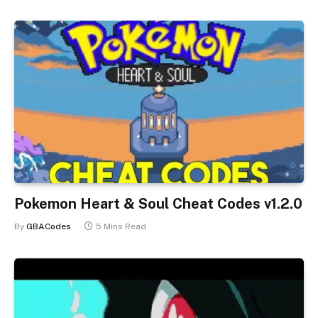
Pokemon Heart & Soul Cheat Codes v1.2.0
By
GBACodes
5 Mins Read