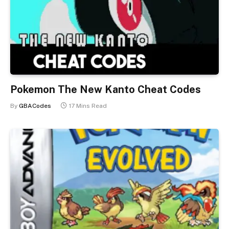
Pokemon The New Kanto Cheat Codes
By
GBACodes
17 Mins Read