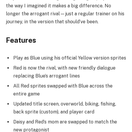
the way I imagined it makes a big difference. No
longer the arrogant rival—just a regular trainer on his
journey, in the version that should’ve been.
Features
Play as Blue using his official Yellow version sprites
Red is now the rival, with new friendly dialogue
replacing Blue’s arrogant lines
All Red sprites swapped with Blue across the
entire game
Updated title screen, overworld, biking, fishing,
back sprite (custom), and player card
Daisy and Red’s mom are swapped to match the
new protagonist