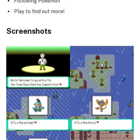
Following Pokemon
Play to find out more!
Screenshots