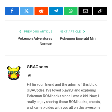
Facebook
Twitter
Reddit
Telegram
WhatsApp
Email
Copy
Link
PREVIOUS ARTICLE
NEXT ARTICLE
Pokemon Adventures
Pokemon Emerald Mini
Norman
GBACodes
Website
Hi! I'm your friend and the admin of this blog,
GBACodes. I've loved playing and exploring
Pokemon ROM hacks since I was a kid. Now, I
really enjoy sharing those ROM hacks, cheats,
and game guides with you all on this awesome