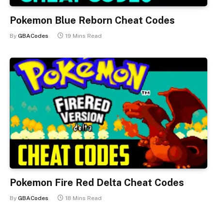
Pokemon Blue Reborn Cheat Codes
By
GBACodes
19 Mins Read
Pokemon Fire Red Delta Cheat Codes
By
GBACodes
18 Mins Read