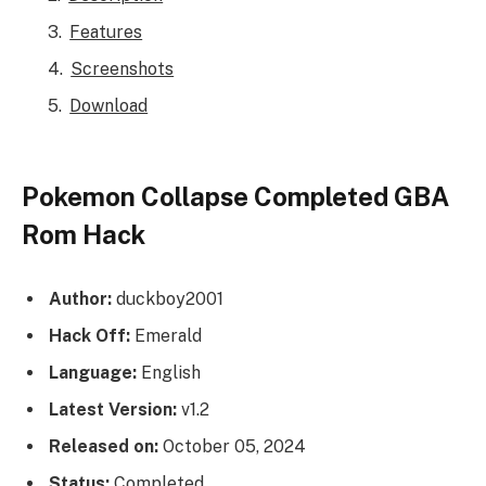
Features
Screenshots
Download
Pokemon Collapse Completed GBA
Rom Hack
Author:
duckboy2001
Hack Off:
Emerald
Language:
English
Latest Version:
v1.2
Released on:
October 05, 2024
Status:
Completed