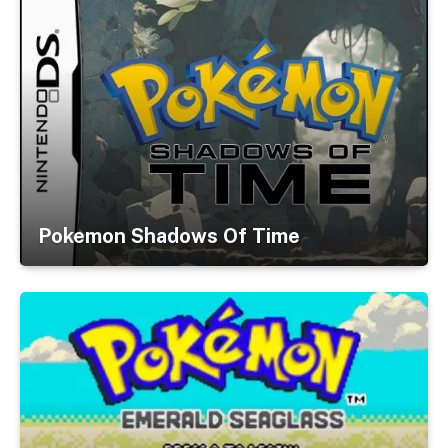
Pokemon Shadows Of Time