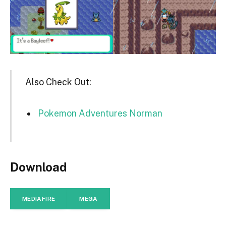
Also Check Out:
Pokemon Adventures Norman
Download
MEDIAFIRE
MEGA