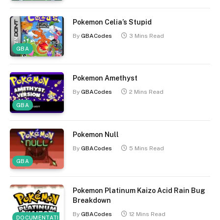
Pokemon Celia’s Stupid
By
GBACodes
3 Mins Read
GBA
Pokemon Amethyst
By
GBACodes
2 Mins Read
GBA
Pokemon Null
By
GBACodes
5 Mins Read
GBA
Pokemon Platinum Kaizo Acid Rain Bug
Breakdown
By
GBACodes
12 Mins Read
DOCUMENTATION