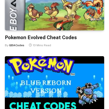
Pokemon Evolved Cheat Codes
By
GBACodes
13 Mins Read