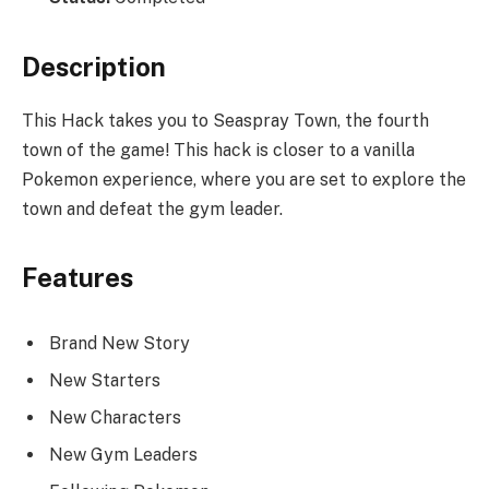
Description
This Hack takes you to Seaspray Town, the fourth
town of the game! This hack is closer to a vanilla
Pokemon experience, where you are set to explore the
town and defeat the gym leader.
Features
Brand New Story
New Starters
New Characters
New Gym Leaders