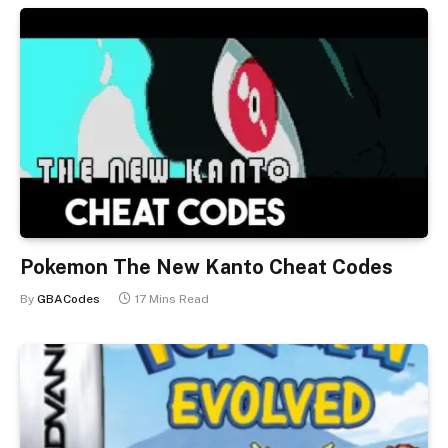
Pokemon The New Kanto Cheat Codes
By
GBACodes
17 Mins Read