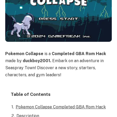
Pokemon Collapse
is a
Completed GBA Rom Hack
made by
duckboy2001.
Embark on an adventure in
Seaspray Town! Discover a new story, starters,
characters, and gym leaders!
Table of Contents
Pokemon Collapse Completed GBA Rom Hack
Description