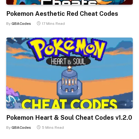
Pokemon Aesthetic Red Cheat Codes
By
GBACodes
17 Mins Read
Pokemon Heart & Soul Cheat Codes v1.2.0
By
GBACodes
5 Mins Read