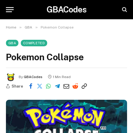
GBACodes
»
»
Home
GBA
Pokemon Collapse
GBA
COMPLETED
Pokemon Collapse
By
GBACodes
1 Min Read
Share