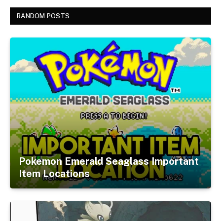
RANDOM POSTS
Pokemon Emerald Seaglass Important
Item Locations