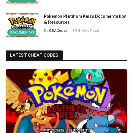
Pokemon Platinum Kaizo Documentation
& Resources
By
GBACodes
8 Mins Read
DOCUMENTATION
LATEST CHEAT CODES