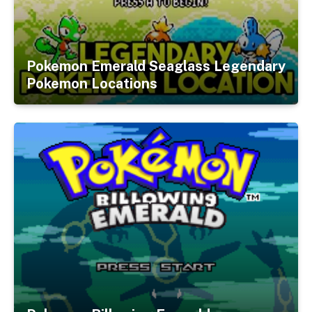
Pokemon Emerald Seaglass Legendary
Pokemon Locations