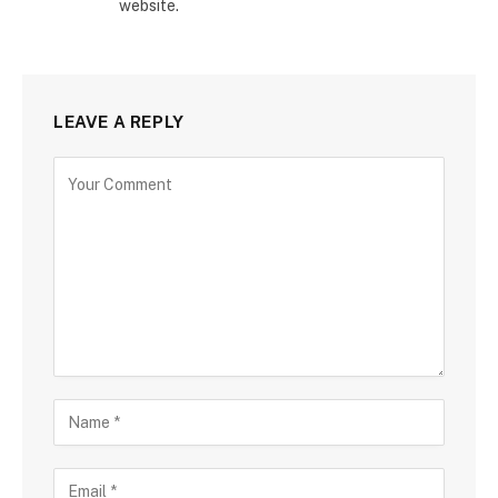
website.
LEAVE A REPLY