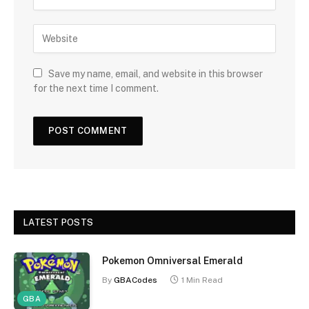
Save my name, email, and website in this browser
for the next time I comment.
LATEST POSTS
Pokemon Omniversal Emerald
By
GBACodes
1 Min Read
GBA