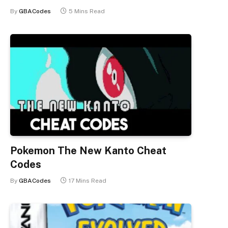
By
GBACodes
5 Mins Read
Pokemon The New Kanto Cheat
Codes
By
GBACodes
17 Mins Read