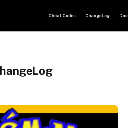
Cheat Codes
ChangeLog
Doc
ChangeLog