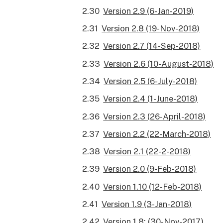
Version 2.9 (6-Jan-2019)
Version 2.8 (19-Nov-2018)
Version 2.7 (14-Sep-2018)
Version 2.6 (10-August-2018)
Version 2.5 (6-July-2018)
Version 2.4 (1-June-2018)
Version 2.3 (26-April-2018)
Version 2.2 (22-March-2018)
Version 2.1 (22-2-2018)
Version 2.0 (9-Feb-2018)
Version 1.10 (12-Feb-2018)
Version 1.9 (3-Jan-2018)
Version 1.8: (30-Nov-2017)