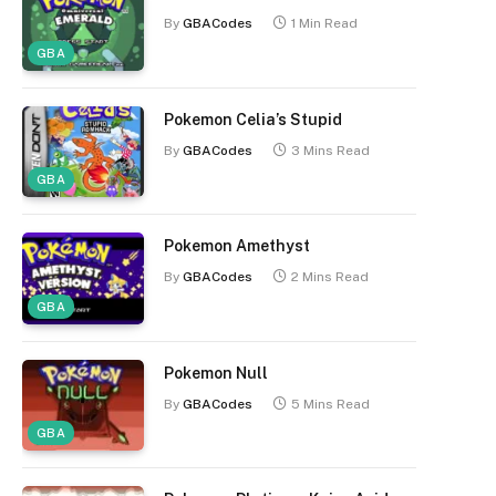
By
GBACodes
1 Min Read
GBA
Pokemon Celia’s Stupid
By
GBACodes
3 Mins Read
GBA
Pokemon Amethyst
By
GBACodes
2 Mins Read
GBA
Pokemon Null
By
GBACodes
5 Mins Read
GBA