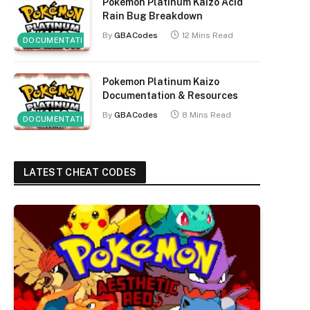
Pokemon Platinum Kaizo Acid
Rain Bug Breakdown
By
GBACodes
12 Mins Read
DOCUMENTATION
Pokemon Platinum Kaizo
Documentation & Resources
By
GBACodes
8 Mins Read
DOCUMENTATION
LATEST CHEAT CODES