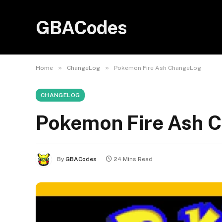
GBACodes
»
»
Home
ChangeLog
Pokemon Fire Ash ChangeLog
CHANGELOG
Pokemon Fire Ash 
By
GBACodes
24 Mins Read