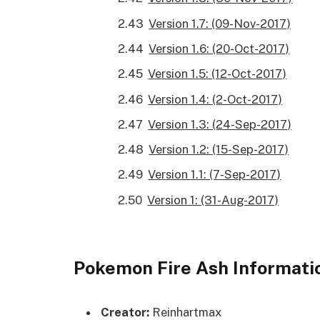
Version 1.7: (09-Nov-2017)
Version 1.6: (20-Oct-2017)
Version 1.5: (12-Oct-2017)
Version 1.4: (2-Oct-2017)
Version 1.3: (24-Sep-2017)
Version 1.2: (15-Sep-2017)
Version 1.1: (7-Sep-2017)
Version 1: (31-Aug-2017)
Pokemon Fire Ash Informati
Creator:
Reinhartmax