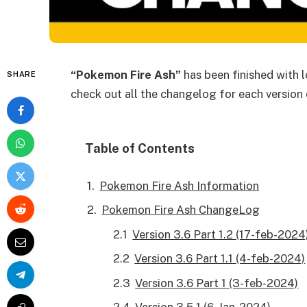
“Pokemon Fire Ash”
has been finished with lo
SHARE
check out all the changelog for each version
Table of Contents
Pokemon Fire Ash Information
Pokemon Fire Ash ChangeLog
Version 3.6 Part 1.2 (17-feb-2024
Version 3.6 Part 1.1 (4-feb-2024)
Version 3.6 Part 1 (3-feb-2024)