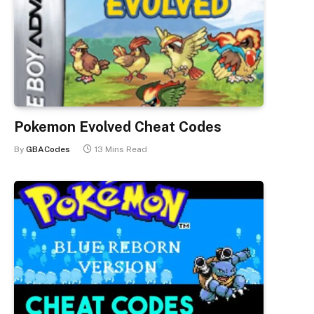
Pokemon Evolved Cheat Codes
By
GBACodes
13 Mins Read