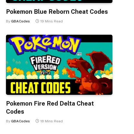
Pokemon Blue Reborn Cheat Codes
By
GBACodes
19 Mins Read
Pokemon Fire Red Delta Cheat
Codes
By
GBACodes
18 Mins Read