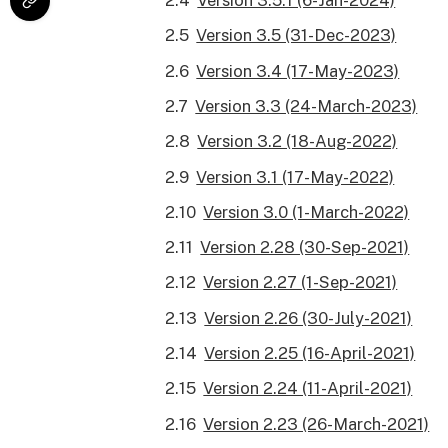
Version 3.5.1 (6-Jan-2024)
Version 3.5 (31-Dec-2023)
Version 3.4 (17-May-2023)
Version 3.3 (24-March-2023)
Version 3.2 (18-Aug-2022)
Version 3.1 (17-May-2022)
Version 3.0 (1-March-2022)
Version 2.28 (30-Sep-2021)
Version 2.27 (1-Sep-2021)
Version 2.26 (30-July-2021)
Version 2.25 (16-April-2021)
Version 2.24 (11-April-2021)
Version 2.23 (26-March-2021)