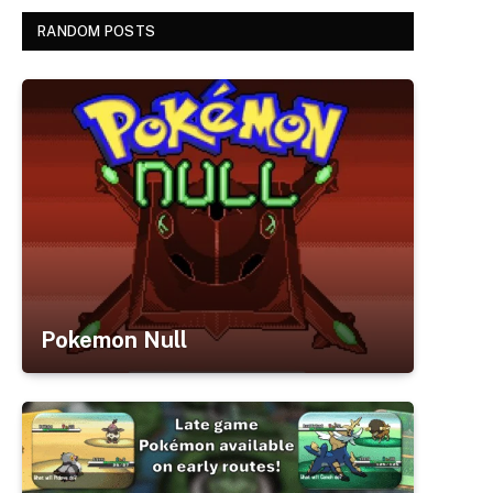
RANDOM POSTS
Pokemon Null