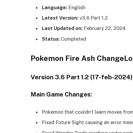
Language:
English
Latest Version:
v3.6 Part 1.2
Last Updated on:
February 22, 2024
Status:
Completed
Pokemon Fire Ash ChangeL
Version 3.6 Part 1.2 (17-feb-2024)
Main Game Changes:
Pokémon that couldn’t learn moves from
Fixed Future Sight causing an error mes
Fixed Wonder Trade crashing under cert