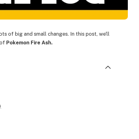
ts of big and small changes. In this post, we’ll
 of
Pokemon Fire Ash.
)