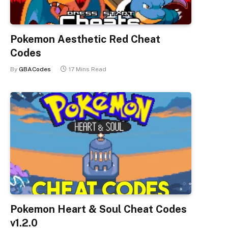
Pokemon Aesthetic Red Cheat
Codes
By
GBACodes
17 Mins Read
Pokemon Heart & Soul Cheat Codes
v1.2.0