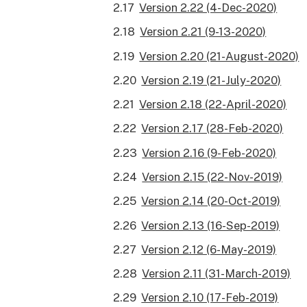
Version 2.22 (4-Dec-2020)
Version 2.21 (9-13-2020)
Version 2.20 (21-August-2020)
Version 2.19 (21-July-2020)
Version 2.18 (22-April-2020)
Version 2.17 (28-Feb-2020)
Version 2.16 (9-Feb-2020)
Version 2.15 (22-Nov-2019)
Version 2.14 (20-Oct-2019)
Version 2.13 (16-Sep-2019)
Version 2.12 (6-May-2019)
Version 2.11 (31-March-2019)
Version 2.10 (17-Feb-2019)