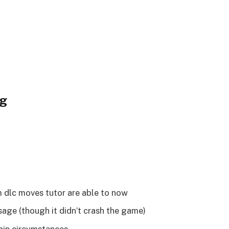
og
 dlc moves tutor are able to now
sage (though it didn’t crash the game)
ain circumstances