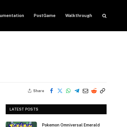
umentation
PostGame
Walkthrough
Share
LATEST POSTS
Pokemon Omniversal Emerald