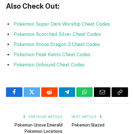
Also Check Out:
Pokemon Super Dark Worship Cheat Codes
Pokemon Scorched Silver Cheat Codes
Pokemon Stone Dragon 3 Cheat Codes
Pokemon Peak Kanto Cheat Codes
Pokemon Unbound Cheat Codes
Facebook
Twitter
Reddit
Telegram
WhatsApp
Email
Copy
Link
PREVIOUS ARTICLE
NEXT ARTICLE
Pokemon Unova Emerald
Pokemon Glazed
Pokemon Locations