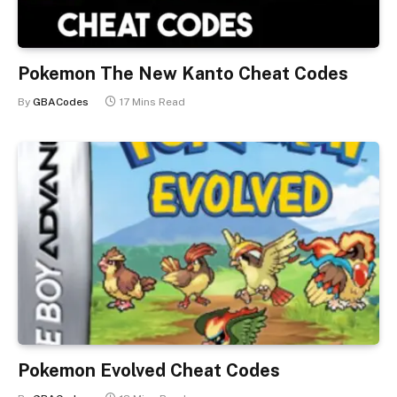
Pokemon The New Kanto Cheat Codes
By
GBACodes
17 Mins Read
Pokemon Evolved Cheat Codes