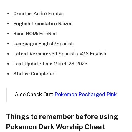
Creator:
André Freitas
English Translator:
Raizen
Base ROM:
FireRed
Language:
English/Spanish
Latest Version:
v3.1 Spanish / v2.8 English
Last Updated on:
March 28, 2023
Status:
Completed
Also Check Out:
Pokemon Recharged Pink
Things to remember before using
Pokemon Dark Worship Cheat