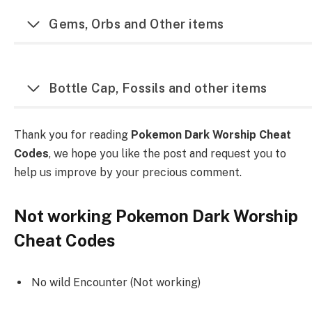
Gems, Orbs and Other items
Bottle Cap, Fossils and other items
Thank you for reading
Pokemon Dark Worship Cheat
Codes
, we hope you like the post and request you to
help us improve by your precious comment.
Not working Pokemon Dark Worship
Cheat Codes
No wild Encounter (Not working)