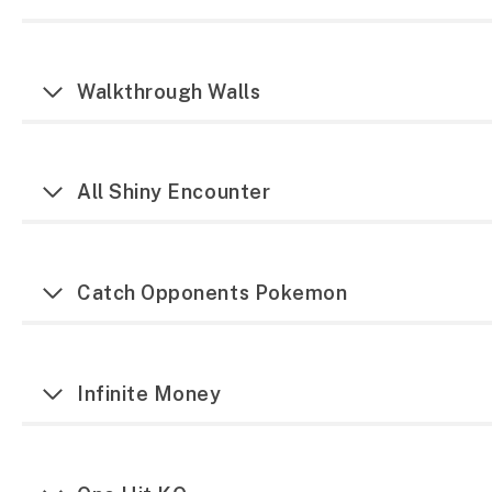
Walkthrough Walls
All Shiny Encounter
Catch Opponents Pokemon
Infinite Money