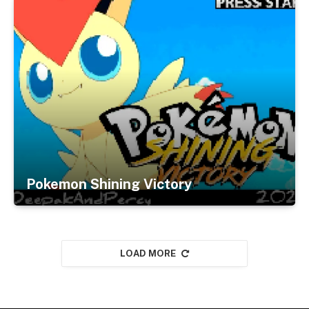
Pokemon Shining Victory
LOAD MORE