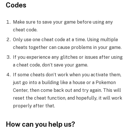
Codes
Make sure to save your game before using any
cheat code.
Only use one cheat code at a time. Using multiple
cheats together can cause problems in your game.
If you experience any glitches or issues after using
a cheat code, don’t save your game.
If some cheats don’t work when you activate them,
just go into a building like a house or a Pokemon
Center, then come back out and try again. This will
reset the cheat function, and hopefully, it will work
properly after that.
How can you help us?