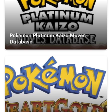
Pokemon Platinum Kaizo Moves
Database