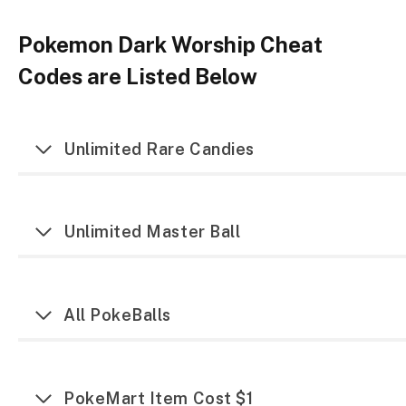
Pokemon Dark Worship Cheat
Codes are Listed Below
Unlimited Rare Candies
Unlimited Master Ball
All PokeBalls
PokeMart Item Cost $1