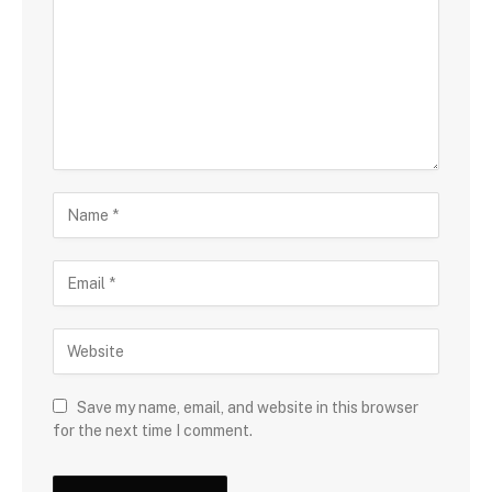
Save my name, email, and website in this browser
for the next time I comment.