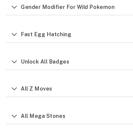
Gender Modifier For Wild Pokemon
Fast Egg Hatching
Unlock All Badges
All Z Moves
All Mega Stones