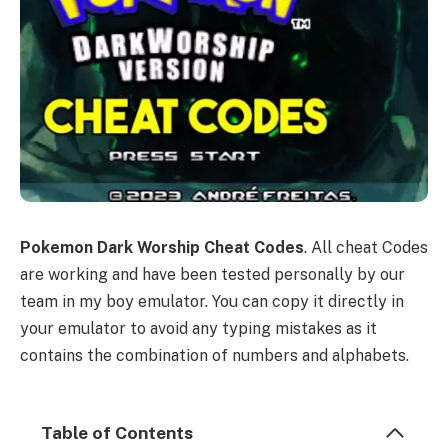
Pokemon Dark Worship Cheat Codes
. All cheat Codes
are working and have been tested personally by our
team in my boy emulator. You can copy it directly in
your emulator to avoid any typing mistakes as it
contains the combination of numbers and alphabets.
Table of Contents