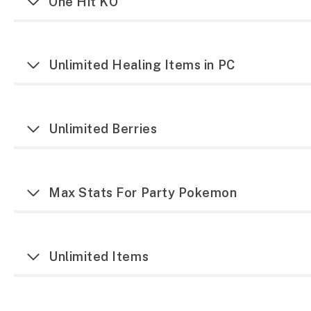
One Hit KO
Unlimited Healing Items in PC
Unlimited Berries
Max Stats For Party Pokemon
Unlimited Items