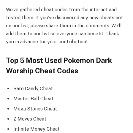
We’ve gathered cheat codes from the internet and
tested them. If you’ve discovered any new cheats not
on our list, please share them in the comments. We’ll
add them to our list so everyone can benefit. Thank
you in advance for your contribution!
Top 5 Most Used Pokemon Dark
Worship Cheat Codes
Rare Candy Cheat
Master Ball Cheat
Mega Stones Cheat
Z Moves Cheat
Infinite Money Cheat