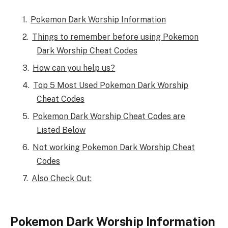
Pokemon Dark Worship Information
Things to remember before using Pokemon
Dark Worship Cheat Codes
How can you help us?
Top 5 Most Used Pokemon Dark Worship
Cheat Codes
Pokemon Dark Worship Cheat Codes are
Listed Below
Not working Pokemon Dark Worship Cheat
Codes
Also Check Out:
Pokemon Dark Worship Information