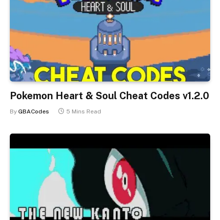
Pokemon Heart & Soul Cheat Codes v1.2.0
By
GBACodes
5 Mins Read