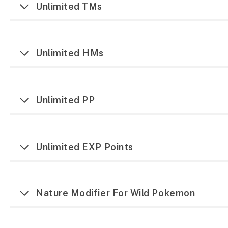
Unlimited TMs
Unlimited HMs
Unlimited PP
Unlimited EXP Points
Nature Modifier For Wild Pokemon