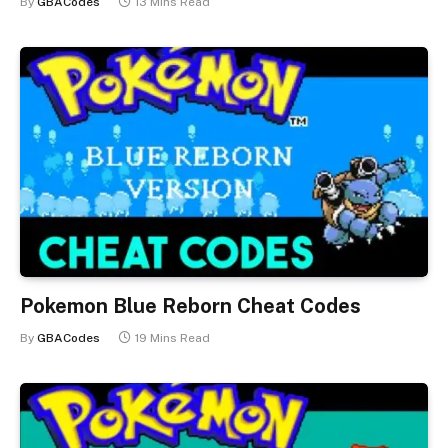
By
GBACodes
13 Mins Read
Pokemon Blue Reborn Cheat Codes
By
GBACodes
19 Mins Read