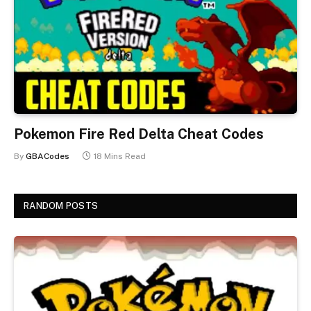
Pokemon Fire Red Delta Cheat Codes
By
GBACodes
18 Mins Read
RANDOM POSTS