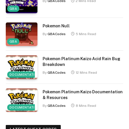
By
GBACodes
2 Mins Read
GBA
Pokemon Null
By
GBACodes
5 Mins Read
GBA
Pokemon Platinum Kaizo Acid Rain Bug
Breakdown
By
GBACodes
12 Mins Read
DOCUMENTATION
Pokemon Platinum Kaizo Documentation
& Resources
By
GBACodes
8 Mins Read
DOCUMENTATION