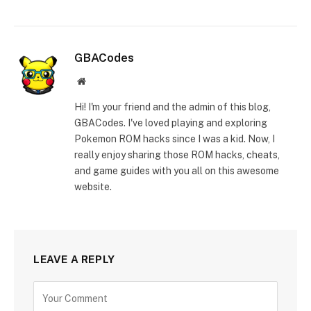
GBACodes
Website
Hi! I'm your friend and the admin of this blog,
GBACodes. I've loved playing and exploring
Pokemon ROM hacks since I was a kid. Now, I
really enjoy sharing those ROM hacks, cheats,
and game guides with you all on this awesome
website.
LEAVE A REPLY