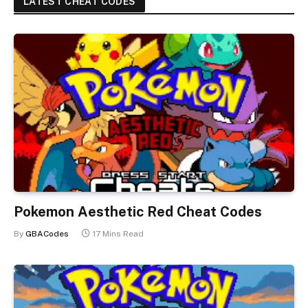
LATEST CHEAT CODES
Pokemon Aesthetic Red Cheat Codes
By
GBACodes
17 Mins Read