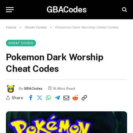
GBACodes
»
»
Home
Cheat Codes
Pokemon Dark Worship Cheat Codes
CHEAT CODES
Pokemon Dark Worship
Cheat Codes
By
GBACodes
16 Mins Read
Share