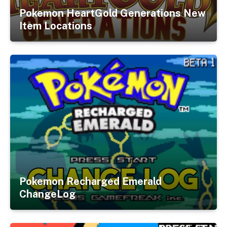
Pokemon HeartGold Generations New
Item Locations
Pokemon Recharged Emerald
ChangeLog