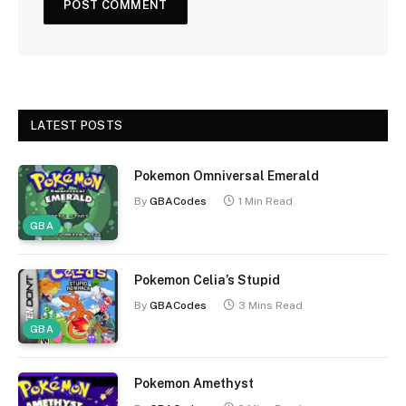
LATEST POSTS
Pokemon Omniversal Emerald
By
GBACodes
1 Min Read
GBA
Pokemon Celia’s Stupid
By
GBACodes
3 Mins Read
GBA
Pokemon Amethyst