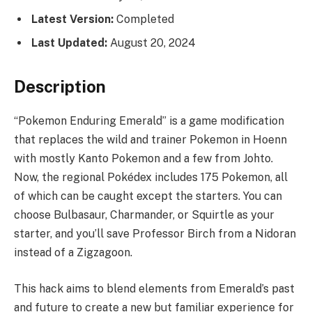
Latest Version:
Completed
Last Updated:
August 20, 2024
Description
“Pokemon Enduring Emerald” is a game modification
that replaces the wild and trainer Pokemon in Hoenn
with mostly Kanto Pokemon and a few from Johto.
Now, the regional Pokédex includes 175 Pokemon, all
of which can be caught except the starters. You can
choose Bulbasaur, Charmander, or Squirtle as your
starter, and you’ll save Professor Birch from a Nidoran
instead of a Zigzagoon.
This hack aims to blend elements from Emerald’s past
and future to create a new but familiar experience for