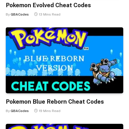
Pokemon Evolved Cheat Codes
By
GBACodes
13 Mins Read
Pokemon Blue Reborn Cheat Codes
By
GBACodes
19 Mins Read