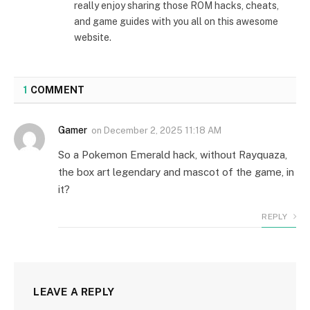
really enjoy sharing those ROM hacks, cheats,
and game guides with you all on this awesome
website.
1
COMMENT
Gamer
on
December 2, 2025 11:18 AM
So a Pokemon Emerald hack, without Rayquaza,
the box art legendary and mascot of the game, in
it?
REPLY
LEAVE A REPLY