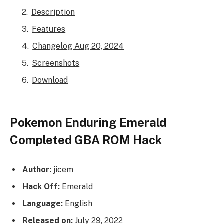
Description
Features
Changelog Aug 20, 2024
Screenshots
Download
Pokemon Enduring Emerald
Completed GBA ROM Hack
Author:
jicem
Hack Off:
Emerald
Language:
English
Released on:
July 29, 2022