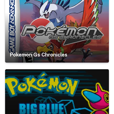
Pokemon Gs Chronicles