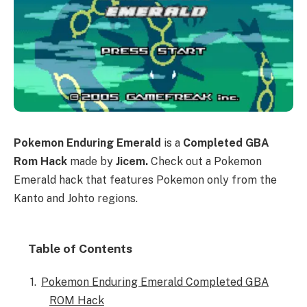
Pokemon Enduring Emerald
is a
Completed GBA
Rom Hack
made by
Jicem.
Check out a Pokemon
Emerald hack that features Pokemon only from the
Kanto and Johto regions.
Table of Contents
Pokemon Enduring Emerald Completed GBA
ROM Hack