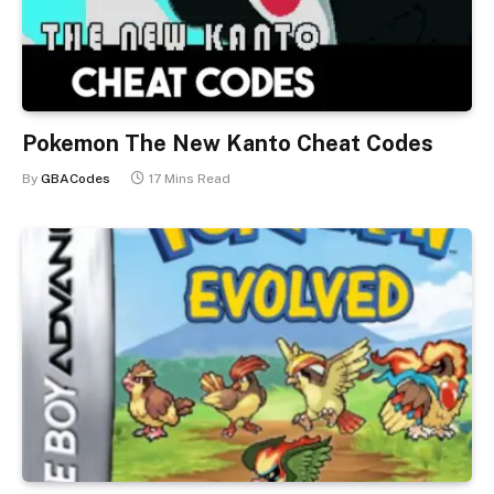
Pokemon The New Kanto Cheat Codes
By
GBACodes
17 Mins Read