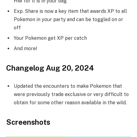
HM for it is in your bag
Exp. Share is now a key item that awards XP to all
Pokemon in your party and can be toggled on or
off
Your Pokemon get XP per catch
And more!
Changelog Aug 20, 2024
Updated the encounters to make Pokemon that
were previously trade exclusive or very difficult to
obtain for some other reason available in the wild.
Screenshots