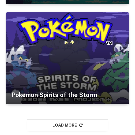
Pokemon Spirits of the Storm
LOAD MORE