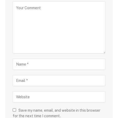
Save my name, email, and website in this browser
for the next time I comment.