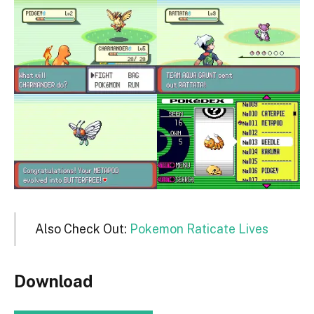
Also Check Out:
Pokemon Raticate Lives
Download