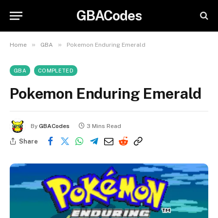
GBACodes
»
»
Home
GBA
Pokemon Enduring Emerald
GBA
COMPLETED
Pokemon Enduring Emerald
By
GBACodes
3 Mins Read
Share