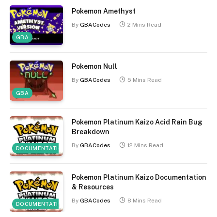
Pokemon Amethyst
By
GBACodes
2 Mins Read
GBA
Pokemon Null
By
GBACodes
5 Mins Read
GBA
Pokemon Platinum Kaizo Acid Rain Bug
Breakdown
By
GBACodes
12 Mins Read
DOCUMENTATION
Pokemon Platinum Kaizo Documentation
& Resources
By
GBACodes
8 Mins Read
DOCUMENTATION