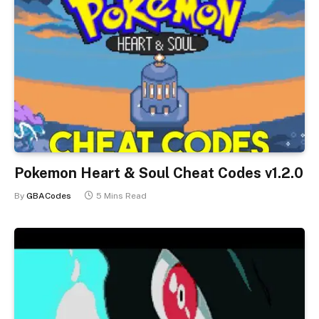
Pokemon Heart & Soul Cheat Codes v1.2.0
By
GBACodes
5 Mins Read