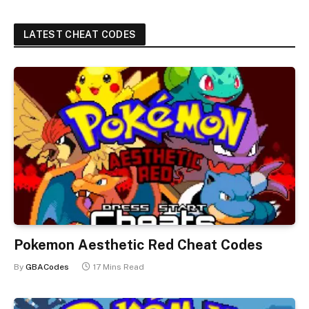
LATEST CHEAT CODES
Pokemon Aesthetic Red Cheat Codes
By
GBACodes
17 Mins Read