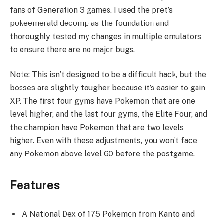
fans of Generation 3 games. I used the pret’s
pokeemerald decomp as the foundation and
thoroughly tested my changes in multiple emulators
to ensure there are no major bugs.
Note: This isn’t designed to be a difficult hack, but the
bosses are slightly tougher because it’s easier to gain
XP. The first four gyms have Pokemon that are one
level higher, and the last four gyms, the Elite Four, and
the champion have Pokemon that are two levels
higher. Even with these adjustments, you won’t face
any Pokemon above level 60 before the postgame.
Features
A National Dex of 175 Pokemon from Kanto and