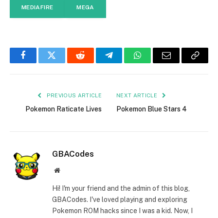
MEDIAFIRE
MEGA
Facebook
Twitter
Reddit
Telegram
WhatsApp
Email
Copy
Link
PREVIOUS ARTICLE
NEXT ARTICLE
Pokemon Raticate Lives
Pokemon Blue Stars 4
GBACodes
Website
Hi! I'm your friend and the admin of this blog,
GBACodes. I've loved playing and exploring
Pokemon ROM hacks since I was a kid. Now, I