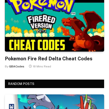
Pokemon Fire Red Delta Cheat Codes
By
GBACodes
18 Mins Read
RANDOM POSTS