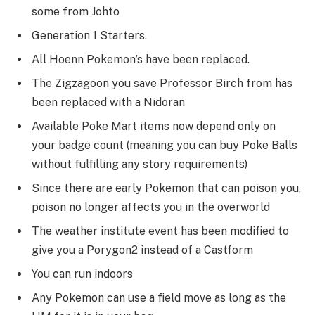
some from Johto
Generation 1 Starters.
All Hoenn Pokemon’s have been replaced.
The Zigzagoon you save Professor Birch from has
been replaced with a Nidoran
Available Poke Mart items now depend only on
your badge count (meaning you can buy Poke Balls
without fulfilling any story requirements)
Since there are early Pokemon that can poison you,
poison no longer affects you in the overworld
The weather institute event has been modified to
give you a Porygon2 instead of a Castform
You can run indoors
Any Pokemon can use a field move as long as the