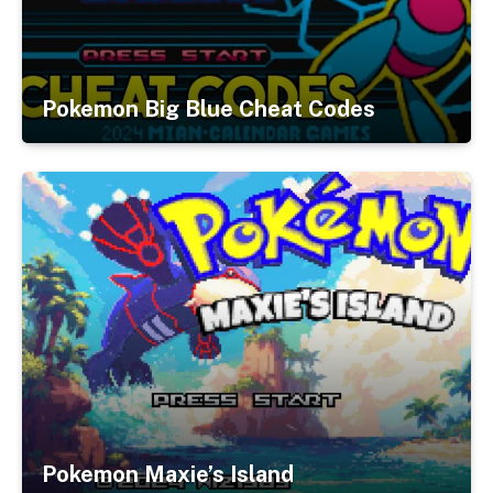
Pokemon Big Blue Cheat Codes
Pokemon Maxie’s Island