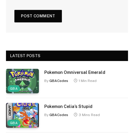
LATEST POSTS
Pokemon Omniversal Emerald
By
GBACodes
1 Min Read
GBA
Pokemon Celia’s Stupid
By
GBACodes
3 Mins Read
GBA