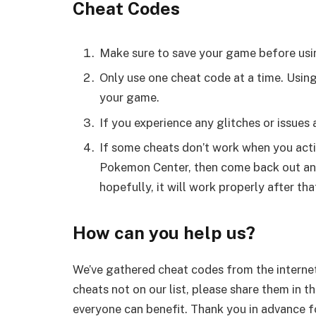
Cheat Codes
Make sure to save your game before usi
Only use one cheat code at a time. Usin
your game.
If you experience any glitches or issues
If some cheats don’t work when you activ
Pokemon Center, then come back out and 
hopefully, it will work properly after tha
How can you help us?
We’ve gathered cheat codes from the internet
cheats not on our list, please share them in t
everyone can benefit. Thank you in advance fo