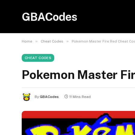
GBACodes
»
»
Home
Cheat Codes
Pokemon Master Fire Red Cheat Co
CHEAT CODES
Pokemon Master Fi
By
GBACodes
11 Mins Read