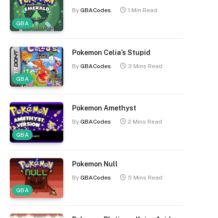
By
GBACodes
1 Min Read
GBA
Pokemon Celia’s Stupid
By
GBACodes
3 Mins Read
GBA
Pokemon Amethyst
By
GBACodes
2 Mins Read
GBA
Pokemon Null
By
GBACodes
5 Mins Read
GBA