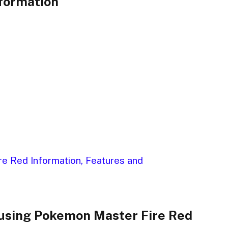
formation
e Red Information, Features and
using Pokemon Master Fire Red