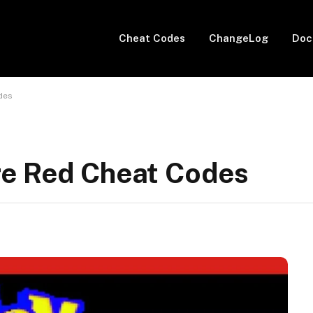
Cheat Codes
ChangeLog
Doc
des
re Red Cheat Codes