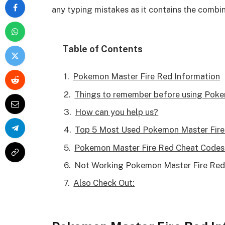
any typing mistakes as it contains the combi
Table of Contents
Pokemon Master Fire Red Information
Things to remember before using Pok
How can you help us?
Top 5 Most Used Pokemon Master Fire
Pokemon Master Fire Red Cheat Codes 
Not Working Pokemon Master Fire Red
Also Check Out: