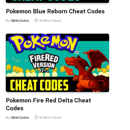
Pokemon Blue Reborn Cheat Codes
By
GBACodes
19 Mins Read
Pokemon Fire Red Delta Cheat
Codes
By
GBACodes
18 Mins Read