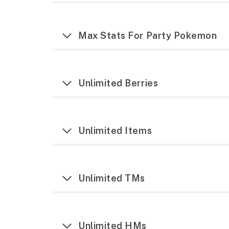
Max Stats For Party Pokemon
Unlimited Berries
Unlimited Items
Unlimited TMs
Unlimited HMs