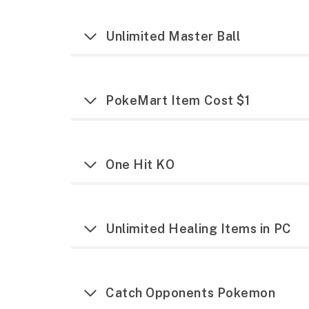
Unlimited Master Ball
PokeMart Item Cost $1
One Hit KO
Unlimited Healing Items in PC
Catch Opponents Pokemon