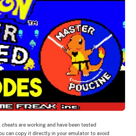
ll cheats are working and have been tested
u can copy it directly in your emulator to avoid