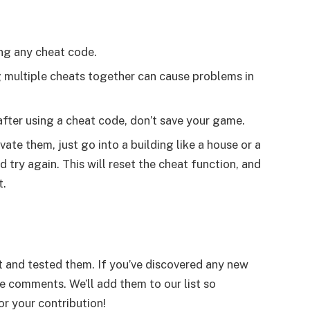
ng any cheat code.
g multiple cheats together can cause problems in
 after using a cheat code, don’t save your game.
ate them, just go into a building like a house or a
try again. This will reset the cheat function, and
t.
 and tested them. If you’ve discovered any new
he comments. We’ll add them to our list so
r your contribution!