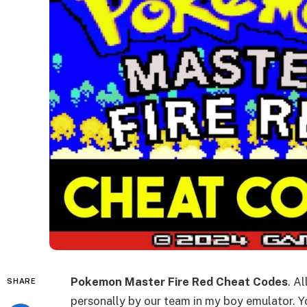
Pokemon Master Fire Red Cheat Codes
. A
SHARE
personally by our team in my boy emulator. Yo