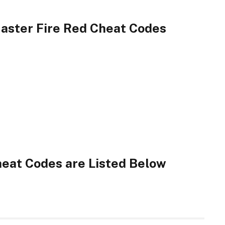
ster Fire Red Cheat Codes
eat Codes are Listed Below