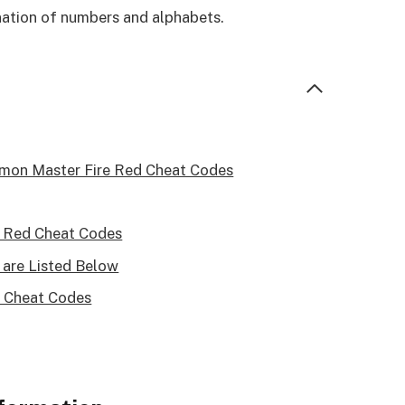
nation of numbers and alphabets.
emon Master Fire Red Cheat Codes
 Red Cheat Codes
are Listed Below
 Cheat Codes