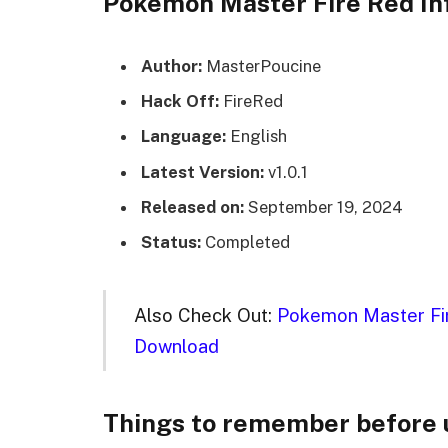
Pokemon Master Fire Red In
Author:
MasterPoucine
Hack Off:
FireRed
Language:
English
Latest Version:
v1.0.1
Released on:
September 19, 2024
Status:
Completed
Also Check Out:
Pokemon Master Fir
Download
Things to remember before 