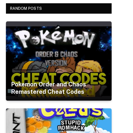
RANDOM POSTS
Pokemon Order and Chaos
Remastered Cheat Codes