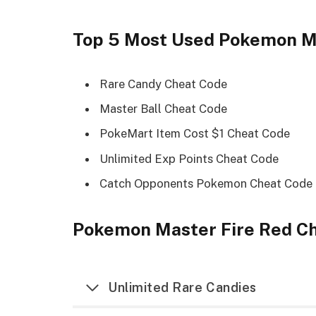
Top 5 Most Used Pokemon Ma
Rare Candy Cheat Code
Master Ball Cheat Code
PokeMart Item Cost $1 Cheat Code
Unlimited Exp Points Cheat Code
Catch Opponents Pokemon Cheat Code
Pokemon Master Fire Red Ch
Unlimited Rare Candies