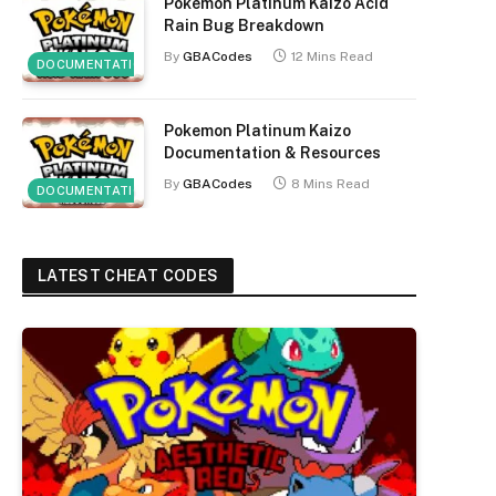
Pokemon Platinum Kaizo Acid
Rain Bug Breakdown
By
GBACodes
12 Mins Read
DOCUMENTATION
Pokemon Platinum Kaizo
Documentation & Resources
By
GBACodes
8 Mins Read
DOCUMENTATION
LATEST CHEAT CODES