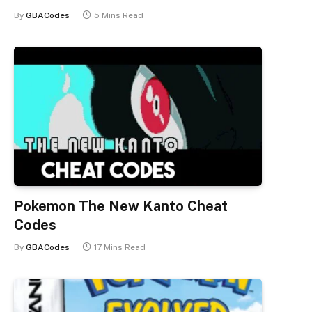
By
GBACodes
5 Mins Read
Pokemon The New Kanto Cheat
Codes
By
GBACodes
17 Mins Read