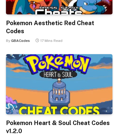
Pokemon Aesthetic Red Cheat
Codes
By
GBACodes
17 Mins Read
Pokemon Heart & Soul Cheat Codes
v1.2.0