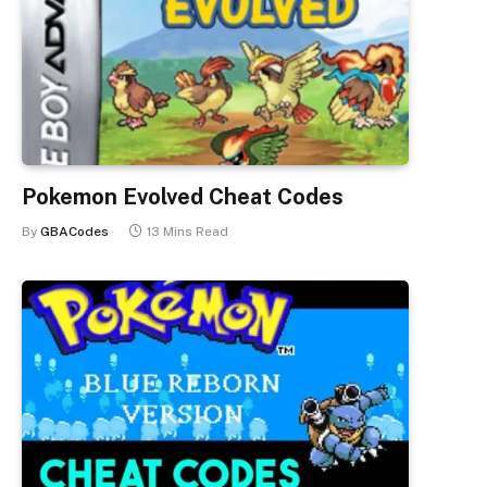
Pokemon Evolved Cheat Codes
By
GBACodes
13 Mins Read