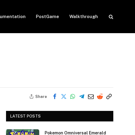
umentation
PostGame
Walkthrough
Share
LATEST POSTS
Pokemon Omniversal Emerald