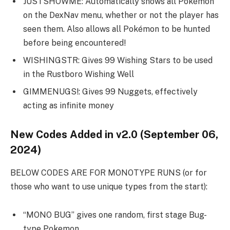
JUSTSHOWME: Automatically shows all Pokémon
on the DexNav menu, whether or not the player has
seen them. Also allows all Pokémon to be hunted
before being encountered!
WISHINGSTR: Gives 99 Wishing Stars to be used
in the Rustboro Wishing Well
GIMMENUGS!: Gives 99 Nuggets, effectively
acting as infinite money
New Codes Added in v2.0 (September 06,
2024)
BELOW CODES ARE FOR MONOTYPE RUNS (or for
those who want to use unique types from the start):
“MONO BUG” gives one random, first stage Bug-
type Pokemon