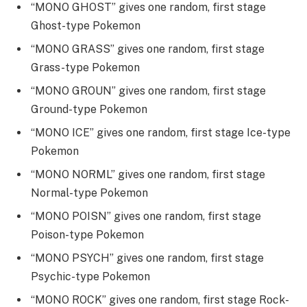
“MONO GHOST” gives one random, first stage
Ghost-type Pokemon
“MONO GRASS” gives one random, first stage
Grass-type Pokemon
“MONO GROUN” gives one random, first stage
Ground-type Pokemon
“MONO ICE” gives one random, first stage Ice-type
Pokemon
“MONO NORML” gives one random, first stage
Normal-type Pokemon
“MONO POISN” gives one random, first stage
Poison-type Pokemon
“MONO PSYCH” gives one random, first stage
Psychic-type Pokemon
“MONO ROCK” gives one random, first stage Rock-