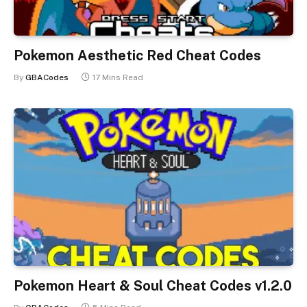
Pokemon Aesthetic Red Cheat Codes
By
GBACodes
17 Mins Read
Pokemon Heart & Soul Cheat Codes v1.2.0