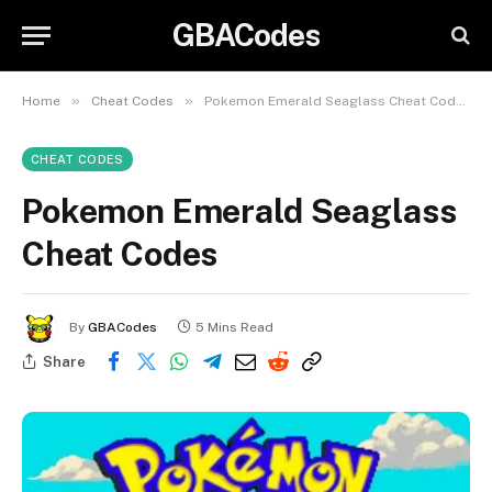
GBACodes
»
»
Home
Cheat Codes
Pokemon Emerald Seaglass Cheat Codes
CHEAT CODES
Pokemon Emerald Seaglass
Cheat Codes
By
GBACodes
5 Mins Read
Share