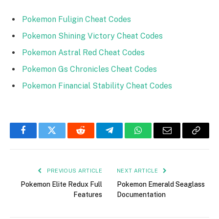
Pokemon Fuligin Cheat Codes
Pokemon Shining Victory Cheat Codes
Pokemon Astral Red Cheat Codes
Pokemon Gs Chronicles Cheat Codes
Pokemon Financial Stability Cheat Codes
Facebook
Twitter
Reddit
Telegram
WhatsApp
Email
Copy
Link
PREVIOUS ARTICLE
NEXT ARTICLE
Pokemon Elite Redux Full
Pokemon Emerald Seaglass
Features
Documentation