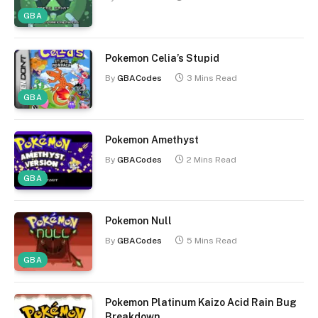
GBA
Pokemon Celia’s Stupid
By
GBACodes
3 Mins Read
GBA
Pokemon Amethyst
By
GBACodes
2 Mins Read
GBA
Pokemon Null
By
GBACodes
5 Mins Read
GBA
Pokemon Platinum Kaizo Acid Rain Bug
Breakdown