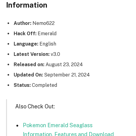
Information
Author:
Nemo622
Hack Off:
Emerald
Language:
English
Latest Version:
v3.0
Released on:
August 23, 2024
Updated On:
September 21, 2024
Status:
Completed
Also Check Out:
Pokemon Emerald Seaglass
Information, Features and Download