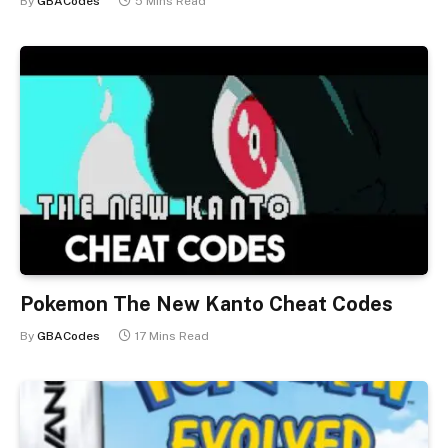
By
GBACodes
5 Mins Read
Pokemon The New Kanto Cheat Codes
By
GBACodes
17 Mins Read