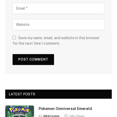
Save my name, email, and website in this browser
for the next time I comment.
LATEST POSTS
Pokemon Omniversal Emerald
By
GBACodes
1 Min Read