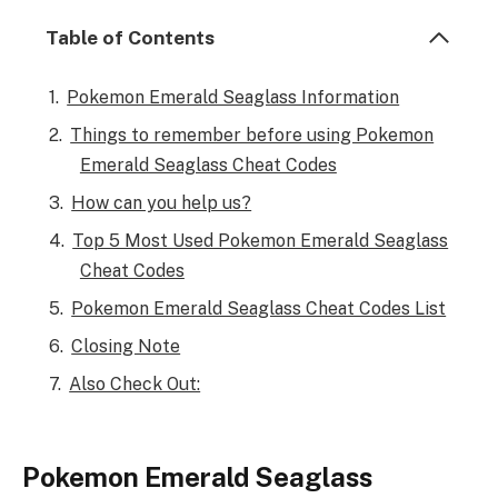
Table of Contents
Pokemon Emerald Seaglass Information
Things to remember before using Pokemon
Emerald Seaglass Cheat Codes
How can you help us?
Top 5 Most Used Pokemon Emerald Seaglass
Cheat Codes
Pokemon Emerald Seaglass Cheat Codes List
Closing Note
Also Check Out:
Pokemon Emerald Seaglass