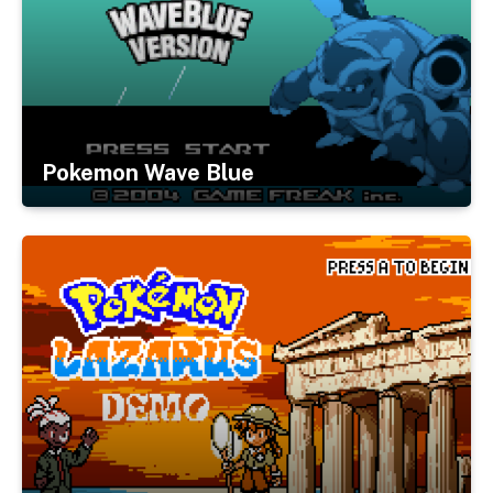
Pokemon Wave Blue