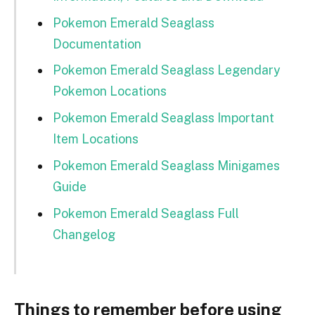
Pokemon Emerald Seaglass
Documentation
Pokemon Emerald Seaglass Legendary
Pokemon Locations
Pokemon Emerald Seaglass Important
Item Locations
Pokemon Emerald Seaglass Minigames
Guide
Pokemon Emerald Seaglass Full
Changelog
Things to remember before using