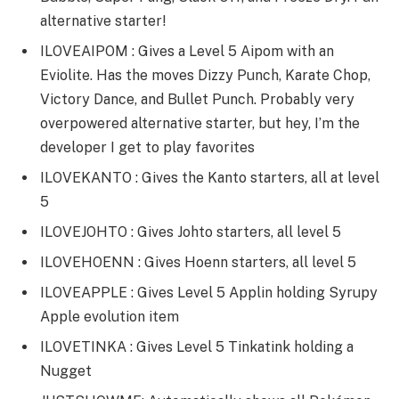
alternative starter!
ILOVEAIPOM : Gives a Level 5 Aipom with an
Eviolite. Has the moves Dizzy Punch, Karate Chop,
Victory Dance, and Bullet Punch. Probably very
overpowered alternative starter, but hey, I’m the
developer I get to play favorites
ILOVEKANTO : Gives the Kanto starters, all at level
5
ILOVEJOHTO : Gives Johto starters, all level 5
ILOVEHOENN : Gives Hoenn starters, all level 5
ILOVEAPPLE : Gives Level 5 Applin holding Syrupy
Apple evolution item
ILOVETINKA : Gives Level 5 Tinkatink holding a
Nugget