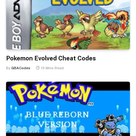
Pokemon Evolved Cheat Codes
By
GBACodes
13 Mins Read