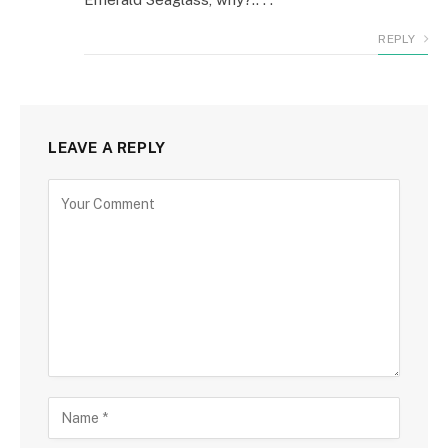
REPLY
LEAVE A REPLY