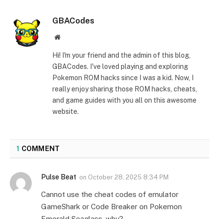
GBACodes
Website
Hi! I'm your friend and the admin of this blog,
GBACodes. I've loved playing and exploring
Pokemon ROM hacks since I was a kid. Now, I
really enjoy sharing those ROM hacks, cheats,
and game guides with you all on this awesome
website.
1
COMMENT
Pulse Beat
on
October 28, 2025 8:34 PM
Cannot use the cheat codes of emulator
GameShark or Code Breaker on Pokemon
Emerald Seaglass, why?.. . .