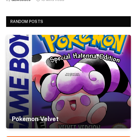
RANDOM POSTS
Pokemon Velvet