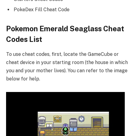
PokeDex Fill Cheat Code
Pokemon Emerald Seaglass Cheat
Codes List
To use cheat codes, first, locate the GameCube or
cheat device in your starting room (the house in which
you and your mother lives). You can refer to the image
below for help.