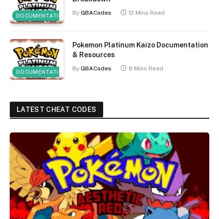
By
GBACodes
12 Mins Read
DOCUMENTATION
Pokemon Platinum Kaizo Documentation
& Resources
By
GBACodes
8 Mins Read
DOCUMENTATION
LATEST CHEAT CODES