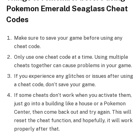
Pokemon Emerald Seaglass Cheat
Codes
Make sure to save your game before using any
cheat code.
Only use one cheat code at a time. Using multiple
cheats together can cause problems in your game.
If you experience any glitches or issues after using
a cheat code, don’t save your game.
If some cheats don’t work when you activate them,
just go into a building like a house or a Pokemon
Center, then come back out and try again. This will
reset the cheat function, and hopefully, it will work
properly after that.