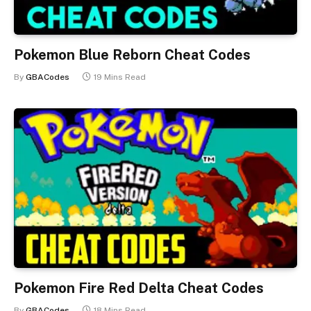
Pokemon Blue Reborn Cheat Codes
By
GBACodes
19 Mins Read
Pokemon Fire Red Delta Cheat Codes
By
GBACodes
18 Mins Read