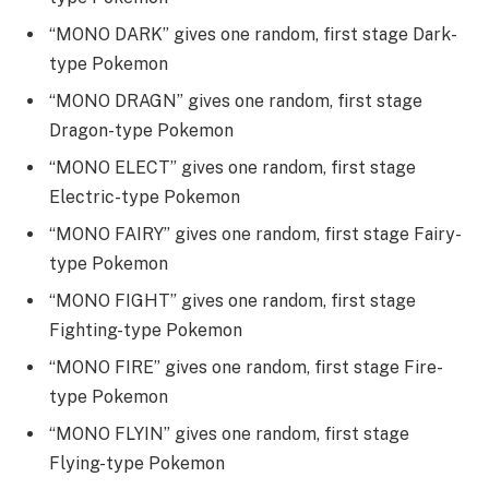
“MONO DARK” gives one random, first stage Dark-
type Pokemon
“MONO DRAGN” gives one random, first stage
Dragon-type Pokemon
“MONO ELECT” gives one random, first stage
Electric-type Pokemon
“MONO FAIRY” gives one random, first stage Fairy-
type Pokemon
“MONO FIGHT” gives one random, first stage
Fighting-type Pokemon
“MONO FIRE” gives one random, first stage Fire-
type Pokemon
“MONO FLYIN” gives one random, first stage
Flying-type Pokemon