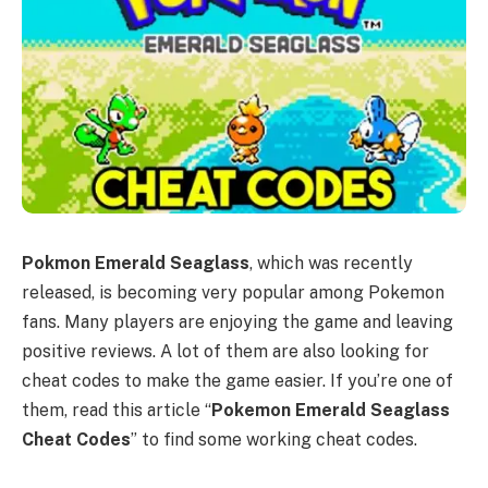
Pokmon Emerald Seaglass
, which was recently
released, is becoming very popular among Pokemon
fans. Many players are enjoying the game and leaving
positive reviews. A lot of them are also looking for
cheat codes to make the game easier. If you’re one of
them, read this article “
Pokemon Emerald Seaglass
Cheat Codes
” to find some working cheat codes.