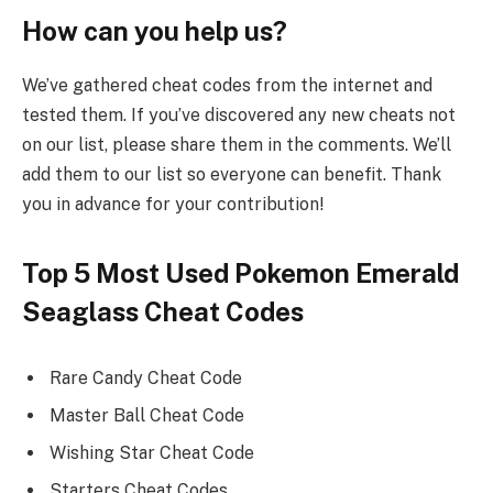
How can you help us?
We’ve gathered cheat codes from the internet and
tested them. If you’ve discovered any new cheats not
on our list, please share them in the comments. We’ll
add them to our list so everyone can benefit. Thank
you in advance for your contribution!
Top 5 Most Used Pokemon Emerald
Seaglass Cheat Codes
Rare Candy Cheat Code
Master Ball Cheat Code
Wishing Star Cheat Code
Starters Cheat Codes