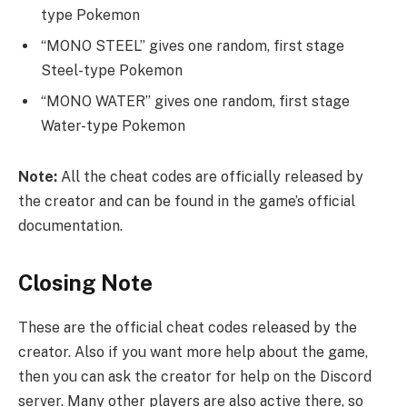
type Pokemon
“MONO STEEL” gives one random, first stage
Steel-type Pokemon
“MONO WATER” gives one random, first stage
Water-type Pokemon
Note:
All the cheat codes are officially released by
the creator and can be found in the game’s official
documentation.
Closing Note
These are the official cheat codes released by the
creator. Also if you want more help about the game,
then you can ask the creator for help on the Discord
server. Many other players are also active there, so