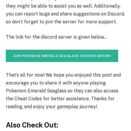
they might be able to assist you as well. Additionally,
you can report bugs and share suggestions on Discord,
so don’t forget to join the server for more support.
The link for the discord server is given below…
JOIN POKEMON EMERALD SEAGLASS DISCORD SERVER
That’s all for now! We hope you enjoyed this post and
encourage you to share it with anyone playing
Pokemon Emerald Seaglass so they can also access
the Cheat Codes for better assistance. Thanks for
reading, and enjoy your gameplay journey!
Also Check Out: