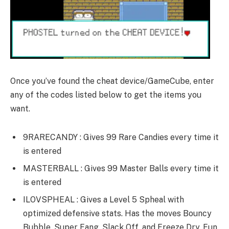
Once you’ve found the cheat device/GameCube, enter
any of the codes listed below to get the items you
want.
9RARECANDY : Gives 99 Rare Candies every time it
is entered
MASTERBALL : Gives 99 Master Balls every time it
is entered
ILOVSPHEAL : Gives a Level 5 Spheal with
optimized defensive stats. Has the moves Bouncy
Bubble, Super Fang, Slack Off, and Freeze Dry. Fun