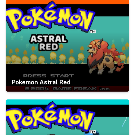
Pokemon Astral Red