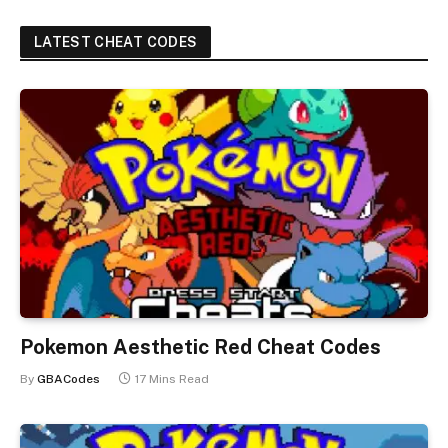
LATEST CHEAT CODES
Pokemon Aesthetic Red Cheat Codes
By
GBACodes
17 Mins Read