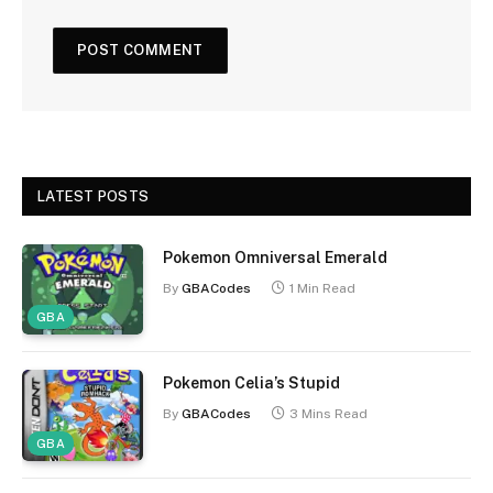
LATEST POSTS
Pokemon Omniversal Emerald
By
GBACodes
1 Min Read
GBA
Pokemon Celia’s Stupid
By
GBACodes
3 Mins Read
GBA