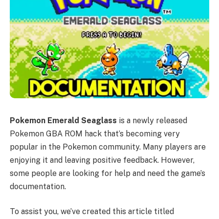
Pokemon Emerald Seaglass
is a newly released
Pokemon GBA ROM hack that’s becoming very
popular in the Pokemon community. Many players are
enjoying it and leaving positive feedback. However,
some people are looking for help and need the game’s
documentation.
To assist you, we’ve created this article titled