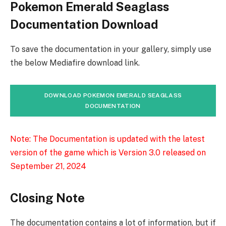
Pokemon Emerald Seaglass
Documentation Download
To save the documentation in your gallery, simply use
the below Mediafire download link.
DOWNLOAD POKEMON EMERALD SEAGLASS
DOCUMENTATION
Note: The Documentation is updated with the latest
version of the game which is Version 3.0 released on
September 21, 2024
Closing Note
The documentation contains a lot of information, but if