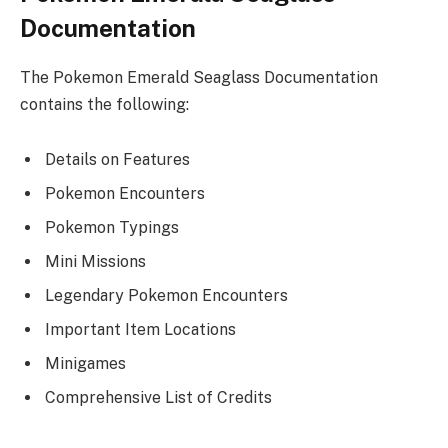
Documentation
The Pokemon Emerald Seaglass Documentation
contains the following:
Details on Features
Pokemon Encounters
Pokemon Typings
Mini Missions
Legendary Pokemon Encounters
Important Item Locations
Minigames
Comprehensive List of Credits