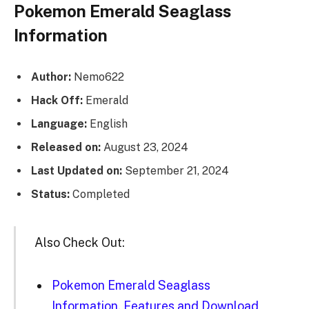
Pokemon Emerald Seaglass
Information
Author:
Nemo622
Hack Off:
Emerald
Language:
English
Released on:
August 23, 2024
Last Updated on:
September 21, 2024
Status:
Completed
Also Check Out:
Pokemon Emerald Seaglass
Information, Features and Download