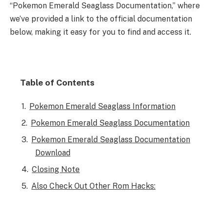
“Pokemon Emerald Seaglass Documentation,” where
we’ve provided a link to the official documentation
below, making it easy for you to find and access it.
Table of Contents
Pokemon Emerald Seaglass Information
Pokemon Emerald Seaglass Documentation
Pokemon Emerald Seaglass Documentation
Download
Closing Note
Also Check Out Other Rom Hacks: