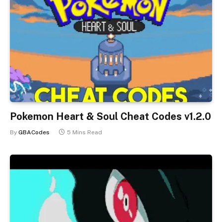
Pokemon Heart & Soul Cheat Codes v1.2.0
By
GBACodes
5 Mins Read