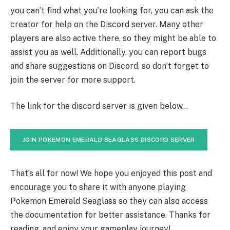
you can’t find what you’re looking for, you can ask the
creator for help on the Discord server. Many other
players are also active there, so they might be able to
assist you as well. Additionally, you can report bugs
and share suggestions on Discord, so don’t forget to
join the server for more support.
The link for the discord server is given below…
JOIN POKEMON EMERALD SEAGLASS DISCORD SERVER
That’s all for now! We hope you enjoyed this post and
encourage you to share it with anyone playing
Pokemon Emerald Seaglass so they can also access
the documentation for better assistance. Thanks for
reading, and enjoy your gameplay journey!