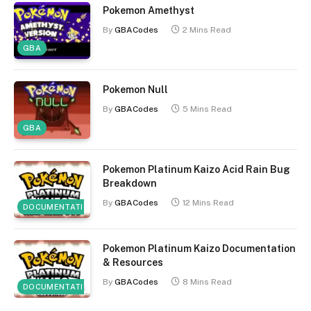
Pokemon Amethyst
By
GBACodes
2 Mins Read
GBA
Pokemon Null
By
GBACodes
5 Mins Read
GBA
Pokemon Platinum Kaizo Acid Rain Bug
Breakdown
By
GBACodes
12 Mins Read
DOCUMENTATION
Pokemon Platinum Kaizo Documentation
& Resources
By
GBACodes
8 Mins Read
DOCUMENTATION