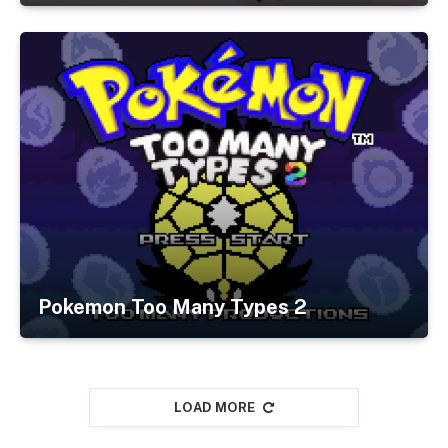
Pokemon Too Many Types 2
LOAD MORE