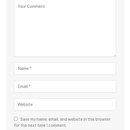
Save my name, email, and website in this browser
for the next time I comment.