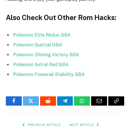
Also Check Out Other Rom Hacks:
Pokemon Elite Redux GBA
Pokemon Quetzal GBA
Pokemon Shining Victory GBA
Pokemon Astral Red GBA
Pokemon Financial Stability GBA
Facebook
Twitter
Reddit
Telegram
WhatsApp
Email
Copy
Link
PREVIOUS ARTICLE
NEXT ARTICLE