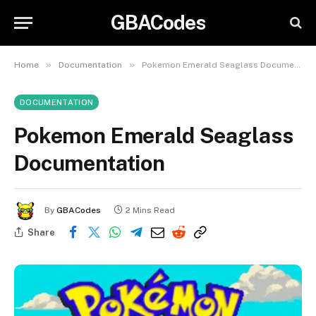
GBACodes
»
»
Home
Documentation
Pokemon Emerald Seaglass Documentation
DOCUMENTATION
Pokemon Emerald Seaglass
Documentation
By
GBACodes
2 Mins Read
Share