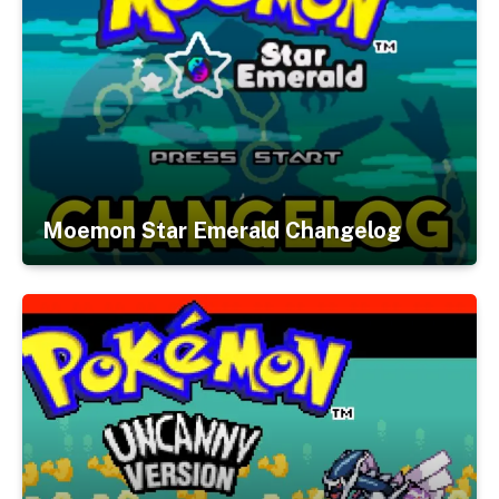
Moemon Star Emerald Changelog