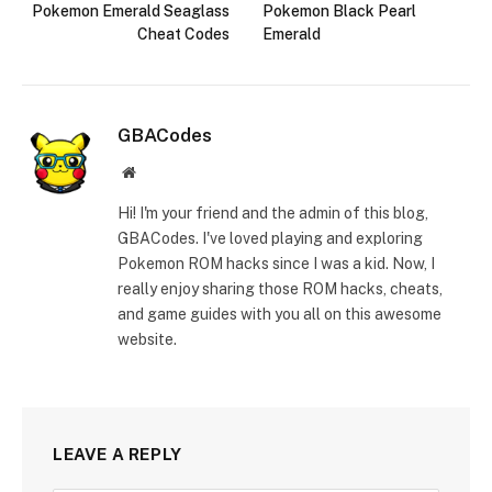
Pokemon Emerald Seaglass
Pokemon Black Pearl
Cheat Codes
Emerald
GBACodes
Website
Hi! I'm your friend and the admin of this blog,
GBACodes. I've loved playing and exploring
Pokemon ROM hacks since I was a kid. Now, I
really enjoy sharing those ROM hacks, cheats,
and game guides with you all on this awesome
website.
LEAVE A REPLY