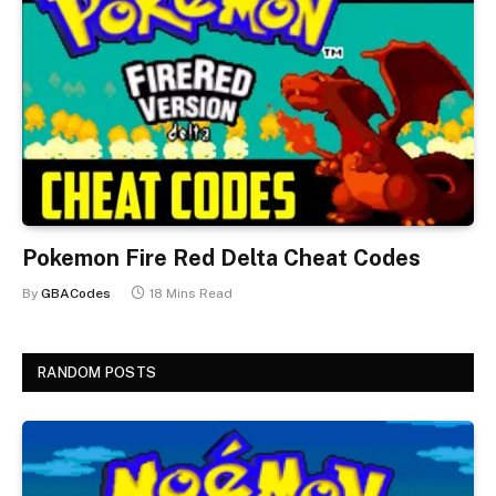
Pokemon Fire Red Delta Cheat Codes
By
GBACodes
18 Mins Read
RANDOM POSTS