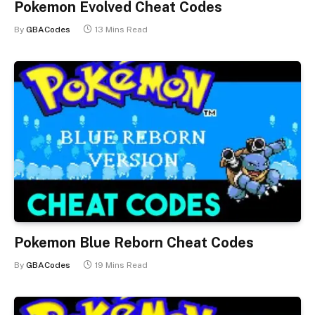
Pokemon Evolved Cheat Codes
By
GBACodes
13 Mins Read
Pokemon Blue Reborn Cheat Codes
By
GBACodes
19 Mins Read