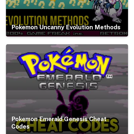
Pokemon Uncanny Evolution Methods
Pokemon Emerald Genesis Cheat
Codes