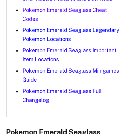
Pokemon Emerald Seaglass Cheat
Codes
Pokemon Emerald Seaglass Legendary
Pokemon Locations
Pokemon Emerald Seaglass Important
Item Locations
Pokemon Emerald Seaglass Minigames
Guide
Pokemon Emerald Seaglass Full
Changelog
Pokemon Emerald Seaglass