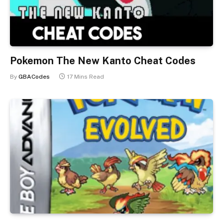
Pokemon The New Kanto Cheat Codes
By
GBACodes
17 Mins Read