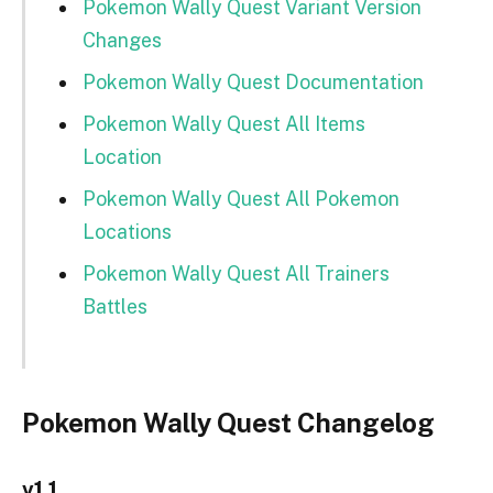
Pokemon Wally Quest Variant Version
Changes
Pokemon Wally Quest Documentation
Pokemon Wally Quest All Items
Location
Pokemon Wally Quest All Pokemon
Locations
Pokemon Wally Quest All Trainers
Battles
Pokemon Wally Quest Changelog
v1.1