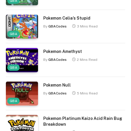
GBA
Pokemon Celia’s Stupid
By
GBACodes
3 Mins Read
GBA
Pokemon Amethyst
By
GBACodes
2 Mins Read
GBA
Pokemon Null
By
GBACodes
5 Mins Read
GBA
Pokemon Platinum Kaizo Acid Rain Bug
Breakdown