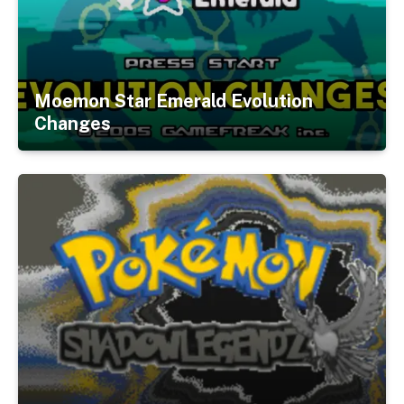
Moemon Star Emerald Evolution
Changes