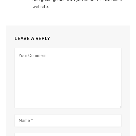
website.
LEAVE A REPLY