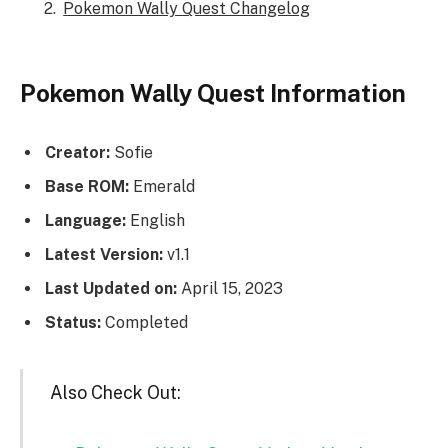
Pokemon Wally Quest Changelog
Pokemon Wally Quest Information
Creator:
Sofie
Base ROM:
Emerald
Language:
English
Latest Version:
v1.1
Last Updated on:
April 15, 2023
Status:
Completed
Also Check Out: