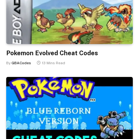
Pokemon Evolved Cheat Codes
By
GBACodes
13 Mins Read