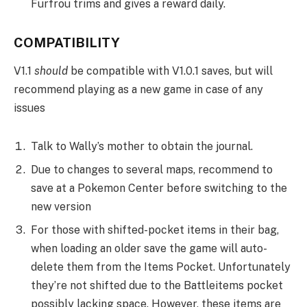
Furfrou trims and gives a reward daily.
COMPATIBILITY
V1.1
should
be compatible with V1.0.1 saves, but will
recommend playing as a new game in case of any
issues
Talk to Wally’s mother to obtain the journal.
Due to changes to several maps, recommend to
save at a Pokemon Center before switching to the
new version
For those with shifted-pocket items in their bag,
when loading an older save the game will auto-
delete them from the Items Pocket. Unfortunately
they’re not shifted due to the Battleitems pocket
possibly lacking space. However, these items are