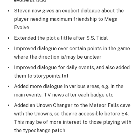
evolve at lv50
Steven now gives an explicit dialogue about the
player needing maximum friendship to Mega
Evolve
Extended the plot a little after S.S. Tidal
Improved dialogue over certain points in the game
where the direction is/may be unclear
Improved dialogue for daily events, and also added
them to storypoints.txt
Added more dialogue in various areas, e.g. in the
main events, TV news after each badge etc
Added an Unown Changer to the Meteor Falls cave
with the Unowns, so they’re accessible before E4.
This may be of more interest to those playing with
the typechange patch