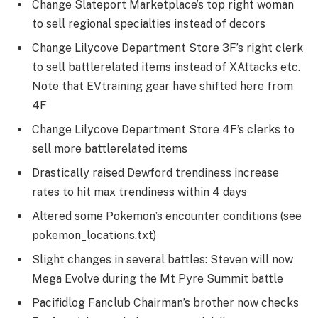
Change Slateport Marketplace’s top right woman
to sell regional specialties instead of decors
Change Lilycove Department Store 3F’s right clerk
to sell battlerelated items instead of XAttacks etc.
Note that EVtraining gear have shifted here from
4F
Change Lilycove Department Store 4F’s clerks to
sell more battlerelated items
Drastically raised Dewford trendiness increase
rates to hit max trendiness within 4 days
Altered some Pokemon’s encounter conditions (see
pokemon_locations.txt)
Slight changes in several battles: Steven will now
Mega Evolve during the Mt Pyre Summit battle
Pacifidlog Fanclub Chairman’s brother now checks