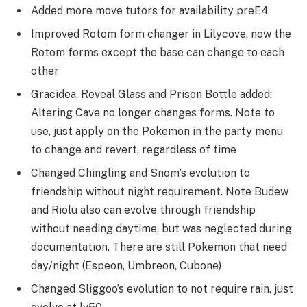
Added more move tutors for availability preE4
Improved Rotom form changer in Lilycove, now the
Rotom forms except the base can change to each
other
Gracidea, Reveal Glass and Prison Bottle added:
Altering Cave no longer changes forms. Note to
use, just apply on the Pokemon in the party menu
to change and revert, regardless of time
Changed Chingling and Snom’s evolution to
friendship without night requirement. Note Budew
and Riolu also can evolve through friendship
without needing daytime, but was neglected during
documentation. There are still Pokemon that need
day/night (Espeon, Umbreon, Cubone)
Changed Sliggoo’s evolution to not require rain, just