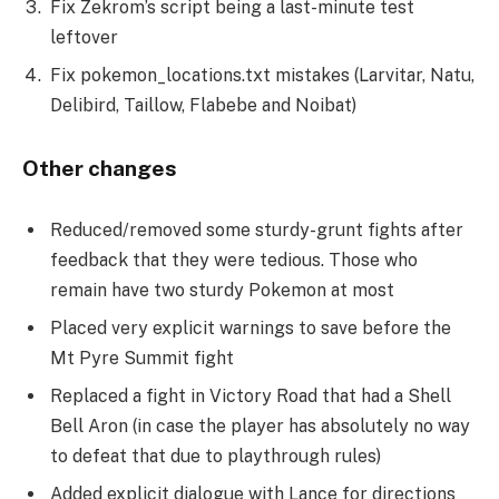
Fix Zekrom’s script being a last-minute test
leftover
Fix pokemon_locations.txt mistakes (Larvitar, Natu,
Delibird, Taillow, Flabebe and Noibat)
Other changes
Reduced/removed some sturdy-grunt fights after
feedback that they were tedious. Those who
remain have two sturdy Pokemon at most
Placed very explicit warnings to save before the
Mt Pyre Summit fight
Replaced a fight in Victory Road that had a Shell
Bell Aron (in case the player has absolutely no way
to defeat that due to playthrough rules)
Added explicit dialogue with Lance for directions