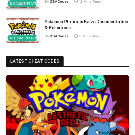
By
GBACodes
12 Mins Read
DOCUMENTATION
Pokemon Platinum Kaizo Documentation
& Resources
By
GBACodes
8 Mins Read
DOCUMENTATION
LATEST CHEAT CODES