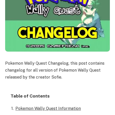
Pokemon Wally Quest Changelog, this post contains
changelog for all version of Pokemon Wally Quest
released by the creator Sofie.
Table of Contents
Pokemon Wally Quest Information