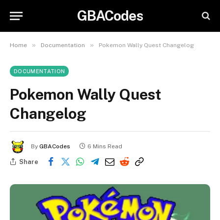
GBACodes
»
»
Home
Documentation
Pokemon Wally Quest Changelog
DOCUMENTATION
Pokemon Wally Quest
Changelog
By
GBACodes
6 Mins Read
Share