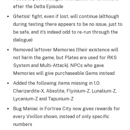
after the Delta Episode
Ghetsis’ fight, even if lost, will continue (although
during testing there appears to be no issue, just to
be safe, and it’s indeed odd to re-run through the
dialogue)
Removed leftover Memories (their existence will
not harm the game, but Plates are used for RKS
System and Multi-Attack). NPCs who gave
Memories will give purchaseable Gems instead
Added the following items missing in 1.0:
Charizardite-X, Absolite, Flyinium-Z, Lunalium-Z,
Lycanium-Z and Tapunium-Z
Bug Maniac in Fortree City now gives rewards for
every Vivillon shown, instead of only specific
numbers