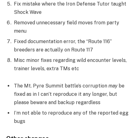
Fix mistake where the Iron Defense Tutor taught
Shock Wave
Removed unnecessary field moves from party
menu
Fixed documentation error, the “Route 116”
breeders are actually on Route 117
Misc minor fixes regarding wild encounter levels,
trainer levels, extra TMs etc
The Mt. Pyre Summit battle’s corruption
may
be
fixed as in I can’t reproduce it any longer, but
please beware and backup regardless
I’m not able to reproduce any of the reported egg
bugs