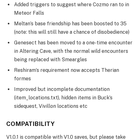
Added triggers to suggest where Cozmo ran to in
Meteor Falls
Meltan’s base friendship has been boosted to 35
(note: this will still have a chance of disobedience)
Genesect has been moved to a one-time encounter
in Altering Cave, with the normal wild encounters
being replaced with Smeargles
Reshiram’s requirement now accepts Therian
formes
Improved but incomplete documentation
(item_locations.txt), hidden items in Buck’s
sidequest, Vivillon locations etc
COMPATIBILITY
V1.0.1 is compatible with V1.0 saves, but please take