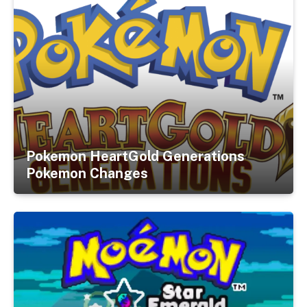
Pokemon HeartGold Generations
Pokemon Changes