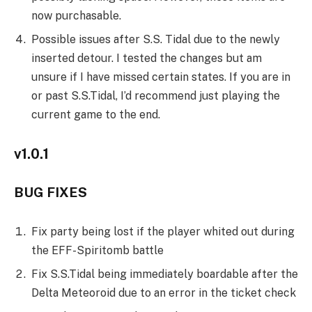
now purchasable.
Possible issues after S.S. Tidal due to the newly
inserted detour. I tested the changes but am
unsure if I have missed certain states. If you are in
or past S.S.Tidal, I’d recommend just playing the
current game to the end.
v1.0.1
BUG FIXES
Fix party being lost if the player whited out during
the EFF-Spiritomb battle
Fix S.S.Tidal being immediately boardable after the
Delta Meteoroid due to an error in the ticket check