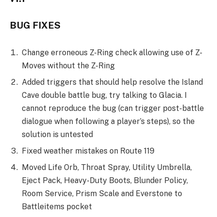
BUG FIXES
Change erroneous Z-Ring check allowing use of Z-
Moves without the Z-Ring
Added triggers that should help resolve the Island
Cave double battle bug, try talking to Glacia. I
cannot reproduce the bug (can trigger post-battle
dialogue when following a player’s steps), so the
solution is untested
Fixed weather mistakes on Route 119
Moved Life Orb, Throat Spray, Utility Umbrella,
Eject Pack, Heavy-Duty Boots, Blunder Policy,
Room Service, Prism Scale and Everstone to
Battleitems pocket