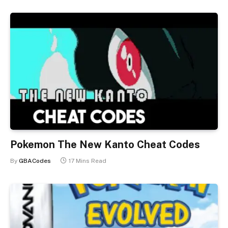
Pokemon The New Kanto Cheat Codes
By
GBACodes
17 Mins Read