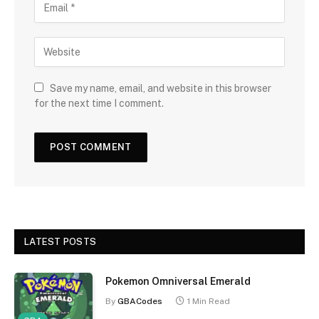
Save my name, email, and website in this browser
for the next time I comment.
LATEST POSTS
Pokemon Omniversal Emerald
By
GBACodes
1 Min Read