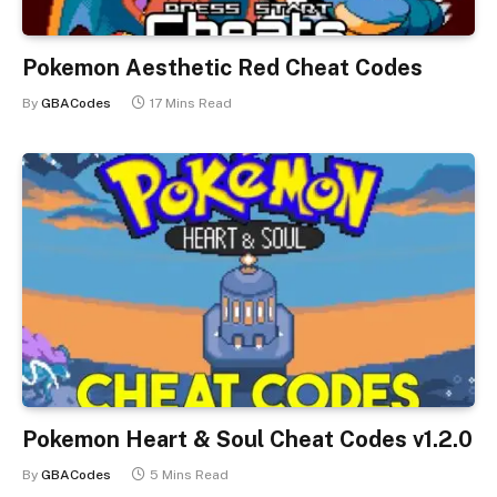
Pokemon Aesthetic Red Cheat Codes
By
GBACodes
17 Mins Read
Pokemon Heart & Soul Cheat Codes v1.2.0
By
GBACodes
5 Mins Read