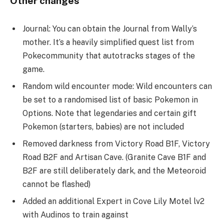
Other changes
Journal: You can obtain the Journal from Wally’s
mother. It’s a heavily simplified quest list from
Pokecommunity that autotracks stages of the
game.
Random wild encounter mode: Wild encounters can
be set to a randomised list of basic Pokemon in
Options. Note that legendaries and certain gift
Pokemon (starters, babies) are not included
Removed darkness from Victory Road B1F, Victory
Road B2F and Artisan Cave. (Granite Cave B1F and
B2F are still deliberately dark, and the Meteoroid
cannot be flashed)
Added an additional Expert in Cove Lily Motel lv2
with Audinos to train against