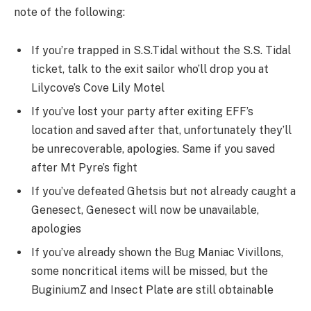
note of the following:
If you’re trapped in S.S.Tidal without the S.S. Tidal
ticket, talk to the exit sailor who’ll drop you at
Lilycove’s Cove Lily Motel
If you’ve lost your party after exiting EFF’s
location and saved after that, unfortunately they’ll
be unrecoverable, apologies. Same if you saved
after Mt Pyre’s fight
If you’ve defeated Ghetsis but not already caught a
Genesect, Genesect will now be unavailable,
apologies
If you’ve already shown the Bug Maniac Vivillons,
some noncritical items will be missed, but the
BuginiumZ and Insect Plate are still obtainable