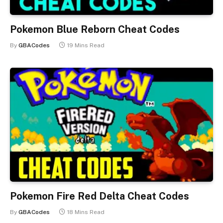
Pokemon Blue Reborn Cheat Codes
By
GBACodes
19 Mins Read
Pokemon Fire Red Delta Cheat Codes
By
GBACodes
18 Mins Read