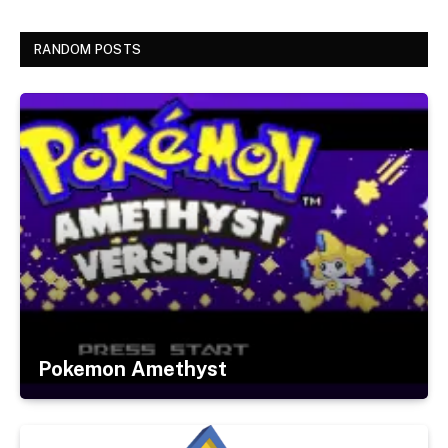
RANDOM POSTS
Pokemon Amethyst