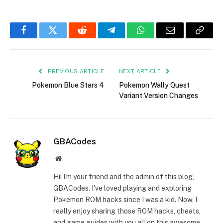
Facebook
Twitter
Reddit
Telegram
WhatsApp
Email
Copy
Link
PREVIOUS ARTICLE
NEXT ARTICLE
Pokemon Blue Stars 4
Pokemon Wally Quest
Variant Version Changes
GBACodes
Website
Hi! I'm your friend and the admin of this blog,
GBACodes. I've loved playing and exploring
Pokemon ROM hacks since I was a kid. Now, I
really enjoy sharing those ROM hacks, cheats,
and game guides with you all on this awesome