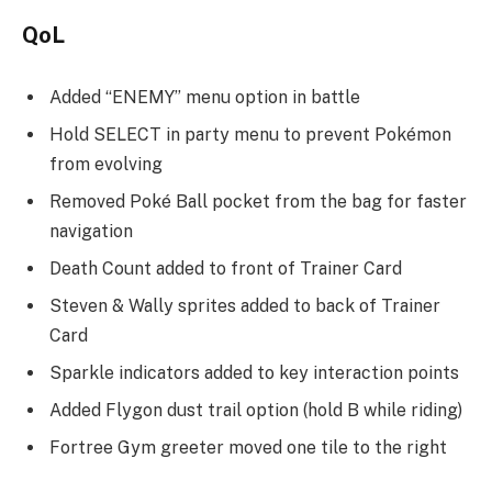
QoL
Added “ENEMY” menu option in battle
Hold SELECT in party menu to prevent Pokémon
from evolving
Removed Poké Ball pocket from the bag for faster
navigation
Death Count added to front of Trainer Card
Steven & Wally sprites added to back of Trainer
Card
Sparkle indicators added to key interaction points
Added Flygon dust trail option (hold B while riding)
Fortree Gym greeter moved one tile to the right