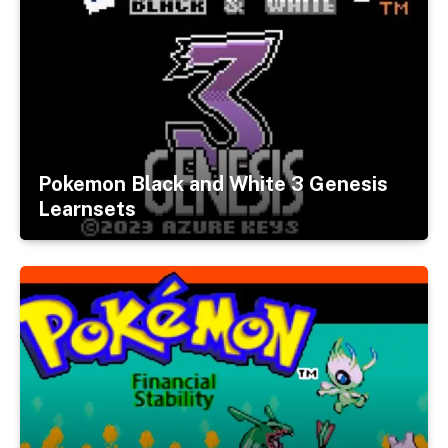
Pokemon Black and White 3 Genesis
Learnsets