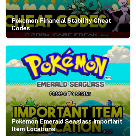
Pokemon Financial Stability Cheat
Codes
Pokemon Emerald Seaglass Important
Item Locations