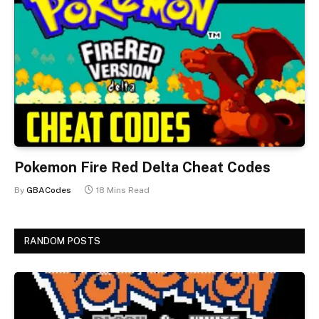
Pokemon Fire Red Delta Cheat Codes
By
GBACodes
18 Mins Read
RANDOM POSTS