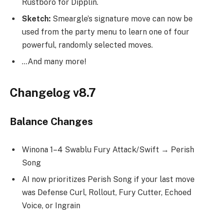
Rustboro for Dipplin.
Sketch:
Smeargle’s signature move can now be
used from the party menu to learn one of four
powerful, randomly selected moves.
…And many more!
Changelog v8.7
Balance Changes
Winona 1–4 Swablu Fury Attack/Swift → Perish
Song
AI now prioritizes Perish Song if your last move
was Defense Curl, Rollout, Fury Cutter, Echoed
Voice, or Ingrain