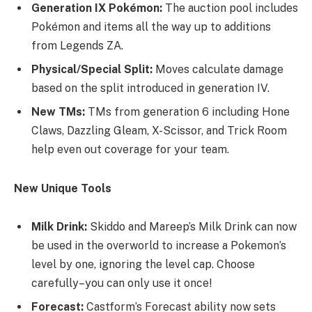
Generation IX Pokémon:
The auction pool includes
Pokémon and items all the way up to additions
from Legends ZA.
Physical/Special Split:
Moves calculate damage
based on the split introduced in generation IV.
New TMs:
TMs from generation 6 including Hone
Claws, Dazzling Gleam, X-Scissor, and Trick Room
help even out coverage for your team.
New Unique Tools
Milk Drink:
Skiddo and Mareep’s Milk Drink can now
be used in the overworld to increase a Pokemon’s
level by one, ignoring the level cap. Choose
carefully–you can only use it once!
Forecast:
Castform’s Forecast ability now sets