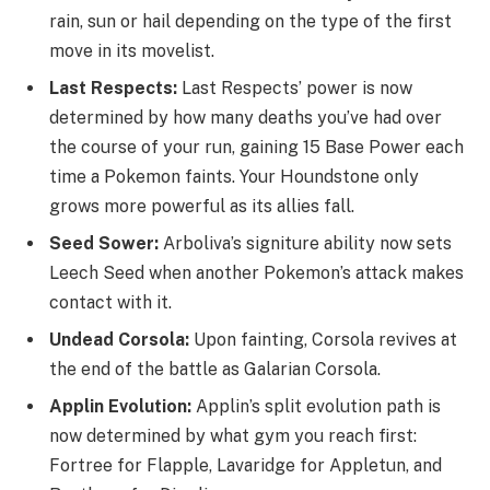
rain, sun or hail depending on the type of the first
move in its movelist.
Last Respects:
Last Respects’ power is now
determined by how many deaths you’ve had over
the course of your run, gaining 15 Base Power each
time a Pokemon faints. Your Houndstone only
grows more powerful as its allies fall.
Seed Sower:
Arboliva’s signiture ability now sets
Leech Seed when another Pokemon’s attack makes
contact with it.
Undead Corsola:
Upon fainting, Corsola revives at
the end of the battle as Galarian Corsola.
Applin Evolution:
Applin’s split evolution path is
now determined by what gym you reach first:
Fortree for Flapple, Lavaridge for Appletun, and