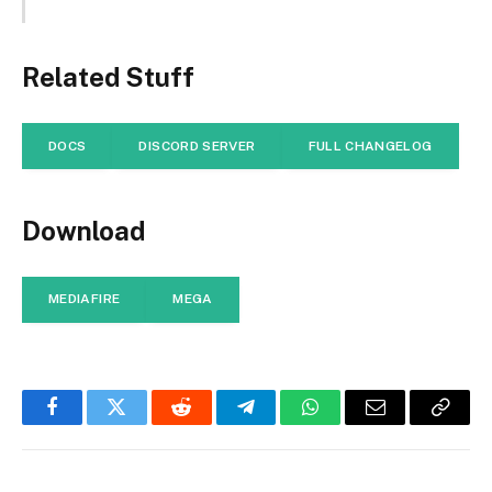
Related Stuff
DOCS
DISCORD SERVER
FULL CHANGELOG
Download
MEDIAFIRE
MEGA
Facebook
Twitter
Reddit
Telegram
WhatsApp
Email
Copy
Link