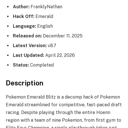
Author:
FranklyNathan
Hack Off:
Emerald
Language:
English
Released on:
December 11, 2025
Latest Version:
v8.7
Last Updated:
April 22, 2026
Status:
Completed
Description
Pokemon Emerald Blitz is a decomp hack of Pokemon
Emerald streamlined for competitive, fast-paced draft
racing. Despite playing through the entire Hoenn
region with a team of nine Pokemon, from first gym to
Elite Four Champion, a single playthrough takes just