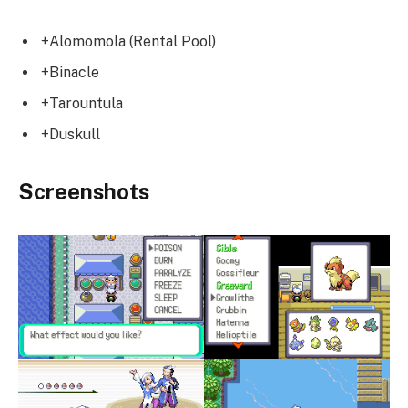
+Alomomola (Rental Pool)
+Binacle
+Tarountula
+Duskull
Screenshots