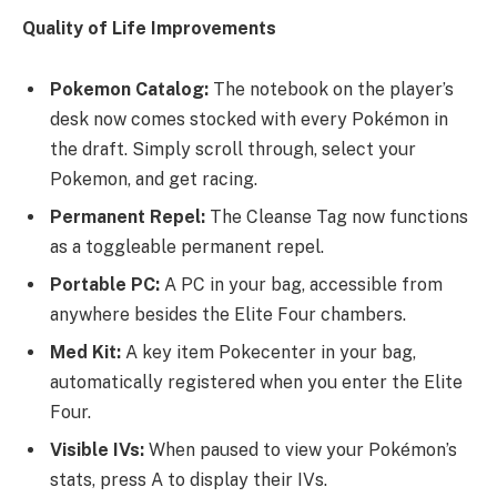
Quality of Life Improvements
Pokemon Catalog:
The notebook on the player’s
desk now comes stocked with every Pokémon in
the draft. Simply scroll through, select your
Pokemon, and get racing.
Permanent Repel:
The Cleanse Tag now functions
as a toggleable permanent repel.
Portable PC:
A PC in your bag, accessible from
anywhere besides the Elite Four chambers.
Med Kit:
A key item Pokecenter in your bag,
automatically registered when you enter the Elite
Four.
Visible IVs:
When paused to view your Pokémon’s
stats, press A to display their IVs.