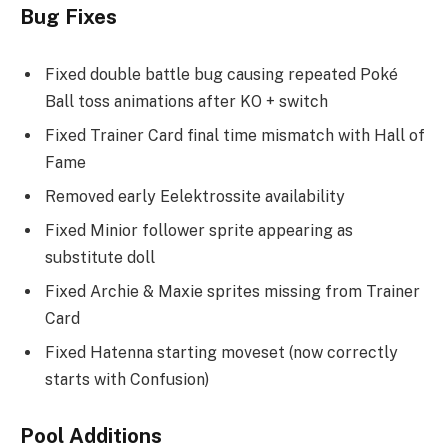
Bug Fixes
Fixed double battle bug causing repeated Poké
Ball toss animations after KO + switch
Fixed Trainer Card final time mismatch with Hall of
Fame
Removed early Eelektrossite availability
Fixed Minior follower sprite appearing as
substitute doll
Fixed Archie & Maxie sprites missing from Trainer
Card
Fixed Hatenna starting moveset (now correctly
starts with Confusion)
Pool Additions