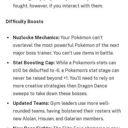
fought, however, if you interact with them.
Difficulty Boosts
Nuzlocke Mechanics:
Your Pokémon can’t
overlevel the most powerful Pokémon of the next
major boss trainer. You can’t use items in battle.
Stat Boosting Cap:
While a Pokemon’s stats can
still be debuffed to -6, a Pokemon’s stat stage can
never be raised beyond +1. You’ll need to rely on
more creative strategies than Dragon Dance
sweeps to take down these bosses.
Updated Teams:
Gym leaders use more well-
rounded teams, having bolstered their rosters with
new Alolan, Hisuian, and Galarian members.