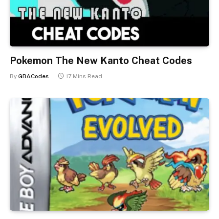
Pokemon The New Kanto Cheat Codes
By
GBACodes
17 Mins Read