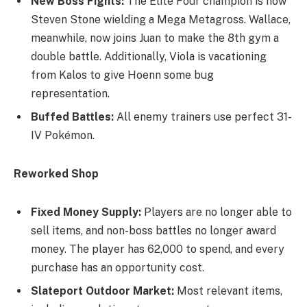
New Boss Fights:
The Elite Four champion is now
Steven Stone wielding a Mega Metagross. Wallace,
meanwhile, now joins Juan to make the 8th gym a
double battle. Additionally, Viola is vacationing
from Kalos to give Hoenn some bug
representation.
Buffed Battles:
All enemy trainers use perfect 31-
IV Pokémon.
Reworked Shop
Fixed Money Supply:
Players are no longer able to
sell items, and non-boss battles no longer award
money. The player has 62,000 to spend, and every
purchase has an opportunity cost.
Slateport Outdoor Market:
Most relevant items,