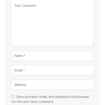
Save my name, email, and website in this browser
for the next time I comment.