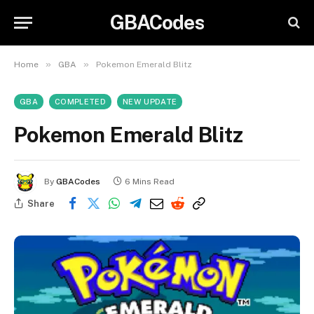
GBACodes
»
»
Home
GBA
Pokemon Emerald Blitz
GBA
COMPLETED
NEW UPDATE
Pokemon Emerald Blitz
By
GBACodes
6 Mins Read
Share