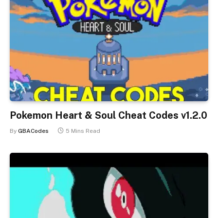
Pokemon Heart & Soul Cheat Codes v1.2.0
By
GBACodes
5 Mins Read