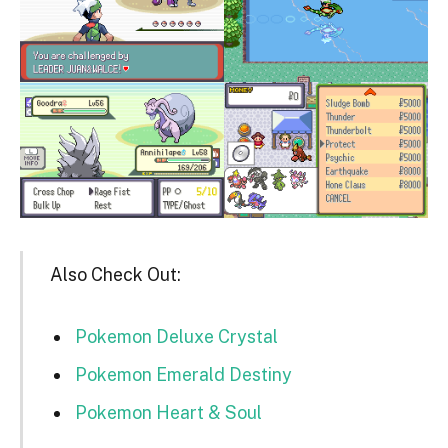
Also Check Out:
Pokemon Deluxe Crystal
Pokemon Emerald Destiny
Pokemon Heart & Soul