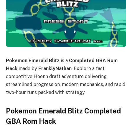
Pokemon Emerald Blitz
is a
Completed GBA Rom
Hack
made by
FranklyNathan
. Explore a fast,
competitive Hoenn draft adventure delivering
streamlined progression, modern mechanics, and rapid
two-hour runs packed with strategy.
Pokemon Emerald Blitz Completed
GBA Rom Hack