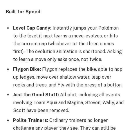
Built for Speed
Level Cap Candy:
Instantly jumps your Pokémon
to the level it next learns a move, evolves, or hits
the current cap (whichever of the three comes
first). The evolution animation is shortened. Asking
to learn a move only asks once, not twice.
Flygon Bike:
Flygon replaces the bike, able to hop
up ledges, move over shallow water, leap over
rocks and trees, and Fly with the press of a button.
Just the Good Stuff:
All plot, including all events
involving Team Aqua and Magma, Steven, Wally, and
Scott have been removed.
Polite Trainers:
Ordinary trainers no longer
challenge any player they see. They can still be