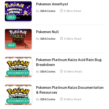
Pokemon Amethyst
By
GBACodes
2 Mins Read
GBA
Pokemon Null
By
GBACodes
5 Mins Read
GBA
Pokemon Platinum Kaizo Acid Rain Bug
Breakdown
By
GBACodes
12 Mins Read
DOCUMENTATION
Pokemon Platinum Kaizo Documentation
& Resources
By
GBACodes
8 Mins Read
DOCUMENTATION