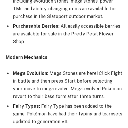
including evolution stones, mega stones, power
TMs, and ability-changing items are available for
purchase in the Slateport outdoor market.
Purchasable Berries:
All easily accessible berries
are available for sale in the Pretty Petal Flower
Shop
Modern Mechanics
Mega Evolution:
Mega Stones are here! Click Fight
in battle and then press Start before selecting
your move to mega evolve. Mega-evolved Pokemon
revert to their base form after three turns.
Fairy Types:
Fairy Type has been added to the
game. Pokémon have had their typing and learnsets
updated to generation VII.