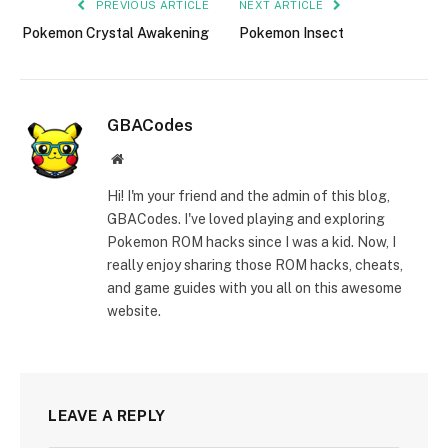
PREVIOUS ARTICLE
NEXT ARTICLE
Pokemon Crystal Awakening
Pokemon Insect
GBACodes
Website
Hi! I'm your friend and the admin of this blog,
GBACodes. I've loved playing and exploring
Pokemon ROM hacks since I was a kid. Now, I
really enjoy sharing those ROM hacks, cheats,
and game guides with you all on this awesome
website.
LEAVE A REPLY