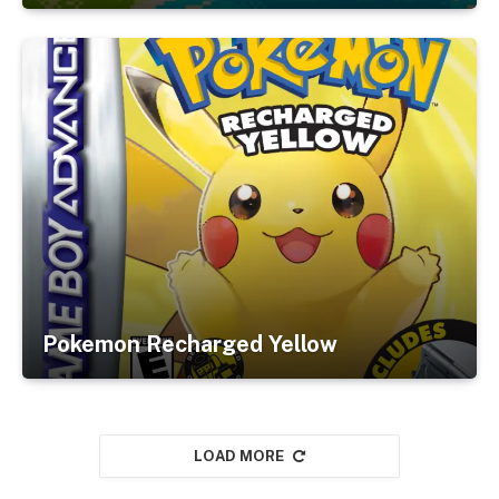
Pokemon Recharged Yellow
LOAD MORE