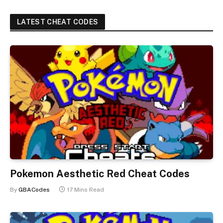
LATEST CHEAT CODES
Pokemon Aesthetic Red Cheat Codes
By
GBACodes
17 Mins Read