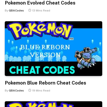
Pokemon Evolved Cheat Codes
By
GBACodes
13 Mins Read
Pokemon Blue Reborn Cheat Codes
By
GBACodes
19 Mins Read