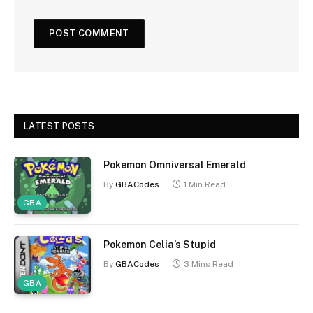
LATEST POSTS
Pokemon Omniversal Emerald
By
GBACodes
1 Min Read
GBA
Pokemon Celia’s Stupid
By
GBACodes
3 Mins Read
GBA