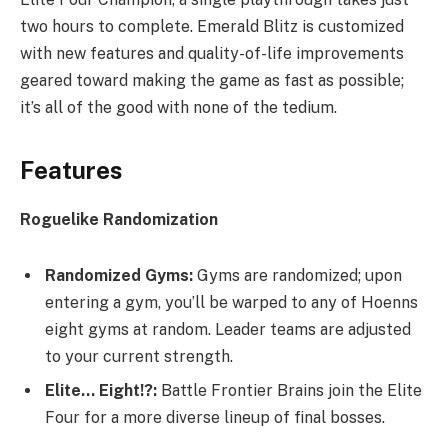
two hours to complete. Emerald Blitz is customized
with new features and quality-of-life improvements
geared toward making the game as fast as possible;
it’s all of the good with none of the tedium.​
Features
Roguelike Randomization
Randomized Gyms:
Gyms are randomized; upon
entering a gym, you’ll be warped to any of Hoenns
eight gyms at random. Leader teams are adjusted
to your current strength.
Elite… Eight!?:
Battle Frontier Brains join the Elite
Four for a more diverse lineup of final bosses.