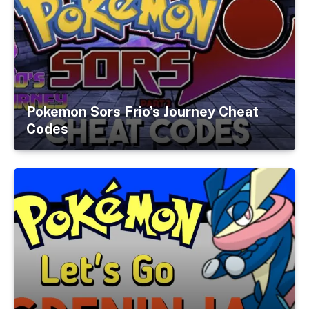
Pokemon Sors Frio’s Journey Cheat
Codes