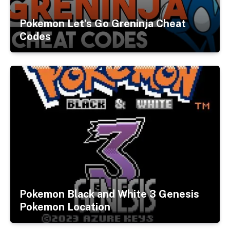
Pokemon Let’s Go Greninja Cheat
Codes
Pokemon Black and White 3 Genesis
Pokemon Location