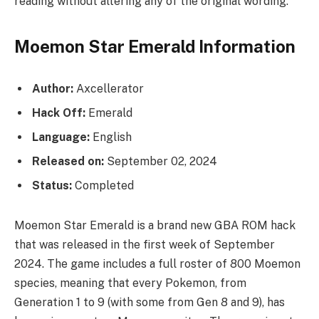
reading without altering any of the original wording.
Moemon Star Emerald Information
Author:
Axcellerator
Hack Off:
Emerald
Language:
English
Released on:
September 02, 2024
Status:
Completed
Moemon Star Emerald is a brand new GBA ROM hack
that was released in the first week of September
2024. The game includes a full roster of 800 Moemon
species, meaning that every Pokemon, from
Generation 1 to 9 (with some from Gen 8 and 9), has