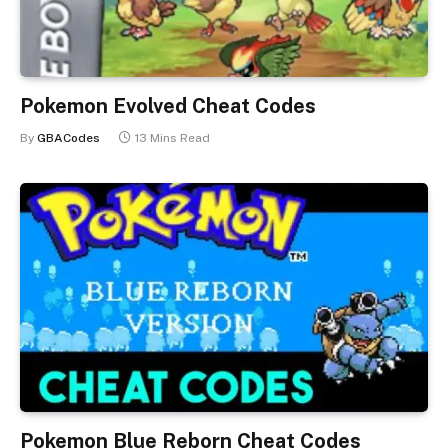
Pokemon Evolved Cheat Codes
By
GBACodes
13 Mins Read
Pokemon Blue Reborn Cheat Codes