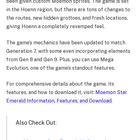
been given custom Moemon sprites. The game is set
in the Hoenn region, but there are tons of changes to
the routes, new hidden grottoes, and fresh locations,
giving Hoenn a completely revamped feel.
The game’s mechanics have been updated to match
Generation 7, with some even incorporating elements
from Gen 8 and Gen 9. Plus, you can use Mega
Evolution, one of the game’s standout features.
For comprehensive details about the game, its
features, and how to download it, visit:
Moemon Star
Emerald Information, Features, and Download.
Also Check Out: