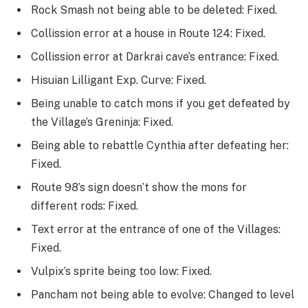
Rock Smash not being able to be deleted: Fixed.
Collission error at a house in Route 124: Fixed.
Collission error at Darkrai cave’s entrance: Fixed.
Hisuian Lilligant Exp. Curve: Fixed.
Being unable to catch mons if you get defeated by
the Village’s Greninja: Fixed.
Being able to rebattle Cynthia after defeating her:
Fixed.
Route 98’s sign doesn’t show the mons for
different rods: Fixed.
Text error at the entrance of one of the Villages:
Fixed.
Vulpix’s sprite being too low: Fixed.
Pancham not being able to evolve: Changed to level