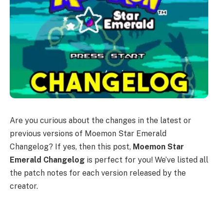
Are you curious about the changes in the latest or
previous versions of Moemon Star Emerald
Changelog? If yes, then this post,
Moemon Star
Emerald Changelog
is perfect for you! We’ve listed all
the patch notes for each version released by the
creator.