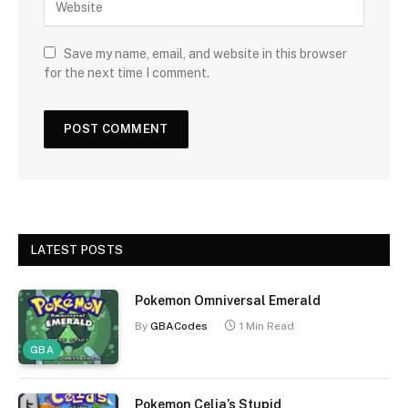
Save my name, email, and website in this browser
for the next time I comment.
LATEST POSTS
Pokemon Omniversal Emerald
By
GBACodes
1 Min Read
GBA
Pokemon Celia’s Stupid