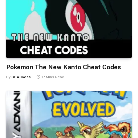
Pokemon The New Kanto Cheat Codes
By
GBACodes
17 Mins Read