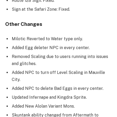
Route 128 Sign: Fixed.
Sign at the Safari Zone: Fixed.
Other Changes
Milotic Reverted to Water type only.
Added Egg deleter NPC in every center.
Removed Scaling due to users running into issues
and glitches.
Added NPC to turn off Level Scaling in Mauville
City.
Added NPC to delete Bad Eggs in every center.
Updated Infernape and Kingdra Sprite.
Added New Alolan Variant Mons.
Skuntank ability changed from Aftermath to