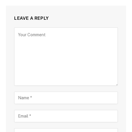
LEAVE A REPLY