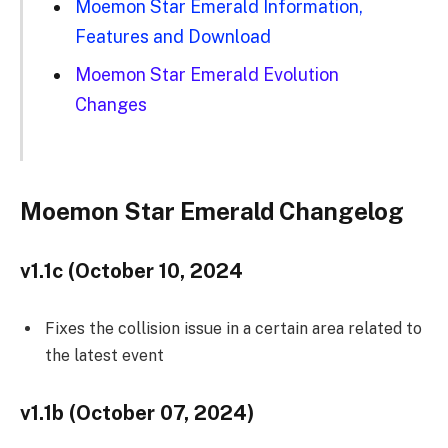
Moemon Star Emerald Information,
Features and Download
Moemon Star Emerald Evolution
Changes
Moemon Star Emerald Changelog
v1.1c (October 10, 2024
Fixes the collision issue in a certain area related to
the latest event
v1.1b (October 07, 2024)