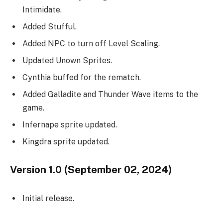
Intimidate.
Added Stufful.
Added NPC to turn off Level Scaling.
Updated Unown Sprites.
Cynthia buffed for the rematch.
Added Galladite and Thunder Wave items to the
game.
Infernape sprite updated.
Kingdra sprite updated.
Version 1.0 (September 02, 2024)
Initial release.