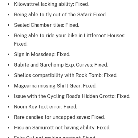
Kilowattrel lacking ability: Fixed.
Being able to fly out of the Safari: Fixed.
Sealed Chamber tiles: Fixed.
Being able to ride your bike in Littleroot Houses:
Fixed.
Sign in Mossdeep: Fixed.
Gabite and Garchomp Exp. Curves: Fixed.
Shellos compatibility with Rock Tomb: Fixed.
Magearna missing Shift Gear: Fixed.
Issue with the Cycling Road’s Hidden Grotto: Fixed.
Room Key text error: Fixed.
Rare candies for uncapped saves: Fixed.
Hisuian Samurott not having ability: Fixed.