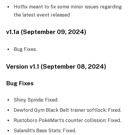
Hotfix meant to fix some minor issues regarding
the latest event released
v1.1a (September 09, 2024)
Bug Fixes.
Version v1.1 (September 08, 2024)
Bug Fixes
Shiny Spinda: Fixed.
Dewford Gym Black Belt trainer softlock: Fixed.
Rustoboro PokéMart’s counter collission: Fixed.
Salandit’s Base Stats: Fixed.