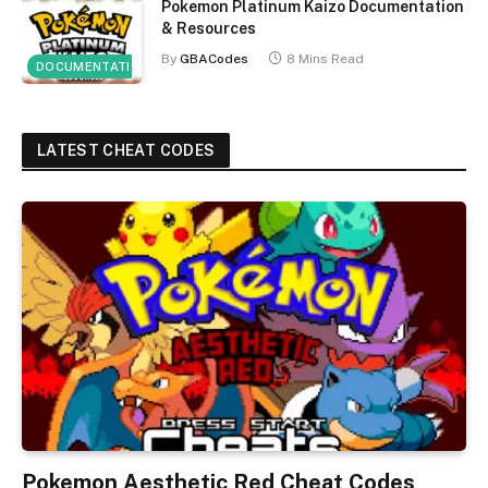
Pokemon Platinum Kaizo Documentation
& Resources
By
GBACodes
8 Mins Read
DOCUMENTATION
LATEST CHEAT CODES
Pokemon Aesthetic Red Cheat Codes