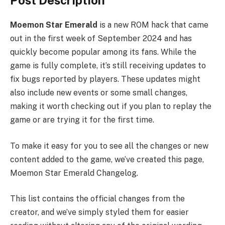
Post Description
Moemon Star Emerald
is a new ROM hack that came
out in the first week of September 2024 and has
quickly become popular among its fans. While the
game is fully complete, it’s still receiving updates to
fix bugs reported by players. These updates might
also include new events or some small changes,
making it worth checking out if you plan to replay the
game or are trying it for the first time.
To make it easy for you to see all the changes or new
content added to the game, we’ve created this page,
Moemon Star Emerald Changelog.
This list contains the official changes from the
creator, and we’ve simply styled them for easier