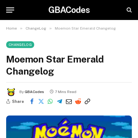
GBACodes
»
»
Home
ChangeLog
Moemon Star Emerald Changelog
CHANGELOG
Moemon Star Emerald
Changelog
By
GBACodes
7 Mins Read
Share