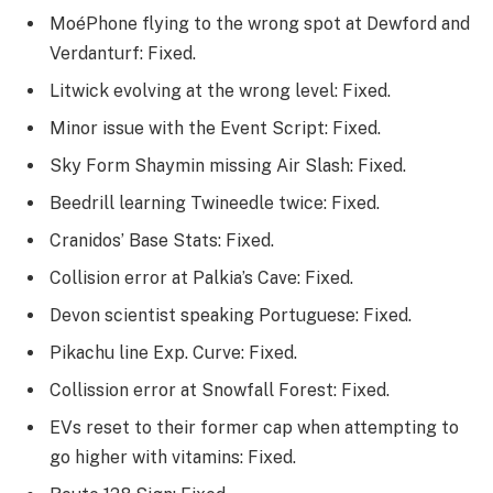
MoéPhone flying to the wrong spot at Dewford and
Verdanturf: Fixed.
Litwick evolving at the wrong level: Fixed.
Minor issue with the Event Script: Fixed.
Sky Form Shaymin missing Air Slash: Fixed.
Beedrill learning Twineedle twice: Fixed.
Cranidos’ Base Stats: Fixed.
Collision error at Palkia’s Cave: Fixed.
Devon scientist speaking Portuguese: Fixed.
Pikachu line Exp. Curve: Fixed.
Collission error at Snowfall Forest: Fixed.
EVs reset to their former cap when attempting to
go higher with vitamins: Fixed.