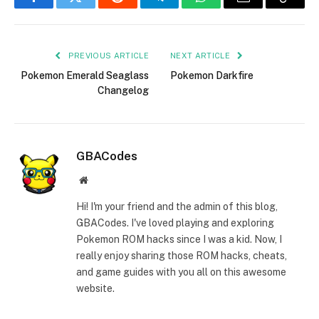
Facebook
Twitter
Reddit
Telegram
WhatsApp
Email
Copy
Link
PREVIOUS ARTICLE
NEXT ARTICLE
Pokemon Emerald Seaglass
Pokemon Darkfire
Changelog
GBACodes
Website
Hi! I'm your friend and the admin of this blog,
GBACodes. I've loved playing and exploring
Pokemon ROM hacks since I was a kid. Now, I
really enjoy sharing those ROM hacks, cheats,
and game guides with you all on this awesome
website.