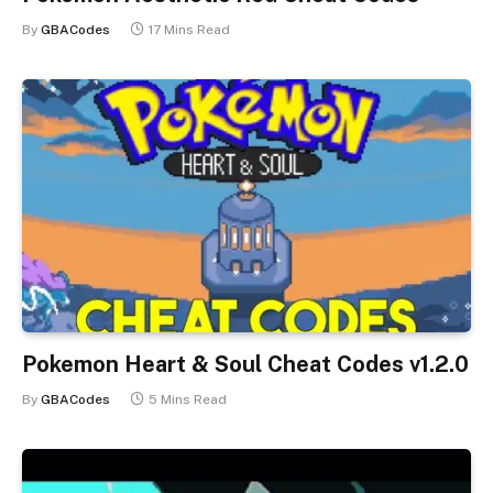
By
GBACodes
17 Mins Read
Pokemon Heart & Soul Cheat Codes v1.2.0
By
GBACodes
5 Mins Read