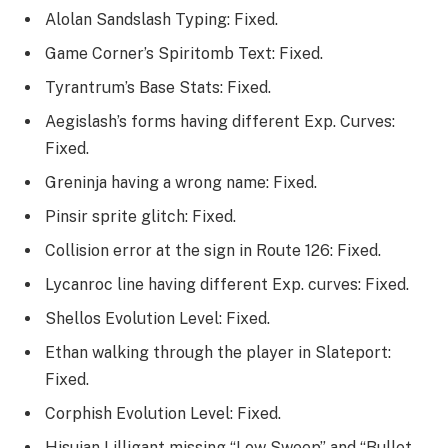
Alolan Sandslash Typing: Fixed.
Game Corner’s Spiritomb Text: Fixed.
Tyrantrum’s Base Stats: Fixed.
Aegislash’s forms having different Exp. Curves:
Fixed.
Greninja having a wrong name: Fixed.
Pinsir sprite glitch: Fixed.
Collision error at the sign in Route 126: Fixed.
Lycanroc line having different Exp. curves: Fixed.
Shellos Evolution Level: Fixed.
Ethan walking through the player in Slateport:
Fixed.
Corphish Evolution Level: Fixed.
Hisuian Lilligant missing “Low Sweep” and “Bullet