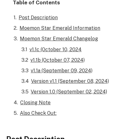
Table of Contents
Post Description
Moemon Star Emerald Information
Moemon Star Emerald Changelog
v1.1c (October 10, 2024
v1.1b (October 07, 2024)
v1.1a (September 09, 2024)
Version v1.1 (September 08, 2024)
Version 1.0 (September 02, 2024)
Closing Note
Also Check Out: