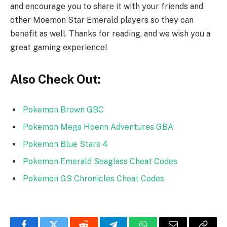
and encourage you to share it with your friends and
other Moemon Star Emerald players so they can
benefit as well. Thanks for reading, and we wish you a
great gaming experience!
Also Check Out:
Pokemon Brown GBC
Pokemon Mega Hoenn Adventures GBA
Pokemon Blue Stars 4
Pokemon Emerald Seaglass Cheat Codes
Pokemon GS Chronicles Cheat Codes