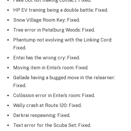
Fake Out not making contact: Fixed.
HP EV training being a double battle: Fixed.
Snow Village Room Key: Fixed.
Tree error in Petalburg Woods: Fixed.
Phantump not evolving with the Linking Cord:
Fixed.
Entei has the wrong cry: Fixed.
Moving item in Entei’s room: Fixed.
Gallade having a bugged move in the relearner:
Fixed.
Collission error in Entei’s room: Fixed.
Wally crash at Route 120: Fixed.
Darkrai respawning: Fixed.
Text error for the Scuba Set: Fixed.