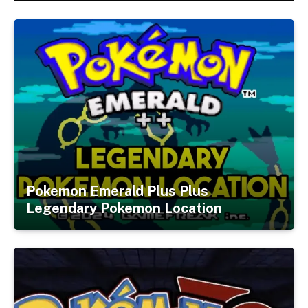
Pokemon Emerald Plus Plus
Legendary Pokemon Location