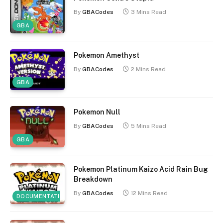
By
GBACodes
3 Mins Read
GBA
Pokemon Amethyst
By
GBACodes
2 Mins Read
GBA
Pokemon Null
By
GBACodes
5 Mins Read
GBA
Pokemon Platinum Kaizo Acid Rain Bug
Breakdown
By
GBACodes
12 Mins Read
DOCUMENTATION