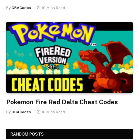
By
GBACodes
19 Mins Read
Pokemon Fire Red Delta Cheat Codes
By
GBACodes
18 Mins Read
RANDOM POSTS