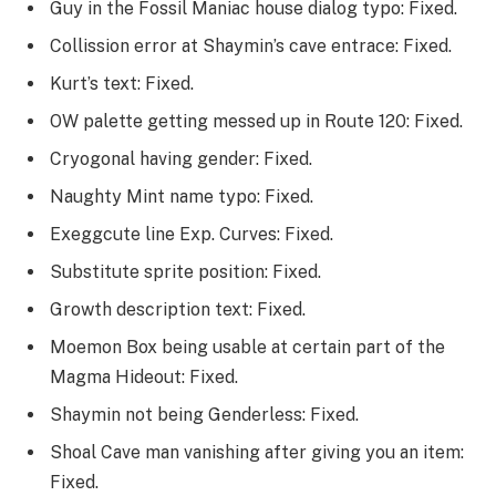
Guy in the Fossil Maniac house dialog typo: Fixed.
Collission error at Shaymin’s cave entrace: Fixed.
Kurt’s text: Fixed.
OW palette getting messed up in Route 120: Fixed.
Cryogonal having gender: Fixed.
Naughty Mint name typo: Fixed.
Exeggcute line Exp. Curves: Fixed.
Substitute sprite position: Fixed.
Growth description text: Fixed.
Moemon Box being usable at certain part of the
Magma Hideout: Fixed.
Shaymin not being Genderless: Fixed.
Shoal Cave man vanishing after giving you an item:
Fixed.