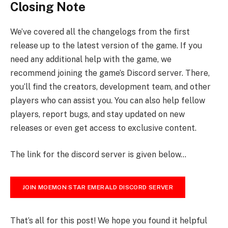
Closing Note
We’ve covered all the changelogs from the first
release up to the latest version of the game. If you
need any additional help with the game, we
recommend joining the game’s Discord server. There,
you’ll find the creators, development team, and other
players who can assist you. You can also help fellow
players, report bugs, and stay updated on new
releases or even get access to exclusive content.
The link for the discord server is given below…
JOIN MOEMON STAR EMERALD DISCORD SERVER
That’s all for this post! We hope you found it helpful