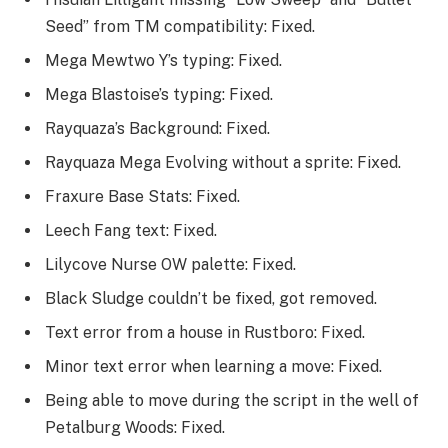
Seed” from TM compatibility: Fixed.
Mega Mewtwo Y’s typing: Fixed.
Mega Blastoise’s typing: Fixed.
Rayquaza’s Background: Fixed.
Rayquaza Mega Evolving without a sprite: Fixed.
Fraxure Base Stats: Fixed.
Leech Fang text: Fixed.
Lilycove Nurse OW palette: Fixed.
Black Sludge couldn’t be fixed, got removed.
Text error from a house in Rustboro: Fixed.
Minor text error when learning a move: Fixed.
Being able to move during the script in the well of
Petalburg Woods: Fixed.