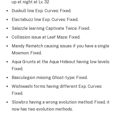
up at night at Lv. 32
Duskull line Exp. Curves: Fixed.
Electabuzz line Exp. Curves: Fixed.
Salazzle learning Captivate Twice: Fixed.
Collission issue at Leaf Maze: Fixed.
Mandy Rematch causing issues if you have a single
Moemon: Fixed.
Aqua Grunts at the Aqua Hideout having low levels:
Fixed.
Basculegion missing Ghost-type: Fixed.
Wishiwashi forms having different Exp. Curves:
Fixed.
Slowbro having a wrong evolution method: Fixed, it
now has two evolution methods.