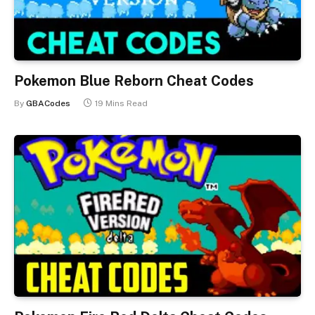
Pokemon Blue Reborn Cheat Codes
By
GBACodes
19 Mins Read