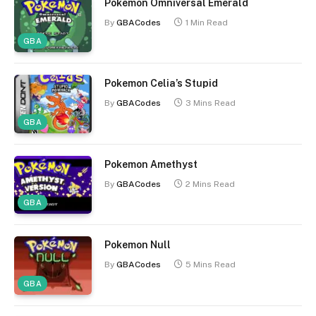
Pokemon Omniversal Emerald
By
GBACodes
1 Min Read
GBA
Pokemon Celia’s Stupid
By
GBACodes
3 Mins Read
GBA
Pokemon Amethyst
By
GBACodes
2 Mins Read
GBA
Pokemon Null
By
GBACodes
5 Mins Read
GBA