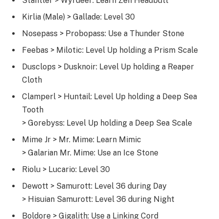
Stantler > Wyrdeer: Learn Zen Headbutt
Kirlia (Male) > Gallade: Level 30
Nosepass > Probopass: Use a Thunder Stone
Feebas > Milotic: Level Up holding a Prism Scale
Dusclops > Dusknoir: Level Up holding a Reaper
Cloth
Clamperl > Huntail: Level Up holding a Deep Sea
Tooth
> Gorebyss: Level Up holding a Deep Sea Scale
Mime Jr > Mr. Mime: Learn Mimic
> Galarian Mr. Mime: Use an Ice Stone
Riolu > Lucario: Level 30
Dewott > Samurott: Level 36 during Day
> Hisuian Samurott: Level 36 during Night
Boldore > Gigalith: Use a Linking Cord