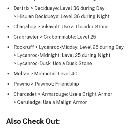
Dartrix > Decidueye: Level 36 during Day
> Hisuian Decidueye: Level 36 during Night
Charjabug > Vikavolt: Use a Thunder Stone
Crabrawler > Crabominable: Level 25
Rockruff > Lycanroc-Midday: Level 25 during Day
> Lycanroc-Midnight: Level 25 during Night
> Lycanroc-Dusk: Use a Dusk Stone
Meltan > Melmetal: Level 40
Pawmo > Pawmot: Friendship
Charcadet > Armarouge: Use a Bright Armor
> Ceruledge: Use a Malign Armor
Also Check Out: