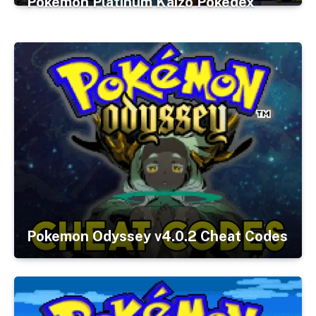
Pokemon Platinum Kaizo Pokedex
Pokemon Odyssey v4.0.2 Cheat Codes