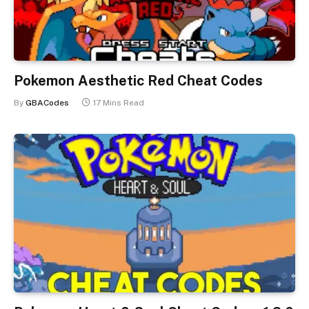
Pokemon Aesthetic Red Cheat Codes
By
GBACodes
17 Mins Read