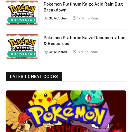
Pokemon Platinum Kaizo Acid Rain Bug
Breakdown
By
GBACodes
12 Mins Read
DOCUMENTATION
Pokemon Platinum Kaizo Documentation
& Resources
By
GBACodes
8 Mins Read
DOCUMENTATION
LATEST CHEAT CODES