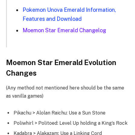
Pokemon Unova Emerald Information,
Features and Download
Moemon Star Emerald Changelog
Moemon Star Emerald Evolution
Changes
(Any method not mentioned here should be the same
as vanilla games)
Pikachu > Alolan Raichu: Use a Sun Stone
Poliwhirl > Politoed: Level Up holding a King’s Rock
Kadabra > Alakazam: Use a Linking Cord