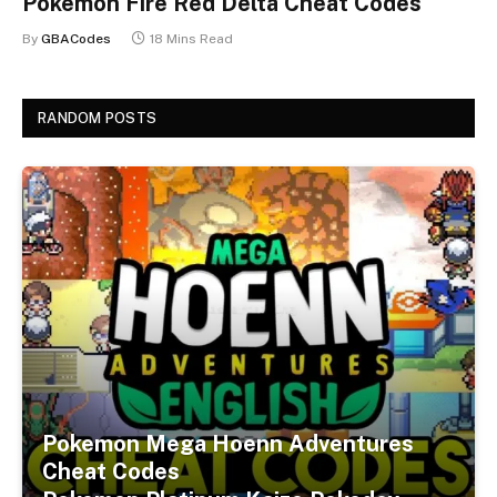
Pokemon Fire Red Delta Cheat Codes
By
GBACodes
18 Mins Read
RANDOM POSTS
Pokemon Mega Hoenn Adventures
Cheat Codes