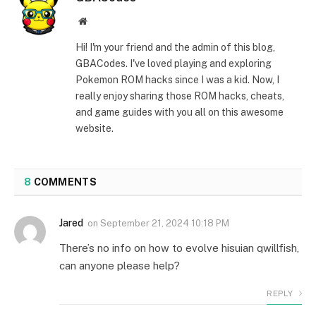
Website
Hi! I'm your friend and the admin of this blog,
GBACodes. I've loved playing and exploring
Pokemon ROM hacks since I was a kid. Now, I
really enjoy sharing those ROM hacks, cheats,
and game guides with you all on this awesome
website.
8
COMMENTS
Jared
on
September 21, 2024 10:18 PM
There’s no info on how to evolve hisuian qwillfish,
can anyone please help?
REPLY