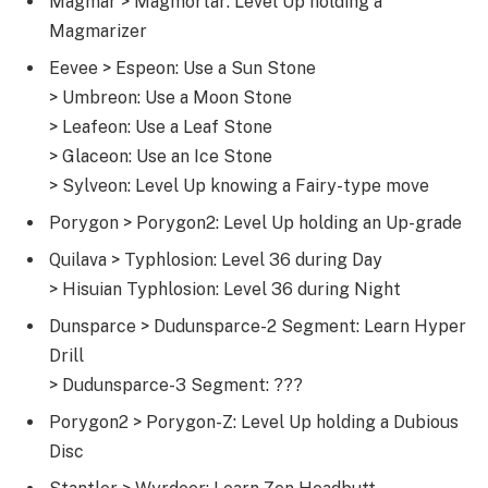
Magmar > Magmortar: Level Up holding a
Magmarizer
Eevee > Espeon: Use a Sun Stone
> Umbreon: Use a Moon Stone
> Leafeon: Use a Leaf Stone
> Glaceon: Use an Ice Stone
> Sylveon: Level Up knowing a Fairy-type move
Porygon > Porygon2: Level Up holding an Up-grade
Quilava > Typhlosion: Level 36 during Day
> Hisuian Typhlosion: Level 36 during Night
Dunsparce > Dudunsparce-2 Segment: Learn Hyper
Drill
> Dudunsparce-3 Segment: ???
Porygon2 > Porygon-Z: Level Up holding a Dubious
Disc