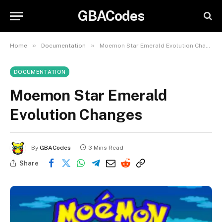
GBACodes
»
»
Home
Documentation
Moemon Star Emerald Evolution Changes
DOCUMENTATION
Moemon Star Emerald
Evolution Changes
By
GBACodes
3 Mins Read
Share