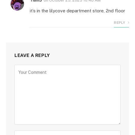
on
October 25, 2025 10:48 AM
it’s in the lilycove department store, 2nd floor
REPLY
LEAVE A REPLY