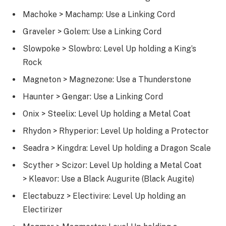
Machoke > Machamp: Use a Linking Cord
Graveler > Golem: Use a Linking Cord
Slowpoke > Slowbro: Level Up holding a King’s
Rock
Magneton > Magnezone: Use a Thunderstone
Haunter > Gengar: Use a Linking Cord
Onix > Steelix: Level Up holding a Metal Coat
Rhydon > Rhyperior: Level Up holding a Protector
Seadra > Kingdra: Level Up holding a Dragon Scale
Scyther > Scizor: Level Up holding a Metal Coat
> Kleavor: Use a Black Augurite (Black Augite)
Electabuzz > Electivire: Level Up holding an
Electirizer