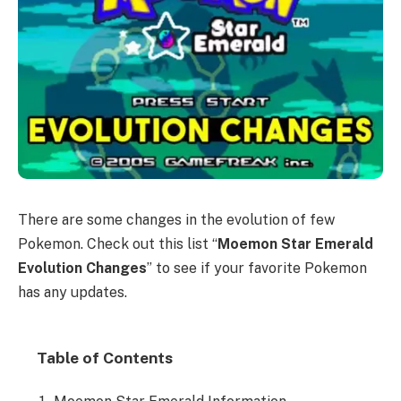
There are some changes in the evolution of few
Pokemon. Check out this list “
Moemon Star Emerald
Evolution Changes
” to see if your favorite Pokemon
has any updates.
Table of Contents