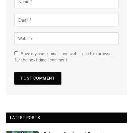
Save my name, email, and website in this browser
for the next time I comment.
LATEST POSTS