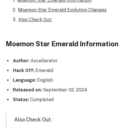
Moemon Star Emerald Information
Moemon Star Emerald Evolution Changes
Also Check Out:
Moemon Star Emerald Information
Author:
Axcellerator
Hack Off:
Emerald
Language:
English
Released on:
September 02, 2024
Status:
Completed
Also Check Out: