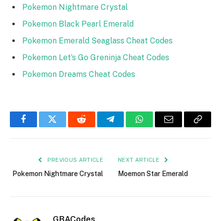
Pokemon Nightmare Crystal
Pokemon Black Pearl Emerald
Pokemon Emerald Seaglass Cheat Codes
Pokemon Let’s Go Greninja Cheat Codes
Pokemon Dreams Cheat Codes
Facebook
Twitter
Reddit
Telegram
WhatsApp
Email
Copy
Link
PREVIOUS ARTICLE
NEXT ARTICLE
Pokemon Nightmare Crystal
Moemon Star Emerald
GBACodes