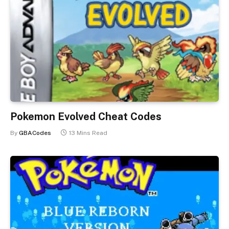
Pokemon Evolved Cheat Codes
By
GBACodes
13 Mins Read