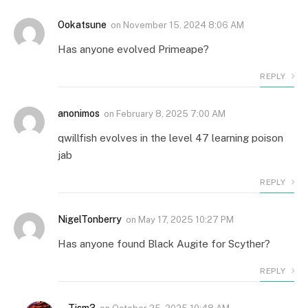
Ookatsune
on
November 15, 2024 8:06 AM
Has anyone evolved Primeape?
REPLY
anonimos
on
February 8, 2025 7:00 AM
qwillfish evolves in the level 47 learning poison
jab
REPLY
NigelTonberry
on
May 17, 2025 10:27 PM
Has anyone found Black Augite for Scyther?
REPLY
Tism3