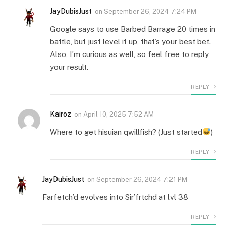
JayDubisJust
on
September 26, 2024 7:24 PM
Google says to use Barbed Barrage 20 times in
battle, but just level it up, that’s your best bet.
Also, I’m curious as well, so feel free to reply
your result.
REPLY
Kairoz
on
April 10, 2025 7:52 AM
Where to get hisuian qwillfish? (Just started
)
REPLY
JayDubisJust
on
September 26, 2024 7:21 PM
Farfetch’d evolves into Sir’frtchd at lvl 38
REPLY