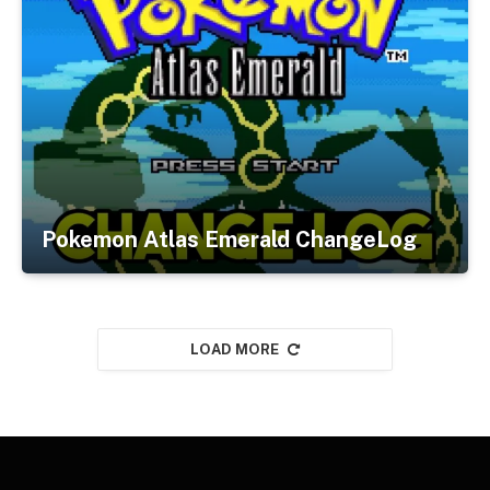
Pokemon Atlas Emerald ChangeLog
LOAD MORE