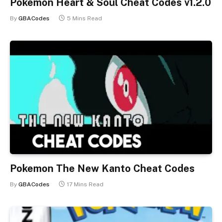
Pokemon Heart & Soul Cheat Codes v1.2.0
By
GBACodes
5 Mins Read
Pokemon The New Kanto Cheat Codes
By
GBACodes
17 Mins Read