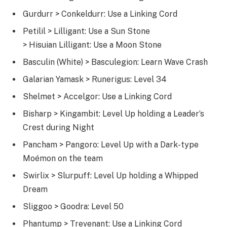
Gurdurr > Conkeldurr: Use a Linking Cord
Petilil > Lilligant: Use a Sun Stone
> Hisuian Lilligant: Use a Moon Stone
Basculin (White) > Basculegion: Learn Wave Crash
Galarian Yamask > Runerigus: Level 34
Shelmet > Accelgor: Use a Linking Cord
Bisharp > Kingambit: Level Up holding a Leader’s
Crest during Night
Pancham > Pangoro: Level Up with a Dark-type
Moémon on the team
Swirlix > Slurpuff: Level Up holding a Whipped
Dream
Sliggoo > Goodra: Level 50
Phantump > Trevenant: Use a Linking Cord