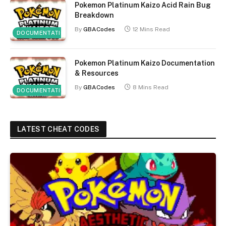
Pokemon Platinum Kaizo Acid Rain Bug
Breakdown
By
GBACodes
12 Mins Read
DOCUMENTATION
Pokemon Platinum Kaizo Documentation
& Resources
By
GBACodes
8 Mins Read
DOCUMENTATION
LATEST CHEAT CODES