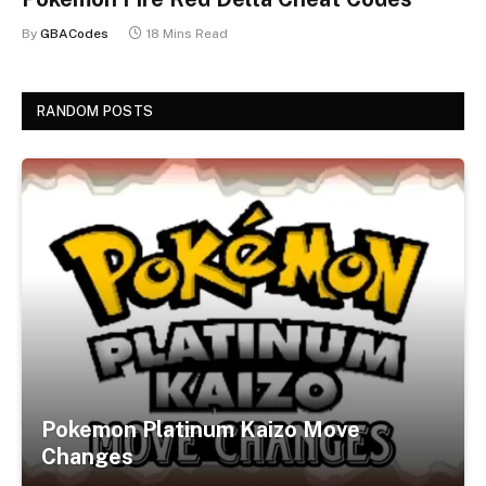
By
GBACodes
18 Mins Read
RANDOM POSTS
Pokemon Platinum Kaizo Move
Changes