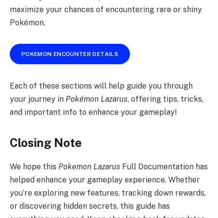
maximize your chances of encountering rare or shiny
Pokémon.
POKEMON ENCOUNTER DETAILS
Each of these sections will help guide you through
your journey in
Pokémon Lazarus
, offering tips, tricks,
and important info to enhance your gameplay!
Closing Note
We hope this
Pokemon Lazarus
Full Documentation has
helped enhance your gameplay experience. Whether
you’re exploring new features, tracking down rewards,
or discovering hidden secrets, this guide has