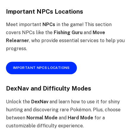
Important NPCs Locations
Meet important
NPCs
in the game! This section
covers NPCs like the
Fishing Guru
and
Move
Relearner
, who provide essential services to help you
progress.
IMPORTANT NPCS LOCATIONS
DexNav and Difficulty Modes
Unlock the
DexNav
and learn how to use it for shiny
hunting and discovering rare Pokémon. Plus, choose
between
Normal Mode
and
Hard Mode
for a
customizable difficulty experience.