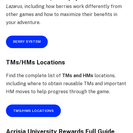
Lazarus
, including how berries work differently from
other games and how to maximize their benefits in
your adventure.
BERRY SYSTEM
TMs/HMs Locations
Find the complete list of
TMs and HMs
locations,
including where to obtain reusable TMs and important
HM moves to help progress through the game.
TMS/HMS LOCATIONS
Acrisia University Rewards Full Guide