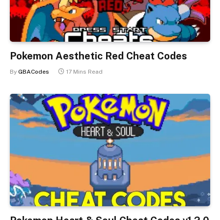
Pokemon Aesthetic Red Cheat Codes
By
GBACodes
17 Mins Read