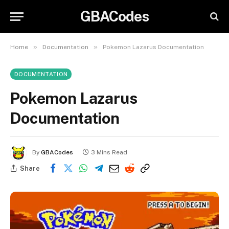
GBACodes
»
»
Home
Documentation
Pokemon Lazarus Documentation
DOCUMENTATION
Pokemon Lazarus
Documentation
By
GBACodes
3 Mins Read
Share