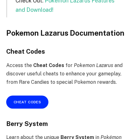
Check Out:
Pokemon Lazarus Features
and Download!
Pokemon Lazarus Documentation
Cheat Codes
Access the
Cheat Codes
for
Pokemon Lazarus
and
discover useful cheats to enhance your gameplay,
from Rare Candies to special Pokemon rewards.
CHEAT CODES
Berry System
Learn about the unique
Berry System
in
Pokémon