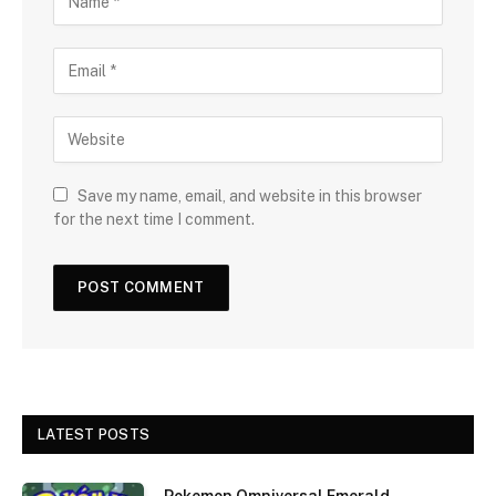
Save my name, email, and website in this browser
for the next time I comment.
LATEST POSTS