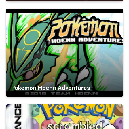
Pokemon Hoenn Adventures