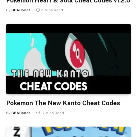
Pokemon Heart & Soul Cheat Codes v1.2.0
By
GBACodes
5 Mins Read
Pokemon The New Kanto Cheat Codes
By
GBACodes
17 Mins Read