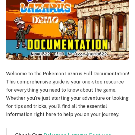
Welcome to the Pokemon Lazarus Full Documentation!
This comprehensive guide is your one-stop resource
for everything you need to know about the game.
Whether you’re just starting your adventure or looking
for tips and tricks, you’ll find all the essential
information right here to help you on your journey.