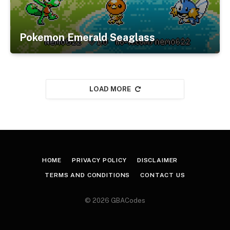
Pokemon Emerald Seaglass
LOAD MORE
HOME
PRIVACY POLICY
DISCLAIMER
TERMS AND CONDITIONS
CONTACT US
© 2026 GBACodes