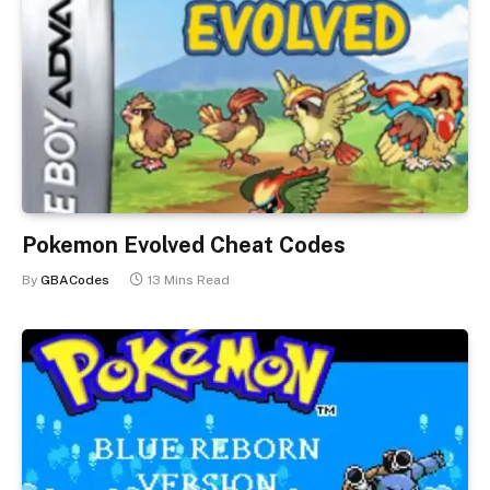
Pokemon Evolved Cheat Codes
By
GBACodes
13 Mins Read