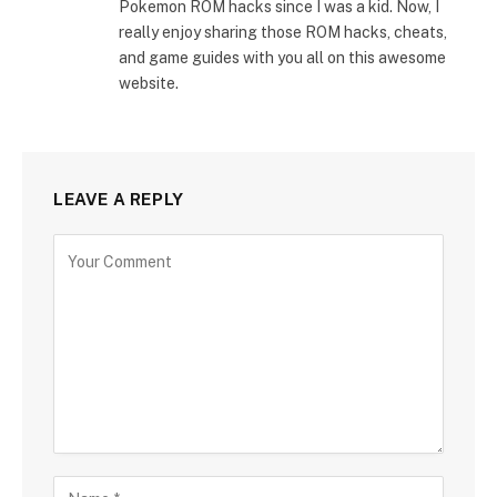
Pokemon ROM hacks since I was a kid. Now, I
really enjoy sharing those ROM hacks, cheats,
and game guides with you all on this awesome
website.
LEAVE A REPLY