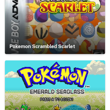
Pokemon Scrambled Scarlet