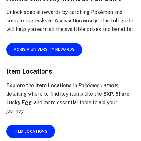
Unlock special rewards by catching Pokémon and
completing tasks at
Acrisia University
. This full guide
will help you earn all the available prizes and benefits!
ACRISIA UNIVERSITY REWARDS
Item Locations
Explore the
Item Locations
in
Pokémon Lazarus
,
detailing where to find key items like the
EXP. Share
,
Lucky Egg
, and more essential tools to aid your
journey.
ITEM LOCATIONS