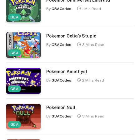
Pokemon Omniversal Emerald
By
GBACodes
1 Min Read
GBA
Pokemon Celia’s Stupid
By
GBACodes
3 Mins Read
GBA
Pokemon Amethyst
By
GBACodes
2 Mins Read
GBA
Pokemon Null
By
GBACodes
5 Mins Read
GBA