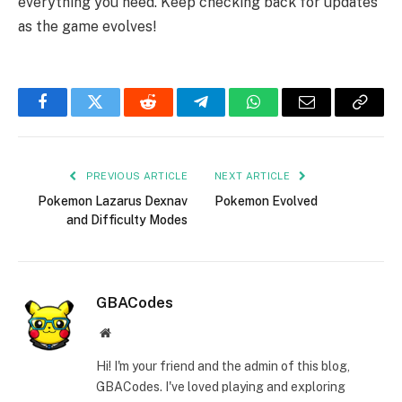
everything you need. Keep checking back for updates
as the game evolves!
Facebook
Twitter
Reddit
Telegram
WhatsApp
Email
Copy
Link
PREVIOUS ARTICLE
NEXT ARTICLE
Pokemon Lazarus Dexnav
Pokemon Evolved
and Difficulty Modes
GBACodes
Website
Hi! I'm your friend and the admin of this blog,
GBACodes. I've loved playing and exploring