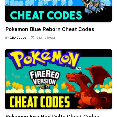
Pokemon Blue Reborn Cheat Codes
By
GBACodes
19 Mins Read
Pokemon Fire Red Delta Cheat Codes