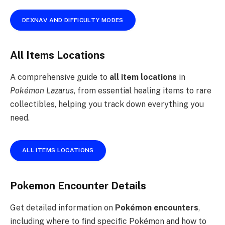
DEXNAV AND DIFFICULTY MODES
All Items Locations
A comprehensive guide to
all item locations
in
Pokémon Lazarus
, from essential healing items to rare
collectibles, helping you track down everything you
need.
ALL ITEMS LOCATIONS
Pokemon Encounter Details
Get detailed information on
Pokémon encounters
,
including where to find specific Pokémon and how to