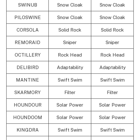
SWINUB
Snow Cloak
Snow Cloak
PILOSWINE
Snow Cloak
Snow Cloak
CORSOLA
Solid Rock
Solid Rock
REMORAID
Sniper
Sniper
OCTILLERY
Rock Head
Rock Head
DELIBIRD
Adaptability
Adaptability
MANTINE
Swift Swim
Swift Swim
SKARMORY
Filter
Filter
HOUNDOUR
Solar Power
Solar Power
HOUNDOOM
Solar Power
Solar Power
KINGDRA
Swift Swim
Swift Swim