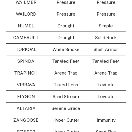
WAILMER
Pressure
Pressure
WAILORD
Pressure
Pressure
NUMEL
Drought
Simple
CAMERUPT
Drought
Solid Rock
TORKOAL
White Smoke
Shell Armor
SPINDA
Tangled Feet
Tangled Feet
TRAPINCH
Arena Trap
Arena Trap
VIBRAVA
Tinted Lens
Levitate
FLYGON
Sand Stream
Levitate
ALTARIA
Serene Grace
–
ZANGOOSE
Hyper Cutter
Immunity
SEVIPER
Hyper Cutter
Shed Skin