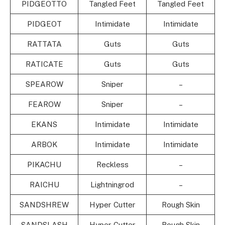
PIDGEOTTO
Tangled Feet
Tangled Feet
PIDGEOT
Intimidate
Intimidate
RATTATA
Guts
Guts
RATICATE
Guts
Guts
SPEAROW
Sniper
–
FEAROW
Sniper
–
EKANS
Intimidate
Intimidate
ARBOK
Intimidate
Intimidate
PIKACHU
Reckless
–
RAICHU
Lightningrod
–
SANDSHREW
Hyper Cutter
Rough Skin
SANDSLASH
Hyper Cutter
Rough Skin