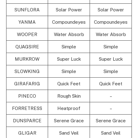
SUNFLORA
Solar Power
Solar Power
YANMA
Compoundeyes
Compoundeyes
WOOPER
Water Absorb
Water Absorb
QUAGSIRE
Simple
Simple
MURKROW
Super Luck
Super Luck
SLOWKING
Simple
Simple
GIRAFARIG
Quick Feet
Quick Feet
PINECO
Rough Skin
–
FORRETRESS
Heatproof
–
DUNSPARCE
Serene Grace
Serene Grace
GLIGAR
Sand Veil
Sand Veil