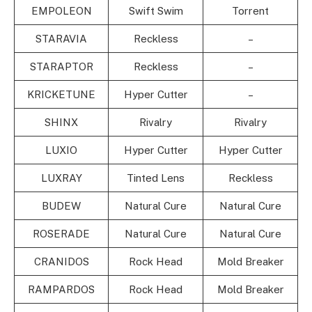
EMPOLEON
Swift Swim
Torrent
STARAVIA
Reckless
–
STARAPTOR
Reckless
–
KRICKETUNE
Hyper Cutter
–
SHINX
Rivalry
Rivalry
LUXIO
Hyper Cutter
Hyper Cutter
LUXRAY
Tinted Lens
Reckless
BUDEW
Natural Cure
Natural Cure
ROSERADE
Natural Cure
Natural Cure
CRANIDOS
Rock Head
Mold Breaker
RAMPARDOS
Rock Head
Mold Breaker