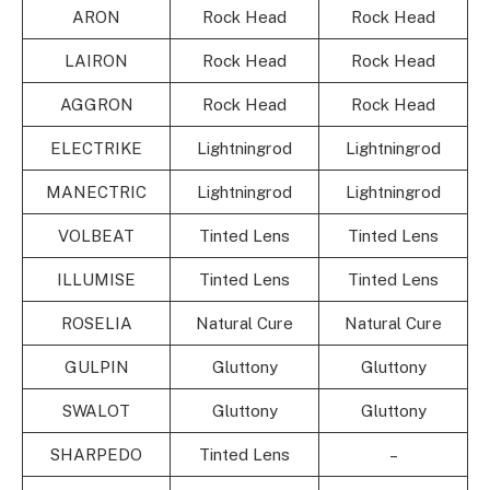
ARON
Rock Head
Rock Head
LAIRON
Rock Head
Rock Head
AGGRON
Rock Head
Rock Head
ELECTRIKE
Lightningrod
Lightningrod
MANECTRIC
Lightningrod
Lightningrod
VOLBEAT
Tinted Lens
Tinted Lens
ILLUMISE
Tinted Lens
Tinted Lens
ROSELIA
Natural Cure
Natural Cure
GULPIN
Gluttony
Gluttony
SWALOT
Gluttony
Gluttony
SHARPEDO
Tinted Lens
–