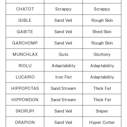
CHATOT
Scrappy
Scrappy
GIBLE
Sand Veil
Rough Skin
GABITE
Sand Veil
Shed Skin
GARCHOMP
Sand Veil
Rough Skin
MUNCHLAX
Guts
Gluttony
RIOLU
Adaptability
Adaptability
LUCARIO
Iron Fist
Adaptability
HIPPOPOTAS
Sand Stream
Thick Fat
HIPPOWDON
Sand Stream
Thick Fat
SKORUPI
Sand Veil
Sniper
DRAPION
Sand Veil
Hyper Cutter