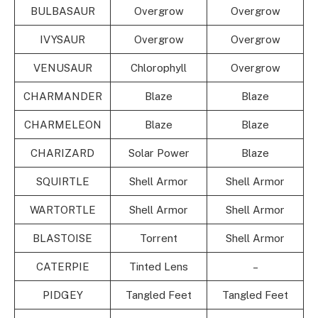
BULBASAUR
Overgrow
Overgrow
IVYSAUR
Overgrow
Overgrow
VENUSAUR
Chlorophyll
Overgrow
CHARMANDER
Blaze
Blaze
CHARMELEON
Blaze
Blaze
CHARIZARD
Solar Power
Blaze
SQUIRTLE
Shell Armor
Shell Armor
WARTORTLE
Shell Armor
Shell Armor
BLASTOISE
Torrent
Shell Armor
CATERPIE
Tinted Lens
–
PIDGEY
Tangled Feet
Tangled Feet