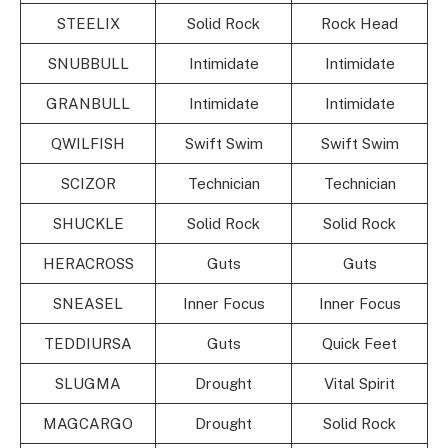
STEELIX
Solid Rock
Rock Head
SNUBBULL
Intimidate
Intimidate
GRANBULL
Intimidate
Intimidate
QWILFISH
Swift Swim
Swift Swim
SCIZOR
Technician
Technician
SHUCKLE
Solid Rock
Solid Rock
HERACROSS
Guts
Guts
SNEASEL
Inner Focus
Inner Focus
TEDDIURSA
Guts
Quick Feet
SLUGMA
Drought
Vital Spirit
MAGCARGO
Drought
Solid Rock