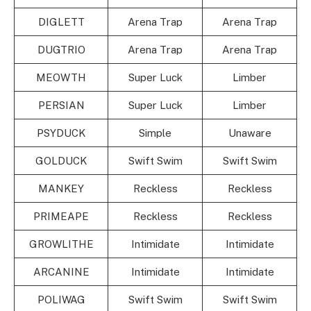
DIGLETT
Arena Trap
Arena Trap
DUGTRIO
Arena Trap
Arena Trap
MEOWTH
Super Luck
Limber
PERSIAN
Super Luck
Limber
PSYDUCK
Simple
Unaware
GOLDUCK
Swift Swim
Swift Swim
MANKEY
Reckless
Reckless
PRIMEAPE
Reckless
Reckless
GROWLITHE
Intimidate
Intimidate
ARCANINE
Intimidate
Intimidate
POLIWAG
Swift Swim
Swift Swim