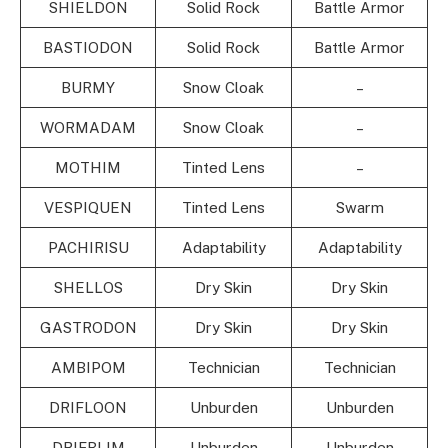
SHIELDON
Solid Rock
Battle Armor
BASTIODON
Solid Rock
Battle Armor
BURMY
Snow Cloak
–
WORMADAM
Snow Cloak
–
MOTHIM
Tinted Lens
–
VESPIQUEN
Tinted Lens
Swarm
PACHIRISU
Adaptability
Adaptability
SHELLOS
Dry Skin
Dry Skin
GASTRODON
Dry Skin
Dry Skin
AMBIPOM
Technician
Technician
DRIFLOON
Unburden
Unburden
DRIFBLIM
Unburden
Unburden