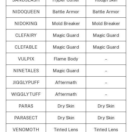
NIDOQUEEN
Battle Armor
Battle Armor
NIDOKING
Mold Breaker
Mold Breaker
CLEFAIRY
Magic Guard
Magic Guard
CLEFABLE
Magic Guard
Magic Guard
VULPIX
Flame Body
–
NINETALES
Magic Guard
–
JIGGLYPUFF
Aftermath
–
WIGGLYTUFF
Aftermath
–
PARAS
Dry Skin
Dry Skin
PARASECT
Dry Skin
Dry Skin
VENOMOTH
Tinted Lens
Tinted Lens