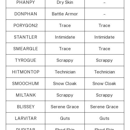
PHANPY
Dry Skin
–
DONPHAN
Battle Armor
–
PORYGON2
Trace
Trace
STANTLER
Intimidate
Intimidate
SMEARGLE
Trace
Trace
TYROGUE
Scrappy
Scrappy
HITMONTOP
Technician
Technician
SMOOCHUM
Snow Cloak
Snow Cloak
MILTANK
Scrappy
Scrappy
BLISSEY
Serene Grace
Serene Grace
LARVITAR
Guts
Guts
PUPITAR
Shed Skin
Shed Skin