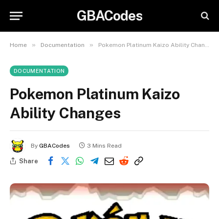
GBACodes
»
»
Home
Documentation
Pokemon Platinum Kaizo Ability Changes
DOCUMENTATION
Pokemon Platinum Kaizo
Ability Changes
By
GBACodes
3 Mins Read
Share