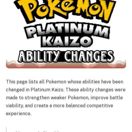
This page lists all Pokemon whose abilities have been
changed in Platinum Kaizo. These ability changes were
made to strengthen weaker Pokemon, improve battle
viability, and create a more balanced competitive
experience.