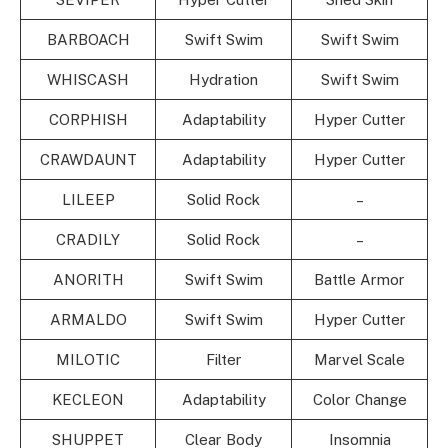
BARBOACH
Swift Swim
Swift Swim
WHISCASH
Hydration
Swift Swim
CORPHISH
Adaptability
Hyper Cutter
CRAWDAUNT
Adaptability
Hyper Cutter
LILEEP
Solid Rock
–
CRADILY
Solid Rock
–
ANORITH
Swift Swim
Battle Armor
ARMALDO
Swift Swim
Hyper Cutter
MILOTIC
Filter
Marvel Scale
KECLEON
Adaptability
Color Change
SHUPPET
Clear Body
Insomnia