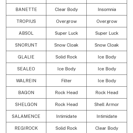
BANETTE
Clear Body
Insomnia
TROPIUS
Overgrow
Overgrow
ABSOL
Super Luck
Super Luck
SNORUNT
Snow Cloak
Snow Cloak
GLALIE
Solid Rock
Ice Body
SEALEO
Ice Body
Ice Body
WALREIN
Filter
Ice Body
BAGON
Rock Head
Rock Head
SHELGON
Rock Head
Shell Armor
SALAMENCE
Intimidate
Intimidate
REGIROCK
Solid Rock
Clear Body