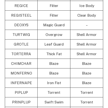
REGICE
Filter
Ice Body
REGISTEEL
Filter
Clear Body
DEOXYS
Magic Guard
–
TURTWIG
Overgrow
Shell Armor
GROTLE
Leaf Guard
Shell Armor
TORTERRA
Thick Fat
Shell Armor
CHIMCHAR
Blaze
Blaze
MONFERNO
Blaze
Blaze
INFERNAPE
Iron Fist
Blaze
PIPLUP
Torrent
Torrent
PRINPLUP
Swift Swim
Torrent