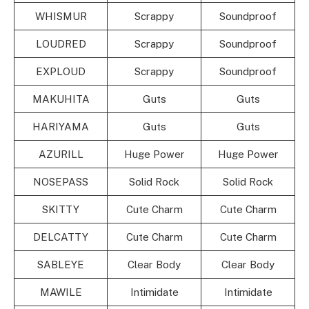
WHISMUR
Scrappy
Soundproof
LOUDRED
Scrappy
Soundproof
EXPLOUD
Scrappy
Soundproof
MAKUHITA
Guts
Guts
HARIYAMA
Guts
Guts
AZURILL
Huge Power
Huge Power
NOSEPASS
Solid Rock
Solid Rock
SKITTY
Cute Charm
Cute Charm
DELCATTY
Cute Charm
Cute Charm
SABLEYE
Clear Body
Clear Body
MAWILE
Intimidate
Intimidate