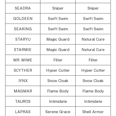
SEADRA
Sniper
Sniper
GOLDEEN
Swift Swim
Swift Swim
SEAKING
Swift Swim
Swift Swim
STARYU
Magic Guard
Natural Cure
STARMIE
Magic Guard
Natural Cure
MR. MIME
Filter
Filter
SCYTHER
Hyper Cutter
Hyper Cutter
JYNX
Snow Cloak
Snow Cloak
MAGMAR
Flame Body
Flame Body
TAUROS
Intimidate
Intimidate
LAPRAS
Serene Grace
Shell Armor