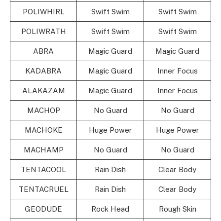
POLIWHIRL
Swift Swim
Swift Swim
POLIWRATH
Swift Swim
Swift Swim
ABRA
Magic Guard
Magic Guard
KADABRA
Magic Guard
Inner Focus
ALAKAZAM
Magic Guard
Inner Focus
MACHOP
No Guard
No Guard
MACHOKE
Huge Power
Huge Power
MACHAMP
No Guard
No Guard
TENTACOOL
Rain Dish
Clear Body
TENTACRUEL
Rain Dish
Clear Body
GEODUDE
Rock Head
Rough Skin