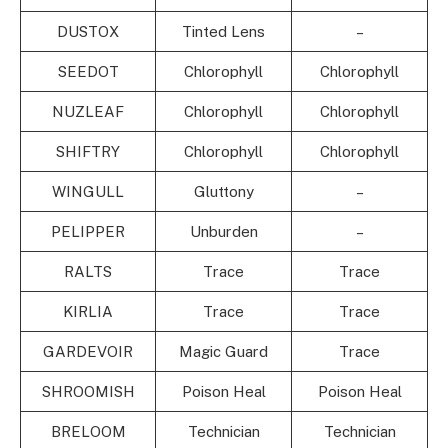
DUSTOX
Tinted Lens
–
SEEDOT
Chlorophyll
Chlorophyll
NUZLEAF
Chlorophyll
Chlorophyll
SHIFTRY
Chlorophyll
Chlorophyll
WINGULL
Gluttony
–
PELIPPER
Unburden
–
RALTS
Trace
Trace
KIRLIA
Trace
Trace
GARDEVOIR
Magic Guard
Trace
SHROOMISH
Poison Heal
Poison Heal
BRELOOM
Technician
Technician