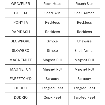
GRAVELER
Rock Head
Rough Skin
GOLEM
Shed Skin
Shell Armor
PONYTA
Reckless
Reckless
RAPIDASH
Reckless
Reckless
SLOWPOKE
Simple
Unaware
SLOWBRO
Simple
Shell Armor
MAGNEMITE
Magnet Pull
Magnet Pull
MAGNETON
Magnet Pull
Magnet Pull
FARFETCH’D
Scrappy
Scrappy
DODUO
Tangled Feet
Tangled Feet
DODRIO
Quick Feet
Tangled Feet