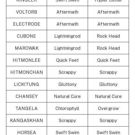
VOLTORB
Aftermath
Aftermath
ELECTRODE
Aftermath
Aftermath
CUBONE
Lightningrod
Rock Head
MAROWAK
Lightningrod
Rock Head
HITMONLEE
Quick Feet
Quick Feet
HITMONCHAN
Scrappy
Scrappy
LICKITUNG
Gluttony
Gluttony
CHANSEY
Natural Cure
Natural Cure
TANGELA
Chlorophyll
Overgrow
KANGASKHAN
Scrappy
Scrappy
HORSEA
Swift Swim
Swift Swim