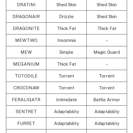
DRATINI
Shed Skin
Shed Skin
DRAGONAIR
Drizzle
Shed Skin
DRAGONITE
Thick Fat
Thick Fat
MEWTWO
Insomnia
–
MEW
Simple
Magic Guard
MEGANIUM
Thick Fat
–
TOTODILE
Torrent
Torrent
CROCONAW
Torrent
Torrent
FERALIGATR
Intimidate
Battle Armor
SENTRET
Adaptability
Adaptability
FURRET
Adaptability
Adaptability