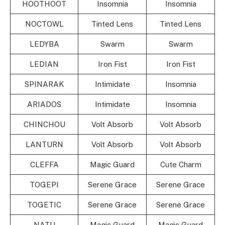
HOOTHOOT
Insomnia
Insomnia
NOCTOWL
Tinted Lens
Tinted Lens
LEDYBA
Swarm
Swarm
LEDIAN
Iron Fist
Iron Fist
SPINARAK
Intimidate
Insomnia
ARIADOS
Intimidate
Insomnia
CHINCHOU
Volt Absorb
Volt Absorb
LANTURN
Volt Absorb
Volt Absorb
CLEFFA
Magic Guard
Cute Charm
TOGEPI
Serene Grace
Serene Grace
TOGETIC
Serene Grace
Serene Grace
NATU
Magic Guard
Magic Guard