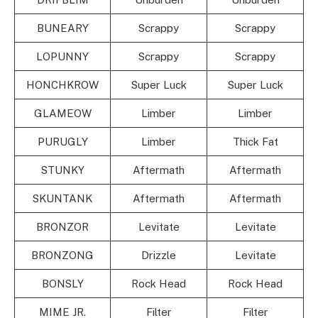
BUNEARY
Scrappy
Scrappy
LOPUNNY
Scrappy
Scrappy
HONCHKROW
Super Luck
Super Luck
GLAMEOW
Limber
Limber
PURUGLY
Limber
Thick Fat
STUNKY
Aftermath
Aftermath
SKUNTANK
Aftermath
Aftermath
BRONZOR
Levitate
Levitate
BRONZONG
Drizzle
Levitate
BONSLY
Rock Head
Rock Head
MIME JR.
Filter
Filter