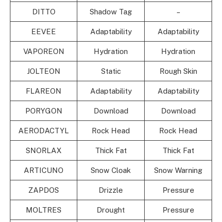
DITTO
Shadow Tag
–
EEVEE
Adaptability
Adaptability
VAPOREON
Hydration
Hydration
JOLTEON
Static
Rough Skin
FLAREON
Adaptability
Adaptability
PORYGON
Download
Download
AERODACTYL
Rock Head
Rock Head
SNORLAX
Thick Fat
Thick Fat
ARTICUNO
Snow Cloak
Snow Warning
ZAPDOS
Drizzle
Pressure
MOLTRES
Drought
Pressure