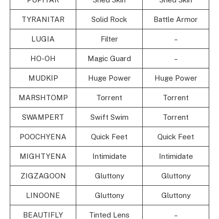
TYRANITAR
Solid Rock
Battle Armor
LUGIA
Filter
–
HO-OH
Magic Guard
–
MUDKIP
Huge Power
Huge Power
MARSHTOMP
Torrent
Torrent
SWAMPERT
Swift Swim
Torrent
POOCHYENA
Quick Feet
Quick Feet
MIGHTYENA
Intimidate
Intimidate
ZIGZAGOON
Gluttony
Gluttony
LINOONE
Gluttony
Gluttony
BEAUTIFLY
Tinted Lens
–