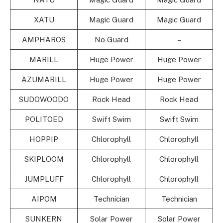
XATU
Magic Guard
Magic Guard
AMPHAROS
No Guard
–
MARILL
Huge Power
Huge Power
AZUMARILL
Huge Power
Huge Power
SUDOWOODO
Rock Head
Rock Head
POLITOED
Swift Swim
Swift Swim
HOPPIP
Chlorophyll
Chlorophyll
SKIPLOOM
Chlorophyll
Chlorophyll
JUMPLUFF
Chlorophyll
Chlorophyll
AIPOM
Technician
Technician
SUNKERN
Solar Power
Solar Power