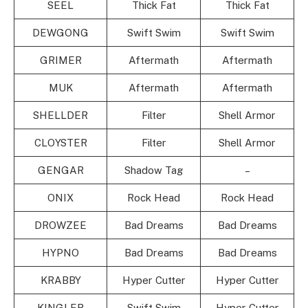
SEEL
Thick Fat
Thick Fat
DEWGONG
Swift Swim
Swift Swim
GRIMER
Aftermath
Aftermath
MUK
Aftermath
Aftermath
SHELLDER
Filter
Shell Armor
CLOYSTER
Filter
Shell Armor
GENGAR
Shadow Tag
–
ONIX
Rock Head
Rock Head
DROWZEE
Bad Dreams
Bad Dreams
HYPNO
Bad Dreams
Bad Dreams
KRABBY
Hyper Cutter
Hyper Cutter
KINGLER
Swift Swim
Hyper Cutter