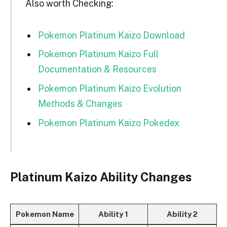
Also worth Checking:
Pokemon Platinum Kaizo Download
Pokemon Platinum Kaizo Full
Documentation & Resources
Pokemon Platinum Kaizo Evolution
Methods & Changes
Pokemon Platinum Kaizo Pokedex
Platinum Kaizo Ability Changes
Pokemon Name
Ability 1
Ability 2